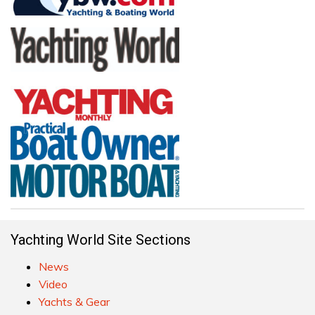
Yachting World Site Sections
News
Video
Yachts & Gear