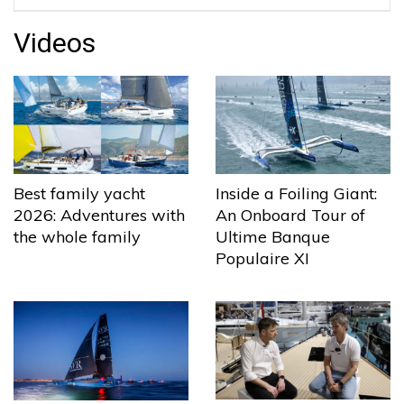
Videos
Best family yacht
Inside a Foiling Giant:
2026: Adventures with
An Onboard Tour of
the whole family
Ultime Banque
Populaire XI