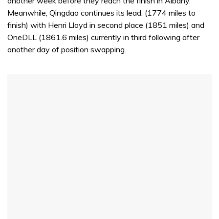
another week before they reach the finish in Albany.
Meanwhile, Qingdao continues its lead, (1774 miles to
finish) with Henri Lloyd in second place (1851 miles) and
OneDLL (1861.6 miles) currently in third following after
another day of position swapping.