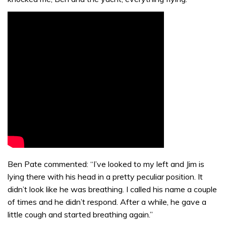
Ben Pate commented: “I’ve looked to my left and Jim is
lying there with his head in a pretty peculiar position. It
didn’t look like he was breathing. I called his name a couple
of times and he didn’t respond. After a while, he gave a
little cough and started breathing again.”