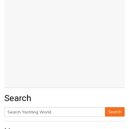
Search
Search
Search
for: