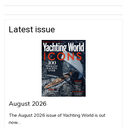
Latest issue
August 2026
The August 2026 issue of Yachting World is out
now…