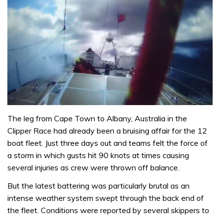
The leg from Cape Town to Albany, Australia in the
Clipper Race had already been a bruising affair for the 12
boat fleet. Just three days out and teams felt the force of
a storm in which gusts hit 90 knots at times causing
several injuries as crew were thrown off balance.
But the latest battering was particularly brutal as an
intense weather system swept through the back end of
the fleet. Conditions were reported by several skippers to