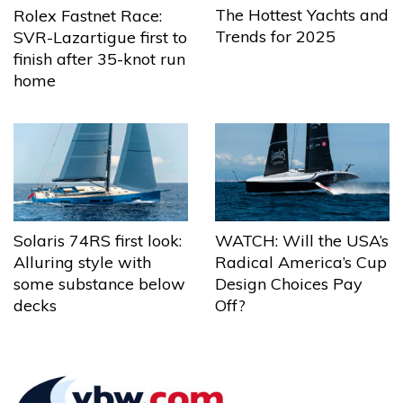
The Hottest Yachts and
Rolex Fastnet Race:
Trends for 2025
SVR-Lazartigue first to
finish after 35-knot run
home
Solaris 74RS first look:
WATCH: Will the USA’s
Alluring style with
Radical America’s Cup
some substance below
Design Choices Pay
decks
Off?