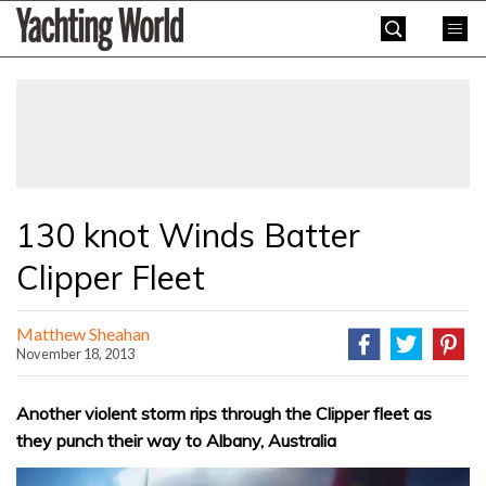
Skip
Yachting
to
World
content
»
130 knot Winds Batter
Clipper Fleet
Matthew Sheahan
November 18, 2013
Another violent storm rips through the Clipper fleet as
they punch their way to Albany, Australia