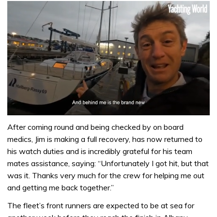
0
seconds
After coming round and being checked by on board
of
medics, Jim is making a full recovery, has now returned to
1
minute,
his watch duties and is incredibly grateful for his team
32
mates assistance, saying: “Unfortunately I got hit, but that
seconds
was it. Thanks very much for the crew for helping me out
and getting me back together.”
The fleet’s front runners are expected to be at sea for