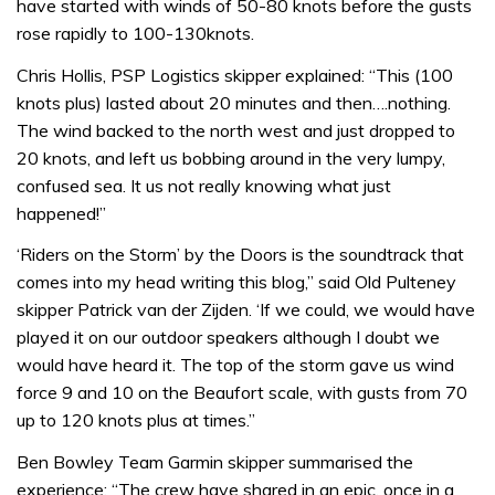
have started with winds of 50-80 knots before the gusts
rose rapidly to 100-130knots.
Chris Hollis, PSP Logistics skipper explained: “This (100
knots plus) lasted about 20 minutes and then….nothing.
The wind backed to the north west and just dropped to
20 knots, and left us bobbing around in the very lumpy,
confused sea. It us not really knowing what just
happened!”
‘Riders on the Storm’ by the Doors is the soundtrack that
comes into my head writing this blog,” said Old Pulteney
skipper Patrick van der Zijden. ‘If we could, we would have
played it on our outdoor speakers although I doubt we
would have heard it. The top of the storm gave us wind
force 9 and 10 on the Beaufort scale, with gusts from 70
up to 120 knots plus at times.”
Ben Bowley Team Garmin skipper summarised the
experience: “The crew have shared in an epic, once in a