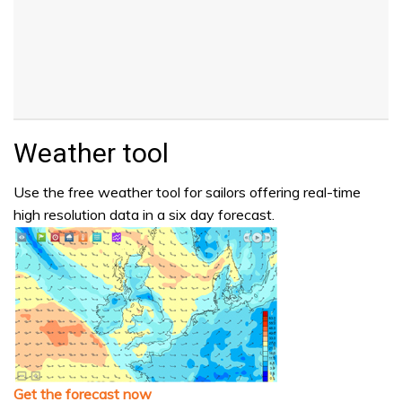
Weather tool
Use the free weather tool for sailors offering real-time
high resolution data in a six day forecast.
Get the forecast now