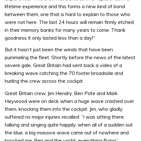
lifetime experience and this forms a new kind of bond
between them, one that is hard to explain to those who
were not here. The last 24 hours will remain firmly etched
in their memory banks for many years to come. Thank
goodness it only lasted less than a day!”
But it hasn’t just been the winds that have been
pummeling the fleet. Shortly before the news of the latest
severe gale, Great Britain had sent back a video of a
breaking wave catching the 70 footer broadside and
hurling the crew across the cockpit.
Great Britain crew, Jim Hendry, Ben Pate and Mark
Heywood were on deck when a huge wave crashed over
them, knocking them into the cockpit. Jim, who gladly
suffered no major injuries recalled: “I was sitting there,
talking and singing quite happily, when all of a sudden out
the blue, a big massive wave came out of nowhere and
knocked me, Ben and the yacht, everything flying.”