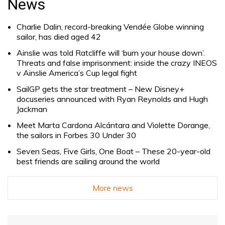
News
Charlie Dalin, record-breaking Vendée Globe winning
sailor, has died aged 42
Ainslie was told Ratcliffe will ‘burn your house down’.
Threats and false imprisonment: inside the crazy INEOS
v Ainslie America’s Cup legal fight
SailGP gets the star treatment – New Disney+
docuseries announced with Ryan Reynolds and Hugh
Jackman
Meet Marta Cardona Alcántara and Violette Dorange,
the sailors in Forbes 30 Under 30
Seven Seas, Five Girls, One Boat – These 20-year-old
best friends are sailing around the world
More news