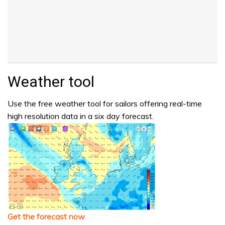
Weather tool
Use the free weather tool for sailors offering real-time
high resolution data in a six day forecast.
Get the forecast now