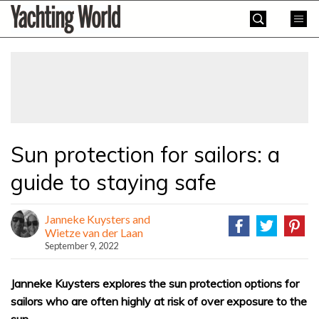
Skip
Yachting
to
World
content
»
Sun protection for sailors: a
guide to staying safe
Janneke Kuysters and
Wietze van der Laan
September 9, 2022
Janneke Kuysters explores the sun protection options for
sailors who are often highly at risk of over exposure to the
sun