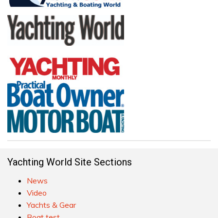
Yachting World Site Sections
News
Video
Yachts & Gear
Boat test