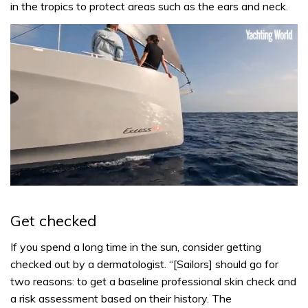
in the tropics to protect areas such as the ears and neck.
0
of
1
Get checked
minute,
31
seconds
If you spend a long time in the sun, consider getting
checked out by a dermatologist. “[Sailors] should go for
two reasons: to get a baseline professional skin check and
a risk assessment based on their history. The