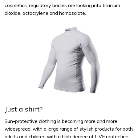
cosmetics, regulatory bodies are looking into titanium
dioxide, octocrylene and homosalate.”
Just a shirt?
Sun-protective clothing is becoming more and more
widespread, with a large range of stylish products for both
adults and children with a high degree of UVF protection.