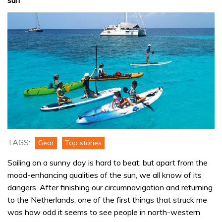
TAGS:
Gear
Top stories
Sailing on a sunny day is hard to beat: but apart from the
mood-enhancing qualities of the sun, we all know of its
dangers. After finishing our circumnavigation and returning
to the Netherlands, one of the first things that struck me
was how odd it seems to see people in north-western