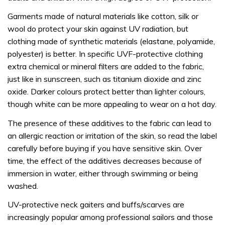
Garments made of natural materials like cotton, silk or
wool do protect your skin against UV radiation, but
clothing made of synthetic materials (elastane, polyamide,
polyester) is better. In specific UVF-protective clothing
extra chemical or mineral filters are added to the fabric,
just like in sunscreen, such as titanium dioxide and zinc
oxide. Darker colours protect better than lighter colours,
though white can be more appealing to wear on a hot day.
The presence of these additives to the fabric can lead to
an allergic reaction or irritation of the skin, so read the label
carefully before buying if you have sensitive skin. Over
time, the effect of the additives decreases because of
immersion in water, either through swimming or being
washed.
UV-protective neck gaiters and buffs/scarves are
increasingly popular among professional sailors and those