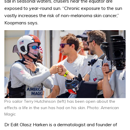
sail in seasonal waters, cruisers near the equator are
exposed to year-round sun. “Chronic exposure to the sun
vastly increases the risk of non-melanoma skin cancer,”
Koopmans says.
Pro sailor Terry Hutchinson (left) has been open about the
effects a life in the sun has had on his skin. Photo: American
Magic
Dr Edit Olasz Harken is a dermatologist and founder of