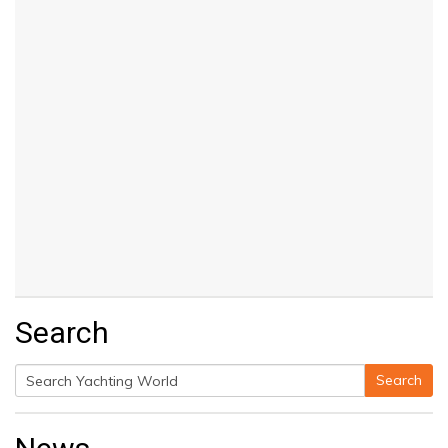
Search
Search
Search
for: