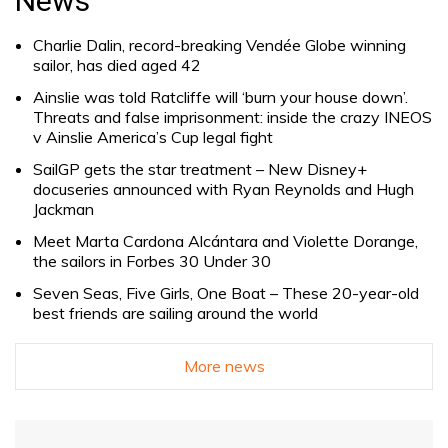
News
Charlie Dalin, record-breaking Vendée Globe winning
sailor, has died aged 42
Ainslie was told Ratcliffe will ‘burn your house down’.
Threats and false imprisonment: inside the crazy INEOS
v Ainslie America’s Cup legal fight
SailGP gets the star treatment – New Disney+
docuseries announced with Ryan Reynolds and Hugh
Jackman
Meet Marta Cardona Alcántara and Violette Dorange,
the sailors in Forbes 30 Under 30
Seven Seas, Five Girls, One Boat – These 20-year-old
best friends are sailing around the world
More news