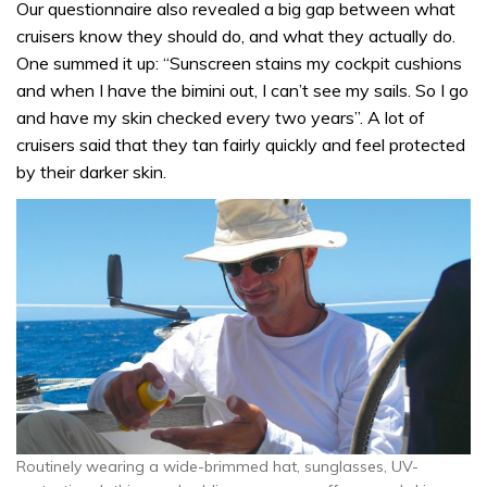
Our questionnaire also revealed a big gap between what
cruisers know they should do, and what they actually do.
One summed it up: “Sunscreen stains my cockpit cushions
and when I have the bimini out, I can’t see my sails. So I go
and have my skin checked every two years”. A lot of
cruisers said that they tan fairly quickly and feel protected
by their darker skin.
Routinely wearing a wide-brimmed hat, sunglasses, UV-