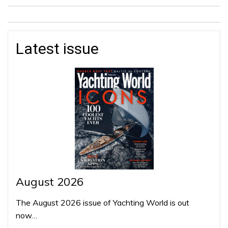
Latest issue
August 2026
The August 2026 issue of Yachting World is out
now…