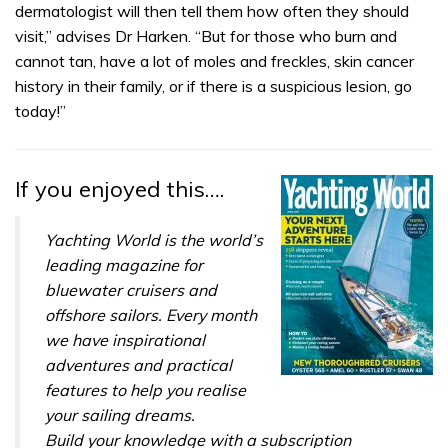
dermatologist will then tell them how often they should
visit,” advises Dr Harken. “But for those who burn and
cannot tan, have a lot of moles and freckles, skin cancer
history in their family, or if there is a suspicious lesion, go
today!”
If you enjoyed this….
Yachting World is the world’s
leading magazine for
bluewater cruisers and
offshore sailors. Every month
we have inspirational
adventures and practical
features to help you realise
your sailing dreams.
Build your knowledge with a subscription