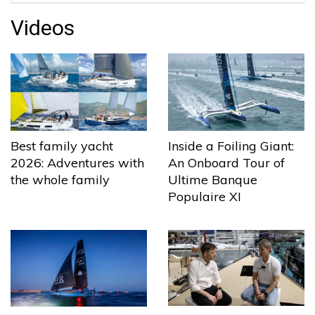
Videos
Best family yacht
Inside a Foiling Giant:
2026: Adventures with
An Onboard Tour of
the whole family
Ultime Banque
Populaire XI