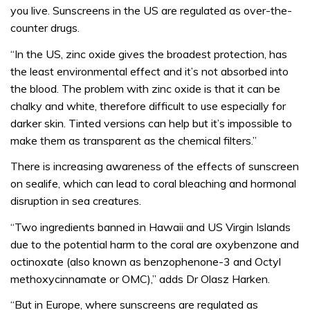
you live. Sunscreens in the US are regulated as over-the-
counter drugs.
“In the US, zinc oxide gives the broadest protection, has
the least environmental effect and it’s not absorbed into
the blood. The problem with zinc oxide is that it can be
chalky and white, therefore difficult to use especially for
darker skin. Tinted versions can help but it’s impossible to
make them as transparent as the chemical filters.”
There is increasing awareness of the effects of sunscreen
on sealife, which can lead to coral bleaching and hormonal
disruption in sea creatures.
“Two ingredients banned in Hawaii and US Virgin Islands
due to the potential harm to the coral are oxybenzone and
octinoxate (also known as benzophenone-3 and Octyl
methoxycinnamate or OMC),” adds Dr Olasz Harken.
“But in Europe, where sunscreens are regulated as