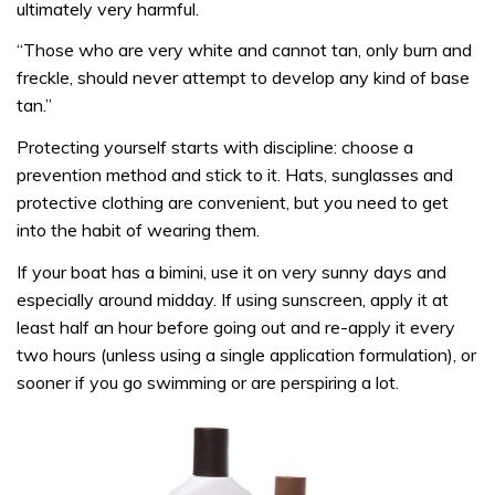
ultimately very harmful.
“Those who are very white and cannot tan, only burn and
freckle, should never attempt to develop any kind of base
tan.”
Protecting yourself starts with discipline: choose a
prevention method and stick to it. Hats, sunglasses and
protective clothing are convenient, but you need to get
into the habit of wearing them.
If your boat has a bimini, use it on very sunny days and
especially around midday. If using sunscreen, apply it at
least half an hour before going out and re-apply it every
two hours (unless using a single application formulation), or
sooner if you go swimming or are perspiring a lot.