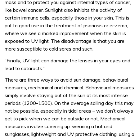
mass and to protect you against internal types of cancer,
like bowel cancer. Sunlight also inhibits the activity of
certain immune cells, especially those in your skin. This is
put to good use in the treatment of psoriasis or eczema,
where we see a marked improvement when the skin is
exposed to UV light. The disadvantage is that you are
more susceptible to cold sores and such.
“Finally, UV light can damage the lenses in your eyes and
lead to cataracts.”
There are three ways to avoid sun damage: behavioural
measures, mechanical and chemical. Behavioural measures
simply involve staying out of the sun at its most intense
periods (1200-1500). On the average sailing day this may
not be possible, especially in tidal areas – we don’t always
get to pick when we can be outside or not. Mechanical
measures involve covering up: wearing a hat and
sunglasses, lightweight and UV protective clothing, using a