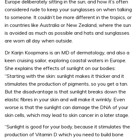
Europe deliberately sitting in the sun, and how it’s often
considered rude to keep your sunglasses on when talking
to someone. It couldn’t be more different in the tropics, or
in countries like Australia or New Zealand, where the sun
is avoided as much as possible and hats and sunglasses
are worn all day when outside.
Dr Karijn Koopmans is an MD of dermatology, and also a
keen cruising sailor, exploring coastal waters in Europe.
She explains the effects of sunlight on our bodies:
“Starting with the skin: sunlight makes it thicker and it
stimulates the production of pigments, so you get a tan.
But the disadvantage is that sunlight breaks down the
elastic fibres in your skin and will make it wrinkly. Even
worse is that the sunlight can damage the DNA of your
skin cells, which may lead to skin cancer in a later stage.
“Sunlight is good for your body, because it stimulates the
production of Vitamin D which you need to build bone