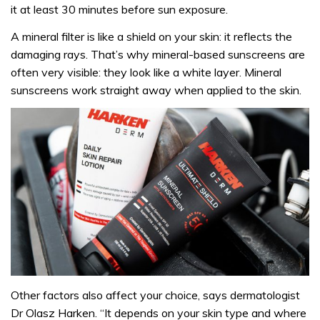
it at least 30 minutes before sun exposure.
A mineral filter is like a shield on your skin: it reflects the
damaging rays. That’s why mineral-based sunscreens are
often very visible: they look like a white layer. Mineral
sunscreens work straight away when applied to the skin.
Other factors also affect your choice, says dermatologist
Dr Olasz Harken. “It depends on your skin type and where