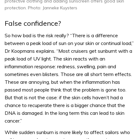
protective clothing and adding sunscreen offers good skin
protection. Photo: Janneke Kuysters
False confidence?
So how bad is the risk really? “There is a difference
between a peak load of sun on your skin or continual load,”
Dr Koopmans explains. “Most cruisers get sunburnt with a
peak load of UV light. The skin reacts with an
inflammation response: redness, swelling, pain and
sometimes even blisters. Those are all short term effects.
These are annoying, but when the inflammation has
passed most people think that the problem is gone too.
But that is not the case: if the skin cells haven’t had a
chance to recuperate there is a bigger chance that the
DNA is damaged. In the long term this can lead to skin
cancer.”
While sudden sunburn is more likely to affect sailors who