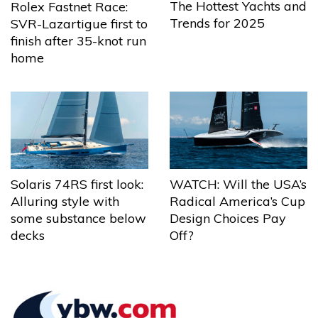
The Hottest Yachts and
Rolex Fastnet Race:
Trends for 2025
SVR-Lazartigue first to
finish after 35-knot run
home
Solaris 74RS first look:
WATCH: Will the USA’s
Alluring style with
Radical America’s Cup
some substance below
Design Choices Pay
decks
Off?