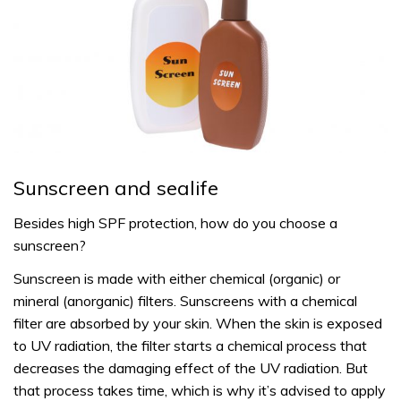
Sunscreen and sealife
Besides high SPF protection, how do you choose a
sunscreen?
Sunscreen is made with either chemical (organic) or
mineral (anorganic) filters. Sunscreens with a chemical
filter are absorbed by your skin. When the skin is exposed
to UV radiation, the filter starts a chemical process that
decreases the damaging effect of the UV radiation. But
that process takes time, which is why it’s advised to apply