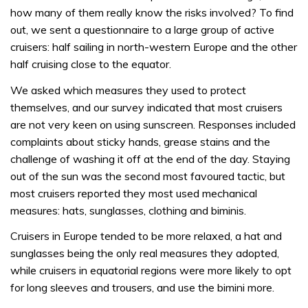
how many of them really know the risks involved? To find
out, we sent a questionnaire to a large group of active
cruisers: half sailing in north-western Europe and the other
half cruising close to the equator.
We asked which measures they used to protect
themselves, and our survey indicated that most cruisers
are not very keen on using sunscreen. Responses included
complaints about sticky hands, grease stains and the
challenge of washing it off at the end of the day. Staying
out of the sun was the second most favoured tactic, but
most cruisers reported they most used mechanical
measures: hats, sunglasses, clothing and biminis.
Cruisers in Europe tended to be more relaxed, a hat and
sunglasses being the only real measures they adopted,
while cruisers in equatorial regions were more likely to opt
for long sleeves and trousers, and use the bimini more.