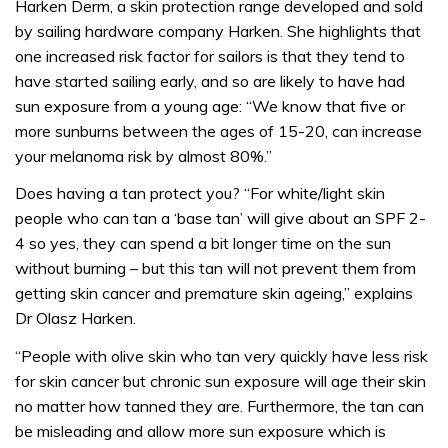
Harken Derm, a skin protection range developed and sold
by sailing hardware company Harken. She highlights that
one increased risk factor for sailors is that they tend to
have started sailing early, and so are likely to have had
sun exposure from a young age: “We know that five or
more sunburns between the ages of 15-20, can increase
your melanoma risk by almost 80%.”
Does having a tan protect you? “For white/light skin
people who can tan a ‘base tan’ will give about an SPF 2-
4 so yes, they can spend a bit longer time on the sun
without burning – but this tan will not prevent them from
getting skin cancer and premature skin ageing,” explains
Dr Olasz Harken.
“People with olive skin who tan very quickly have less risk
for skin cancer but chronic sun exposure will age their skin
no matter how tanned they are. Furthermore, the tan can
be misleading and allow more sun exposure which is