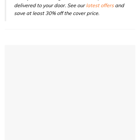
delivered to your door. See our
latest offers
and
save at least 30% off the cover price.