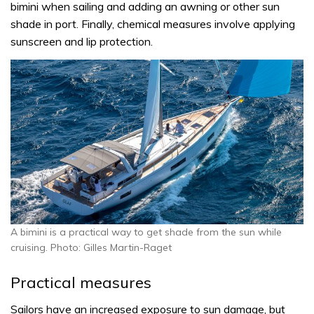
bimini when sailing and adding an awning or other sun
shade in port. Finally, chemical measures involve applying
sunscreen and lip protection.
A bimini is a practical way to get shade from the sun while
cruising. Photo: Gilles Martin-Raget
Practical measures
Sailors have an increased exposure to sun damage, but