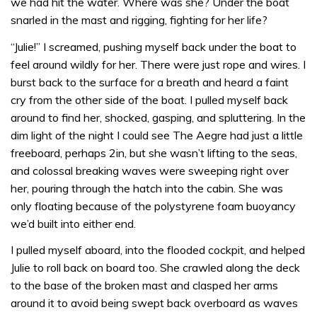
we had hit the water. Where was she? Under the boat
snarled in the mast and rigging, fighting for her life?
“Julie!” I screamed, pushing myself back under the boat to
feel around wildly for her. There were just rope and wires. I
burst back to the surface for a breath and heard a faint
cry from the other side of the boat. I pulled myself back
around to find her, shocked, gasping, and spluttering. In the
dim light of the night I could see The Aegre had just a little
freeboard, perhaps 2in, but she wasn’t lifting to the seas,
and colossal breaking waves were sweeping right over
her, pouring through the hatch into the cabin. She was
only floating because of the polystyrene foam buoyancy
we’d built into either end.
I pulled myself aboard, into the flooded cockpit, and helped
Julie to roll back on board too. She crawled along the deck
to the base of the broken mast and clasped her arms
around it to avoid being swept back overboard as waves