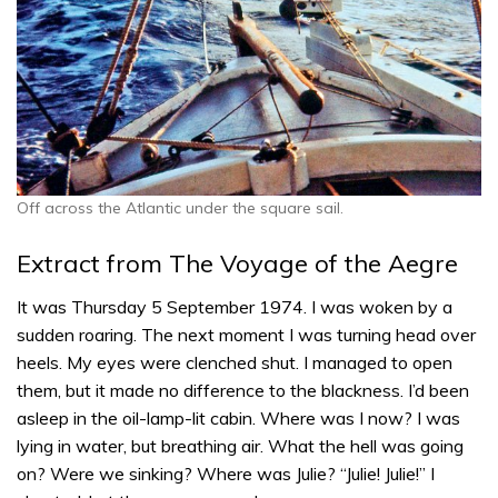
Off across the Atlantic under the square sail.
Extract from The Voyage of the Aegre
It was Thursday 5 September 1974. I was woken by a
sudden roaring. The next moment I was turning head over
heels. My eyes were clenched shut. I managed to open
them, but it made no difference to the blackness. I’d been
asleep in the oil-lamp-lit cabin. Where was I now? I was
lying in water, but breathing air. What the hell was going
on? Were we sinking? Where was Julie? “Julie! Julie!” I