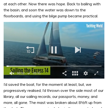
at each other. Now there was hope. Back to bailing with
the basin, and soon the water was down to the
floorboards, and using the bilge pump became practical.
0
of
I’d saved the boat, for the moment at least, but, we
1
progressively realised, I’d thrown over the side most of our
minute,
31
library, all our sailing records, our passports, money, and
seconds
more, all gone. The mast was broken about 8½ft up from