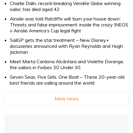
Charlie Dalin, record-breaking Vendée Globe winning
sailor, has died aged 42
Ainslie was told Ratcliffe will ‘burn your house down’.
Threats and false imprisonment: inside the crazy INEOS
v Ainslie America’s Cup legal fight
SailGP gets the star treatment – New Disney+
docuseries announced with Ryan Reynolds and Hugh
Jackman
Meet Marta Cardona Alcántara and Violette Dorange,
the sailors in Forbes 30 Under 30
Seven Seas, Five Girls, One Boat – These 20-year-old
best friends are sailing around the world
More news