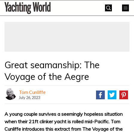
Skip
Yachting
to
World
content
»
Great seamanship: The
Voyage of the Aegre
Tom Cunliffe
July 26, 2023
A young couple survives a seemingly hopeless situation
when their 21ft clinker yacht is rolled mid-Pacific. Tom
Cunliffe introduces this extract from The Voyage of the