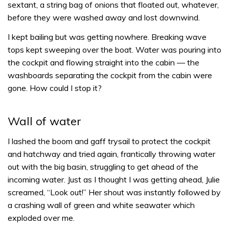
sextant, a string bag of onions that floated out, whatever,
before they were washed away and lost downwind.
I kept bailing but was getting nowhere. Breaking wave
tops kept sweeping over the boat. Water was pouring into
the cockpit and flowing straight into the cabin — the
washboards separating the cockpit from the cabin were
gone. How could I stop it?
Wall of water
I lashed the boom and gaff trysail to protect the cockpit
and hatchway and tried again, frantically throwing water
out with the big basin, struggling to get ahead of the
incoming water. Just as I thought I was getting ahead, Julie
screamed, “Look out!” Her shout was instantly followed by
a crashing wall of green and white seawater which
exploded over me.