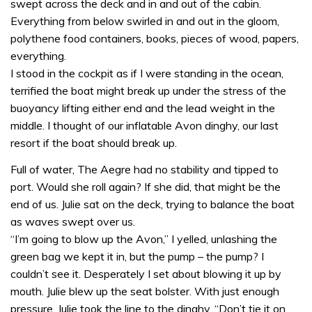
swept across the deck and in and out of the cabin.
Everything from below swirled in and out in the gloom,
polythene food containers, books, pieces of wood, papers,
everything.
I stood in the cockpit as if I were standing in the ocean,
terrified the boat might break up under the stress of the
buoyancy lifting either end and the lead weight in the
middle. I thought of our inflatable Avon dinghy, our last
resort if the boat should break up.
Full of water, The Aegre had no stability and tipped to
port. Would she roll again? If she did, that might be the
end of us. Julie sat on the deck, trying to balance the boat
as waves swept over us.
“I’m going to blow up the Avon,” I yelled, unlashing the
green bag we kept it in, but the pump – the pump? I
couldn’t see it. Desperately I set about blowing it up by
mouth. Julie blew up the seat bolster. With just enough
pressure, Julie took the line to the dinghy. “Don’t tie it on,