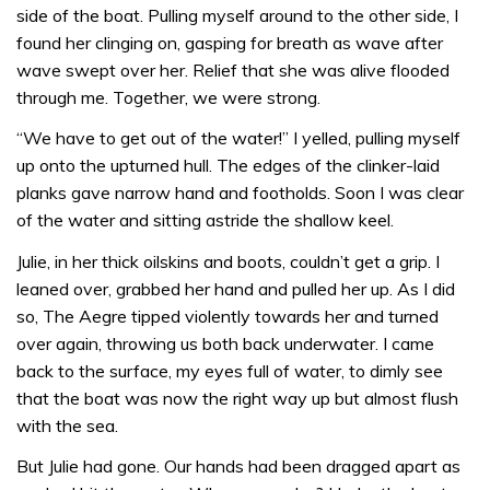
side of the boat. Pulling myself around to the other side, I
found her clinging on, gasping for breath as wave after
wave swept over her. Relief that she was alive flooded
through me. Together, we were strong.
“We have to get out of the water!” I yelled, pulling myself
up onto the upturned hull. The edges of the clinker-laid
planks gave narrow hand and footholds. Soon I was clear
of the water and sitting astride the shallow keel.
Julie, in her thick oilskins and boots, couldn’t get a grip. I
leaned over, grabbed her hand and pulled her up. As I did
so, The Aegre tipped violently towards her and turned
over again, throwing us both back underwater. I came
back to the surface, my eyes full of water, to dimly see
that the boat was now the right way up but almost flush
with the sea.
But Julie had gone. Our hands had been dragged apart as