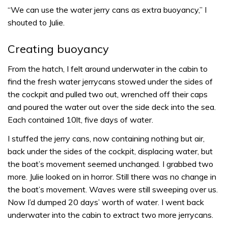
“We can use the water jerry cans as extra buoyancy,” I
shouted to Julie.
Creating buoyancy
From the hatch, I felt around underwater in the cabin to
find the fresh water jerrycans stowed under the sides of
the cockpit and pulled two out, wrenched off their caps
and poured the water out over the side deck into the sea.
Each contained 10lt, five days of water.
I stuffed the jerry cans, now containing nothing but air,
back under the sides of the cockpit, displacing water, but
the boat’s movement seemed unchanged. I grabbed two
more. Julie looked on in horror. Still there was no change in
the boat’s movement. Waves were still sweeping over us.
Now I’d dumped 20 days’ worth of water. I went back
underwater into the cabin to extract two more jerrycans.