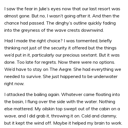
I saw the fear in Julie’s eyes now that our last resort was
almost gone. But no, I wasn’t going after it. And then the
chance had passed. The dinghy’s outline quickly fading
into the greyness of the wave crests downwind.
Had I made the right choice? I was tormented, briefly
thinking not just of the security it offered but the things
we’d put in it, particularly our precious sextant. But it was
done. Too late for regrets. Now there were no options.
We’d have to stay on The Aegre. She had everything we
needed to survive. She just happened to be underwater
right now.
I attacked the bailing again. Whatever came floating into
the basin, I flung over the side with the water. Nothing
else mattered. My oilskin top swept out of the cabin on a
wave, and I did grab it, throwing it on. Cold and clammy,
but it kept the wind off. Maybe it helped my brain to work.