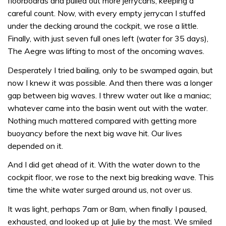
floorboards and pulled out more jerrycans, keeping a
careful count. Now, with every empty jerrycan I stuffed
under the decking around the cockpit, we rose a little.
Finally, with just seven full ones left (water for 35 days),
The Aegre was lifting to most of the oncoming waves.
Desperately I tried bailing, only to be swamped again, but
now I knew it was possible. And then there was a longer
gap between big waves. I threw water out like a maniac;
whatever came into the basin went out with the water.
Nothing much mattered compared with getting more
buoyancy before the next big wave hit. Our lives
depended on it.
And I did get ahead of it. With the water down to the
cockpit floor, we rose to the next big breaking wave. This
time the white water surged around us, not over us.
It was light, perhaps 7am or 8am, when finally I paused,
exhausted, and looked up at Julie by the mast. We smiled