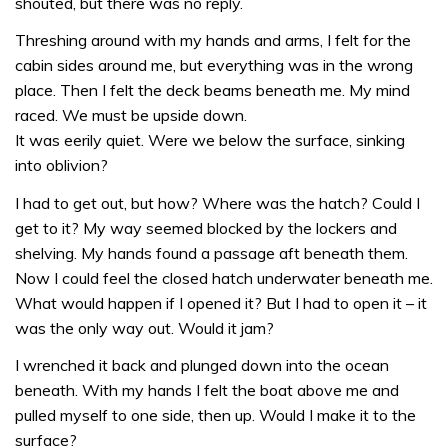
shouted, but there was no reply.
Threshing around with my hands and arms, I felt for the
cabin sides around me, but everything was in the wrong
place. Then I felt the deck beams beneath me. My mind
raced. We must be upside down.
It was eerily quiet. Were we below the surface, sinking
into oblivion?
I had to get out, but how? Where was the hatch? Could I
get to it? My way seemed blocked by the lockers and
shelving. My hands found a passage aft beneath them.
Now I could feel the closed hatch underwater beneath me.
What would happen if I opened it? But I had to open it – it
was the only way out. Would it jam?
I wrenched it back and plunged down into the ocean
beneath. With my hands I felt the boat above me and
pulled myself to one side, then up. Would I make it to the
surface?