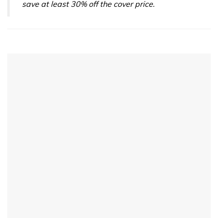
save at least 30% off the cover price.