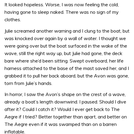
It looked hopeless. Worse, I was now feeling the cold,
having gone to sleep naked. There was no sign of my
clothes.
Julie screamed another warning and I clung to the boat, but
was knocked over again by a wall of water. I thought we
were going over but the boat surfaced in the wake of the
wave, still the right way up, but Julie had gone, the deck
bare where she’d been sitting. Swept overboard, her life
harness attached to the base of the mast saved her, and I
grabbed it to pull her back aboard, but the Avon was gone,
torn from Julie’s hands.
In horror, I saw the Avon’s shape on the crest of a wave,
already a boat’s length downwind. I paused. Should I dive
after it? Could I catch it? Would I ever get back to The
Aegre if I tried? Better together than apart, and better on
The Aegre even if it was swamped than on a barren
inflatable.