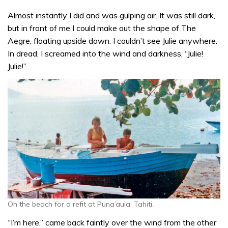
Almost instantly I did and was gulping air. It was still dark,
but in front of me I could make out the shape of The
Aegre, floating upside down. I couldn’t see Julie anywhere.
In dread, I screamed into the wind and darkness, “Julie!
Julie!”
On the beach for a refit at Puna’auia, Tahiti.
“I’m here,” came back faintly over the wind from the other