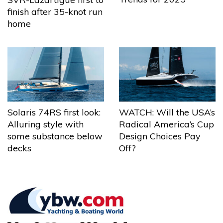
finish after 35-knot run
home
Solaris 74RS first look:
WATCH: Will the USA’s
Alluring style with
Radical America’s Cup
some substance below
Design Choices Pay
decks
Off?