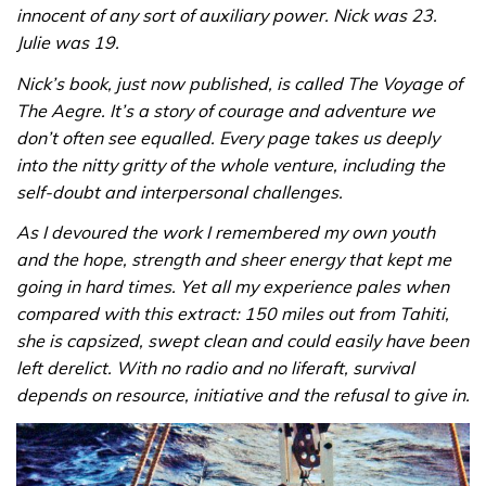
innocent of any sort of auxiliary power. Nick was 23.
Julie was 19.
Nick’s book, just now published, is called The Voyage of
The Aegre. It’s a story of courage and adventure we
don’t often see equalled. Every page takes us deeply
into the nitty gritty of the whole venture, including the
self-doubt and interpersonal challenges.
As I devoured the work I remembered my own youth
and the hope, strength and sheer energy that kept me
going in hard times. Yet all my experience pales when
compared with this extract: 150 miles out from Tahiti,
she is capsized, swept clean and could easily have been
left derelict. With no radio and no liferaft, survival
depends on resource, initiative and the refusal to give in.