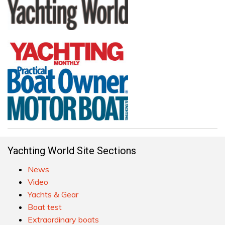
Yachting World Site Sections
News
Video
Yachts & Gear
Boat test
Extraordinary boats