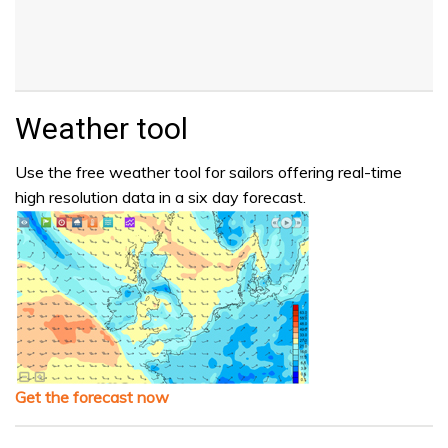
Weather tool
Use the free weather tool for sailors offering real-time
high resolution data in a six day forecast.
Get the forecast now