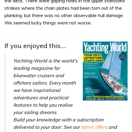
the deck. There were gaping holes in the upper starboard
strakes where the chain plates had been torn out of the
planking, but there was no other observable hull damage.
We seemed lucky things were not worse.
If you enjoyed this….
Yachting World is the world’s
leading magazine for
bluewater cruisers and
offshore sailors. Every month
we have inspirational
adventures and practical
features to help you realise
your sailing dreams.
Build your knowledge with a subscription
delivered to your door. See our
latest offers
and