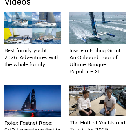
Videos
Best family yacht
Inside a Foiling Giant:
2026: Adventures with
An Onboard Tour of
the whole family
Ultime Banque
Populaire XI
The Hottest Yachts and
Rolex Fastnet Race:
Trends for 2025
SVR-Lazartigue first to