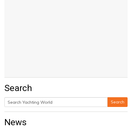
Search
Search
Search
for:
News