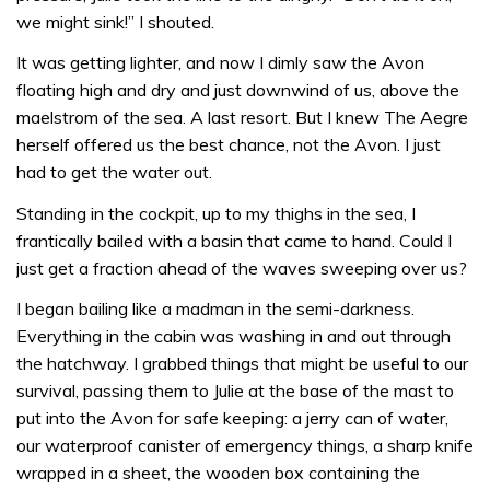
we might sink!” I shouted.
It was getting lighter, and now I dimly saw the Avon
floating high and dry and just downwind of us, above the
maelstrom of the sea. A last resort. But I knew The Aegre
herself offered us the best chance, not the Avon. I just
had to get the water out.
Standing in the cockpit, up to my thighs in the sea, I
frantically bailed with a basin that came to hand. Could I
just get a fraction ahead of the waves sweeping over us?
I began bailing like a madman in the semi-darkness.
Everything in the cabin was washing in and out through
the hatchway. I grabbed things that might be useful to our
survival, passing them to Julie at the base of the mast to
put into the Avon for safe keeping: a jerry can of water,
our waterproof canister of emergency things, a sharp knife
wrapped in a sheet, the wooden box containing the