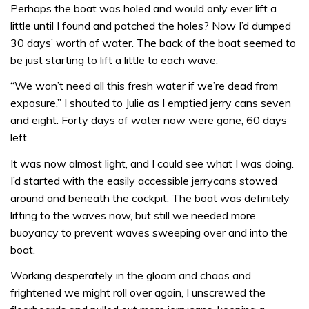
Perhaps the boat was holed and would only ever lift a
little until I found and patched the holes? Now I’d dumped
30 days’ worth of water. The back of the boat seemed to
be just starting to lift a little to each wave.
“We won’t need all this fresh water if we’re dead from
exposure,” I shouted to Julie as I emptied jerry cans seven
and eight. Forty days of water now were gone, 60 days
left.
It was now almost light, and I could see what I was doing.
I’d started with the easily accessible jerrycans stowed
around and beneath the cockpit. The boat was definitely
lifting to the waves now, but still we needed more
buoyancy to prevent waves sweeping over and into the
boat.
Working desperately in the gloom and chaos and
frightened we might roll over again, I unscrewed the