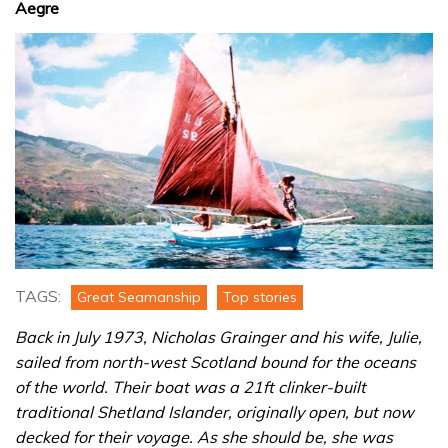
Aegre
TAGS:
Great Seamanship
Top stories
Back in July 1973, Nicholas Grainger and his wife, Julie,
sailed from north-west Scotland bound for the oceans
of the world. Their boat was a 21ft clinker-built
traditional Shetland Islander, originally open, but now
decked for their voyage. As she should be, she was