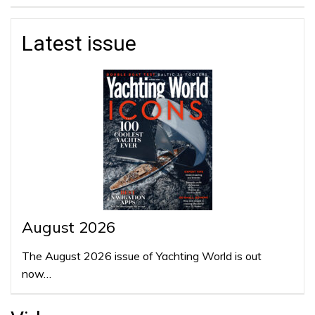
Latest issue
August 2026
The August 2026 issue of Yachting World is out
now…