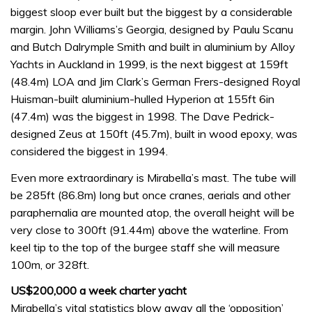
biggest sloop ever built but the biggest by a considerable
margin. John Williams’s Georgia, designed by Paulu Scanu
and Butch Dalrymple Smith and built in aluminium by Alloy
Yachts in Auckland in 1999, is the next biggest at 159ft
(48.4m) LOA and Jim Clark’s German Frers-designed Royal
Huisman-built aluminium-hulled Hyperion at 155ft 6in
(47.4m) was the biggest in 1998. The Dave Pedrick-
designed Zeus at 150ft (45.7m), built in wood epoxy, was
considered the biggest in 1994.
Even more extraordinary is Mirabella’s mast. The tube will
be 285ft (86.8m) long but once cranes, aerials and other
paraphernalia are mounted atop, the overall height will be
very close to 300ft (91.44m) above the waterline. From
keel tip to the top of the burgee staff she will measure
100m, or 328ft.
US$200,000 a week charter yacht
Mirabella’s vital statistics blow away all the ‘opposition’