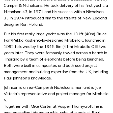
Camper & Nicholsons. He took delivery of his first yacht, a
Nicholson 43, in 1971 and his success with a Nicholson
33 in 1974 introduced him to the talents of New Zealand
designer Ron Holland.
But his first really large yacht was the 131ft (40m) Bruce
Farr/Pekka Koskenkyla-designed Mirabella C launched in
1992 followed by the 134ft 6in (41m) Mirabella C III two
years later. They were famously towed across a beach in
Thailand by a team of elephants before being launched.
Both were built in composites and both used project
management and building expertise from the UK, including
Paul Johnson’s knowledge.
Johnson is an ex-Camper & Nicholsons man and is Joe
Vittoria’s representative and project manager for Mirabella
V.
Together with Mike Carter at Vosper Thornycroft, he is
masterminding this mega rubic-cube of a project. Paul