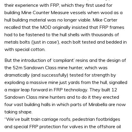
their experience with FRP, which they first used for
building Mine Counter Measure vessels when wood as a
hull building material was no longer viable. Mike Carter
recalled that the MOD originally insisted that FRP frames
had to be fastened to the hull shells with thousands of
metals bolts (‘just in case’), each bolt tested and bedded in
with special cotton.
But the introduction of ‘compliant’ resins and the design of
the 52m Sandown Class mine hunter, which was
dramatically (and successfully) tested for strength by
exploding a massive mine just yards from the hull, signalled
a major leap forward in FRP technology. They built 12
Sandown Class mine hunters and to do it they erected
four vast building halls in which parts of Mirabella are now
taking shape.
“We’ve built train carriage roofs, pedestrian footbridges
and special FRP protection for valves in the offshore oil