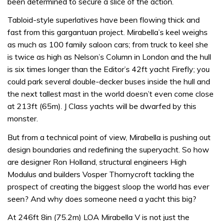
been determined to secure a slice of the action.
Tabloid-style superlatives have been flowing thick and
fast from this gargantuan project. Mirabella’s keel weighs
as much as 100 family saloon cars; from truck to keel she
is twice as high as Nelson’s Column in London and the hull
is six times longer than the Editor’s 42ft yacht Firefly; you
could park several double-decker buses inside the hull and
the next tallest mast in the world doesn’t even come close
at 213ft (65m). J Class yachts will be dwarfed by this
monster.
But from a technical point of view, Mirabella is pushing out
design boundaries and redefining the superyacht. So how
are designer Ron Holland, structural engineers High
Modulus and builders Vosper Thornycroft tackling the
prospect of creating the biggest sloop the world has ever
seen? And why does someone need a yacht this big?
At 246ft 8in (75.2m) LOA Mirabella V is not just the