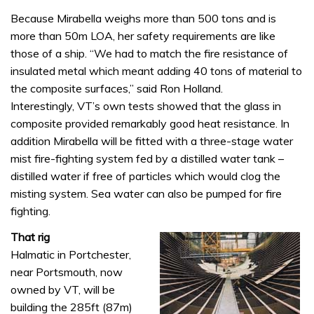
Because Mirabella weighs more than 500 tons and is
more than 50m LOA, her safety requirements are like
those of a ship. “We had to match the fire resistance of
insulated metal which meant adding 40 tons of material to
the composite surfaces,” said Ron Holland.
Interestingly, VT’s own tests showed that the glass in
composite provided remarkably good heat resistance. In
addition Mirabella will be fitted with a three-stage water
mist fire-fighting system fed by a distilled water tank –
distilled water if free of particles which would clog the
misting system. Sea water can also be pumped for fire
fighting.
That rig
Halmatic in Portchester,
near Portsmouth, now
owned by VT, will be
building the 285ft (87m)