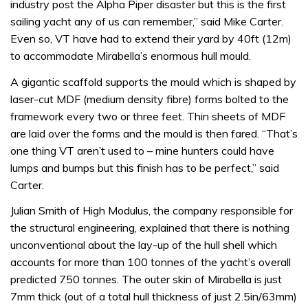
industry post the Alpha Piper disaster but this is the first
sailing yacht any of us can remember,” said Mike Carter.
Even so, VT have had to extend their yard by 40ft (12m)
to accommodate Mirabella’s enormous hull mould.
A gigantic scaffold supports the mould which is shaped by
laser-cut MDF (medium density fibre) forms bolted to the
framework every two or three feet. Thin sheets of MDF
are laid over the forms and the mould is then fared. “That’s
one thing VT aren’t used to – mine hunters could have
lumps and bumps but this finish has to be perfect,” said
Carter.
Julian Smith of High Modulus, the company responsible for
the structural engineering, explained that there is nothing
unconventional about the lay-up of the hull shell which
accounts for more than 100 tonnes of the yacht’s overall
predicted 750 tonnes. The outer skin of Mirabella is just
7mm thick (out of a total hull thickness of just 2.5in/63mm)