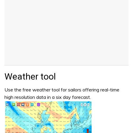
Weather tool
Use the free weather tool for sailors offering real-time
high resolution data in a six day forecast.