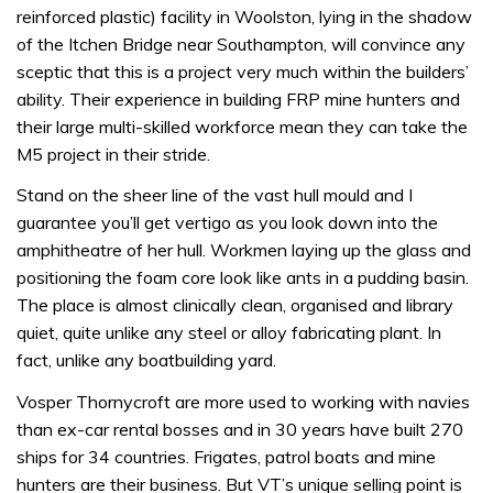
reinforced plastic) facility in Woolston, lying in the shadow
of the Itchen Bridge near Southampton, will convince any
sceptic that this is a project very much within the builders’
ability. Their experience in building FRP mine hunters and
their large multi-skilled workforce mean they can take the
M5 project in their stride.
Stand on the sheer line of the vast hull mould and I
guarantee you’ll get vertigo as you look down into the
amphitheatre of her hull. Workmen laying up the glass and
positioning the foam core look like ants in a pudding basin.
The place is almost clinically clean, organised and library
quiet, quite unlike any steel or alloy fabricating plant. In
fact, unlike any boatbuilding yard.
Vosper Thornycroft are more used to working with navies
than ex-car rental bosses and in 30 years have built 270
ships for 34 countries. Frigates, patrol boats and mine
hunters are their business. But VT’s unique selling point is