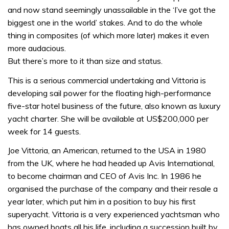
and now stand seemingly unassailable in the ‘I’ve got the
biggest one in the world’ stakes. And to do the whole
thing in composites (of which more later) makes it even
more audacious.
But there’s more to it than size and status.
This is a serious commercial undertaking and Vittoria is
developing sail power for the floating high-performance
five-star hotel business of the future, also known as luxury
yacht charter. She will be available at US$200,000 per
week for 14 guests.
Joe Vittoria, an American, returned to the USA in 1980
from the UK, where he had headed up Avis International,
to become chairman and CEO of Avis Inc. In 1986 he
organised the purchase of the company and their resale a
year later, which put him in a position to buy his first
superyacht. Vittoria is a very experienced yachtsman who
has owned boats all his life, including a succession built by