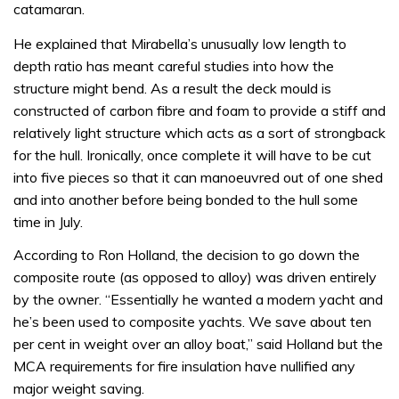
catamaran.
He explained that Mirabella’s unusually low length to
depth ratio has meant careful studies into how the
structure might bend. As a result the deck mould is
constructed of carbon fibre and foam to provide a stiff and
relatively light structure which acts as a sort of strongback
for the hull. Ironically, once complete it will have to be cut
into five pieces so that it can manoeuvred out of one shed
and into another before being bonded to the hull some
time in July.
According to Ron Holland, the decision to go down the
composite route (as opposed to alloy) was driven entirely
by the owner. “Essentially he wanted a modern yacht and
he’s been used to composite yachts. We save about ten
per cent in weight over an alloy boat,” said Holland but the
MCA requirements for fire insulation have nullified any
major weight saving.