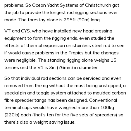
problems. So Ocean Yacht Systems of Christchurch got
the job to provide the longest rod rigging sections ever
made. The forestay alone is 295ft (90m) long.
VT and OYS, who have installed new head pressing
equipment to form the rigging ends, even studied the
effects of thermal expansion on stainless steel rod to see
if would cause problems in the Tropics but the changes
were negligible. The standing rigging alone weighs 15
tonnes and the V1 is 3in (76mm) in diameter.
So that individual rod sections can be serviced and even
removed from the rig without the mast being unstepped, a
special pin and toggle system attached to moulded carbon
fibre spreader tangs has been designed. Conventional
terminal cups would have weighed more than 100kg
(220lb) each (that’s ten for the five sets of spreaders) so
there’s also a weight saving issue.