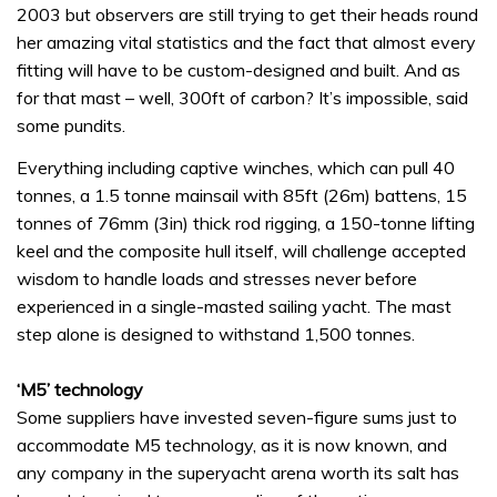
2003 but observers are still trying to get their heads round
her amazing vital statistics and the fact that almost every
fitting will have to be custom-designed and built. And as
for that mast – well, 300ft of carbon? It’s impossible, said
some pundits.
Everything including captive winches, which can pull 40
tonnes, a 1.5 tonne mainsail with 85ft (26m) battens, 15
tonnes of 76mm (3in) thick rod rigging, a 150-tonne lifting
keel and the composite hull itself, will challenge accepted
wisdom to handle loads and stresses never before
experienced in a single-masted sailing yacht. The mast
step alone is designed to withstand 1,500 tonnes.
‘M5’ technology
Some suppliers have invested seven-figure sums just to
accommodate M5 technology, as it is now known, and
any company in the superyacht arena worth its salt has