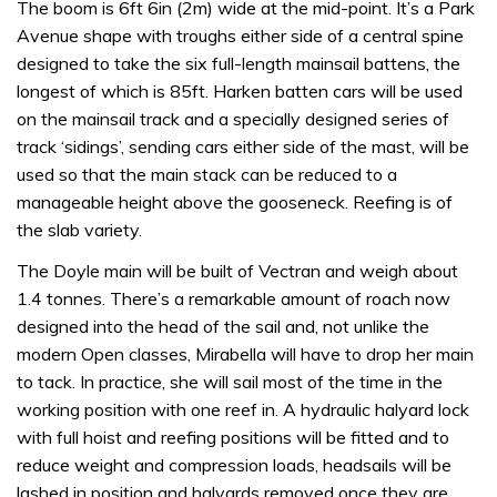
The boom is 6ft 6in (2m) wide at the mid-point. It’s a Park
Avenue shape with troughs either side of a central spine
designed to take the six full-length mainsail battens, the
longest of which is 85ft. Harken batten cars will be used
on the mainsail track and a specially designed series of
track ‘sidings’, sending cars either side of the mast, will be
used so that the main stack can be reduced to a
manageable height above the gooseneck. Reefing is of
the slab variety.
The Doyle main will be built of Vectran and weigh about
1.4 tonnes. There’s a remarkable amount of roach now
designed into the head of the sail and, not unlike the
modern Open classes, Mirabella will have to drop her main
to tack. In practice, she will sail most of the time in the
working position with one reef in. A hydraulic halyard lock
with full hoist and reefing positions will be fitted and to
reduce weight and compression loads, headsails will be
lashed in position and halyards removed once they are