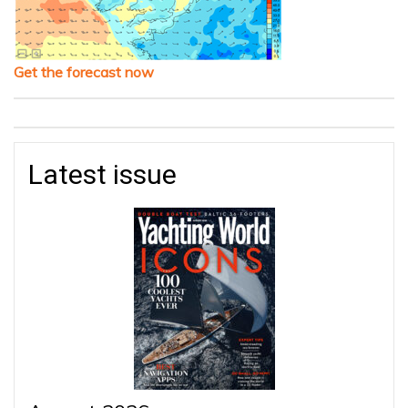
Get the forecast now
Latest issue