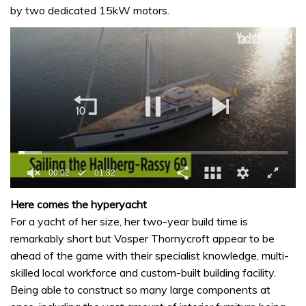
by two dedicated 15kW motors.
0
seconds
Here comes the hyperyacht
of
For a yacht of her size, her two-year build time is
1
minute,
remarkably short but Vosper Thornycroft appear to be
32
ahead of the game with their specialist knowledge, multi-
seconds
skilled local workforce and custom-built building facility.
Being able to construct so many large components at