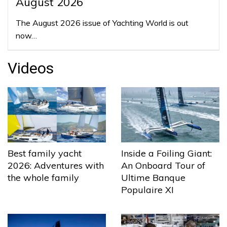
August 2026
The August 2026 issue of Yachting World is out
now…
Videos
Best family yacht
Inside a Foiling Giant:
2026: Adventures with
An Onboard Tour of
the whole family
Ultime Banque
Populaire XI