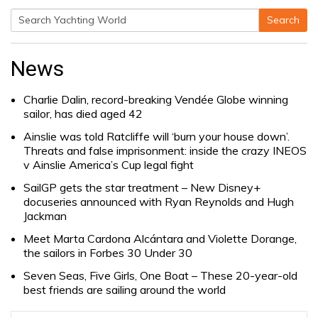
Search
Search
for:
News
Charlie Dalin, record-breaking Vendée Globe winning
sailor, has died aged 42
Ainslie was told Ratcliffe will ‘burn your house down’.
Threats and false imprisonment: inside the crazy INEOS
v Ainslie America’s Cup legal fight
SailGP gets the star treatment – New Disney+
docuseries announced with Ryan Reynolds and Hugh
Jackman
Meet Marta Cardona Alcántara and Violette Dorange,
the sailors in Forbes 30 Under 30
Seven Seas, Five Girls, One Boat – These 20-year-old
best friends are sailing around the world