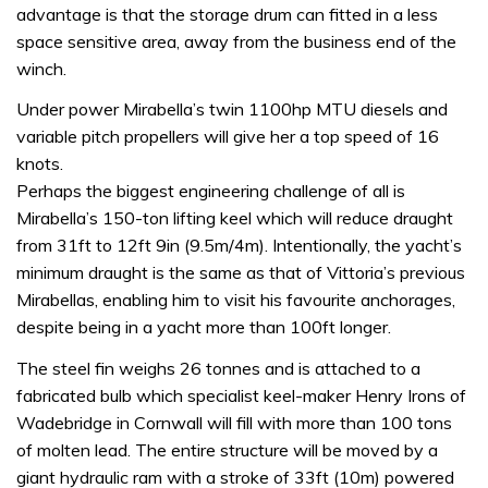
advantage is that the storage drum can fitted in a less
space sensitive area, away from the business end of the
winch.
Under power Mirabella’s twin 1100hp MTU diesels and
variable pitch propellers will give her a top speed of 16
knots.
Perhaps the biggest engineering challenge of all is
Mirabella’s 150-ton lifting keel which will reduce draught
from 31ft to 12ft 9in (9.5m/4m). Intentionally, the yacht’s
minimum draught is the same as that of Vittoria’s previous
Mirabellas, enabling him to visit his favourite anchorages,
despite being in a yacht more than 100ft longer.
The steel fin weighs 26 tonnes and is attached to a
fabricated bulb which specialist keel-maker Henry Irons of
Wadebridge in Cornwall will fill with more than 100 tons
of molten lead. The entire structure will be moved by a
giant hydraulic ram with a stroke of 33ft (10m) powered