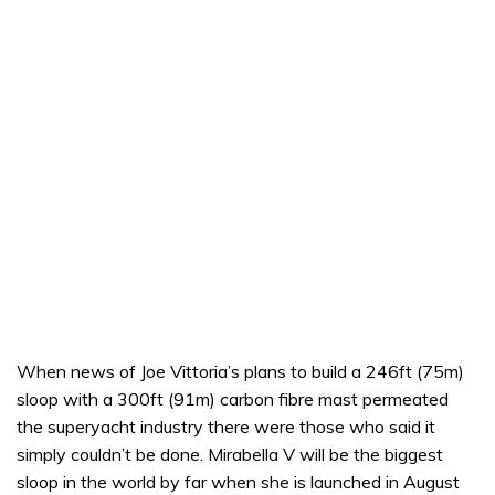
When news of Joe Vittoria’s plans to build a 246ft (75m)
sloop with a 300ft (91m) carbon fibre mast permeated
the superyacht industry there were those who said it
simply couldn’t be done. Mirabella V will be the biggest
sloop in the world by far when she is launched in August