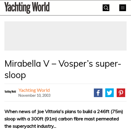
Skip
Yachting
to
World
content
»
Mirabella V – Vosper’s super-
sloop
Yachting World
November 10, 2003
When news of Joe Vittoria's plans to build a 246ft (75m)
sloop with a 300ft (91m) carbon fibre mast permeated
the superyacht industry...