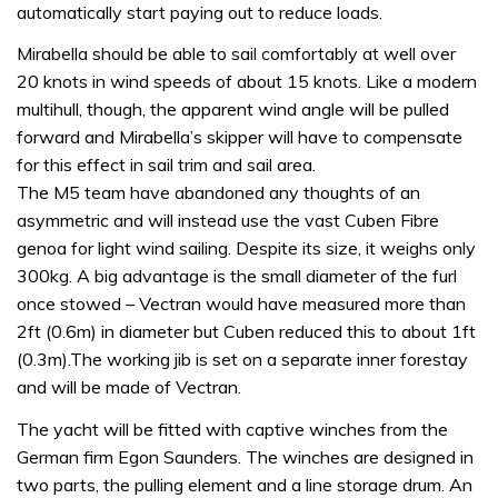
automatically start paying out to reduce loads.
Mirabella should be able to sail comfortably at well over
20 knots in wind speeds of about 15 knots. Like a modern
multihull, though, the apparent wind angle will be pulled
forward and Mirabella’s skipper will have to compensate
for this effect in sail trim and sail area.
The M5 team have abandoned any thoughts of an
asymmetric and will instead use the vast Cuben Fibre
genoa for light wind sailing. Despite its size, it weighs only
300kg. A big advantage is the small diameter of the furl
once stowed – Vectran would have measured more than
2ft (0.6m) in diameter but Cuben reduced this to about 1ft
(0.3m).The working jib is set on a separate inner forestay
and will be made of Vectran.
The yacht will be fitted with captive winches from the
German firm Egon Saunders. The winches are designed in
two parts, the pulling element and a line storage drum. An