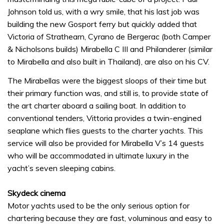
Johnson told us, with a wry smile, that his last job was
building the new Gosport ferry but quickly added that
Victoria of Strathearn, Cyrano de Bergerac (both Camper
& Nicholsons builds) Mirabella C III and Philanderer (similar
to Mirabella and also built in Thailand), are also on his CV.
The Mirabellas were the biggest sloops of their time but
their primary function was, and still is, to provide state of
the art charter aboard a sailing boat. In addition to
conventional tenders, Vittoria provides a twin-engined
seaplane which flies guests to the charter yachts. This
service will also be provided for Mirabella V’s 14 guests
who will be accommodated in ultimate luxury in the
yacht’s seven sleeping cabins.
Skydeck cinema
Motor yachts used to be the only serious option for
chartering because they are fast, voluminous and easy to