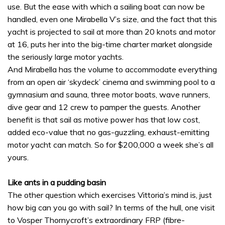
use. But the ease with which a sailing boat can now be
handled, even one Mirabella V’s size, and the fact that this
yacht is projected to sail at more than 20 knots and motor
at 16, puts her into the big-time charter market alongside
the seriously large motor yachts.
And Mirabella has the volume to accommodate everything
from an open air ‘skydeck’ cinema and swimming pool to a
gymnasium and sauna, three motor boats, wave runners,
dive gear and 12 crew to pamper the guests. Another
benefit is that sail as motive power has that low cost,
added eco-value that no gas-guzzling, exhaust-emitting
motor yacht can match. So for $200,000 a week she’s all
yours.
Like ants in a pudding basin
The other question which exercises Vittoria’s mind is, just
how big can you go with sail? In terms of the hull, one visit
to Vosper Thornycroft’s extraordinary FRP (fibre-