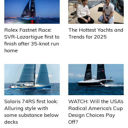
The Hottest Yachts and
Rolex Fastnet Race:
Trends for 2025
SVR-Lazartigue first to
finish after 35-knot run
home
Solaris 74RS first look:
WATCH: Will the USA’s
Alluring style with
Radical America’s Cup
some substance below
Design Choices Pay
decks
Off?