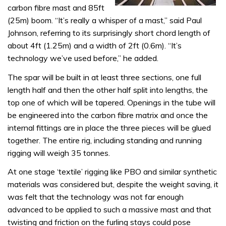
carbon fibre mast and 85ft
(25m) boom. “It’s really a whisper of a mast,” said Paul
Johnson, referring to its surprisingly short chord length of
about 4ft (1.25m) and a width of 2ft (0.6m). “It’s
technology we’ve used before,” he added.
The spar will be built in at least three sections, one full
length half and then the other half split into lengths, the
top one of which will be tapered. Openings in the tube will
be engineered into the carbon fibre matrix and once the
internal fittings are in place the three pieces will be glued
together. The entire rig, including standing and running
rigging will weigh 35 tonnes.
At one stage ‘textile’ rigging like PBO and similar synthetic
materials was considered but, despite the weight saving, it
was felt that the technology was not far enough
advanced to be applied to such a massive mast and that
twisting and friction on the furling stays could pose