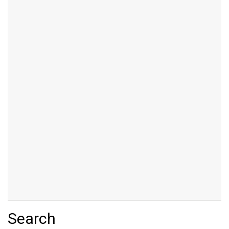
Search