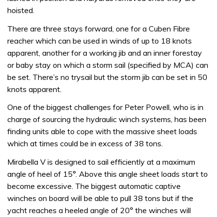
hoisted.
There are three stays forward, one for a Cuben Fibre
reacher which can be used in winds of up to 18 knots
apparent, another for a working jib and an inner forestay
or baby stay on which a storm sail (specified by MCA) can
be set. There’s no trysail but the storm jib can be set in 50
knots apparent.
One of the biggest challenges for Peter Powell, who is in
charge of sourcing the hydraulic winch systems, has been
finding units able to cope with the massive sheet loads
which at times could be in excess of 38 tons.
Mirabella V is designed to sail efficiently at a maximum
angle of heel of 15°. Above this angle sheet loads start to
become excessive. The biggest automatic captive
winches on board will be able to pull 38 tons but if the
yacht reaches a heeled angle of 20° the winches will