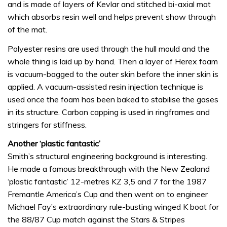
and is made of layers of Kevlar and stitched bi-axial mat
which absorbs resin well and helps prevent show through
of the mat.
Polyester resins are used through the hull mould and the
whole thing is laid up by hand. Then a layer of Herex foam
is vacuum-bagged to the outer skin before the inner skin is
applied. A vacuum-assisted resin injection technique is
used once the foam has been baked to stabilise the gases
in its structure. Carbon capping is used in ringframes and
stringers for stiffness.
Another ‘plastic fantastic’
Smith’s structural engineering background is interesting.
He made a famous breakthrough with the New Zealand
‘plastic fantastic’ 12-metres KZ 3,5 and 7 for the 1987
Fremantle America’s Cup and then went on to engineer
Michael Fay’s extraordinary rule-busting winged K boat for
the 88/87 Cup match against the Stars & Stripes