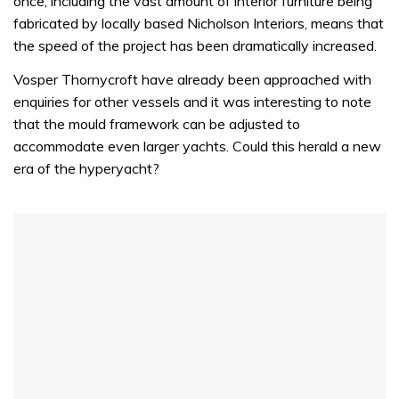
once, including the vast amount of interior furniture being
fabricated by locally based Nicholson Interiors, means that
the speed of the project has been dramatically increased.
Vosper Thornycroft have already been approached with
enquiries for other vessels and it was interesting to note
that the mould framework can be adjusted to
accommodate even larger yachts. Could this herald a new
era of the hyperyacht?