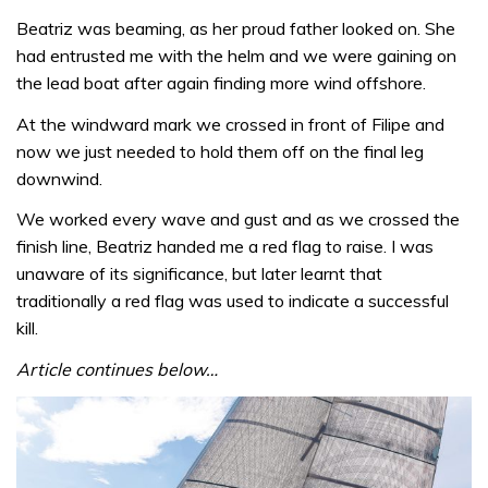
Beatriz was beaming, as her proud father looked on. She
had entrusted me with the helm and we were gaining on
the lead boat after again finding more wind offshore.
At the windward mark we crossed in front of Filipe and
now we just needed to hold them off on the final leg
downwind.
We worked every wave and gust and as we crossed the
finish line, Beatriz handed me a red flag to raise. I was
unaware of its significance, but later learnt that
traditionally a red flag was used to indicate a successful
kill.
Article continues below…