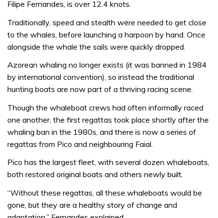
Filipe Fernandes, is over 12.4 knots.
Traditionally, speed and stealth were needed to get close
to the whales, before launching a harpoon by hand. Once
alongside the whale the sails were quickly dropped.
Azorean whaling no longer exists (it was banned in 1984
by international convention), so instead the traditional
hunting boats are now part of a thriving racing scene.
Though the whaleboat crews had often informally raced
one another, the first regattas took place shortly after the
whaling ban in the 1980s, and there is now a series of
regattas from Pico and neighbouring Faial.
Pico has the largest fleet, with several dozen whaleboats,
both restored original boats and others newly built.
“Without these regattas, all these whaleboats would be
gone, but they are a healthy story of change and
adaptation,” Fernandes explained.