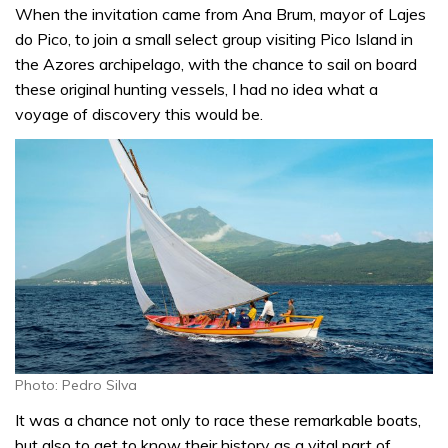
When the invitation came from Ana Brum, mayor of Lajes
do Pico, to join a small select group visiting Pico Island in
the Azores archipelago, with the chance to sail on board
these original hunting vessels, I had no idea what a
voyage of discovery this would be.
Photo: Pedro Silva
It was a chance not only to race these remarkable boats,
but also to get to know their history as a vital part of