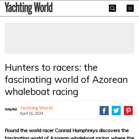
Skip
Yachting
to
World
content
»
Hunters to racers: the
fascinating world of Azorean
whaleboat racing
Yachting World
April 16, 2024
Round the world racer Conrad Humphreys discovers the
fascinating world of Azorean whaleboat racing, where the