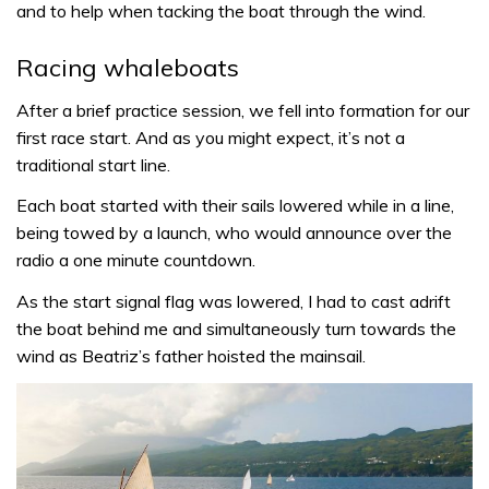
and to help when tacking the boat through the wind.
Racing whaleboats
After a brief practice session, we fell into formation for our
first race start. And as you might expect, it’s not a
traditional start line.
Each boat started with their sails lowered while in a line,
being towed by a launch, who would announce over the
radio a one minute countdown.
As the start signal flag was lowered, I had to cast adrift
the boat behind me and simultaneously turn towards the
wind as Beatriz’s father hoisted the mainsail.