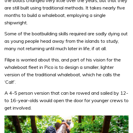
the boats changed very little over the years, but that they
are still built using traditional methods. It takes nearly five
months to build a whaleboat, employing a single
shipwright.
Some of the boatbuilding skills required are sadly dying out
as young people head away from the islands to study,
many not returning until much later in life, if at all.
Filipe is worried about this, and part of his vision for the
whaleboat fleet in Pico is to design a smaller, lighter
version of the traditional whaleboat, which he calls the
‘Calf’.
A 4-5 person version that can be rowed and sailed by 12-
to 16-year-olds would open the door for younger crews to
get involved.