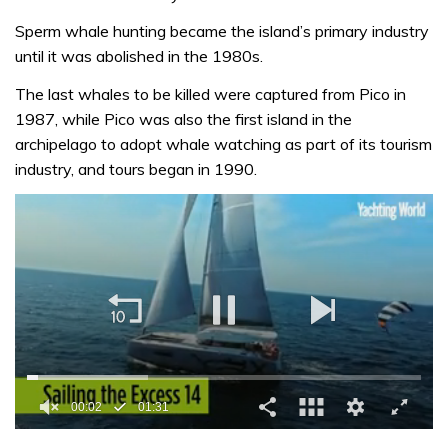
Sperm whale hunting became the island’s primary industry
until it was abolished in the 1980s.
The last whales to be killed were captured from Pico in
1987, while Pico was also the first island in the
archipelago to adopt whale watching as part of its tourism
industry, and tours began in 1990.
0