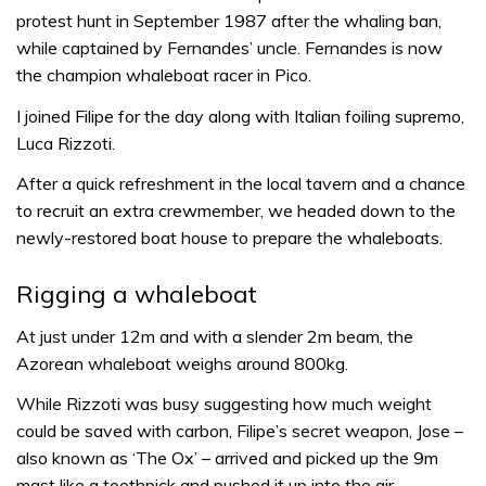
protest hunt in September 1987 after the whaling ban,
while captained by Fernandes’ uncle. Fernandes is now
the champion whaleboat racer in Pico.
I joined Filipe for the day along with Italian foiling supremo,
Luca Rizzoti.
After a quick refreshment in the local tavern and a chance
to recruit an extra crewmember, we headed down to the
newly-restored boat house to prepare the whaleboats.
Rigging a whaleboat
At just under 12m and with a slender 2m beam, the
Azorean whaleboat weighs around 800kg.
While Rizzoti was busy suggesting how much weight
could be saved with carbon, Filipe’s secret weapon, Jose –
also known as ‘The Ox’ – arrived and picked up the 9m
mast like a toothpick and pushed it up into the air.