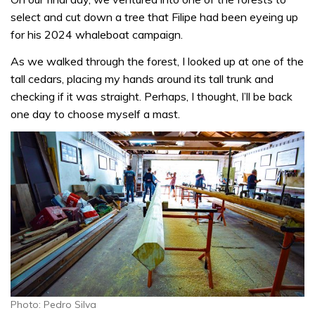
select and cut down a tree that Filipe had been eyeing up
for his 2024 whaleboat campaign.
As we walked through the forest, I looked up at one of the
tall cedars, placing my hands around its tall trunk and
checking if it was straight. Perhaps, I thought, I’ll be back
one day to choose myself a mast.
Photo: Pedro Silva