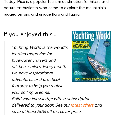
seconds
Today, Pico is a popular tourism destination for hikers and
of
nature enthusiasts who come to explore the mountain’s
1
minute,
rugged terrain, and unique flora and fauna.
31
seconds
If you enjoyed this….
Yachting World is the world’s
leading magazine for
bluewater cruisers and
offshore sailors. Every month
we have inspirational
adventures and practical
features to help you realise
your sailing dreams.
Build your knowledge with a subscription
delivered to your door. See our
latest offers
and
save at least 30% off the cover price.