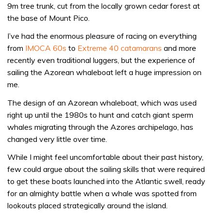
9m tree trunk, cut from the locally grown cedar forest at
the base of Mount Pico.
I’ve had the enormous pleasure of racing on everything
from
IMOCA 60s
to
Extreme 40 catamarans
and more
recently even traditional luggers, but the experience of
sailing the Azorean whaleboat left a huge impression on
me.
The design of an Azorean whaleboat, which was used
right up until the 1980s to hunt and catch giant sperm
whales migrating through the Azores archipelago, has
changed very little over time.
While I might feel uncomfortable about their past history,
few could argue about the sailing skills that were required
to get these boats launched into the Atlantic swell, ready
for an almighty battle when a whale was spotted from
lookouts placed strategically around the island.