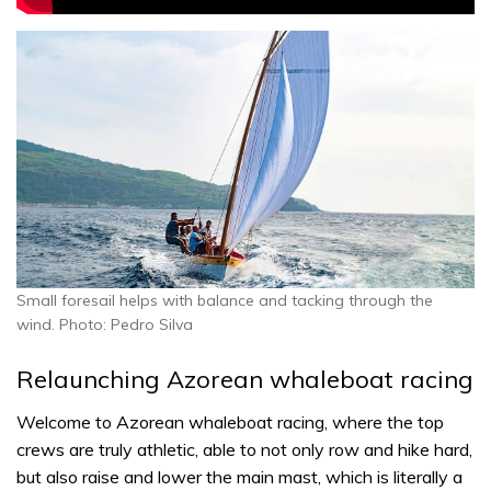
Small foresail helps with balance and tacking through the
wind. Photo: Pedro Silva
Relaunching Azorean whaleboat racing
Welcome to Azorean whaleboat racing, where the top
crews are truly athletic, able to not only row and hike hard,
but also raise and lower the main mast, which is literally a