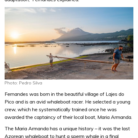
Photo: Pedro Silva
Fernandes was born in the beautiful village of Lajes do
Pico and is an avid whaleboat racer. He selected a young
crew, which he systematically trained once he was
awarded the captaincy of their local boat, Maria Armanda.
The Maria Armanda has a unique history – it was the last
Azorean whaleboat to hunt a sperm whale in a final