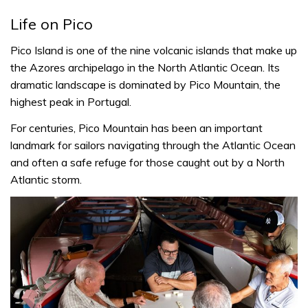
Life on Pico
Pico Island is one of the nine volcanic islands that make up
the Azores archipelago in the North Atlantic Ocean. Its
dramatic landscape is dominated by Pico Mountain, the
highest peak in Portugal.
For centuries, Pico Mountain has been an important
landmark for sailors navigating through the Atlantic Ocean
and often a safe refuge for those caught out by a North
Atlantic storm.