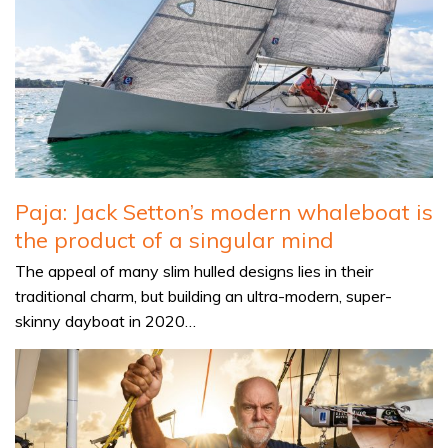
Paja: Jack Setton’s modern whaleboat is
the product of a singular mind
The appeal of many slim hulled designs lies in their
traditional charm, but building an ultra-modern, super-
skinny dayboat in 2020…