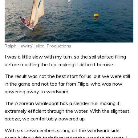
Ralph Hewitt/Helical Productions
I was a little slow with my turn, so the sail started filling
before reaching the top, making it difficult to raise.
The result was not the best start for us, but we were still
in the game and not too far from Filipe, who was now
powering away to windward.
The Azorean whaleboat has a slender hull, making it
extremely efficient through the water. With the slightest
breeze, we comfortably powered up.
With six crewmembers sitting on the windward side,
some hiking with their feet under the wooden thwarts, I