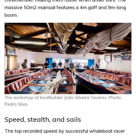
massive 50m2 mainsail features a 4m gaff and 9m-long
boom.
The workshop of boatbuilder João Silveira Tavares. Photo:
Pedro Silva
Speed, stealth, and sails
The top recorded speed, by successful whaleboat racer