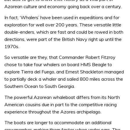
Azorean culture and economy going back over a century.
In fact, ‘Whalers’ have been used in expeditions and for
exploration for well over 200 years. These versatile little
double-enders, which are fast and could be rowed in both
directions, were part of the British Navy right up until the
1970s.
So versatile are they, that Commander Robert Fitzroy
chose to take four whalers on board HMS Beagle to
explore Tierra del Fuego, and Ernest Shackleton managed
to partially deck a whaler and sailed 800 miles across the
Southern Ocean to South Georgia.
The powerful Azorean whaleboat differs from its North
American cousins due in part to the competitive racing
experience throughout the Azores archipelago.
The boats are longer to accommodate an additional
crewmember, making them faster when under oars. The