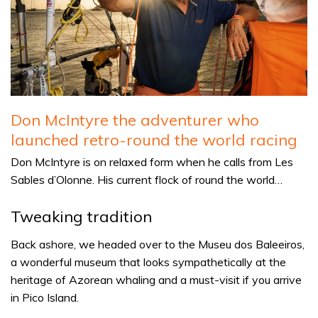
Don McIntyre the adventurer who
launched retro-round the world racing
Don McIntyre is on relaxed form when he calls from Les
Sables d’Olonne. His current flock of round the world…
Tweaking tradition
Back ashore, we headed over to the Museu dos Baleeiros,
a wonderful museum that looks sympathetically at the
heritage of Azorean whaling and a must-visit if you arrive
in Pico Island.