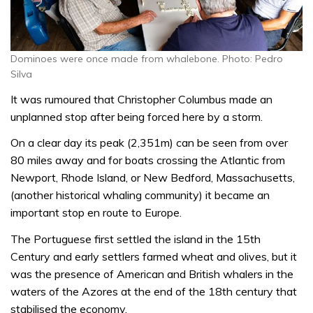
Dominoes were once made from whalebone. Photo: Pedro
Silva
It was rumoured that Christopher Columbus made an
unplanned stop after being forced here by a storm.
On a clear day its peak (2,351m) can be seen from over
80 miles away and for boats crossing the Atlantic from
Newport, Rhode Island, or New Bedford, Massachusetts,
(another historical whaling community) it became an
important stop en route to Europe.
The Portuguese first settled the island in the 15th
Century and early settlers farmed wheat and olives, but it
was the presence of American and British whalers in the
waters of the Azores at the end of the 18th century that
stabilised the economy.