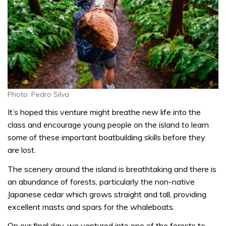
Photo: Pedro Silva
It’s hoped this venture might breathe new life into the
class and encourage young people on the island to learn
some of these important boatbuilding skills before they
are lost.
The scenery around the island is breathtaking and there is
an abundance of forests, particularly the non-native
Japanese cedar which grows straight and tall, providing
excellent masts and spars for the whaleboats.
On our final day, we ventured into one of the forests to