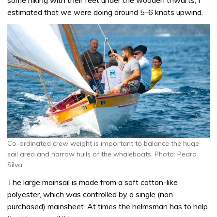
estimated that we were doing around 5-6 knots upwind.
Co-ordinated crew weight is important to balance the huge
sail area and narrow hulls of the whaleboats. Photo: Pedro
Silva
The large mainsail is made from a soft cotton-like
polyester, which was controlled by a single (non-
purchased) mainsheet. At times the helmsman has to help