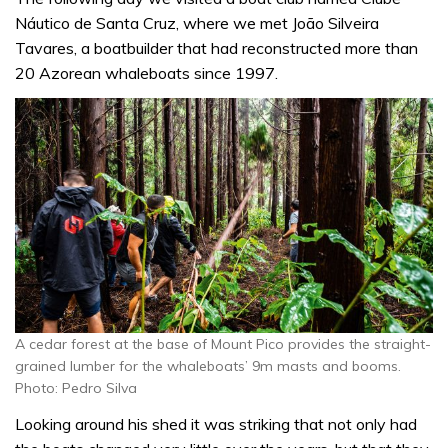
Náutico de Santa Cruz, where we met João Silveira
Tavares, a boatbuilder that had reconstructed more than
20 Azorean whaleboats since 1997.
A cedar forest at the base of Mount Pico provides the straight-
grained lumber for the whaleboats’ 9m masts and booms.
Photo: Pedro Silva
Looking around his shed it was striking that not only had