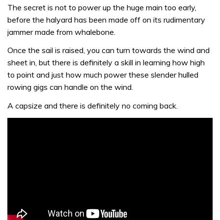
The secret is not to power up the huge main too early,
before the halyard has been made off on its rudimentary
jammer made from whalebone.
Once the sail is raised, you can turn towards the wind and
sheet in, but there is definitely a skill in learning how high
to point and just how much power these slender hulled
rowing gigs can handle on the wind.
A capsize and there is definitely no coming back.