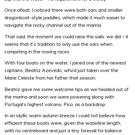
Once afloat, I noticed there were both oars and smaller
dragonboat-style paddles, which made it much easier to
navigate the rocky channel out of the marina.
That said, the moment we could raise the sails, we did – it
seems that it’s tradition to only use the oars when
competing in the rowing races.
With four boats on the water, I joined one of the newest
captains, Beatriz Azevedo, who’d just taken over the
Marie Celeste from her father that season.
Beatriz gave me some welcome tips as we headed out of
the marina and soon we were powering along with
Portugal’s highest volcano, Pico, as a backdrop.
In an idyllic warm autumn breeze I could not believe how
efficient these boats were, given the waterline length,
with no centreboard and just a tiny foresail for balance