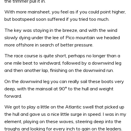
the trimmer pull it in.
With more mainsheet, you feel as if you could point higher,
but boatspeed soon suffered if you tried too much.
The key was staying in the breeze, and with the wind
slowly dying under the lee of Pico mountain we headed
more offshore in search of better pressure.
The race course is quite short, perhaps no longer than a
one mile beat to windward, followed by a downwind leg
and then another lap, finishing on the downwind run.
On the downwind leg you can really sail these boats very
deep, with the mainsail at 90° to the hull and weight
forward.
We got to play a little on the Atlantic swell that picked up
the hull and gave us a nice little surge in speed. I was in my
element, playing on these waves, steering deep into the
troughs and looking for every inch to gain on the leaders.