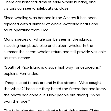
There are historical films of early whale hunting, and
visitors can see whaleboats up close.
Since whaling was banned in the Azores it has been
replaced with a number of whale watching boats and
tours operating from Pico.
Many species of whale can be seen in the islands,
including humpback, blue and baleen whales. In the
summer the sperm whales return and still provide valuable
tourism income.
“South of Pico Island is a superhighway for cetaceans,”
explains Fernandes.
“People used to ask around in the streets “Who caught
the whale?” because they heard the firecracker and knew
the boats had gone out. Now, people are asking, “Who
won the race?”
The following day we visited a boat club named Clube