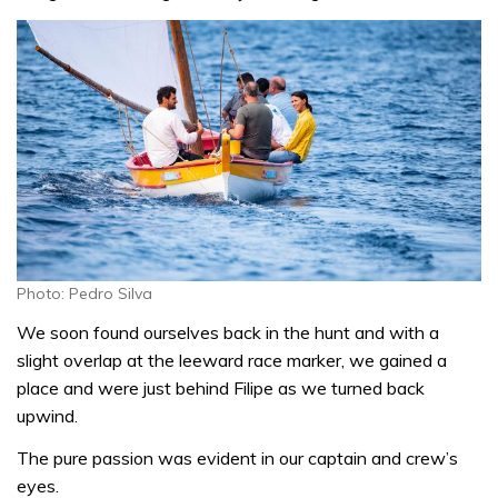
Photo: Pedro Silva
We soon found ourselves back in the hunt and with a
slight overlap at the leeward race marker, we gained a
place and were just behind Filipe as we turned back
upwind.
The pure passion was evident in our captain and crew’s
eyes.