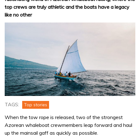
top crews are truly athletic and the boats have a legacy
like no other
TAGS:
Top stories
When the tow rope is released, two of the strongest
Azorean whaleboat crewmembers leap forward and haul
up the mainsail gaff as quickly as possible.