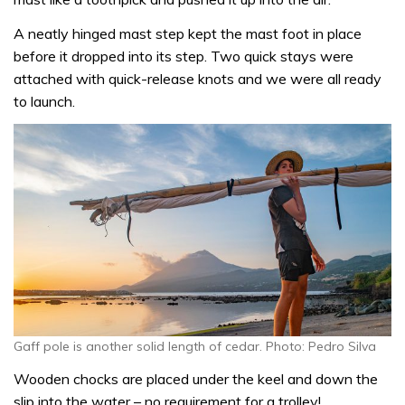
A neatly hinged mast step kept the mast foot in place
before it dropped into its step. Two quick stays were
attached with quick-release knots and we were all ready
to launch.
Gaff pole is another solid length of cedar. Photo: Pedro Silva
Wooden chocks are placed under the keel and down the
slip into the water – no requirement for a trolley!