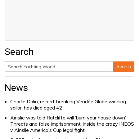
Search
Search
Search
for:
News
Charlie Dalin, record-breaking Vendée Globe winning
sailor, has died aged 42
Ainslie was told Ratcliffe will ‘burn your house down’.
Threats and false imprisonment: inside the crazy INEOS
v Ainslie America’s Cup legal fight