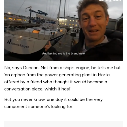
0
of
No, says Duncan. Not from a ship’s engine, he tells me but
1
‘an orphan from the power generating plant in Horta,
minute,
32
offered by a friend who thought it would become a
seconds
conversation piece, which it has!’
But you never know, one day it could be the very
component someone’s looking for.