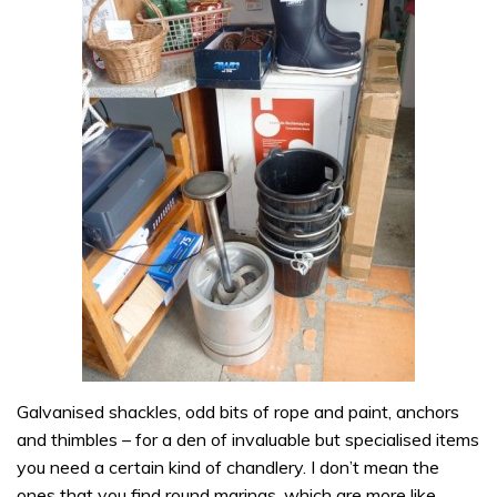
Galvanised shackles, odd bits of rope and paint, anchors
and thimbles – for a den of invaluable but specialised items
you need a certain kind of chandlery. I don’t mean the
ones that you find round marinas, which are more like