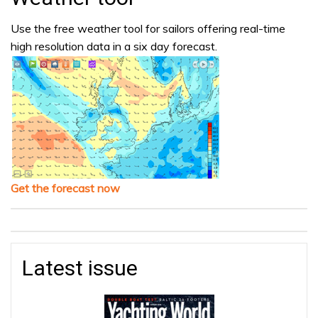
Use the free weather tool for sailors offering real-time
high resolution data in a six day forecast.
Get the forecast now
Latest issue