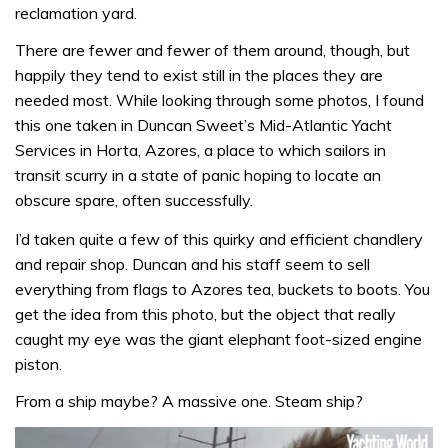
reclamation yard.
There are fewer and fewer of them around, though, but
happily they tend to exist still in the places they are
needed most. While looking through some photos, I found
this one taken in Duncan Sweet’s Mid-Atlantic Yacht
Services in Horta, Azores, a place to which sailors in
transit scurry in a state of panic hoping to locate an
obscure spare, often successfully.
I’d taken quite a few of this quirky and efficient chandlery
and repair shop. Duncan and his staff seem to sell
everything from flags to Azores tea, buckets to boots. You
get the idea from this photo, but the object that really
caught my eye was the giant elephant foot-sized engine
piston.
From a ship maybe? A massive one. Steam ship?