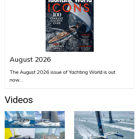
August 2026
The August 2026 issue of Yachting World is out
now…
Videos