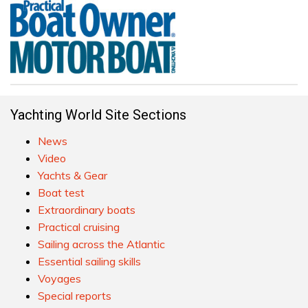
Yachting World Site Sections
News
Video
Yachts & Gear
Boat test
Extraordinary boats
Practical cruising
Sailing across the Atlantic
Essential sailing skills
Voyages
Special reports