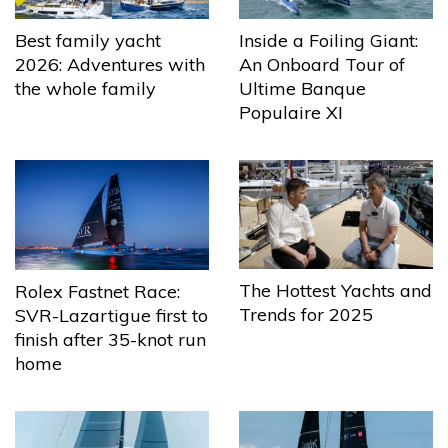
Best family yacht
Inside a Foiling Giant:
2026: Adventures with
An Onboard Tour of
the whole family
Ultime Banque
Populaire XI
The Hottest Yachts and
Rolex Fastnet Race:
Trends for 2025
SVR-Lazartigue first to
finish after 35-knot run
home