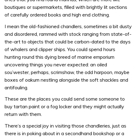
boutiques or supermarkets, filled with brightly lit sections
of carefully ordered books and high end clothing.
I mean the old-fashioned chandlers, sometimes a bit dusty
and disordered, rammed with stock ranging from state-of-
the-art to objects that could be carbon-dated to the days
of whalers and clipper ships. You could spend hours
hunting round this dying breed of marine emporium
uncovering things you never expected: an oiled
sou’wester, perhaps, scrimshaw, the odd harpoon, maybe
boxes of oakum nestling alongside the soft shackles and
antifouling.
These are the places you could send some someone to
buy tartan paint or a fog locker and they might actually
return with them.
There’s a special joy in visiting those chandleries, just as
there is in poking about in a secondhand bookshop or a