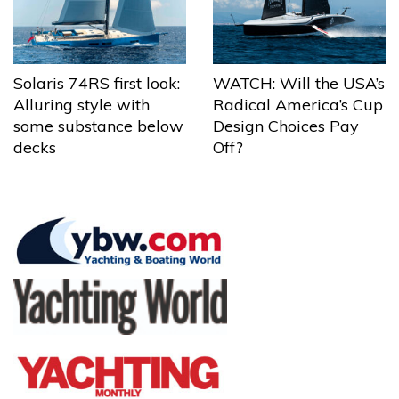
Solaris 74RS first look:
WATCH: Will the USA’s
Alluring style with
Radical America’s Cup
some substance below
Design Choices Pay
decks
Off?