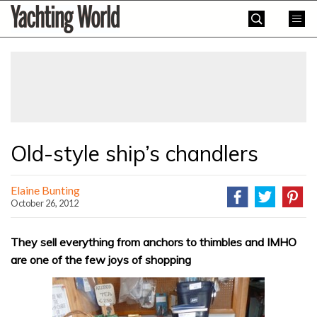
Skip
Yachting
to
World
content
»
Old-style ship’s chandlers
Elaine Bunting
October 26, 2012
They sell everything from anchors to thimbles and IMHO
are one of the few joys of shopping