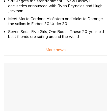
SailGP gets the star treatment – New Disney+
docuseries announced with Ryan Reynolds and Hugh
Jackman
Meet Marta Cardona Alcántara and Violette Dorange,
the sailors in Forbes 30 Under 30
Seven Seas, Five Girls, One Boat – These 20-year-old
best friends are sailing around the world
More news