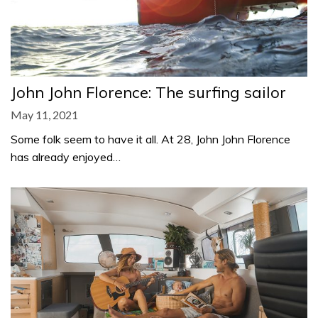
John John Florence: The surfing sailor
May 11, 2021
Some folk seem to have it all. At 28, John John Florence
has already enjoyed…