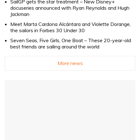
SailGP gets the star treatment – New Disney+
docuseries announced with Ryan Reynolds and Hugh
Jackman
Meet Marta Cardona Alcántara and Violette Dorange,
the sailors in Forbes 30 Under 30
Seven Seas, Five Girls, One Boat – These 20-year-old
best friends are sailing around the world
More news