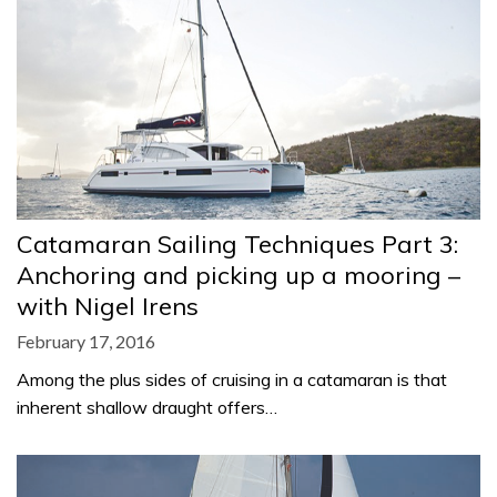
Catamaran Sailing Techniques Part 3:
Anchoring and picking up a mooring –
with Nigel Irens
February 17, 2016
Among the plus sides of cruising in a catamaran is that
inherent shallow draught offers…