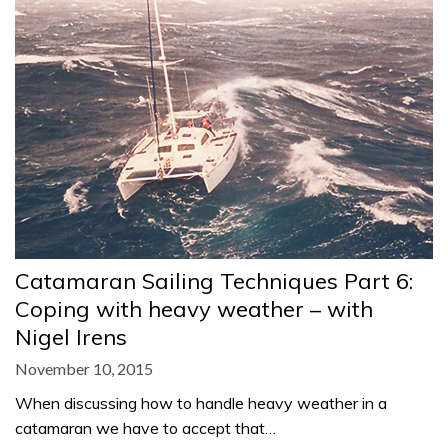
Catamaran Sailing Techniques Part 6:
Coping with heavy weather – with
Nigel Irens
November 10, 2015
When discussing how to handle heavy weather in a
catamaran we have to accept that…