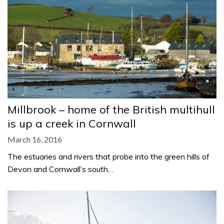
Millbrook – home of the British multihull
is up a creek in Cornwall
March 16, 2016
The estuaries and rivers that probe into the green hills of
Devon and Cornwall’s south…