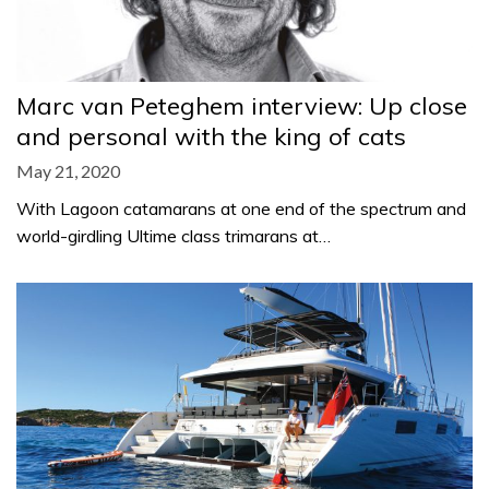
Marc van Peteghem interview: Up close
and personal with the king of cats
May 21, 2020
With Lagoon catamarans at one end of the spectrum and
world-girdling Ultime class trimarans at…