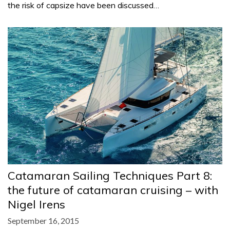
the risk of capsize have been discussed…
Catamaran Sailing Techniques Part 8:
the future of catamaran cruising – with
Nigel Irens
September 16, 2015