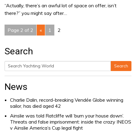
“Actually, there’s an awful lot of space on offer, isn’t
there?” you might say after…
Page 2 of 2
«
1
2
Search
Search
Search
for:
News
Charlie Dalin, record-breaking Vendée Globe winning
sailor, has died aged 42
Ainslie was told Ratcliffe will ‘burn your house down’.
Threats and false imprisonment: inside the crazy INEOS
v Ainslie America’s Cup legal fight