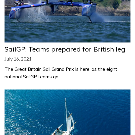
SailGP: Teams prepared for British leg
July 16, 2021
The Great Britain Sail Grand Prix is here, as the eight
national SailGP teams go…