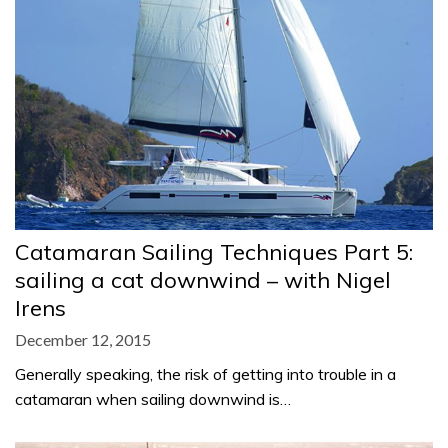
Catamaran Sailing Techniques Part 5:
sailing a cat downwind – with Nigel
Irens
December 12, 2015
Generally speaking, the risk of getting into trouble in a
catamaran when sailing downwind is…