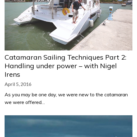
Catamaran Sailing Techniques Part 2:
Handling under power – with Nigel
Irens
April 5, 2016
As you may be one day, we were new to the catamaran
we were offered…