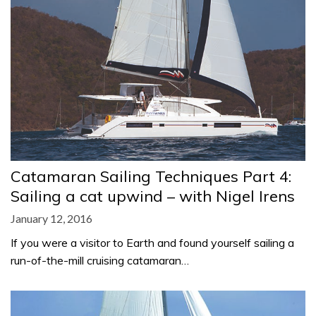
Catamaran Sailing Techniques Part 4:
Sailing a cat upwind – with Nigel Irens
January 12, 2016
If you were a visitor to Earth and found yourself sailing a
run-of-the-mill cruising catamaran…