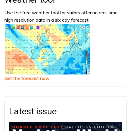
Use the free weather tool for sailors offering real-time
high resolution data in a six day forecast.
Get the forecast now
Latest issue