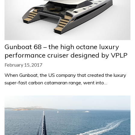
Gunboat 68 – the high octane luxury
performance cruiser designed by VPLP
February 15, 2017
When Gunboat, the US company that created the luxury
super-fast carbon catamaran range, went into…