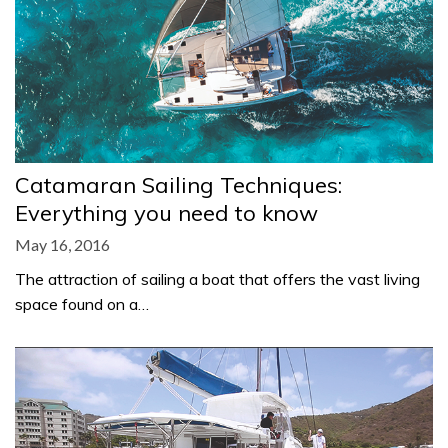
Catamaran Sailing Techniques:
Everything you need to know
May 16, 2016
The attraction of sailing a boat that offers the vast living
space found on a…