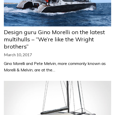
Design guru Gino Morelli on the latest
multihulls – “We’re like the Wright
brothers”
March 10, 2017
Gino Morelli and Pete Melvin, more commonly known as
Morelli & Melvin, are at the…