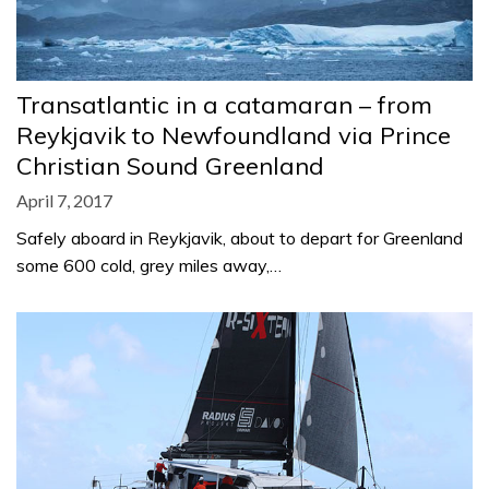
Transatlantic in a catamaran – from
Reykjavik to Newfoundland via Prince
Christian Sound Greenland
April 7, 2017
Safely aboard in Reykjavik, about to depart for Greenland
some 600 cold, grey miles away,…