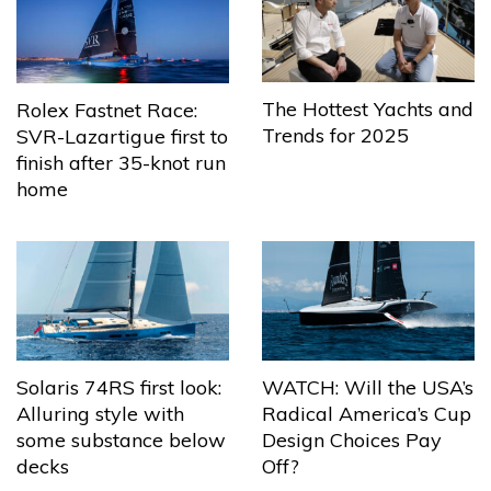
The Hottest Yachts and
Rolex Fastnet Race:
Trends for 2025
SVR-Lazartigue first to
finish after 35-knot run
home
Solaris 74RS first look:
WATCH: Will the USA’s
Alluring style with
Radical America’s Cup
some substance below
Design Choices Pay
decks
Off?