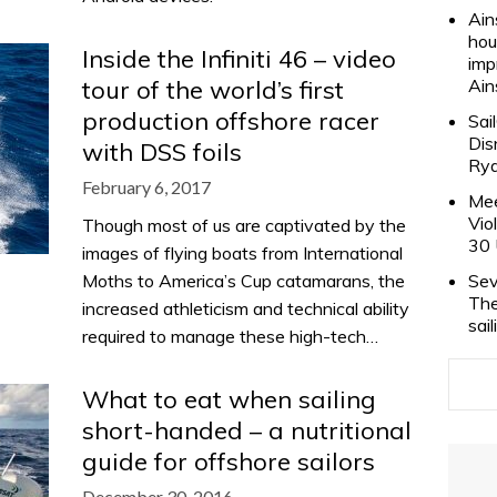
Ain
hou
Inside the Infiniti 46 – video
imp
tour of the world’s first
Ain
production offshore racer
Sai
Dis
with DSS foils
Rya
February 6, 2017
Mee
Vio
Though most of us are captivated by the
30 
images of flying boats from International
Moths to America’s Cup catamarans, the
Sev
The
increased athleticism and technical ability
sai
required to manage these high-tech…
What to eat when sailing
short-handed – a nutritional
guide for offshore sailors
December 30, 2016