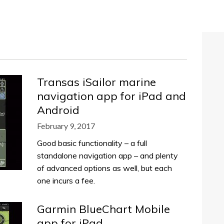
Transas iSailor marine
navigation app for iPad and
Android
February 9, 2017
Good basic functionality – a full
standalone navigation app – and plenty
of advanced options as well, but each
one incurs a fee.
Garmin BlueChart Mobile
app for iPad