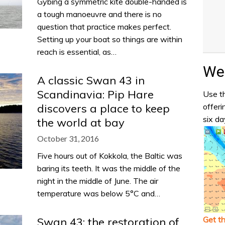
Gybing a symmetric kite double-handed is
a tough manoeuvre and there is no
question that practice makes perfect.
Setting up your boat so things are within
reach is essential, as…
Wea
A classic Swan 43 in
Scandinavia: Pip Hare
Use th
offeri
discovers a place to keep
six da
the world at bay
October 31, 2016
Five hours out of Kokkola, the Baltic was
baring its teeth. It was the middle of the
night in the middle of June. The air
temperature was below 5°C and…
Get t
Swan 43: the restoration of