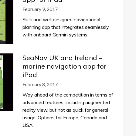
February 9, 2017
Slick and well designed navigational
planning app that integrates seamlessly
with onboard Garmin systems
SeaNav UK and Ireland –
marine navigation app for
iPad
February 8, 2017
Way ahead of the competition in terms of
advanced features, including augmented
reality view, but not as quick for general
usage. Options for Europe, Canada and
USA.