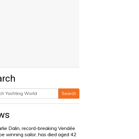
arch
Search
h
ws
rlie Dalin, record-breaking Vendée
be winning sailor, has died aged 42