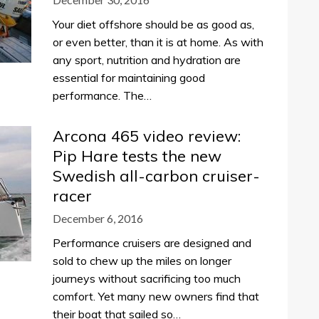
Your diet offshore should be as good as,
or even better, than it is at home. As with
any sport, nutrition and hydration are
essential for maintaining good
performance. The…
Arcona 465 video review:
Pip Hare tests the new
Swedish all-carbon cruiser-
racer
December 6, 2016
Performance cruisers are designed and
sold to chew up the miles on longer
journeys without sacrificing too much
comfort. Yet many new owners find that
their boat that sailed so…