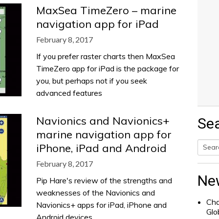
MaxSea TimeZero – marine
navigation app for iPad
February 8, 2017
If you prefer raster charts then MaxSea
TimeZero app for iPad is the package for
you, but perhaps not if you seek
advanced features
Navionics and Navionics+
Se
marine navigation app for
iPhone, iPad and Android
Searc
February 8, 2017
for:
Ne
Pip Hare's review of the strengths and
weaknesses of the Navionics and
Cha
Navionics+ apps for iPad, iPhone and
Glo
Android devices.