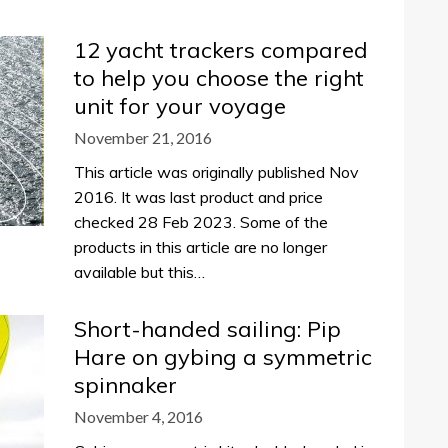
12 yacht trackers compared
to help you choose the right
unit for your voyage
November 21, 2016
This article was originally published Nov
2016. It was last product and price
checked 28 Feb 2023. Some of the
products in this article are no longer
available but this…
Short-handed sailing: Pip
Hare on gybing a symmetric
spinnaker
November 4, 2016