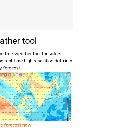
ther tool
e free weather tool for sailors
ng real-time high resolution data in a
y forecast.
he forecast now