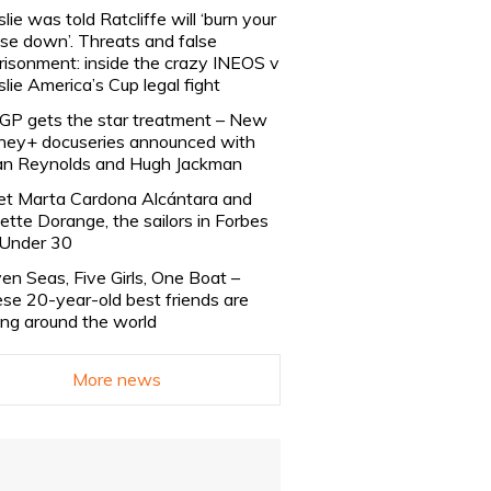
slie was told Ratcliffe will ‘burn your
se down’. Threats and false
risonment: inside the crazy INEOS v
slie America’s Cup legal fight
lGP gets the star treatment – New
ney+ docuseries announced with
n Reynolds and Hugh Jackman
t Marta Cardona Alcántara and
lette Dorange, the sailors in Forbes
Under 30
en Seas, Five Girls, One Boat –
se 20-year-old best friends are
ling around the world
More news