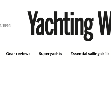
achting
orld
Gear reviews
Superyachts
Essential sailing skills