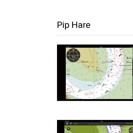
Pip Hare