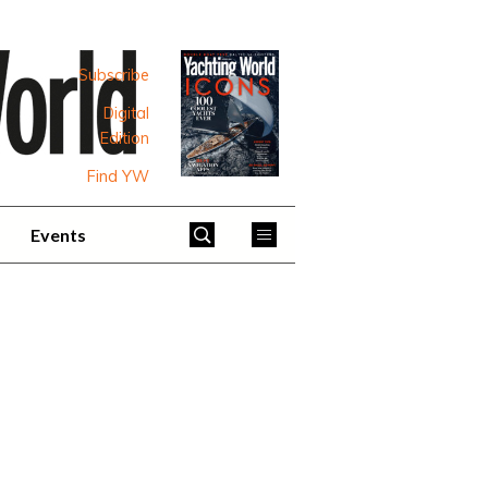
Subscribe
Digital
Edition
Find YW
Events