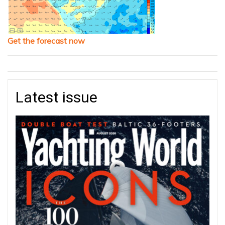
Get the forecast now
Latest issue