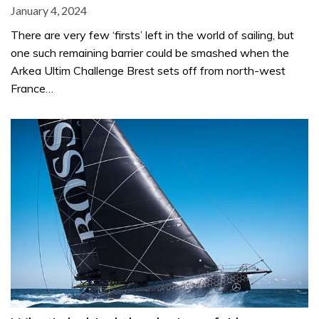
January 4, 2024
There are very few ‘firsts’ left in the world of sailing, but
one such remaining barrier could be smashed when the
Arkea Ultim Challenge Brest sets off from north-west
France…