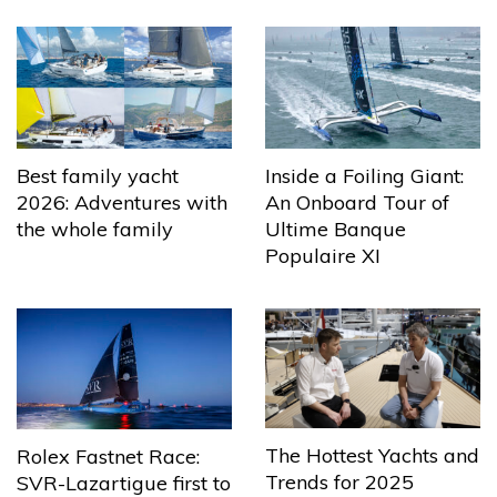
Best family yacht
Inside a Foiling Giant:
2026: Adventures with
An Onboard Tour of
the whole family
Ultime Banque
Populaire XI
The Hottest Yachts and
Rolex Fastnet Race:
Trends for 2025
SVR-Lazartigue first to