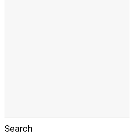
Search