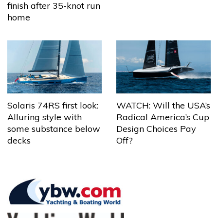
finish after 35-knot run
home
Solaris 74RS first look:
WATCH: Will the USA’s
Alluring style with
Radical America’s Cup
some substance below
Design Choices Pay
decks
Off?