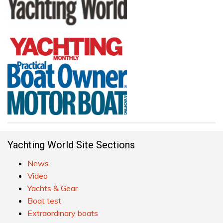
Yachting World Site Sections
News
Video
Yachts & Gear
Boat test
Extraordinary boats