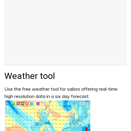
Weather tool
Use the free weather tool for sailors offering real-time
high resolution data in a six day forecast.