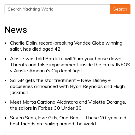
Search
Search
for:
News
Charlie Dalin, record-breaking Vendée Globe winning
sailor, has died aged 42
Ainslie was told Ratcliffe will ‘burn your house down’.
Threats and false imprisonment: inside the crazy INEOS
v Ainslie America’s Cup legal fight
SailGP gets the star treatment – New Disney+
docuseries announced with Ryan Reynolds and Hugh
Jackman
Meet Marta Cardona Alcántara and Violette Dorange,
the sailors in Forbes 30 Under 30
Seven Seas, Five Girls, One Boat – These 20-year-old
best friends are sailing around the world