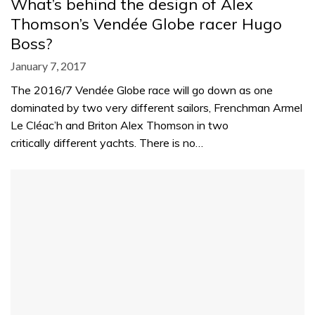
What’s behind the design of Alex
Thomson’s Vendée Globe racer Hugo
Boss?
January 7, 2017
The 2016/7 Vendée Globe race will go down as one
dominated by two very different sailors, Frenchman Armel
Le Cléac’h and Briton Alex Thomson in two
critically different yachts. There is no…