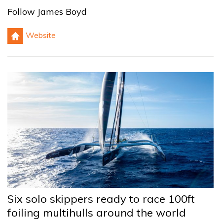
Follow James Boyd
h
Website
Six solo skippers ready to race 100ft
foiling multihulls around the world