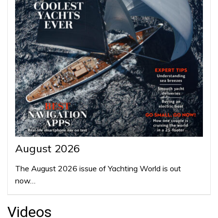
August 2026
The August 2026 issue of Yachting World is out
now…
Videos