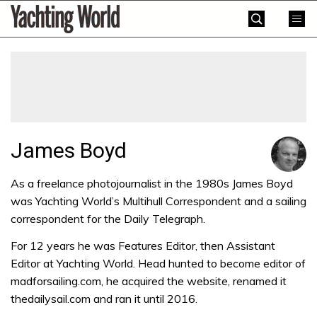
Skip
Yachting
to
World
content
»
James Boyd
As a freelance photojournalist in the 1980s James Boyd
was Yachting World’s Multihull Correspondent and a sailing
correspondent for the Daily Telegraph.
For 12 years he was Features Editor, then Assistant
Editor at Yachting World. Head hunted to become editor of
madforsailing.com, he acquired the website, renamed it
thedailysail.com and ran it until 2016.