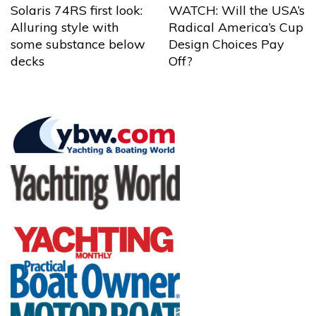
Solaris 74RS first look:
WATCH: Will the USA’s
Alluring style with
Radical America’s Cup
some substance below
Design Choices Pay
decks
Off?