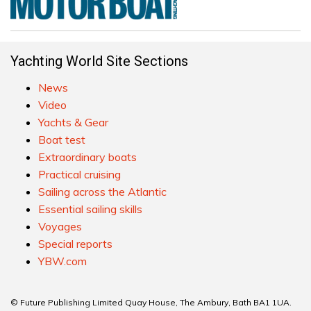
Yachting World Site Sections
News
Video
Yachts & Gear
Boat test
Extraordinary boats
Practical cruising
Sailing across the Atlantic
Essential sailing skills
Voyages
Special reports
YBW.com
© Future Publishing Limited Quay House, The Ambury, Bath BA1 1UA.