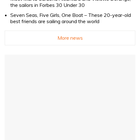
the sailors in Forbes 30 Under 30
Seven Seas, Five Girls, One Boat – These 20-year-old
best friends are sailing around the world
More news