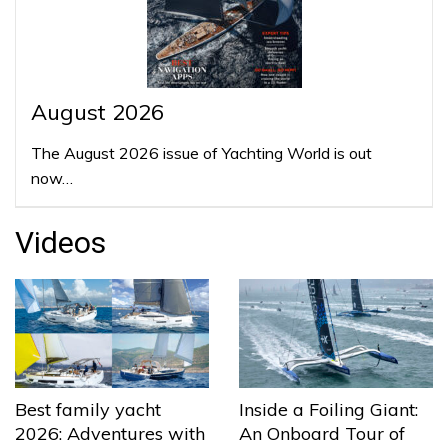
August 2026
The August 2026 issue of Yachting World is out
now…
Videos
Best family yacht
Inside a Foiling Giant:
2026: Adventures with
An Onboard Tour of