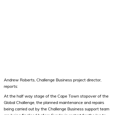
Andrew Roberts, Challenge Business project director,
reports:
At the half way stage of the Cape Town stopover of the
Global Challenge, the planned maintenance and repairs
being carried out by the Challenge Business support team