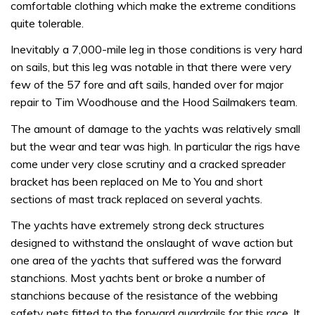
comfortable clothing which make the extreme conditions
quite tolerable.
Inevitably a 7,000-mile leg in those conditions is very hard
on sails, but this leg was notable in that there were very
few of the 57 fore and aft sails, handed over for major
repair to Tim Woodhouse and the Hood Sailmakers team.
The amount of damage to the yachts was relatively small
but the wear and tear was high. In particular the rigs have
come under very close scrutiny and a cracked spreader
bracket has been replaced on Me to You and short
sections of mast track replaced on several yachts.
The yachts have extremely strong deck structures
designed to withstand the onslaught of wave action but
one area of the yachts that suffered was the forward
stanchions. Most yachts bent or broke a number of
stanchions because of the resistance of the webbing
safety nets fitted to the forward guardrails for this race. It