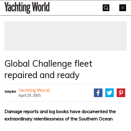
Skip
Yachting
to
World
content
»
Global Challenge fleet
repaired and ready
Yachting World
April 29, 2005
Damage reports and log books have documented the
extraordinary relentlessness of the Southern Ocean