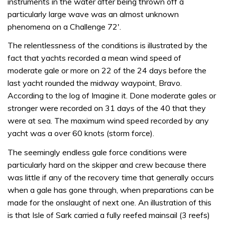
instruments in the water after being thrown off a
particularly large wave was an almost unknown
phenomena on a Challenge 72′.
The relentlessness of the conditions is illustrated by the
fact that yachts recorded a mean wind speed of
moderate gale or more on 22 of the 24 days before the
last yacht rounded the midway waypoint, Bravo.
According to the log of Imagine it. Done moderate gales or
stronger were recorded on 31 days of the 40 that they
were at sea. The maximum wind speed recorded by any
yacht was a over 60 knots (storm force).
The seemingly endless gale force conditions were
particularly hard on the skipper and crew because there
was little if any of the recovery time that generally occurs
when a gale has gone through, when preparations can be
made for the onslaught of next one. An illustration of this
is that Isle of Sark carried a fully reefed mainsail (3 reefs)