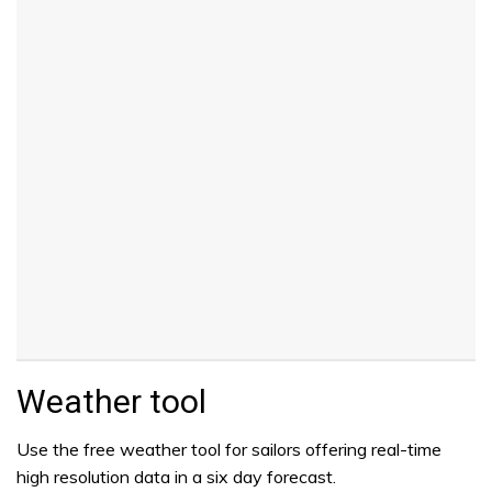
Weather tool
Use the free weather tool for sailors offering real-time
high resolution data in a six day forecast.