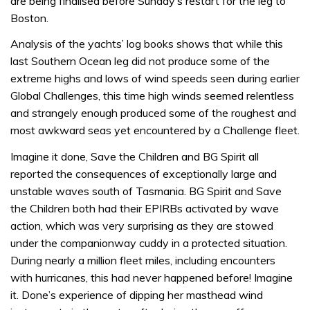
are being finalised before Sunday’s restart for the leg to
Boston.
Analysis of the yachts’ log books shows that while this
last Southern Ocean leg did not produce some of the
extreme highs and lows of wind speeds seen during earlier
Global Challenges, this time high winds seemed relentless
and strangely enough produced some of the roughest and
most awkward seas yet encountered by a Challenge fleet.
Imagine it done, Save the Children and BG Spirit all
reported the consequences of exceptionally large and
unstable waves south of Tasmania. BG Spirit and Save
the Children both had their EPIRBs activated by wave
action, which was very surprising as they are stowed
under the companionway cuddy in a protected situation.
During nearly a million fleet miles, including encounters
with hurricanes, this had never happened before! Imagine
it. Done’s experience of dipping her masthead wind