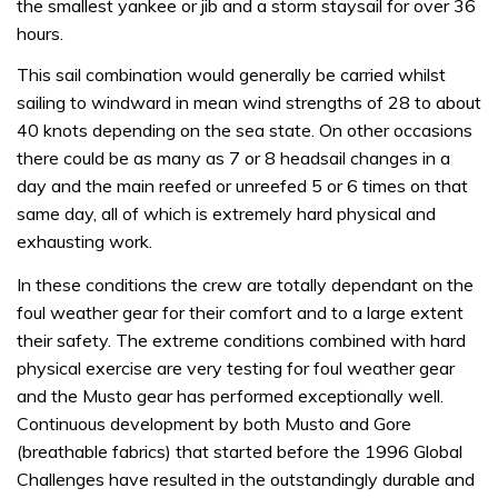
the smallest yankee or jib and a storm staysail for over 36
hours.
This sail combination would generally be carried whilst
sailing to windward in mean wind strengths of 28 to about
40 knots depending on the sea state. On other occasions
there could be as many as 7 or 8 headsail changes in a
day and the main reefed or unreefed 5 or 6 times on that
same day, all of which is extremely hard physical and
exhausting work.
In these conditions the crew are totally dependant on the
foul weather gear for their comfort and to a large extent
their safety. The extreme conditions combined with hard
physical exercise are very testing for foul weather gear
and the Musto gear has performed exceptionally well.
Continuous development by both Musto and Gore
(breathable fabrics) that started before the 1996 Global
Challenges have resulted in the outstandingly durable and