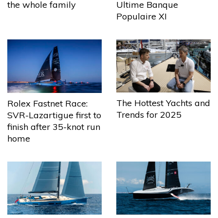
the whole family
Ultime Banque
Populaire XI
The Hottest Yachts and
Rolex Fastnet Race:
Trends for 2025
SVR-Lazartigue first to
finish after 35-knot run
home