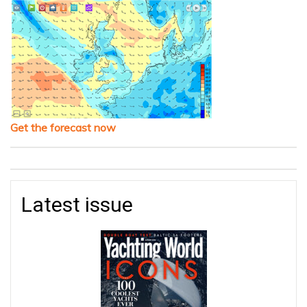
Get the forecast now
Latest issue