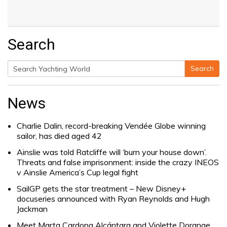
Search
Search
Search
for:
News
Charlie Dalin, record-breaking Vendée Globe winning
sailor, has died aged 42
Ainslie was told Ratcliffe will ‘burn your house down’.
Threats and false imprisonment: inside the crazy INEOS
v Ainslie America’s Cup legal fight
SailGP gets the star treatment – New Disney+
docuseries announced with Ryan Reynolds and Hugh
Jackman
Meet Marta Cardona Alcántara and Violette Dorange,