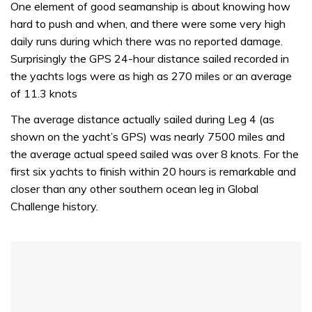
seconds
One element of good seamanship is about knowing how
of
hard to push and when, and there were some very high
1
minute,
daily runs during which there was no reported damage.
31
Surprisingly the GPS 24-hour distance sailed recorded in
seconds
the yachts logs were as high as 270 miles or an average
of 11.3 knots
The average distance actually sailed during Leg 4 (as
shown on the yacht’s GPS) was nearly 7500 miles and
the average actual speed sailed was over 8 knots. For the
first six yachts to finish within 20 hours is remarkable and
closer than any other southern ocean leg in Global
Challenge history.