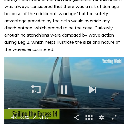
was always considered that there was a risk of damage
because of the additional “windage” but the safety
advantage provided by the nets would override any
disadvantage, which proved to be the case. Curiously
enough no stanchions were damaged by wave action
during Leg 2, which helps illustrate the size and nature of
the waves encountered.
00:02
01:31
0