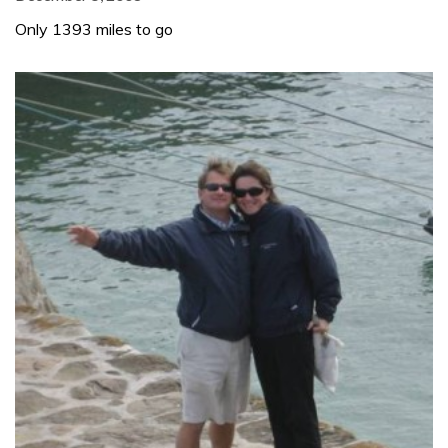
Only 1393 miles to go