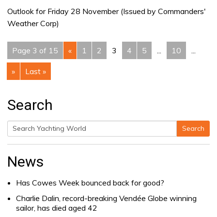
Outlook for Friday 28 November (Issued by Commanders'
Weather Corp)
Page 3 of 15
«
1
2
3
4
5
...
10
...
»
Last »
Search
Search
Search
for:
News
Has Cowes Week bounced back for good?
Charlie Dalin, record-breaking Vendée Globe winning
sailor, has died aged 42