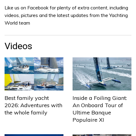
Like us on Facebook for plenty of extra content, including
videos, pictures and the latest updates from the Yachting
World team
Videos
Best family yacht
Inside a Foiling Giant:
2026: Adventures with
An Onboard Tour of
the whole family
Ultime Banque
Populaire XI