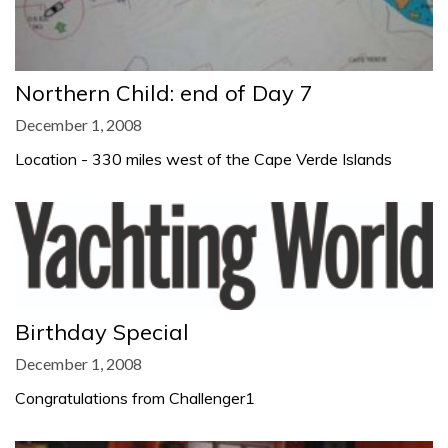
Northern Child: end of Day 7
December 1, 2008
Location - 330 miles west of the Cape Verde Islands
Birthday Special
December 1, 2008
Congratulations from Challenger1