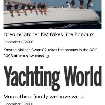
DreamCatcher KM takes line honours
December 8, 2008
Karsten Moller's Swan 82 takes line honours in the ARC
2008 after a slow crossing
Magrathea: finally we have wind
December 5, 2008