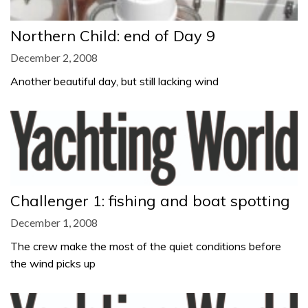
Northern Child: end of Day 9
December 2, 2008
Another beautiful day, but still lacking wind
Challenger 1: fishing and boat spotting
December 1, 2008
The crew make the most of the quiet conditions before
the wind picks up