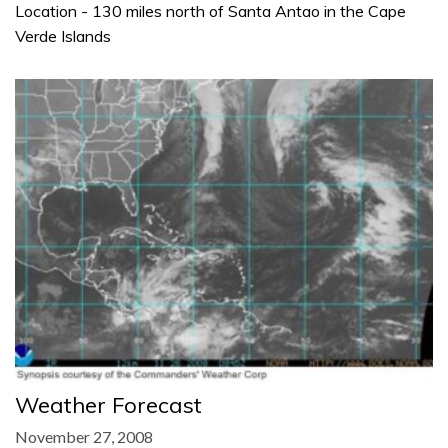
Location - 130 miles north of Santa Antao in the Cape
Verde Islands
Weather Forecast
November 27, 2008