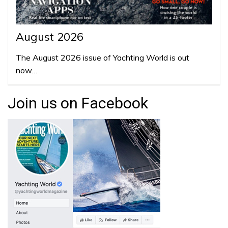
August 2026
The August 2026 issue of Yachting World is out
now…
Join us on Facebook