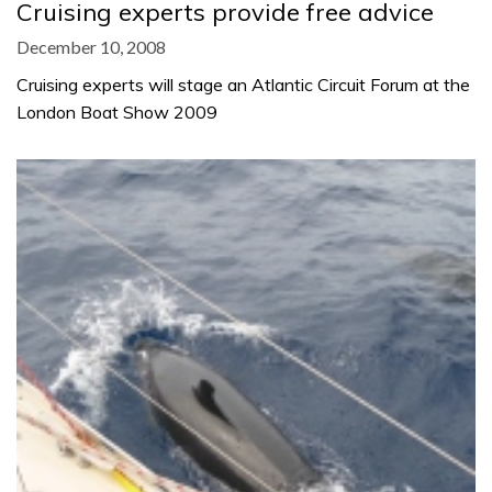
Cruising experts provide free advice
December 10, 2008
Cruising experts will stage an Atlantic Circuit Forum at the
London Boat Show 2009