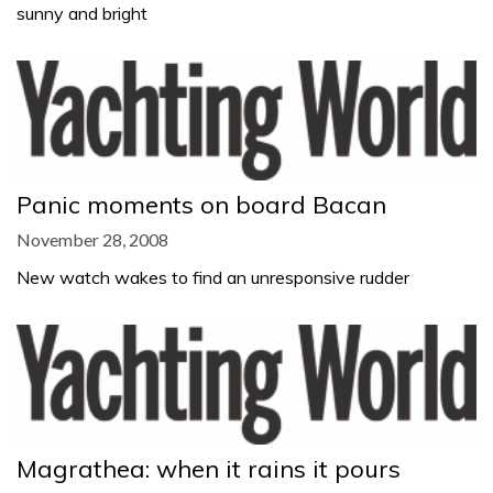
sunny and bright
Panic moments on board Bacan
November 28, 2008
New watch wakes to find an unresponsive rudder
Magrathea: when it rains it pours