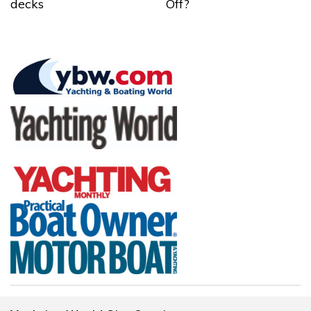
decks
Off?