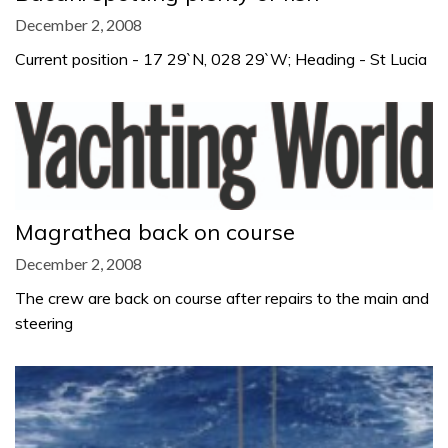
December 2, 2008
Current position - 17 29`N, 028 29`W; Heading - St Lucia
Magrathea back on course
December 2, 2008
The crew are back on course after repairs to the main and
steering