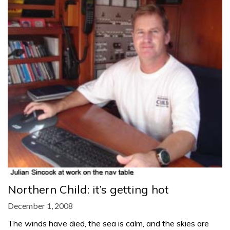
Northern Child: it’s getting hot
December 1, 2008
The winds have died, the sea is calm, and the skies are