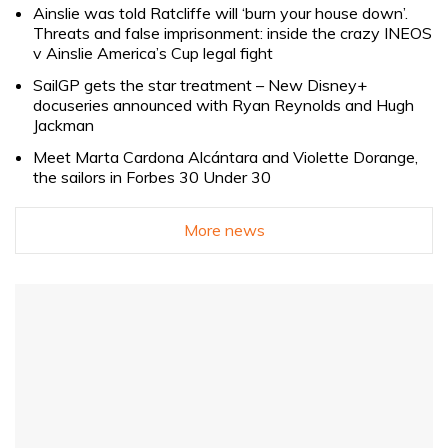
Ainslie was told Ratcliffe will ‘burn your house down’.
Threats and false imprisonment: inside the crazy INEOS
v Ainslie America’s Cup legal fight
SailGP gets the star treatment – New Disney+
docuseries announced with Ryan Reynolds and Hugh
Jackman
Meet Marta Cardona Alcántara and Violette Dorange,
the sailors in Forbes 30 Under 30
More news