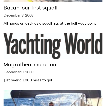
Bacan: our first squall
December 8, 2008
All hands on deck as a squall hits at the half-way point
Magrathea: motor on
December 8, 2008
Just over a 1000 miles to go!