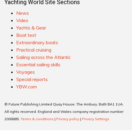
Yachting World Site Sections
News
Video
Yachts & Gear
Boat test
Extraordinary boats
Practical cruising
Sailing across the Atlantic
Essential sailing skills
Voyages
Special reports
YBW.com
© Future Publishing Limited Quay House, The Ambury, Bath BA1 1UA.
All rights reserved. England and Wales company registration number
2008885.
Terms & conditions
|
Privacy policy
|
Privacy Settings