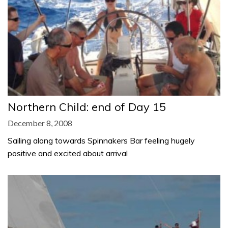
Northern Child: end of Day 15
December 8, 2008
Sailing along towards Spinnakers Bar feeling hugely
positive and excited about arrival