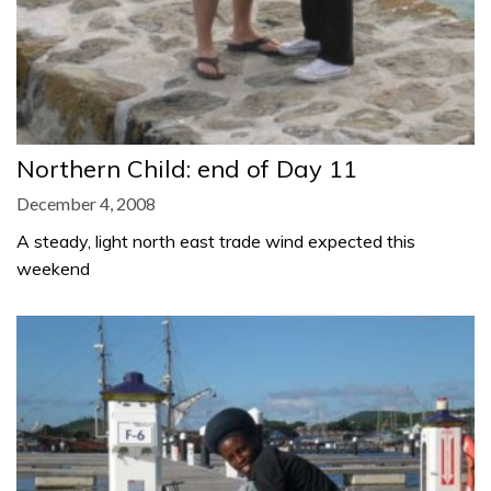
Northern Child: end of Day 11
December 4, 2008
A steady, light north east trade wind expected this
weekend