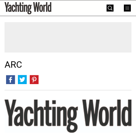
Skip
Yachting
to
World
content
»
ARC