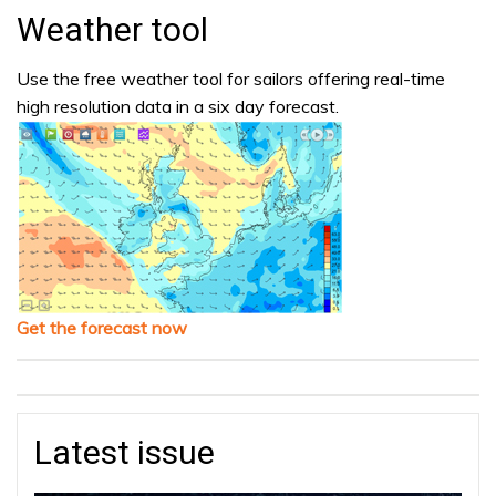
Weather tool
Use the free weather tool for sailors offering real-time
high resolution data in a six day forecast.
Get the forecast now
Latest issue