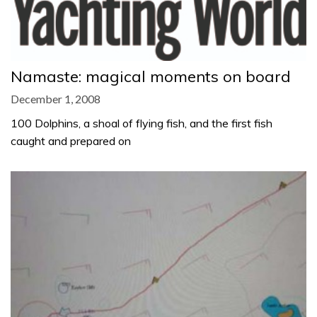
Namaste: magical moments on board
December 1, 2008
100 Dolphins, a shoal of flying fish, and the first fish
caught and prepared on