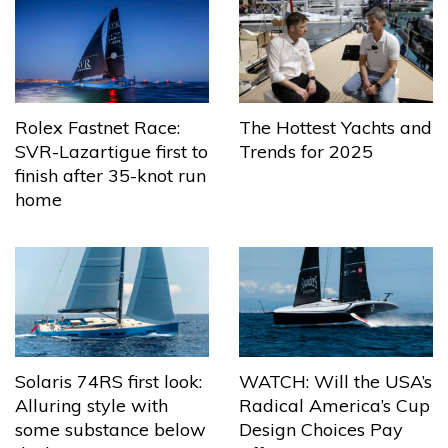
The Hottest Yachts and
Rolex Fastnet Race:
Trends for 2025
SVR-Lazartigue first to
finish after 35-knot run
home
Solaris 74RS first look:
WATCH: Will the USA’s
Alluring style with
Radical America’s Cup
some substance below
Design Choices Pay