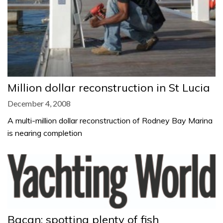
Million dollar reconstruction in St Lucia
December 4, 2008
A multi-million dollar reconstruction of Rodney Bay Marina
is nearing completion
Bacan: spotting plenty of fish