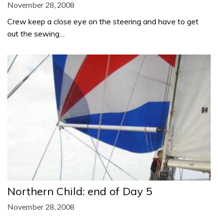
November 28, 2008
Crew keep a close eye on the steering and have to get
out the sewing…
Northern Child: end of Day 5
November 28, 2008