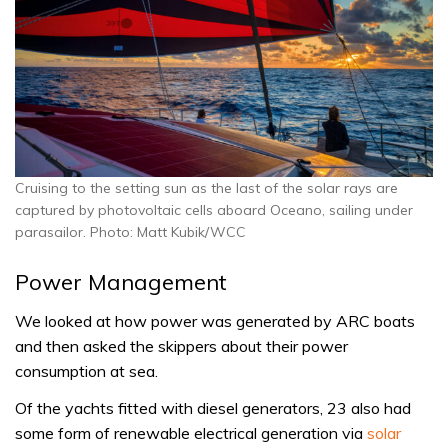
Cruising to the setting sun as the last of the solar rays are
captured by photovoltaic cells aboard Oceano, sailing under
parasailor. Photo: Matt Kubik/WCC
Power Management
We looked at how power was generated by ARC boats
and then asked the skippers about their power
consumption at sea.
Of the yachts fitted with diesel generators, 23 also had
some form of renewable electrical generation via
solar