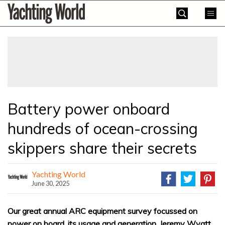
Skip
Yachting
to
World
content
»
Battery power onboard
hundreds of ocean-crossing
skippers share their secrets
Yachting World
June 30, 2025
Our great annual ARC equipment survey focussed on
power on board, its usage and generation. Jeremy Wyatt