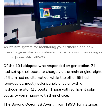
An intuitive system for monitoring your batteries and how
power is generated and delivered to them is worth investing in.
Photo: James Mitchell/WCC
Of the 191 skippers who responded on generation, 74
had set up their boats to charge via the main engine; eight
of them had no alternative, while the other 66 had
renewables, mostly solar panels or solar with a
hydrogenerator (25 boats). Those with sufficient solar
capacity were happy with their choice.
The Bavaria Ocean 38 Avanti (from 1998) for instance,