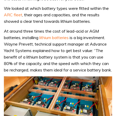
We looked at which battery types were fitted within the
ARC fleet
, their ages and capacities, and the results
showed a clear trend towards lithium batteries.
At around three times the cost of lead-acid or AGM
batteries, installing
lithium batteries
is a big investment.
Wayne Prevett, technical support manager at Advance
Yacht Systems explained how to get best value: “The
benefit of a lithium battery system is that you can use
80% of the capacity, and the speed with which they can
be recharged, makes them ideal for a service battery bank.