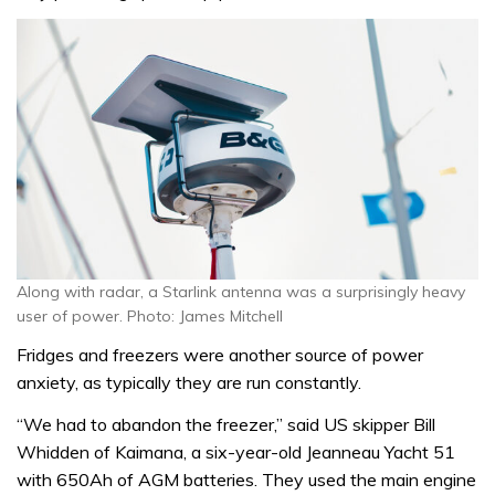
Along with radar, a Starlink antenna was a surprisingly heavy
user of power. Photo: James Mitchell
Fridges and freezers were another source of power
anxiety, as typically they are run constantly.
“We had to abandon the freezer,” said US skipper Bill
Whidden of Kaimana, a six-year-old Jeanneau Yacht 51
with 650Ah of AGM batteries. They used the main engine