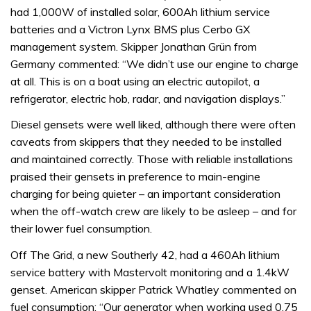
had 1,000W of installed solar, 600Ah lithium service
batteries and a Victron Lynx BMS plus Cerbo GX
management system. Skipper Jonathan Grün from
Germany commented: “We didn’t use our engine to charge
at all. This is on a boat using an electric autopilot, a
refrigerator, electric hob, radar, and navigation displays.”
Diesel gensets were well liked, although there were often
caveats from skippers that they needed to be installed
and maintained correctly. Those with reliable installations
praised their gensets in preference to main-engine
charging for being quieter – an important consideration
when the off-watch crew are likely to be asleep – and for
their lower fuel consumption.
Off The Grid, a new Southerly 42, had a 460Ah lithium
service battery with Mastervolt monitoring and a 1.4kW
genset. American skipper Patrick Whatley commented on
fuel consumption: “Our generator when working used 0.75