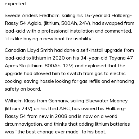
expected.
Swede Anders Fredholm, sailing his 16-year old Hallberg-
Rassy 54 Aglaia, (lithium, 500Ah, 24V), had swapped from
lead-acid with a professional installation and commented,
“it is like buying a new boat for usability”.
Canadian Lloyd Smith had done a self-install upgrade from
lead-acid to lithium in 2020 on his 34-year-old Tayana 47
Apres Ski (lithium, 800Ah, 12V) and explained that the
upgrade had allowed him to switch from gas to electric
cooking, saving hassle looking for gas refills and enhancing
safety on board.
Wilhelm Klass from Germany, sailing Bluewater Mooney
(lithium 24V) on his third ARC, has owned his Hallberg-
Rassy 54 from new in 2008 and is now on a world
circumnavigation, and thinks that adding lithium batteries
was “the best change ever made” to his boat.