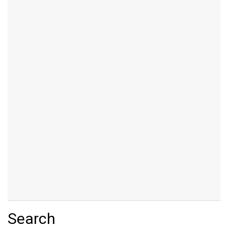
Search