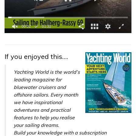
0
seconds
of
1
minute,
If you enjoyed this….
32
seconds
Yachting World is the world’s
leading magazine for
bluewater cruisers and
offshore sailors. Every month
we have inspirational
adventures and practical
features to help you realise
your sailing dreams.
Build your knowledge with a subscription