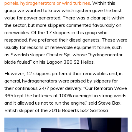
panels, hydrogenerators or wind turbines
. Within this
group we wanted to know which system gave the best
value for power generated. There was a clear split within
the sector, but more skippers commented favourably on
renewables. Of the 17 skippers in this group who
responded, five preferred their diesel gensets. These were
usually for reasons of renewable equipment failure, such
as Swedish skipper Christer Sjö, whose “hydrogenerator
blade fouled” on his Lagoon 380 S2 Helios.
However, 12 skippers preferred their renewables and, in
general, hydrogenerators were praised by skippers for
their continuous 24/7 power delivery. “Our Remoran Wave
365 kept the batteries at 100% overnight in strong winds
and it allowed us not to run the engine,” said Steve Bax,
British skipper of the 2016 Roberts 532 Santosa.