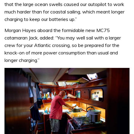
that the large ocean swells caused our autopilot to work
much harder than for coastal sailing, which meant longer
charging to keep our batteries up.”
Morgan Hayes aboard the formidable new MC75
catamaran Jack, added: “You may well sail with a larger
crew for your Atlantic crossing, so be prepared for the
knock-on of more power consumption than usual and
longer charging.”