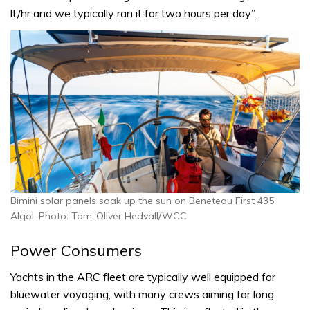
lt/hr and we typically ran it for two hours per day”.
Bimini solar panels soak up the sun on Beneteau First 435
Algol. Photo: Tom-Oliver Hedvall/WCC
Power Consumers
Yachts in the ARC fleet are typically well equipped for
bluewater voyaging, with many crews aiming for long