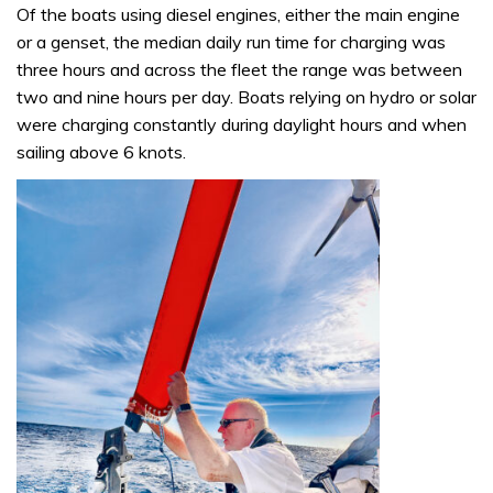
Of the boats using diesel engines, either the main engine
or a genset, the median daily run time for charging was
three hours and across the fleet the range was between
two and nine hours per day. Boats relying on hydro or solar
were charging constantly during daylight hours and when
sailing above 6 knots.