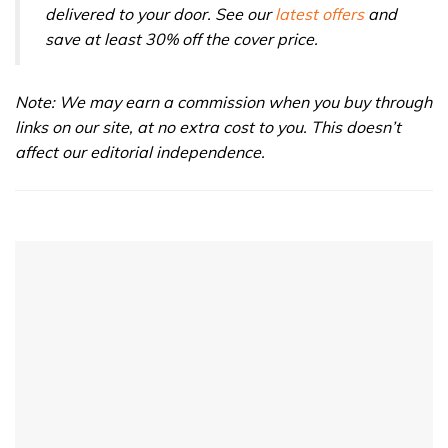
delivered to your door. See our
latest offers
and
save at least 30% off the cover price.
Note: We may earn a commission when you buy through
links on our site, at no extra cost to you. This doesn’t
affect our editorial independence.