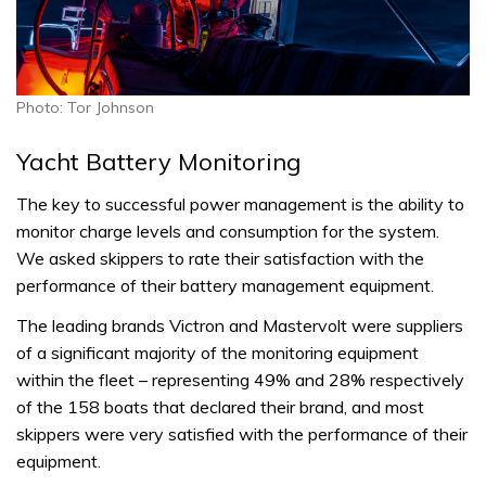
Photo: Tor Johnson
Yacht Battery Monitoring
The key to successful power management is the ability to
monitor charge levels and consumption for the system.
We asked skippers to rate their satisfaction with the
performance of their battery management equipment.
The leading brands Victron and Mastervolt were suppliers
of a significant majority of the monitoring equipment
within the fleet – representing 49% and 28% respectively
of the 158 boats that declared their brand, and most
skippers were very satisfied with the performance of their
equipment.