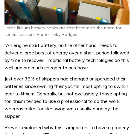
Large lithium battery banks are fast becoming the norm for
serious cruisers. Photo: Toby Hodges
“An engine start battery, on the other hand, needs to
deliver a large burst of energy over a short period followed
by time to recover. Traditional battery technologies do this
well and are much cheaper to purchase.”
Just over 38% of skippers had changed or upgraded their
batteries since owning their yachts, most opting to switch
over to lithium. Generally, but not exclusively, those opting
for lithium tended to use a professional to do the work,
whereas a like-for-like swap was usually done by the
skipper.
Prevett explained why this is important to have a properly