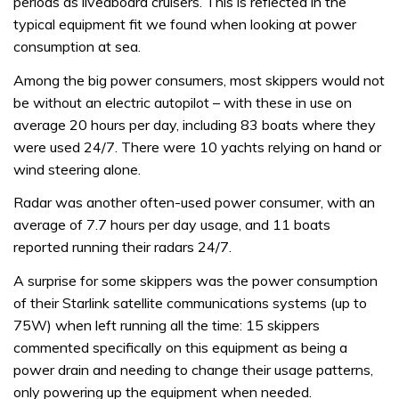
periods as liveaboard cruisers. This is reflected in the
typical equipment fit we found when looking at power
consumption at sea.
Among the big power consumers, most skippers would not
be without an electric autopilot – with these in use on
average 20 hours per day, including 83 boats where they
were used 24/7. There were 10 yachts relying on hand or
wind steering alone.
Radar was another often-used power consumer, with an
average of 7.7 hours per day usage, and 11 boats
reported running their radars 24/7.
A surprise for some skippers was the power consumption
of their Starlink satellite communications systems (up to
75W) when left running all the time: 15 skippers
commented specifically on this equipment as being a
power drain and needing to change their usage patterns,
only powering up the equipment when needed.