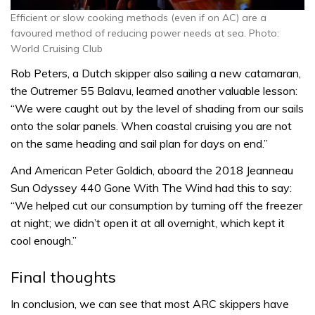
Efficient or slow cooking methods (even if on AC) are a
favoured method of reducing power needs at sea. Photo:
World Cruising Club
Rob Peters, a Dutch skipper also sailing a new catamaran,
the Outremer 55 Balavu, learned another valuable lesson:
“We were caught out by the level of shading from our sails
onto the solar panels. When coastal cruising you are not
on the same heading and sail plan for days on end.”
And American Peter Goldich, aboard the 2018 Jeanneau
Sun Odyssey 440 Gone With The Wind had this to say:
“We helped cut our consumption by turning off the freezer
at night; we didn’t open it at all overnight, which kept it
cool enough.”
Final thoughts
In conclusion, we can see that most ARC skippers have