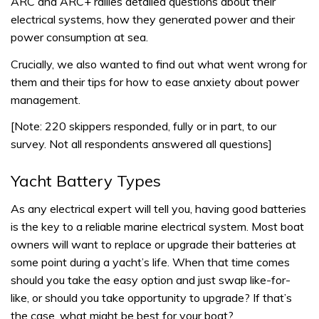
ARC and ARC+ rallies detailed questions about their
electrical systems, how they generated power and their
power consumption at sea.
Crucially, we also wanted to find out what went wrong for
them and their tips for how to ease anxiety about power
management.
[Note: 220 skippers responded, fully or in part, to our
survey. Not all respondents answered all questions]
Yacht Battery Types
As any electrical expert will tell you, having good batteries
is the key to a reliable marine electrical system. Most boat
owners will want to replace or upgrade their batteries at
some point during a yacht’s life. When that time comes
should you take the easy option and just swap like-for-
like, or should you take opportunity to upgrade? If that’s
the case, what might be best for your boat?