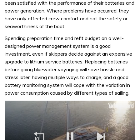
been satisfied with the performance of their batteries and
power generation. Where problems have occurred, they
have only affected crew comfort and not the safety or
seaworthiness of the boat.
Spending preparation time and refit budget on a well-
designed power management system is a good
investment, even if skippers decide against an expensive
upgrade to lithium service batteries. Replacing batteries
before going bluewater voyaging will save hassle and
stress later; having multiple ways to charge, and a good
battery monitoring system will cope with the variation in
power consumption caused by different types of sailing.