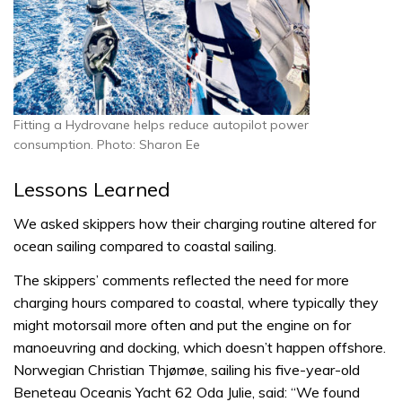
Fitting a Hydrovane helps reduce autopilot power
consumption. Photo: Sharon Ee
Lessons Learned
We asked skippers how their charging routine altered for
ocean sailing compared to coastal sailing.
The skippers’ comments reflected the need for more
charging hours compared to coastal, where typically they
might motorsail more often and put the engine on for
manoeuvring and docking, which doesn’t happen offshore.
Norwegian Christian Thjømøe, sailing his five-year-old
Beneteau Oceanis Yacht 62 Oda Julie, said: “We found