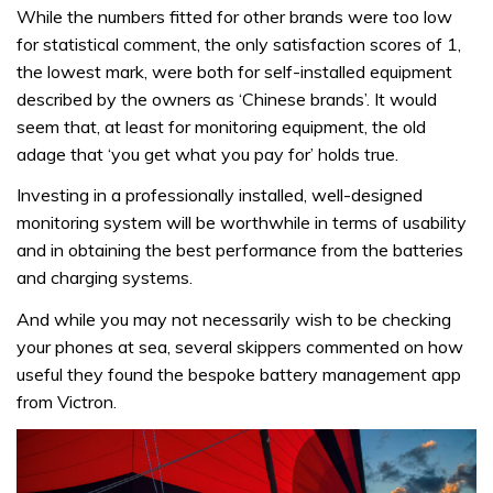
While the numbers fitted for other brands were too low
for statistical comment, the only satisfaction scores of 1,
the lowest mark, were both for self-installed equipment
described by the owners as ‘Chinese brands’. It would
seem that, at least for monitoring equipment, the old
adage that ‘you get what you pay for’ holds true.
Investing in a professionally installed, well-designed
monitoring system will be worthwhile in terms of usability
and in obtaining the best performance from the batteries
and charging systems.
And while you may not necessarily wish to be checking
your phones at sea, several skippers commented on how
useful they found the bespoke battery management app
from Victron.