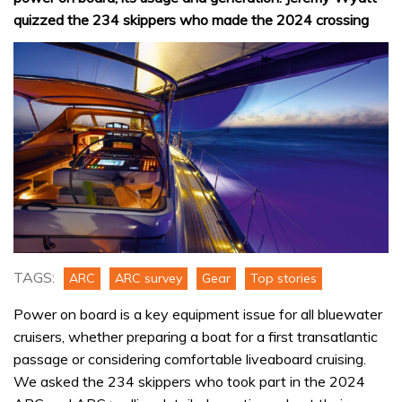
quizzed the 234 skippers who made the 2024 crossing
TAGS:
ARC
ARC survey
Gear
Top stories
Power on board is a key equipment issue for all bluewater
cruisers, whether preparing a boat for a first transatlantic
passage or considering comfortable liveaboard cruising.
We asked the 234 skippers who took part in the 2024