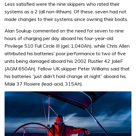
Less satisfied were the nine skippers who rated their
systems as a 2 (all non-lithium). Of these, seven had not
made changes to their systems since owning their boats.
Alan Soukup commented on the need for seven to nine
hours of charging per day aboard his four-year-old
Privilege 510 Full Circle III (gel, 1,040Ah), while Chris Allen
attributed his batteries’ poor performance to two of five
units being damaged aboard his 2002 Rustler 42 JolieF
(AGM 650Ah). Fellow UK skipper Peter Williams said that
his batteries “just didn’t hold change at night” aboard his
Malø 37 Rosiere (lead-acid, 315Ah).