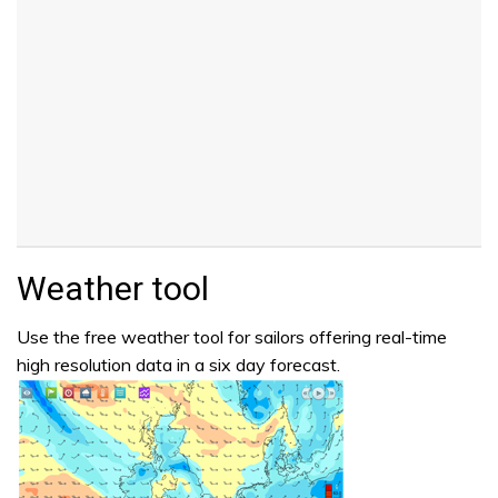
Weather tool
Use the free weather tool for sailors offering real-time
high resolution data in a six day forecast.