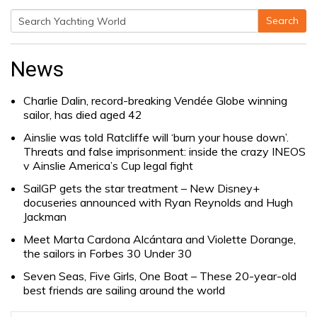
Search
Search
for:
News
Charlie Dalin, record-breaking Vendée Globe winning
sailor, has died aged 42
Ainslie was told Ratcliffe will ‘burn your house down’.
Threats and false imprisonment: inside the crazy INEOS
v Ainslie America’s Cup legal fight
SailGP gets the star treatment – New Disney+
docuseries announced with Ryan Reynolds and Hugh
Jackman
Meet Marta Cardona Alcántara and Violette Dorange,
the sailors in Forbes 30 Under 30
Seven Seas, Five Girls, One Boat – These 20-year-old
best friends are sailing around the world