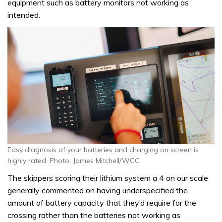
equipment such as battery monitors not working as
intended.
Easy diagnosis of your batteries and charging on screen is
highly rated. Photo: James Mitchell/WCC
The skippers scoring their lithium system a 4 on our scale
generally commented on having underspecified the
amount of battery capacity that they’d require for the
crossing rather than the batteries not working as