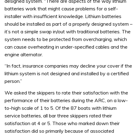
designed system. “There are aspects of the way lithium
batteries work that might cause problems for a self-
installer with insufficient knowledge. Lithium batteries
should be installed as part of a properly designed system –
it’s not a simple swap in/out with traditional batteries. The
system needs to be protected from overcharging, which
can cause overheating in under-specified cables and the
engine alternator.
“In fact, insurance companies may decline your cover if the
lithium system is not designed and installed by a certified
person.”
We asked the skippers to rate their satisfaction with the
performance of their batteries during the ARC, on a low-
to-high scale of 1 to 5. Of the 87 boats with lithium
service batteries, all bar three skippers rated their
satisfaction at 4 or 5. Those who marked down their
satisfaction did so primarily because of associated