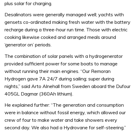
plus solar for charging.
Desalinators were generally managed well; yachts with
gensets co-ordinated making fresh water with the battery
recharge during a three-hour run time. Those with electric
cooking likewise cooked and arranged meals around
‘generator on’ periods.
The combination of solar panels with a hydrogenerator
provided sufficient power for some boats to manage
without running their main engines. “Our Remoran
Hydrogen gave 7A 24/7 during sailing; super during
nights,” said Arto Alnehall from Sweden aboard the Dufour
405GL Dagmar (360Ah lithium).
He explained further: “The generation and consumption
were in balance without fossil energy, which allowed our
crew of four to make water and take showers every
second day. We also had a Hydrovane for self-steering.”