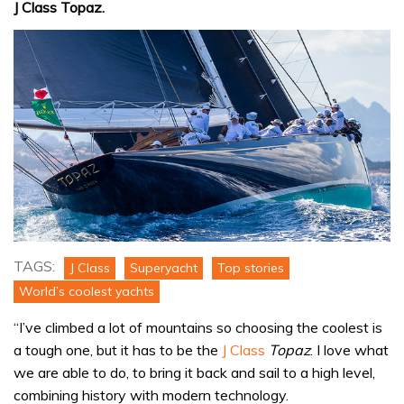
J Class Topaz.
TAGS:
J Class
Superyacht
Top stories
World’s coolest yachts
“I’ve climbed a lot of mountains so choosing the coolest is
a tough one, but it has to be the
J Class
Topaz
. I love what
we are able to do, to bring it back and sail to a high level,
combining history with modern technology.