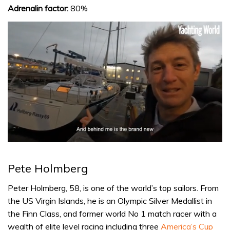
Adrenalin factor:
80%
0
seconds
of
Pete Holmberg
1
minute,
32
Peter Holmberg, 58, is one of the world’s top sailors. From
seconds
the US Virgin Islands, he is an Olympic Silver Medallist in
the Finn Class, and former world No 1 match racer with a
wealth of elite level racing including three
America’s Cup