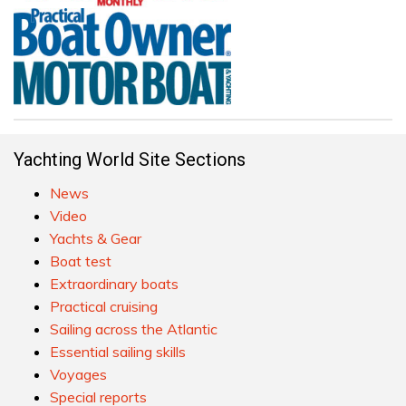
Yachting World Site Sections
News
Video
Yachts & Gear
Boat test
Extraordinary boats
Practical cruising
Sailing across the Atlantic
Essential sailing skills
Voyages
Special reports