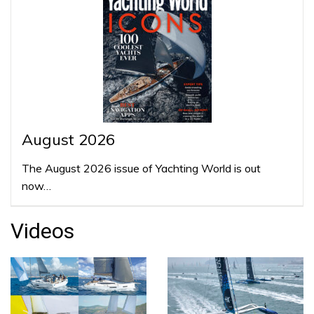
August 2026
The August 2026 issue of Yachting World is out
now…
Videos