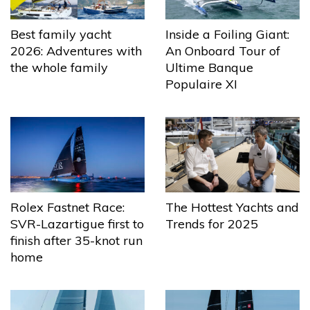
Best family yacht
Inside a Foiling Giant:
2026: Adventures with
An Onboard Tour of
the whole family
Ultime Banque
Populaire XI
The Hottest Yachts and
Rolex Fastnet Race:
Trends for 2025
SVR-Lazartigue first to
finish after 35-knot run
home