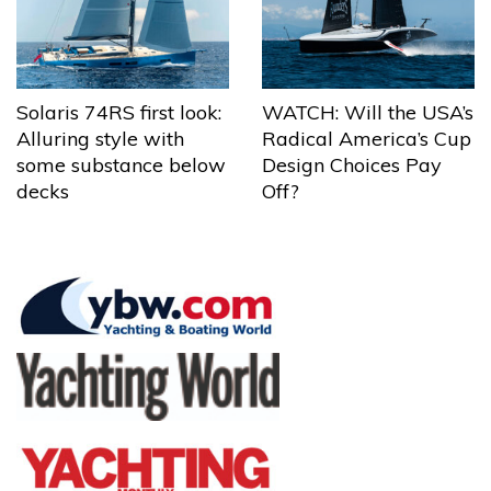
Solaris 74RS first look:
WATCH: Will the USA’s
Alluring style with
Radical America’s Cup
some substance below
Design Choices Pay
decks
Off?