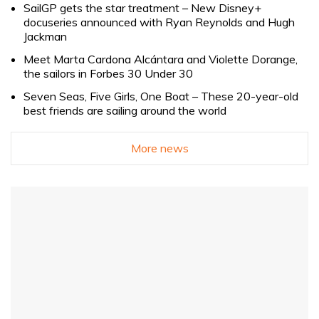
SailGP gets the star treatment – New Disney+
docuseries announced with Ryan Reynolds and Hugh
Jackman
Meet Marta Cardona Alcántara and Violette Dorange,
the sailors in Forbes 30 Under 30
Seven Seas, Five Girls, One Boat – These 20-year-old
best friends are sailing around the world
More news