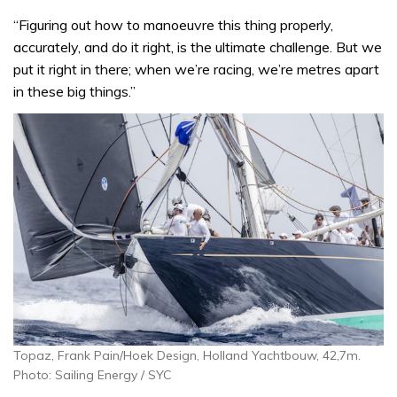
“Figuring out how to manoeuvre this thing properly,
accurately, and do it right, is the ultimate challenge. But we
put it right in there; when we’re racing, we’re metres apart
in these big things.”
Topaz, Frank Pain/Hoek Design, Holland Yachtbouw, 42,7m.
Photo: Sailing Energy / SYC