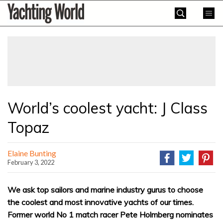
Skip
Yachting
to
World
content
»
World’s coolest yacht: J Class
Topaz
Elaine Bunting
February 3, 2022
We ask top sailors and marine industry gurus to choose
the coolest and most innovative yachts of our times.
Former world No 1 match racer Pete Holmberg nominates