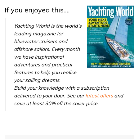
If you enjoyed this….
Yachting World is the world’s
leading magazine for
bluewater cruisers and
offshore sailors. Every month
we have inspirational
adventures and practical
features to help you realise
your sailing dreams.
Build your knowledge with a subscription
delivered to your door. See our
latest offers
and
save at least 30% off the cover price.