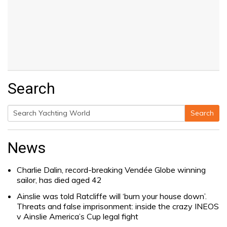
Search
Search
Search
for:
News
Charlie Dalin, record-breaking Vendée Globe winning
sailor, has died aged 42
Ainslie was told Ratcliffe will ‘burn your house down’.
Threats and false imprisonment: inside the crazy INEOS
v Ainslie America’s Cup legal fight