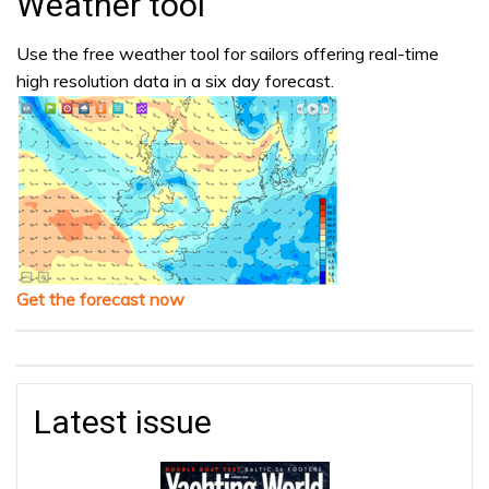
Weather tool
Use the free weather tool for sailors offering real-time
high resolution data in a six day forecast.
Get the forecast now
Latest issue