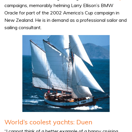
campaigns, memorably helming Larry Ellison’s BMW
Oracle for part of the 2002 America’s Cup campaign in
New Zealand. He is in demand as a professional sailor and
sailing consultant.
World’s coolest yachts: Duen
“I cannot think of a better example of a happy cruising