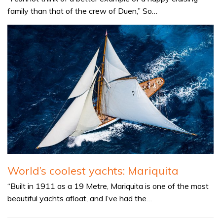
family than that of the crew of Duen,” So…
World’s coolest yachts: Mariquita
“Built in 1911 as a 19 Metre, Mariquita is one of the most
beautiful yachts afloat, and I’ve had the…