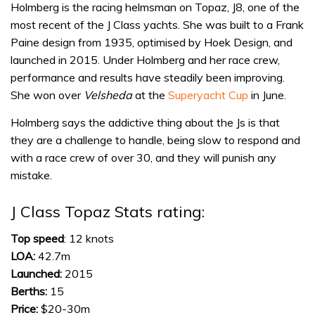
Holmberg is the racing helmsman on Topaz, J8, one of the
most recent of the J Class yachts. She was built to a Frank
Paine design from 1935, optimised by Hoek Design, and
launched in 2015. Under Holmberg and her race crew,
performance and results have steadily been improving.
She won over
Velsheda
at the
Superyacht Cup
in June.
Holmberg says the addictive thing about the Js is that
they are a challenge to handle, being slow to respond and
with a race crew of over 30, and they will punish any
mistake.
J Class Topaz Stats rating:
Top speed
: 12 knots
LOA:
42.7m
Launched:
2015
Berths:
15
Price:
$20-30m