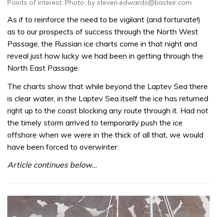
Points of interest. Photo: by steven.edwards@basteir.com
As if to reinforce the need to be vigilant (and fortunate!)
as to our prospects of success through the North West
Passage, the Russian ice charts come in that night and
reveal just how lucky we had been in getting through the
North East Passage.
The charts show that while beyond the Laptev Sea there
is clear water, in the Laptev Sea itself the ice has returned
right up to the coast blocking any route through it. Had not
the timely storm arrived to temporarily push the ice
offshore when we were in the thick of all that, we would
have been forced to overwinter.
Article continues below…