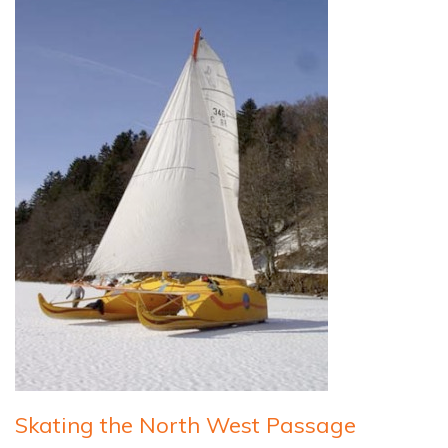
Skating the North West Passage