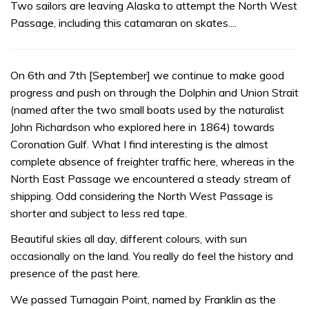
Two sailors are leaving Alaska to attempt the North West
Passage, including this catamaran on skates....
On 6th and 7th [September] we continue to make good
progress and push on through the Dolphin and Union Strait
(named after the two small boats used by the naturalist
John Richardson who explored here in 1864) towards
Coronation Gulf. What I find interesting is the almost
complete absence of freighter traffic here, whereas in the
North East Passage we encountered a steady stream of
shipping. Odd considering the North West Passage is
shorter and subject to less red tape.
Beautiful skies all day, different colours, with sun
occasionally on the land. You really do feel the history and
presence of the past here.
We passed Turnagain Point, named by Franklin as the