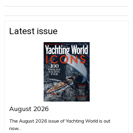
Latest issue
August 2026
The August 2026 issue of Yachting World is out
now…