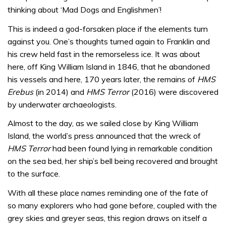
thinking about ‘Mad Dogs and Englishmen’!
This is indeed a god-forsaken place if the elements turn
against you. One’s thoughts turned again to Franklin and
his crew held fast in the remorseless ice. It was about
here, off King William Island in 1846, that he abandoned
his vessels and here, 170 years later, the remains of
HMS
Erebus
(in 2014) and
HMS Terror
(2016) were discovered
by underwater archaeologists.
Almost to the day, as we sailed close by King William
Island, the world’s press announced that the wreck of
HMS Terror
had been found lying in remarkable condition
on the sea bed, her ship’s bell being recovered and brought
to the surface.
With all these place names reminding one of the fate of
so many explorers who had gone before, coupled with the
grey skies and greyer seas, this region draws on itself a