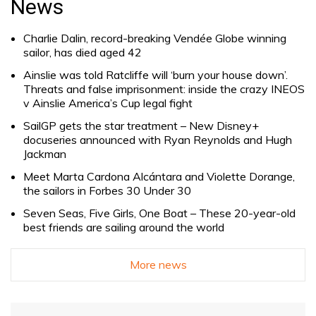
News
Charlie Dalin, record-breaking Vendée Globe winning
sailor, has died aged 42
Ainslie was told Ratcliffe will ‘burn your house down’.
Threats and false imprisonment: inside the crazy INEOS
v Ainslie America’s Cup legal fight
SailGP gets the star treatment – New Disney+
docuseries announced with Ryan Reynolds and Hugh
Jackman
Meet Marta Cardona Alcántara and Violette Dorange,
the sailors in Forbes 30 Under 30
Seven Seas, Five Girls, One Boat – These 20-year-old
best friends are sailing around the world
More news