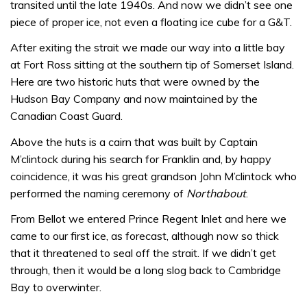
transited until the late 1940s. And now we didn’t see one
piece of proper ice, not even a floating ice cube for a G&T.
After exiting the strait we made our way into a little bay
at Fort Ross sitting at the southern tip of Somerset Island.
Here are two historic huts that were owned by the
Hudson Bay Company and now maintained by the
Canadian Coast Guard.
Above the huts is a cairn that was built by Captain
M’clintock during his search for Franklin and, by happy
coincidence, it was his great grandson John M’clintock who
performed the naming ceremony of
Northabout
.
From Bellot we entered Prince Regent Inlet and here we
came to our first ice, as forecast, although now so thick
that it threatened to seal off the strait. If we didn’t get
through, then it would be a long slog back to Cambridge
Bay to overwinter.