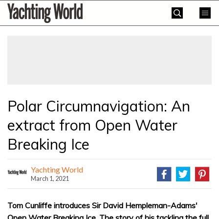
Skip
Yachting
to
World
content
»
Polar Circumnavigation: An
extract from Open Water
Breaking Ice
Yachting World
March 1, 2021
Tom Cunliffe introduces Sir David Hempleman-Adams'
Open Water Breaking Ice. The story of his tackling the full