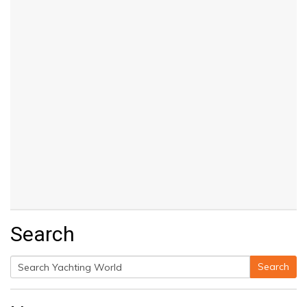
Search
Search
Search
for: