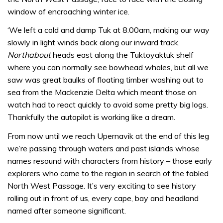
window of encroaching winter ice.
‘We left a cold and damp Tuk at 8.00am, making our way
slowly in light winds back along our inward track.
Northabout
heads east along the Tuktoyaktuk shelf
where you can normally see bowhead whales, but all we
saw was great baulks of floating timber washing out to
sea from the Mackenzie Delta which meant those on
watch had to react quickly to avoid some pretty big logs.
Thankfully the autopilot is working like a dream.
From now until we reach Upernavik at the end of this leg
we’re passing through waters and past islands whose
names resound with characters from history – those early
explorers who came to the region in search of the fabled
North West Passage. It’s very exciting to see history
rolling out in front of us, every cape, bay and headland
named after someone significant.