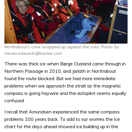
Northabout’s crew wrapped up against the cold. Photo: by
steven.edwards@basteir.com
There was thick ice when Børge Ousland came through in
Northern Passage in 2010, and Jarlath in Northabout
found the route blocked. But we had more immediate
problems when we approach the strait as the magnetic
compass is going haywire and the autopilot seems equally
confused.
I recall that Amundsen experienced the same compass
problems 100 years back. To add to our worries the ice
chart for the days ahead showed ice building up in the