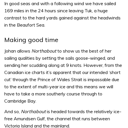
In good seas and with a following wind we have sailed
169 miles in the 24 hours since leaving Tuk, a huge
contrast to the hard yards gained against the headwinds
in the Beaufort Sea.
Making good time
Johan allows
Northabout
to show us the best of her
sailing qualities by setting the sails goose-winged, and
sending her scudding along at 9 knots. However, from the
Canadian ice charts it’s apparent that our intended ‘short
cut’ through the Prince of Wales Strait is impassable due
to the extent of multi-year ice and this means we will
have to take a more southerly course through to
Cambridge Bay.
And so,
Northabout
is headed towards the relatively ice-
free Amundsen Gulf, the channel that runs between
Victoria Island and the mainland.