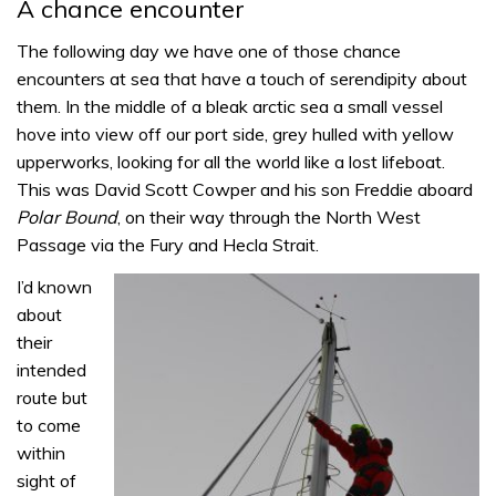
A chance encounter
The following day we have one of those chance
encounters at sea that have a touch of serendipity about
them. In the middle of a bleak arctic sea a small vessel
hove into view off our port side, grey hulled with yellow
upperworks, looking for all the world like a lost lifeboat.
This was David Scott Cowper and his son Freddie aboard
Polar Bound
, on their way through the North West
Passage via the Fury and Hecla Strait.
I’d known
about
their
intended
route but
to come
within
sight of