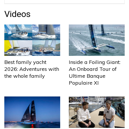
Videos
Best family yacht
Inside a Foiling Giant:
2026: Adventures with
An Onboard Tour of
the whole family
Ultime Banque
Populaire XI