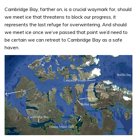
Cambridge Bay, farther on, is a crucial waymark for, should
we meet ice that threatens to block our progress, it
represents the last refuge for overwintering. And should
we meet ice once we’ve passed that point we’d need to
be certain we can retreat to Cambridge Bay as a safe
haven.