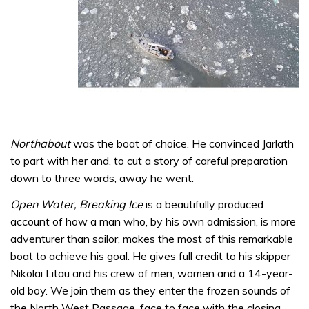
Northabout
was the boat of choice. He convinced Jarlath
to part with her and, to cut a story of careful preparation
down to three words, away he went.
Open Water, Breaking Ice
is a beautifully produced
account of how a man who, by his own admission, is more
adventurer than sailor, makes the most of this remarkable
boat to achieve his goal. He gives full credit to his skipper
Nikolai Litau and his crew of men, women and a 14-year-
old boy. We join them as they enter the frozen sounds of
the North West Passage, face to face with the closing