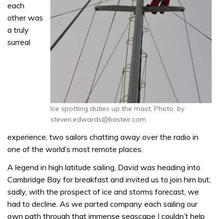
each
other was
a truly
surreal
Ice spotting duties up the mast. Photo: by
steven.edwards@basteir.com
experience, two sailors chatting away over the radio in
one of the world’s most remote places.
A legend in high latitude sailing, David was heading into
Cambridge Bay for breakfast and invited us to join him but,
sadly, with the prospect of ice and storms forecast, we
had to decline. As we parted company each sailing our
own path through that immense seascape I couldn’t help