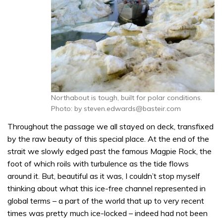
Northabout is tough, built for polar conditions.
Photo: by steven.edwards@basteir.com
Throughout the passage we all stayed on deck, transfixed
by the raw beauty of this special place. At the end of the
strait we slowly edged past the famous Magpie Rock, the
foot of which roils with turbulence as the tide flows
around it. But, beautiful as it was, I couldn’t stop myself
thinking about what this ice-free channel represented in
global terms – a part of the world that up to very recent
times was pretty much ice-locked – indeed had not been