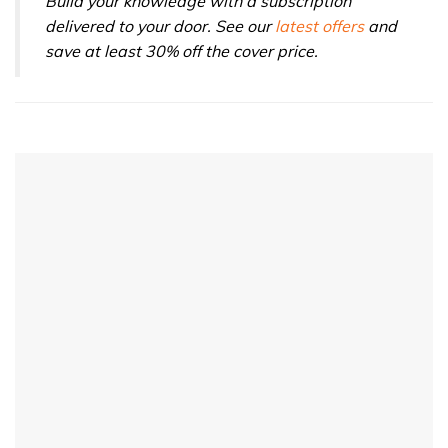
Build your knowledge with a subscription
delivered to your door. See our
latest offers
and
save at least 30% off the cover price.