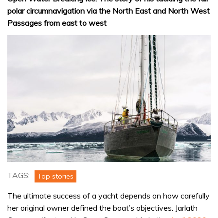
polar circumnavigation via the North East and North West
Passages from east to west
TAGS:
Top stories
The ultimate success of a yacht depends on how carefully
her original owner defined the boat’s objectives. Jarlath