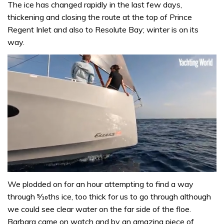
The ice has changed rapidly in the last few days,
thickening and closing the route at the top of Prince
Regent Inlet and also to Resolute Bay; winter is on its
way.
0
seconds
We plodded on for an hour attempting to find a way
of
through 5⁄10ths ice, too thick for us to go through although
1
minute,
we could see clear water on the far side of the floe.
31
Barbara came on watch and by an amazing piece of
seconds