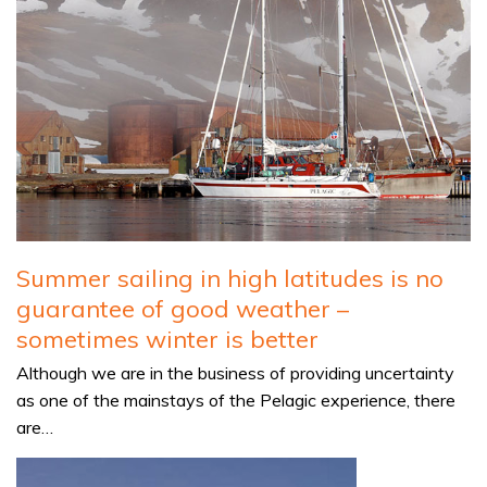
Summer sailing in high latitudes is no
guarantee of good weather –
sometimes winter is better
Although we are in the business of providing uncertainty
as one of the mainstays of the Pelagic experience, there
are…