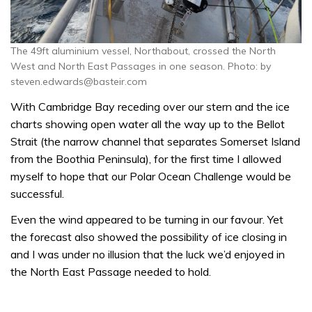
The 49ft aluminium vessel, Northabout, crossed the North
West and North East Passages in one season. Photo: by
steven.edwards@basteir.com
With Cambridge Bay receding over our stern and the ice
charts showing open water all the way up to the Bellot
Strait (the narrow channel that separates Somerset Island
from the Boothia Peninsula), for the first time I allowed
myself to hope that our Polar Ocean Challenge would be
successful.
Even the wind appeared to be turning in our favour. Yet
the forecast also showed the possibility of ice closing in
and I was under no illusion that the luck we’d enjoyed in
the North East Passage needed to hold.