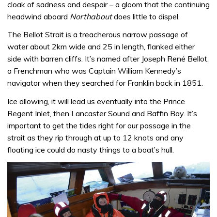
cloak of sadness and despair – a gloom that the continuing
headwind aboard
Northabout
does little to dispel.
The Bellot Strait is a treacherous narrow passage of
water about 2km wide and 25 in length, flanked either
side with barren cliffs. It’s named after Joseph René Bellot,
a Frenchman who was Captain William Kennedy’s
navigator when they searched for Franklin back in 1851.
Ice allowing, it will lead us eventually into the Prince
Regent Inlet, then Lancaster Sound and Baffin Bay. It’s
important to get the tides right for our passage in the
strait as they rip through at up to 12 knots and any
floating ice could do nasty things to a boat’s hull.