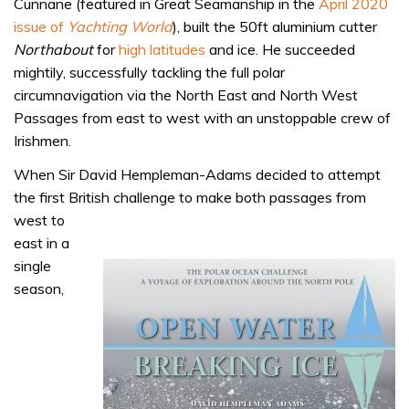
Cunnane (featured in Great Seamanship in the
April 2020
issue of
Yachting World
), built the 50ft aluminium cutter
Northabout
for
high latitudes
and ice. He succeeded
mightily, successfully tackling the full polar
circumnavigation via the North East and North West
Passages from east to west with an unstoppable crew of
Irishmen.
When Sir David Hempleman-Adams decided to attempt
the first British challenge to make both
passages from
west to
east in a
single
season,