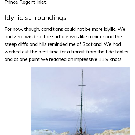
Prince Regent Inlet.
Idyllic surroundings
For now, though, conditions could not be more idyllic. We
had zero wind, so the surface was like a mirror and the
steep cliffs and hills reminded me of Scotland. We had
worked out the best time for a transit from the tide tables
and at one point we reached an impressive 11.9 knots.