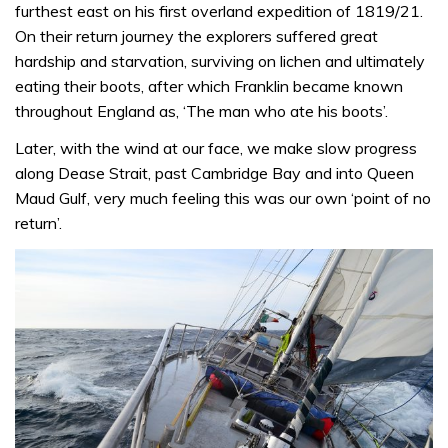
furthest east on his first overland expedition of 1819/21.
On their return journey the explorers suffered great
hardship and starvation, surviving on lichen and ultimately
eating their boots, after which Franklin became known
throughout England as, ‘The man who ate his boots’.
Later, with the wind at our face, we make slow progress
along Dease Strait, past Cambridge Bay and into Queen
Maud Gulf, very much feeling this was our own ‘point of no
return’.