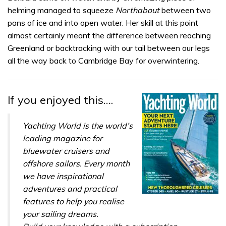
helming managed to squeeze
Northabout
between two
pans of ice and into open water. Her skill at this point
almost certainly meant the difference between reaching
Greenland or backtracking with our tail between our legs
all the way back to Cambridge Bay for overwintering.
If you enjoyed this….
Yachting World is the world’s
leading magazine for
bluewater cruisers and
offshore sailors. Every month
we have inspirational
adventures and practical
features to help you realise
your sailing dreams.