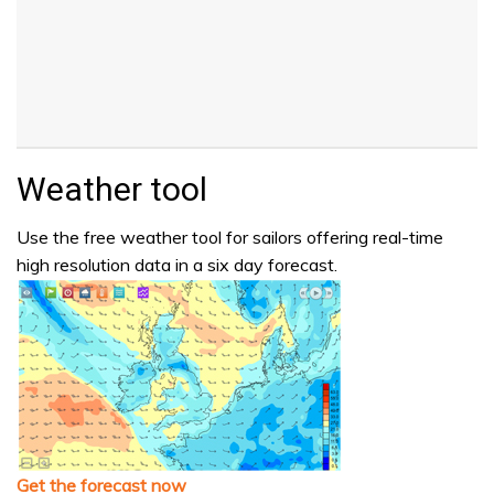
Weather tool
Use the free weather tool for sailors offering real-time
high resolution data in a six day forecast.
Get the forecast now