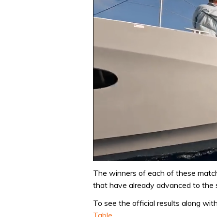
0
seconds
The winners of each of these match
of
that have already advanced to the s
1
minute,
To see the official results along wi
31
seconds
Volume
Table