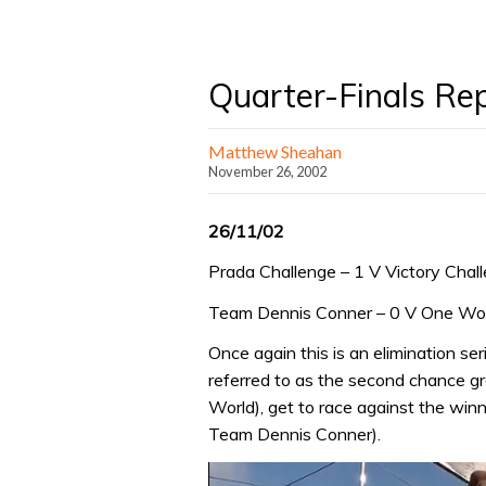
Quarter-Finals Re
Matthew Sheahan
November 26, 2002
26/11/02
Prada Challenge – 1 V Victory Chal
Team Dennis Conner – 0 V One Wor
Once again this is an elimination se
referred to as the second chance gr
World), get to race against the win
Team Dennis Conner).