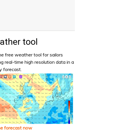
ther tool
e free weather tool for sailors
ng real-time high resolution data in a
y forecast.
he forecast now