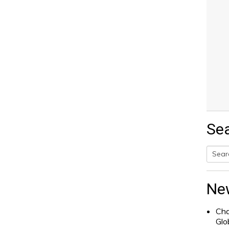
Se
Searc
for:
Ne
Cha
Glo