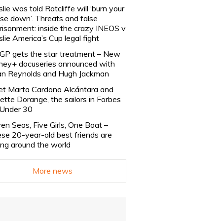
slie was told Ratcliffe will ‘burn your
se down’. Threats and false
risonment: inside the crazy INEOS v
slie America’s Cup legal fight
lGP gets the star treatment – New
ney+ docuseries announced with
n Reynolds and Hugh Jackman
t Marta Cardona Alcántara and
lette Dorange, the sailors in Forbes
Under 30
en Seas, Five Girls, One Boat –
se 20-year-old best friends are
ling around the world
More news