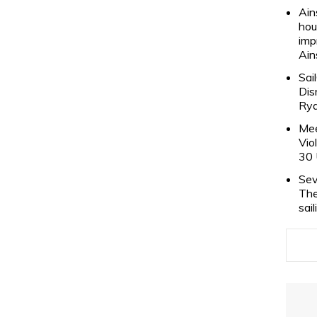
Ain
hou
imp
Ain
Sai
Dis
Rya
Mee
Vio
30 
Sev
The
sai