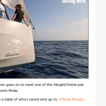
es goes on to meet one of the Alinghi/Oracle pair
emi-finals.
th a table of who’s raced who go to:
Official Results