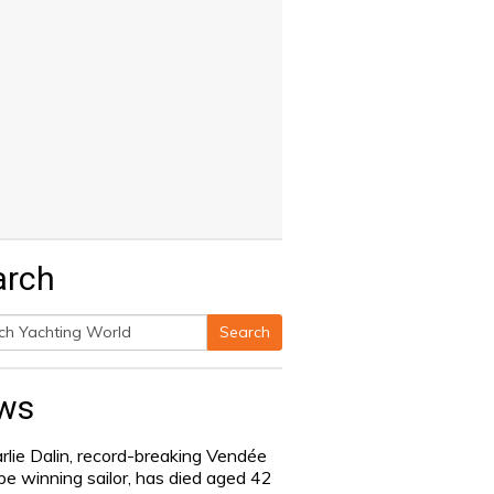
arch
Search
h
ws
rlie Dalin, record-breaking Vendée
be winning sailor, has died aged 42