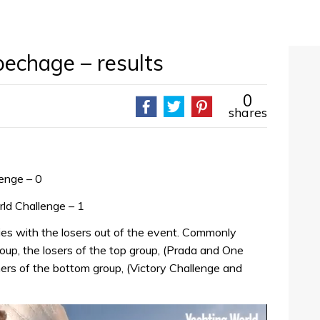
pechage – results
0
shares
lenge – 0
ld Challenge – 1
ries with the losers out of the event. Commonly
oup, the losers of the top group, (Prada and One
ners of the bottom group, (Victory Challenge and