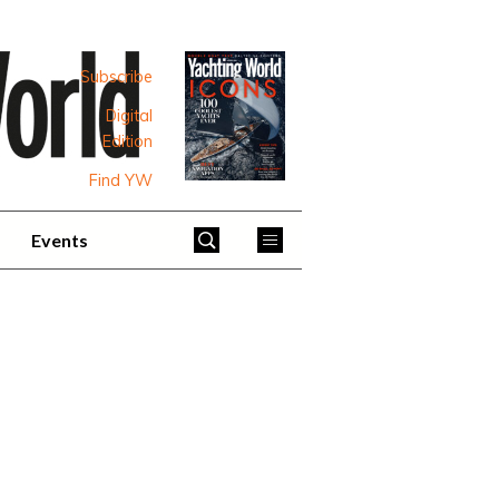
Subscribe
Digital
Edition
Find YW
Events