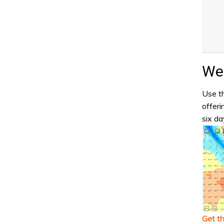
Wea
Use th
offeri
six da
Get t