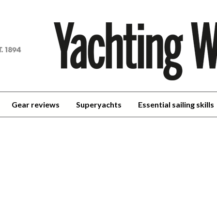
achting
orld
Gear reviews
Superyachts
Essential sailing skills