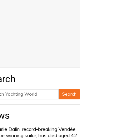
arch
Search
h
ws
rlie Dalin, record-breaking Vendée
be winning sailor, has died aged 42