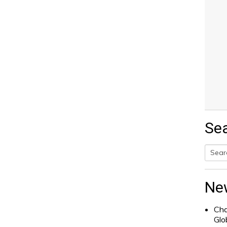
Se
Searc
for:
Ne
Cha
Glo