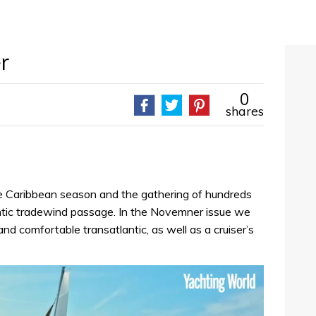
r
0
shares
he Caribbean season and the gathering of hundreds
ntic tradewind passage. In the Novemner issue we
and comfortable transatlantic, as well as a cruiser’s