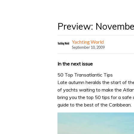
Preview: Novembe
Yachting World
September 10, 2009
In the next issue
50 Top Transatlantic Tips
Late autumn heralds the start of t
of yachts waiting to make the Atla
bring you the top 50 tips for a safe 
guide to the best of the Caribbean.