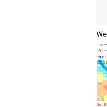
Wea
Use th
offeri
six da
Get t