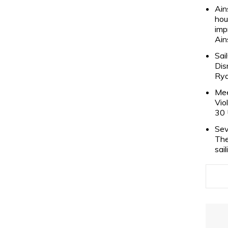
Ain
hou
imp
Ain
Sai
Dis
Rya
Mee
Vio
30 
Sev
The
sai