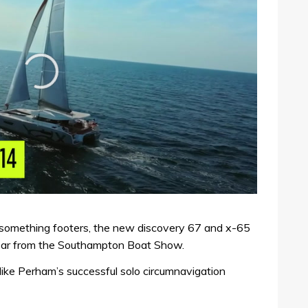
something footers, the new discovery 67 and x-65
gear from the Southampton Boat Show.
Mike Perham’s successful solo circumnavigation