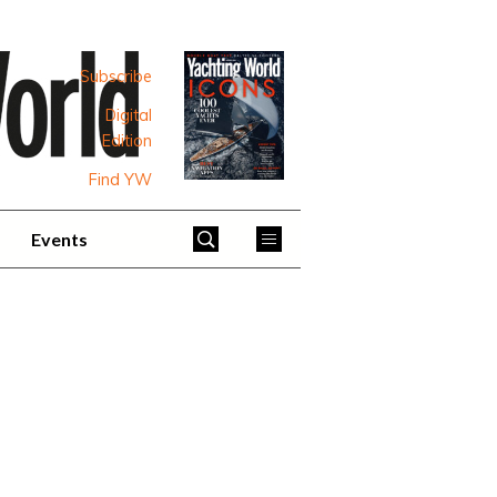
Subscribe
Digital
Edition
Find YW
Events