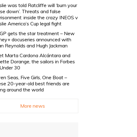
slie was told Ratcliffe will ‘burn your
se down’. Threats and false
risonment: inside the crazy INEOS v
slie America’s Cup legal fight
lGP gets the star treatment – New
ney+ docuseries announced with
n Reynolds and Hugh Jackman
t Marta Cardona Alcántara and
lette Dorange, the sailors in Forbes
Under 30
en Seas, Five Girls, One Boat –
se 20-year-old best friends are
ling around the world
More news