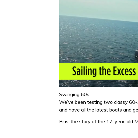
0
seconds
Swinging 60s
of
We’ve been testing two classy 60-
0
seconds
Volume
and have all the latest boats and 
0%
Plus: the story of the 17-year-old 