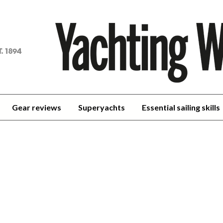
achting
orld
Gear reviews
Superyachts
Essential sailing skills