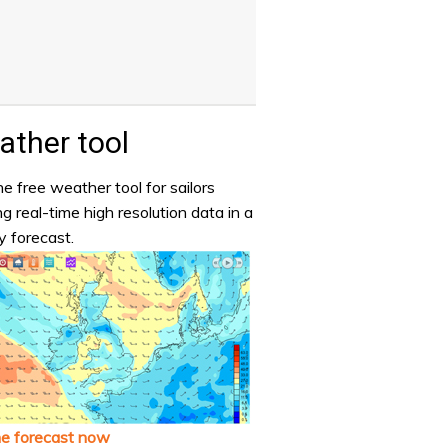
ther tool
e free weather tool for sailors
ng real-time high resolution data in a
y forecast.
he forecast now