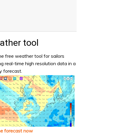
ther tool
e free weather tool for sailors
ng real-time high resolution data in a
y forecast.
he forecast now