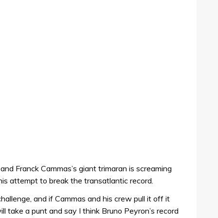
 and Franck Cammas’s giant trimaran is screaming
is attempt to break the transatlantic record.
challenge, and if Cammas and his crew pull it off it
will take a punt and say I think Bruno Peyron’s record