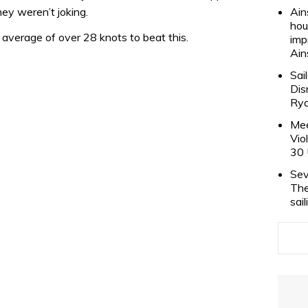
ey weren’t joking.
Ain
hou
average of over 28 knots to beat this.
imp
Ain
Sai
Dis
Rya
Mee
Vio
30 
Sev
The
sai