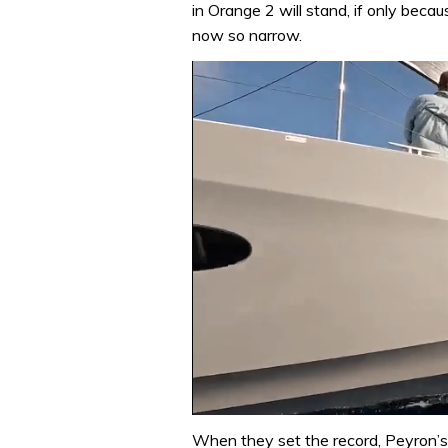
in Orange 2 will stand, if only beca
now so narrow.
0
of
When they set the record, Peyron’s