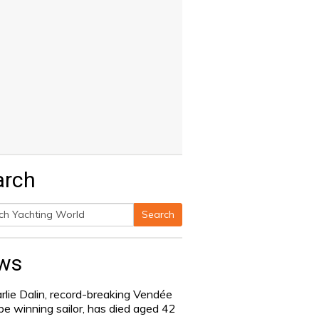
arch
Search
h
ws
rlie Dalin, record-breaking Vendée
be winning sailor, has died aged 42