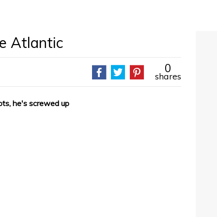
e Atlantic
0
shares
ts, he's screwed up