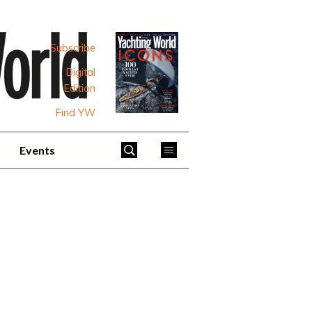
Subscribe
Digital
Edition
Find YW
Events