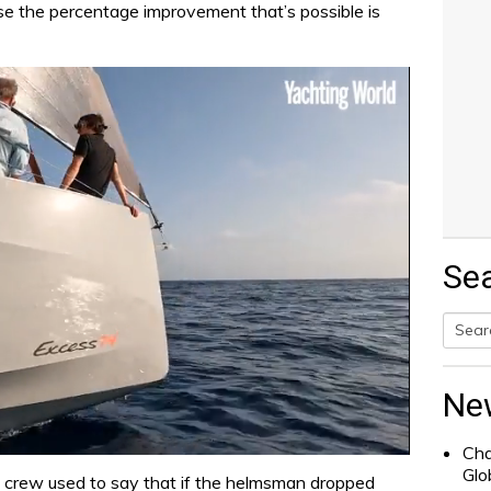
use the percentage improvement that’s possible is
Se
Searc
for:
Ne
Cha
Glo
 crew used to say that if the helmsman dropped