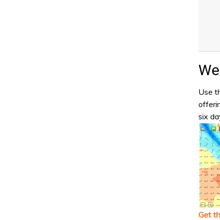
Wea
Use th
offeri
six da
Get t