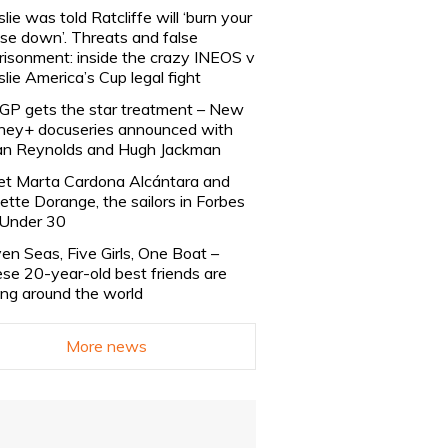
slie was told Ratcliffe will ‘burn your
se down’. Threats and false
risonment: inside the crazy INEOS v
slie America’s Cup legal fight
lGP gets the star treatment – New
ney+ docuseries announced with
n Reynolds and Hugh Jackman
t Marta Cardona Alcántara and
lette Dorange, the sailors in Forbes
Under 30
en Seas, Five Girls, One Boat –
se 20-year-old best friends are
ling around the world
More news