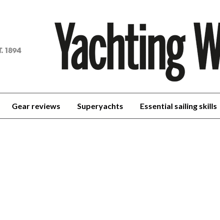
achting
orld
Gear reviews
Superyachts
Essential sailing skills