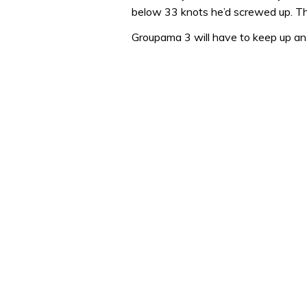
1
below 33 knots he’d screwed up. Th
minute,
31
Groupama 3 will have to keep up an 
seconds
Volume
0%