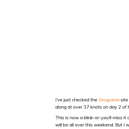
I’ve just checked the
Groupama
site
along at over 37 knots on day 2 of h
This is now a blink-or-you’ll-miss it 
will be all over this weekend. But I 