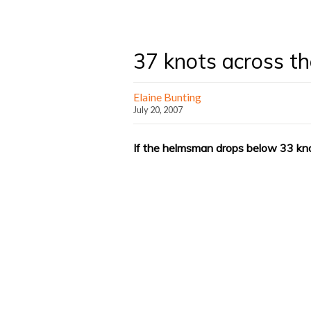
37 knots across th
Elaine Bunting
July 20, 2007
If the helmsman drops below 33 kno