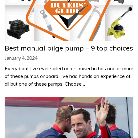
Best manual bilge pump – 9 top choices
January 4, 2024
Every boat I’ve ever sailed on or cruised in has one or more
of these pumps onboard. I’ve had hands on experience of
all but one of these pumps. Choose…