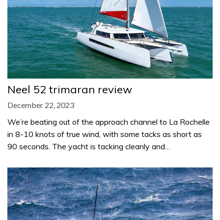
Neel 52 trimaran review
December 22, 2023
We’re beating out of the approach channel to La Rochelle
in 8-10 knots of true wind, with some tacks as short as
90 seconds. The yacht is tacking cleanly and…