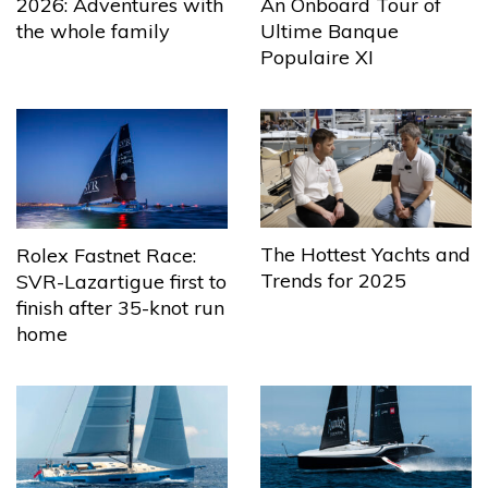
2026: Adventures with
An Onboard Tour of
the whole family
Ultime Banque
Populaire XI
The Hottest Yachts and
Rolex Fastnet Race:
Trends for 2025
SVR-Lazartigue first to
finish after 35-knot run
home