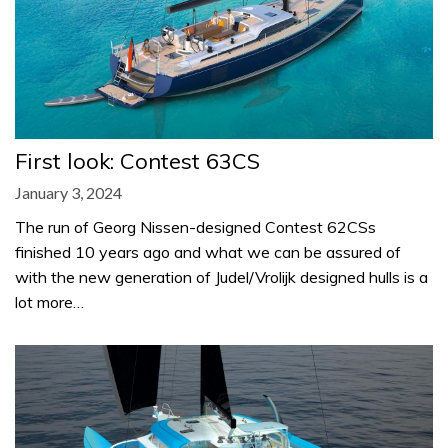
First look: Contest 63CS
January 3, 2024
The run of Georg Nissen-designed Contest 62CSs
finished 10 years ago and what we can be assured of
with the new generation of Judel/Vrolijk designed hulls is a
lot more…