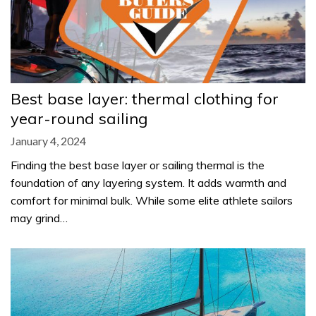
Best base layer: thermal clothing for
year-round sailing
January 4, 2024
Finding the best base layer or sailing thermal is the
foundation of any layering system. It adds warmth and
comfort for minimal bulk. While some elite athlete sailors
may grind…