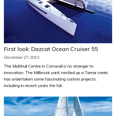
First look: Dazcat Ocean Cruiser 55
December 27, 2023
The Multihull Centre in Cornwall is no stranger to
innovation. The Millbrook yard, nestled up a Tamar creek,
has undertaken some fascinating custom projects,
including in recent years the full…