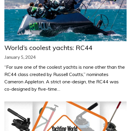
World’s coolest yachts: RC44
January 5, 2024
“For sure one of the coolest yachts is none other than the
RC44 class created by Russell Coutts,” nominates
Cameron Appleton. A strict one-design, the RC44 was
co-designed by five-time…