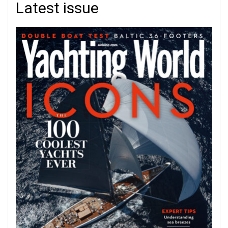
Latest issue