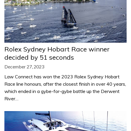
Rolex Sydney Hobart Race winner
decided by 51 seconds
December 27, 2023
Law Connect has won the 2023 Rolex Sydney Hobart
Race line honours, after the closest finish in over 40 years,
which ended in a gybe-for-gybe battle up the Derwent
River…