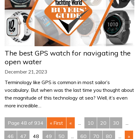
The best GPS watch for navigating the
open water
December 21, 2023
Terminology like GPS is common in most sailor’s
vocabulary. But when was the last time you thought about
the magnitude of this technology at sea? Well, it’s even
more incredible…
Page 48 of 934
« First
«
...
10
20
30
...
46
47
48
49
50
...
60
70
80
...
»