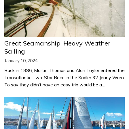
Great Seamanship: Heavy Weather
Sailing
January 10, 2024
Back in 1986, Martin Thomas and Alan Taylor entered the
Transatlantic Two-Star Race in the Sadler 32 Jenny Wren.
To say they didn’t have an easy trip would be a…