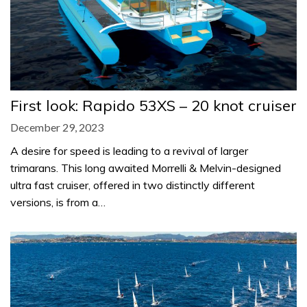
First look: Rapido 53XS – 20 knot cruiser
December 29, 2023
A desire for speed is leading to a revival of larger
trimarans. This long awaited Morrelli & Melvin-designed
ultra fast cruiser, offered in two distinctly different
versions, is from a…