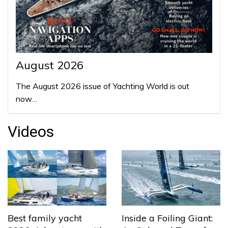
August 2026
The August 2026 issue of Yachting World is out
now…
Videos
Best family yacht
Inside a Foiling Giant: