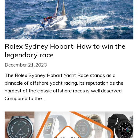
Rolex Sydney Hobart: How to win the
legendary race
December 21, 2023
The Rolex Sydney Hobart Yacht Race stands as a
pinnacle of offshore yacht racing. Its reputation as the
hardest of the classic offshore races is well deserved.
Compared to the…