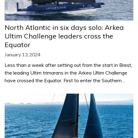
North Atlantic in six days solo: Arkea
Ultim Challenge leaders cross the
Equator
January 13, 2024
Less than a week after setting out from the start in Brest,
the leading Ultim trimarans in the Arkea Ultim Challenge
have crossed the Equator. First to enter the Southern…