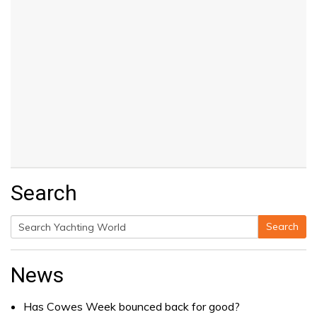
Search
Search
Search
for:
News
Has Cowes Week bounced back for good?