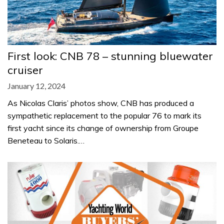
First look: CNB 78 – stunning bluewater
cruiser
January 12, 2024
As Nicolas Claris’ photos show, CNB has produced a
sympathetic replacement to the popular 76 to mark its
first yacht since its change of ownership from Groupe
Beneteau to Solaris.…