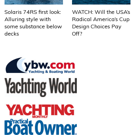
Solaris 74RS first look:
WATCH: Will the USA’s
Alluring style with
Radical America’s Cup
some substance below
Design Choices Pay
decks
Off?