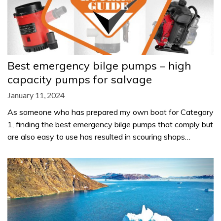
Best emergency bilge pumps – high
capacity pumps for salvage
January 11, 2024
As someone who has prepared my own boat for Category
1, finding the best emergency bilge pumps that comply but
are also easy to use has resulted in scouring shops…