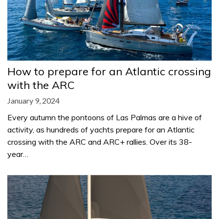
How to prepare for an Atlantic crossing
with the ARC
January 9, 2024
Every autumn the pontoons of Las Palmas are a hive of
activity, as hundreds of yachts prepare for an Atlantic
crossing with the ARC and ARC+ rallies. Over its 38-
year…