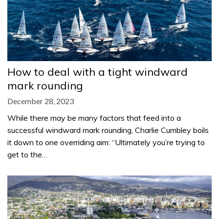
How to deal with a tight windward
mark rounding
December 28, 2023
While there may be many factors that feed into a
successful windward mark rounding, Charlie Cumbley boils
it down to one overriding aim: “Ultimately you’re trying to
get to the…