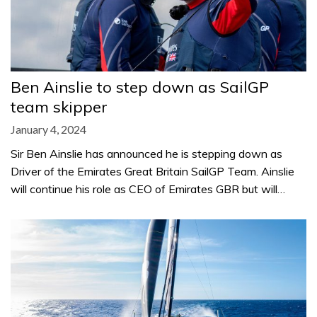
Ben Ainslie to step down as SailGP
team skipper
January 4, 2024
Sir Ben Ainslie has announced he is stepping down as
Driver of the Emirates Great Britain SailGP Team. Ainslie
will continue his role as CEO of Emirates GBR but will…