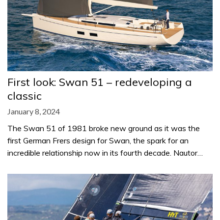
First look: Swan 51 – redeveloping a
classic
January 8, 2024
The Swan 51 of 1981 broke new ground as it was the
first German Frers design for Swan, the spark for an
incredible relationship now in its fourth decade. Nautor…