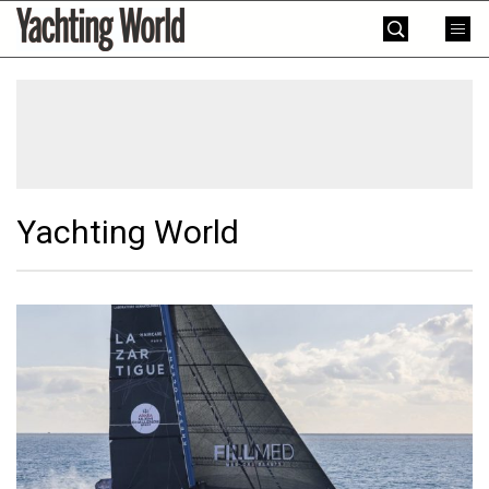
Skip
Yachting
to
World
content
»
Yachting World