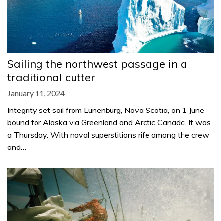
Sailing the northwest passage in a
traditional cutter
January 11, 2024
Integrity set sail from Lunenburg, Nova Scotia, on 1 June
bound for Alaska via Greenland and Arctic Canada. It was
a Thursday. With naval superstitions rife among the crew
and…