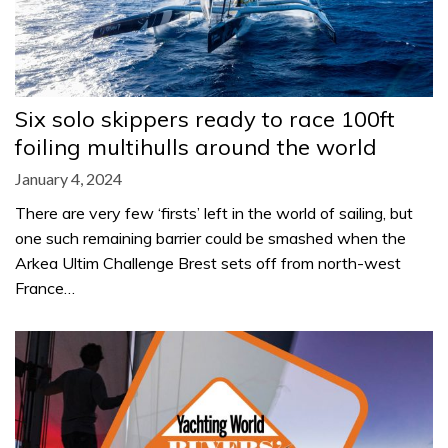
Six solo skippers ready to race 100ft
foiling multihulls around the world
January 4, 2024
There are very few ‘firsts’ left in the world of sailing, but
one such remaining barrier could be smashed when the
Arkea Ultim Challenge Brest sets off from north-west
France…