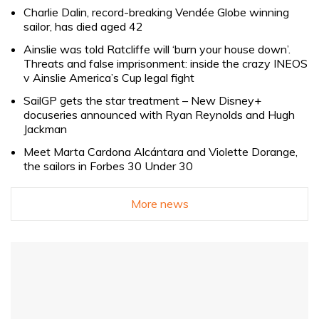
Charlie Dalin, record-breaking Vendée Globe winning
sailor, has died aged 42
Ainslie was told Ratcliffe will ‘burn your house down’.
Threats and false imprisonment: inside the crazy INEOS
v Ainslie America’s Cup legal fight
SailGP gets the star treatment – New Disney+
docuseries announced with Ryan Reynolds and Hugh
Jackman
Meet Marta Cardona Alcántara and Violette Dorange,
the sailors in Forbes 30 Under 30
More news