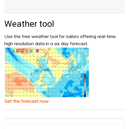
Weather tool
Use the free weather tool for sailors offering real-time
high resolution data in a six day forecast.
Get the forecast now