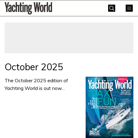
Skip
Yachting
to
World
content
»
October 2025
The October 2025 edition of
Yachting World is out now…