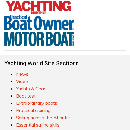
Yachting World Site Sections
News
Video
Yachts & Gear
Boat test
Extraordinary boats
Practical cruising
Sailing across the Atlantic
Essential sailing skills