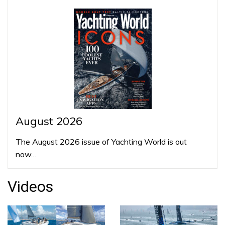
August 2026
The August 2026 issue of Yachting World is out
now…
Videos