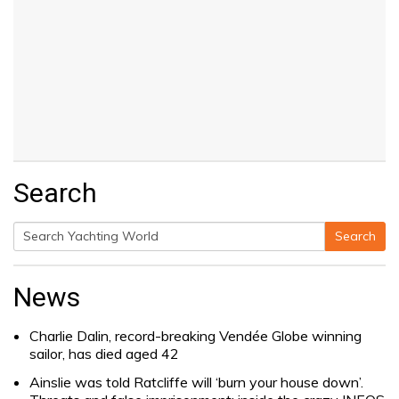
Search
Search
Search
for:
News
Charlie Dalin, record-breaking Vendée Globe winning
sailor, has died aged 42
Ainslie was told Ratcliffe will ‘burn your house down’.