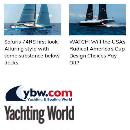
Solaris 74RS first look:
WATCH: Will the USA’s
Alluring style with
Radical America’s Cup
some substance below
Design Choices Pay
decks
Off?