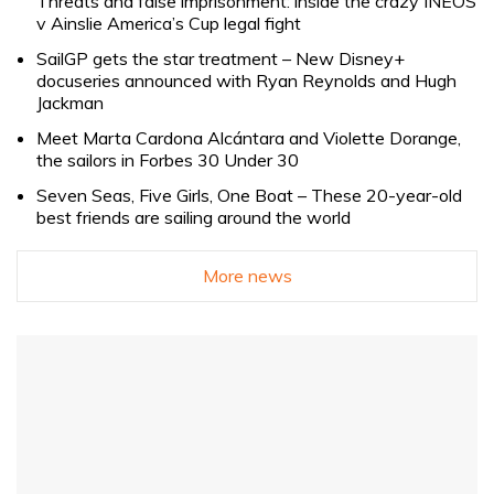
Threats and false imprisonment: inside the crazy INEOS
v Ainslie America’s Cup legal fight
SailGP gets the star treatment – New Disney+
docuseries announced with Ryan Reynolds and Hugh
Jackman
Meet Marta Cardona Alcántara and Violette Dorange,
the sailors in Forbes 30 Under 30
Seven Seas, Five Girls, One Boat – These 20-year-old
best friends are sailing around the world
More news