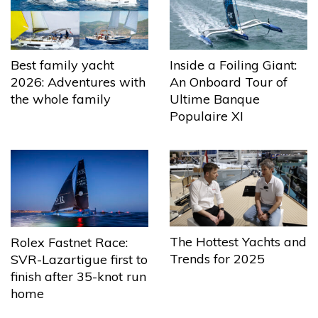
Best family yacht
Inside a Foiling Giant:
2026: Adventures with
An Onboard Tour of
the whole family
Ultime Banque
Populaire XI
The Hottest Yachts and
Rolex Fastnet Race:
Trends for 2025
SVR-Lazartigue first to
finish after 35-knot run
home