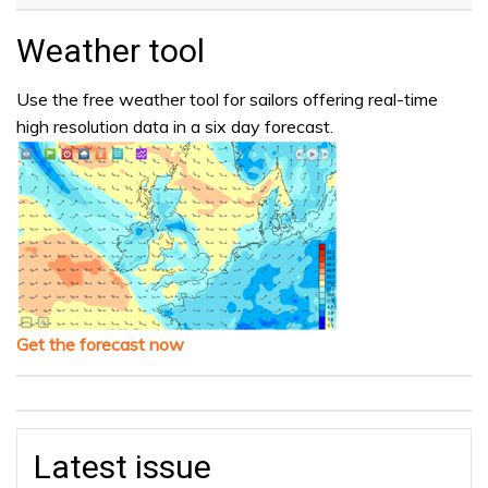
Weather tool
Use the free weather tool for sailors offering real-time
high resolution data in a six day forecast.
Get the forecast now
Latest issue