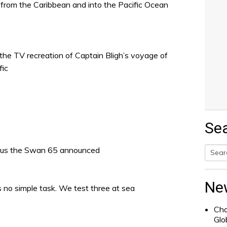
e from the Caribbean and into the Pacific Ocean
e TV recreation of Captain Bligh’s voyage of
fic
Se
lus the Swan 65 announced
Searc
for:
Ne
is no simple task. We test three at sea
Cha
Glo