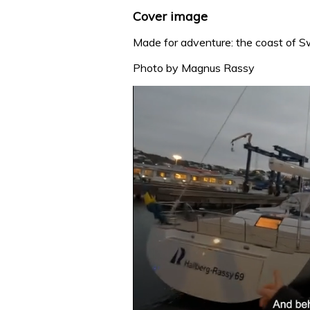
Cover image
Made for adventure: the coast of 
Photo by Magnus Rassy