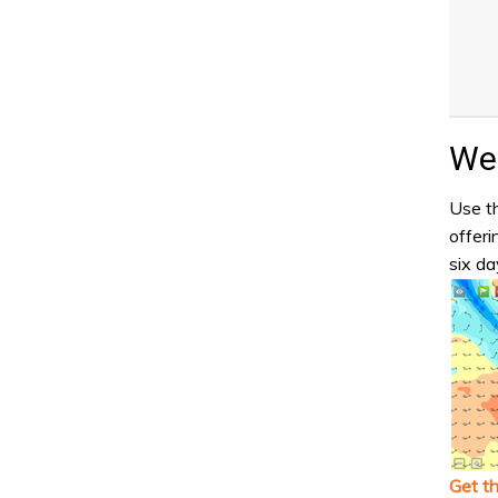
Wea
Use th
offeri
six da
Get t