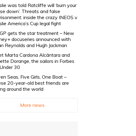
slie was told Ratcliffe will ‘burn your
se down’. Threats and false
risonment: inside the crazy INEOS v
slie America’s Cup legal fight
lGP gets the star treatment – New
ney+ docuseries announced with
n Reynolds and Hugh Jackman
t Marta Cardona Alcántara and
lette Dorange, the sailors in Forbes
Under 30
en Seas, Five Girls, One Boat –
se 20-year-old best friends are
ling around the world
More news