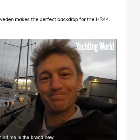
Sweden makes the perfect backdrop for the HR44.