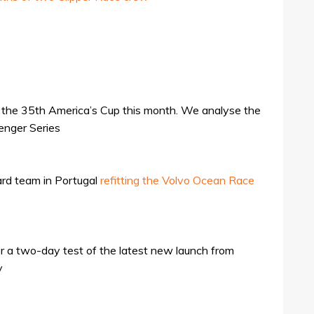
n the 35th America’s Cup this month. We analyse the
enger Series
rd team in Portugal
refitting the Volvo Ocean Race
or a two-day test of the latest new launch from
y