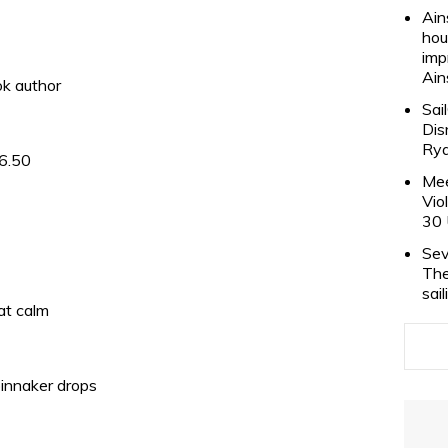
Ain
hou
imp
Ain
ok author
Sai
Dis
Rya
 6.50
Mee
Vio
30 
Sev
The
sai
lat calm
pinnaker drops