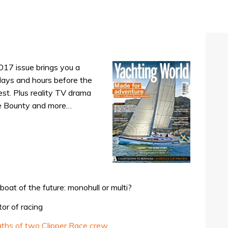
017 issue brings you a
 days and hours before the
est. Plus reality TV drama
he Bounty and more…
oat of the future: monohull or multi?
or of racing
eaths of two Clipper Race crew