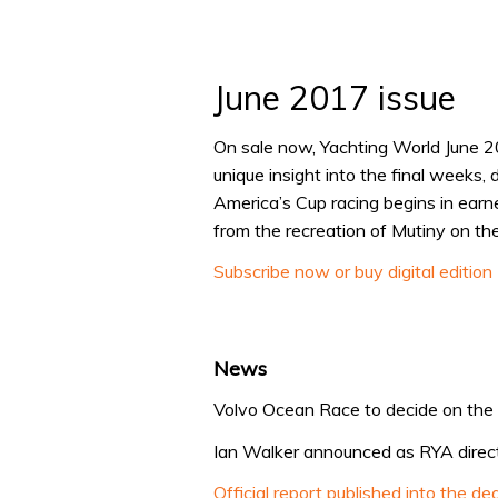
June 2017 issue
On sale now, Yachting World June 2
unique insight into the final weeks,
America’s Cup racing begins in earn
from the recreation of Mutiny on t
Subscribe now or buy digital edition
News
Volvo Ocean Race to decide on the b
Ian Walker announced as RYA direct
Official report published into the d