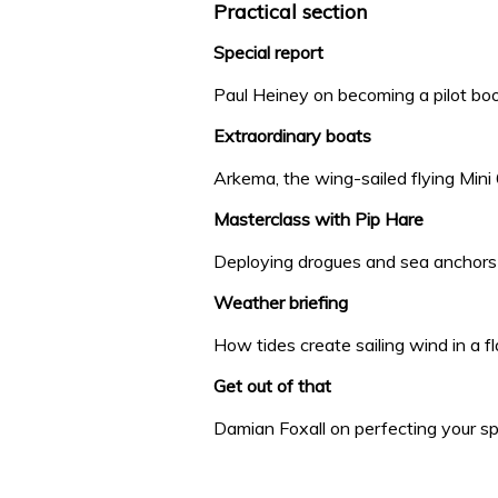
Practical section
Special report
Paul Heiney on becoming a pilot bo
Extraordinary boats
Arkema, the wing-sailed flying Mini
Masterclass with Pip Hare
Deploying drogues and sea anchors
Weather briefing
How tides create sailing wind in a f
Get out of that
Damian Foxall on perfecting your s