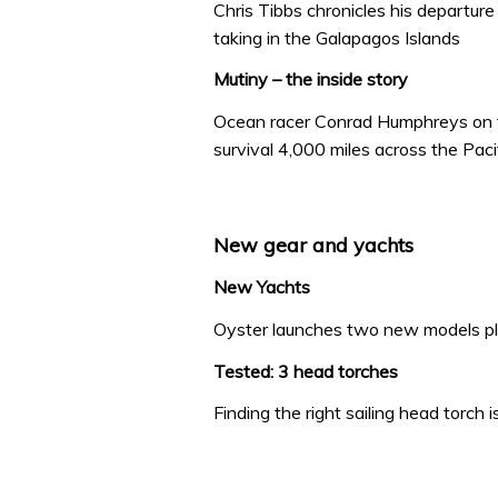
Chris Tibbs chronicles his departur
taking in the Galapagos Islands
Mutiny – the inside story
Ocean racer Conrad Humphreys on th
survival 4,000 miles across the Paci
New gear and yachts
New Yachts
Oyster launches two new models p
Tested: 3 head torches
Finding the right sailing head torch 