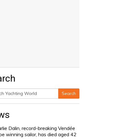
arch
Search
h
ws
rlie Dalin, record-breaking Vendée
be winning sailor, has died aged 42