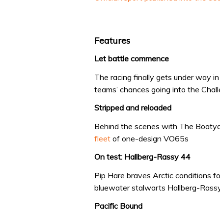
Features
Let battle commence
The racing finally gets under way i
teams’ chances going into the Chall
Stripped and reloaded
Behind the scenes with The Boatya
fleet
of one-design VO65s
On test: Hallberg-Rassy 44
Pip Hare braves Arctic conditions f
bluewater stalwarts Hallberg-Rass
Pacific Bound