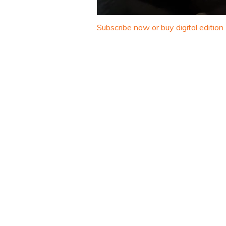
0
seconds
Subscribe now or buy digital edition
of
1
minute,
32
seconds
Volume
0%