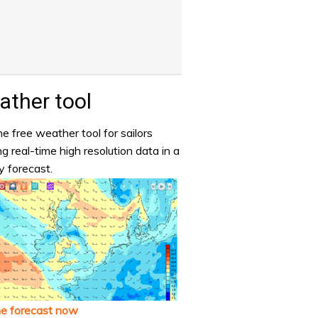
ther tool
e free weather tool for sailors
ng real-time high resolution data in a
y forecast.
he forecast now