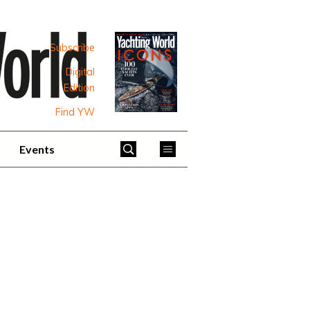
Subscribe
Digital
Edition
Find YW
Events