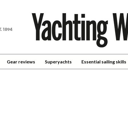
achting
orld
Gear reviews
Superyachts
Essential sailing skills