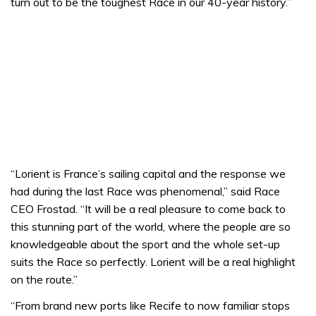
turn out to be the toughest Race in our 40-year history.”
“Lorient is France’s sailing capital and the response we
had during the last Race was phenomenal,” said Race
CEO Frostad. “It will be a real pleasure to come back to
this stunning part of the world, where the people are so
knowledgeable about the sport and the whole set-up
suits the Race so perfectly. Lorient will be a real highlight
on the route.”
“From brand new ports like Recife to now familiar stops