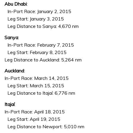
Abu Dhabi
:
In-Port Race: January 2, 2015
Leg Start: January 3, 2015
Leg Distance to Sanya: 4,670 nm
Sanya
:
In-Port Race: February 7, 2015
Leg Start: February 8, 2015
Leg Distance to Auckland: 5,264 nm
Auckland
:
In-Port Race: March 14, 2015
Leg Start: March 15, 2015
Leg Distance to Itajaí: 6,776 nm
Itajaí
:
In-Port Race: April 18, 2015
Leg Start: April 19, 2015
Leg Distance to Newport: 5,010 nm