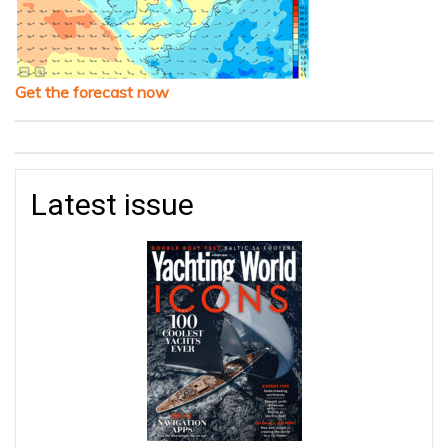
Get the forecast now
Latest issue