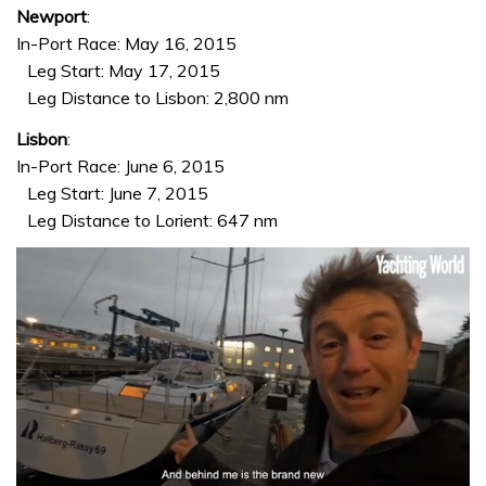
Newport
:
In-Port Race: May 16, 2015
Leg Start: May 17, 2015
Leg Distance to Lisbon: 2,800 nm
Lisbon
:
In-Port Race: June 6, 2015
Leg Start: June 7, 2015
Leg Distance to Lorient: 647 nm