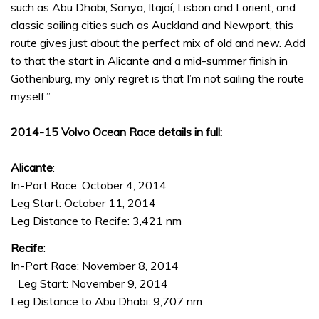
such as Abu Dhabi, Sanya, Itajaí, Lisbon and Lorient, and
classic sailing cities such as Auckland and Newport, this
route gives just about the perfect mix of old and new. Add
to that the start in Alicante and a mid-summer finish in
Gothenburg, my only regret is that I’m not sailing the route
myself.”
2014-15 Volvo Ocean Race details in full:
Alicante
:
In-Port Race: October 4, 2014
Leg Start: October 11, 2014
Leg Distance to Recife: 3,421 nm
Recife
:
In-Port Race: November 8, 2014
Leg Start: November 9, 2014
Leg Distance to Abu Dhabi: 9,707 nm