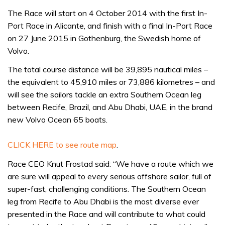
The Race will start on 4 October 2014 with the first In-
Port Race in Alicante, and finish with a final In-Port Race
on 27 June 2015 in Gothenburg, the Swedish home of
Volvo.
The total course distance will be 39,895 nautical miles –
the equivalent to 45,910 miles or 73,886 kilometres – and
will see the sailors tackle an extra Southern Ocean leg
between Recife, Brazil, and Abu Dhabi, UAE, in the brand
new Volvo Ocean 65 boats.
CLICK HERE to see route map
.
Race CEO Knut Frostad said: “We have a route which we
are sure will appeal to every serious offshore sailor, full of
super-fast, challenging conditions. The Southern Ocean
leg from Recife to Abu Dhabi is the most diverse ever
presented in the Race and will contribute to what could