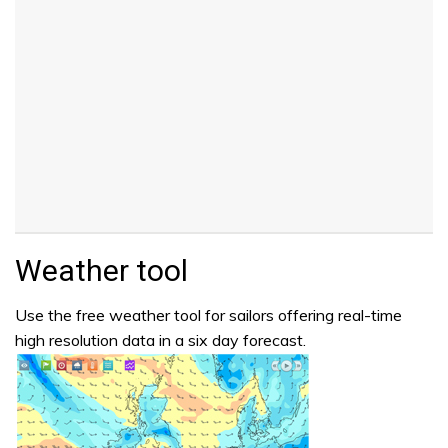
Weather tool
Use the free weather tool for sailors offering real-time
high resolution data in a six day forecast.