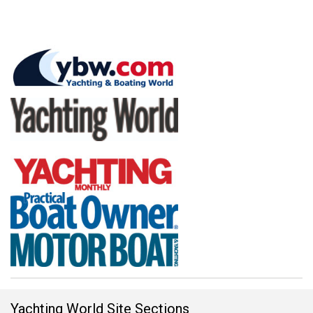
Yachting World Site Sections