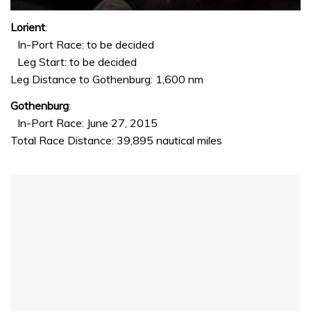
0
seconds
Lorient
:
of
In-Port Race: to be decided
1
minute,
Leg Start: to be decided
32
Leg Distance to Gothenburg: 1,600 nm
seconds
Gothenburg
:
In-Port Race: June 27, 2015
Total Race Distance: 39,895 nautical miles