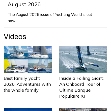
August 2026
The August 2026 issue of Yachting World is out
now…
Videos
Best family yacht
Inside a Foiling Giant:
2026: Adventures with
An Onboard Tour of
the whole family
Ultime Banque
Populaire XI