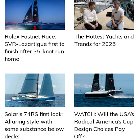
The Hottest Yachts and
Rolex Fastnet Race:
Trends for 2025
SVR-Lazartigue first to
finish after 35-knot run
home
Solaris 74RS first look:
WATCH: Will the USA’s
Alluring style with
Radical America’s Cup
some substance below
Design Choices Pay
decks
Off?