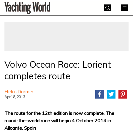
Skip
Yachting
to
World
content
»
Volvo Ocean Race: Lorient
completes route
Helen Dormer
April 8, 2013
The route for the 12th edition is now complete. The
round-the-world race will begin 4 October 2014 in
Alicante, Spain