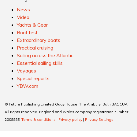
News
Video
Yachts & Gear
Boat test
Extraordinary boats
Practical cruising
Sailing across the Atlantic
Essential sailing skills
Voyages
Special reports
YBW.com
© Future Publishing Limited Quay House, The Ambury, Bath BA1 1UA.
All rights reserved. England and Wales company registration number
2008885.
Terms & conditions
|
Privacy policy
|
Privacy Settings