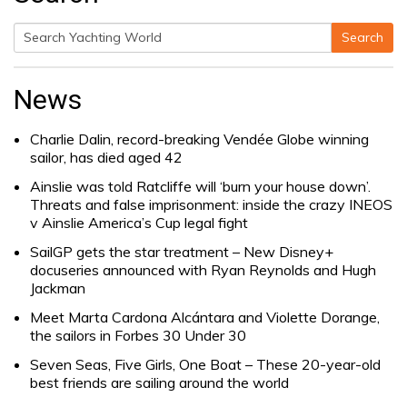
Search
Search
for:
News
Charlie Dalin, record-breaking Vendée Globe winning
sailor, has died aged 42
Ainslie was told Ratcliffe will ‘burn your house down’.
Threats and false imprisonment: inside the crazy INEOS
v Ainslie America’s Cup legal fight
SailGP gets the star treatment – New Disney+
docuseries announced with Ryan Reynolds and Hugh
Jackman
Meet Marta Cardona Alcántara and Violette Dorange,
the sailors in Forbes 30 Under 30
Seven Seas, Five Girls, One Boat – These 20-year-old
best friends are sailing around the world