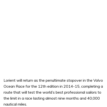
Lorient will return as the penultimate stopover in the Volvo
Ocean Race for the 12th edition in 2014-15, completing a
route that will test the world’s best professional sailors to
the limit in a race lasting almost nine months and 40,000
nautical miles.