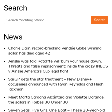
Search
Search
Search
for:
News
Charlie Dalin, record-breaking Vendée Globe winning
sailor, has died aged 42
Ainslie was told Ratcliffe will ‘burn your house down’.
Threats and false imprisonment: inside the crazy INEOS
v Ainslie America’s Cup legal fight
SailGP gets the star treatment – New Disney+
docuseries announced with Ryan Reynolds and Hugh
Jackman
Meet Marta Cardona Alcántara and Violette Dorange,
the sailors in Forbes 30 Under 30
Seven Seas, Five Girls, One Boat – These 20-year-old