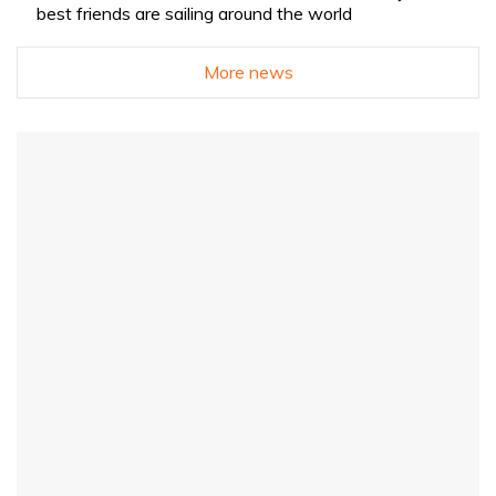
best friends are sailing around the world
More news