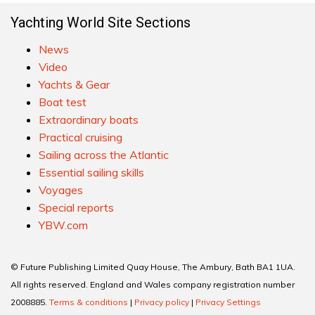
Yachting World Site Sections
News
Video
Yachts & Gear
Boat test
Extraordinary boats
Practical cruising
Sailing across the Atlantic
Essential sailing skills
Voyages
Special reports
YBW.com
© Future Publishing Limited Quay House, The Ambury, Bath BA1 1UA.
All rights reserved. England and Wales company registration number
2008885.
Terms & conditions
|
Privacy policy
|
Privacy Settings