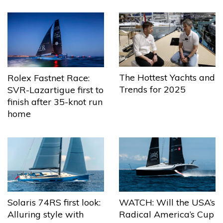
The Hottest Yachts and
Rolex Fastnet Race:
Trends for 2025
SVR-Lazartigue first to
finish after 35-knot run
home
Solaris 74RS first look:
WATCH: Will the USA’s
Alluring style with
Radical America’s Cup