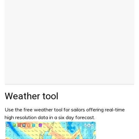
Weather tool
Use the free weather tool for sailors offering real-time
high resolution data in a six day forecast.