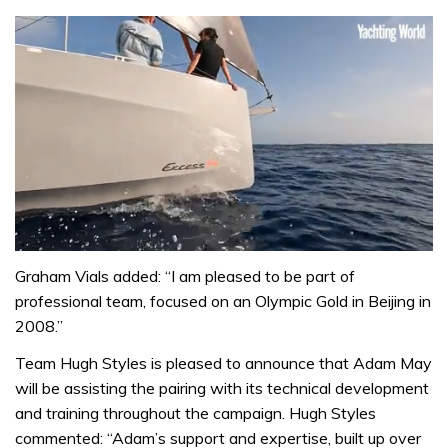
0
of
Graham Vials added: “I am pleased to be part of
1
professional team, focused on an Olympic Gold in Beijing in
minute,
31
2008.”
seconds
Team Hugh Styles is pleased to announce that Adam May
will be assisting the pairing with its technical development
and training throughout the campaign. Hugh Styles
commented: “Adam’s support and expertise, built up over