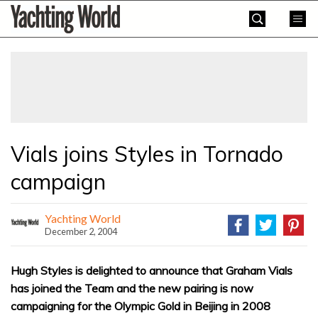
Skip
Yachting
to
World
content
»
Vials joins Styles in Tornado
campaign
Yachting World
December 2, 2004
Hugh Styles is delighted to announce that Graham Vials
has joined the Team and the new pairing is now
campaigning for the Olympic Gold in Beijing in 2008