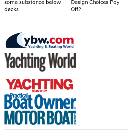
some substance below
Design Choices Pay
decks
Off?