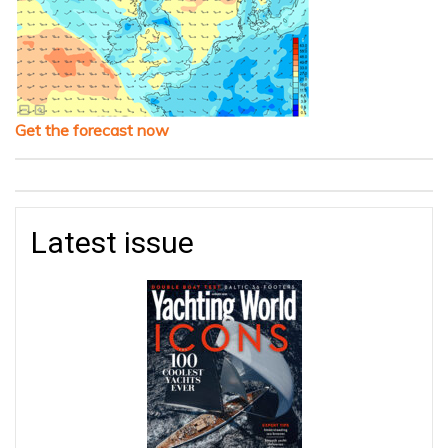
Get the forecast now
Latest issue