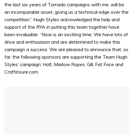
the last six years of Tornado campaigns with me, will be
an incomparable asset, giving us a technical edge over the
competition.” Hugh Styles acknowledged the help and
support of the RYA in putting this team together have
been invaluable. “Now is an exciting time. We have lots of
drive and enthusiasm and are determined to make this
campaign a success. We are pleased to announce that, so
far, the following sponsors are supporting the Team Hugh
Styles’ campaign: Holt, Marlow Ropes, Gill, Fat Face and
Craftinsure.com.