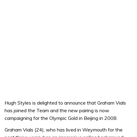
Hugh Styles is delighted to announce that Graham Vials
has joined the Team and the new pairing is now
campaigning for the Olympic Gold in Beijing in 2008.
Graham Vials (24), who has lived in Weymouth for the