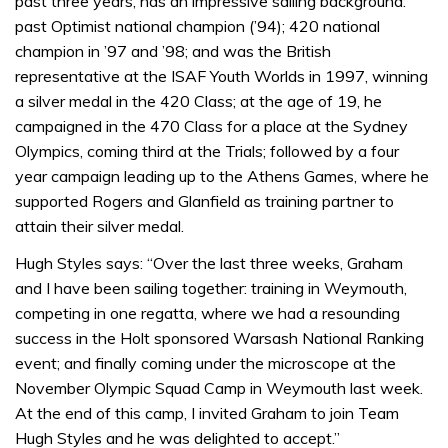
past three years, has an impressive sailing background:
past Optimist national champion (’94); 420 national
champion in ’97 and ’98; and was the British
representative at the ISAF Youth Worlds in 1997, winning
a silver medal in the 420 Class; at the age of 19, he
campaigned in the 470 Class for a place at the Sydney
Olympics, coming third at the Trials; followed by a four
year campaign leading up to the Athens Games, where he
supported Rogers and Glanfield as training partner to
attain their silver medal.
Hugh Styles says: “Over the last three weeks, Graham
and I have been sailing together: training in Weymouth,
competing in one regatta, where we had a resounding
success in the Holt sponsored Warsash National Ranking
event; and finally coming under the microscope at the
November Olympic Squad Camp in Weymouth last week.
At the end of this camp, I invited Graham to join Team
Hugh Styles and he was delighted to accept.”