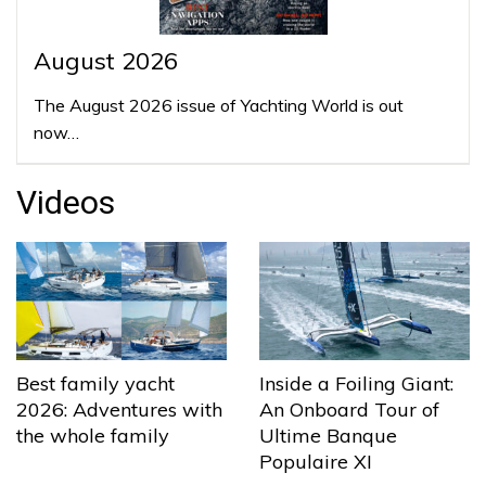
August 2026
The August 2026 issue of Yachting World is out
now…
Videos
Best family yacht
Inside a Foiling Giant:
2026: Adventures with
An Onboard Tour of
the whole family
Ultime Banque
Populaire XI