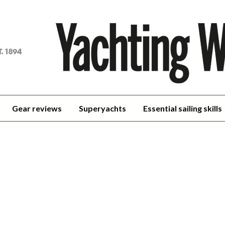
achting
orld
Gear reviews
Superyachts
Essential sailing skills