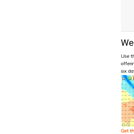
Wea
Use th
offeri
six da
Get t