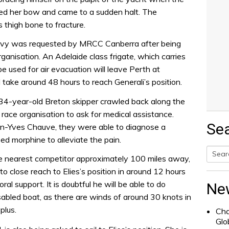
ied her bow and came to a sudden halt. The
s thigh bone to fracture.
Navy was requested by MRCC Canberra after being
ganisation. An Adelaide class frigate, which carries
 used for air evacuation will leave Perth at
l take around 48 hours to reach Generali’s position.
e 34-year-old Breton skipper crawled back along the
ace organisation to ask for medical assistance.
Se
ean-Yves Chauve, they were able to diagnose a
ed morphine to alleviate the pain.
he nearest competitor approximately 100 miles away,
Searc
to close reach to Elies’s position in around 12 hours
for:
al support. It is doubtful he will be able to do
Ne
disabled boat, as there are winds of around 30 knots in
plus.
Cha
Glo