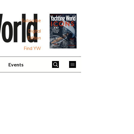
Subscribe
Digital
Edition
Find YW
Events