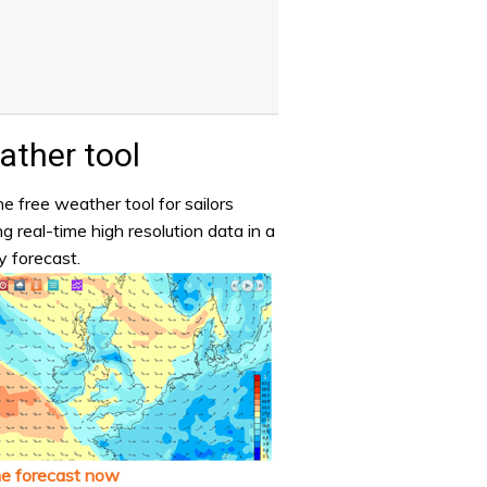
ther tool
e free weather tool for sailors
ng real-time high resolution data in a
y forecast.
he forecast now