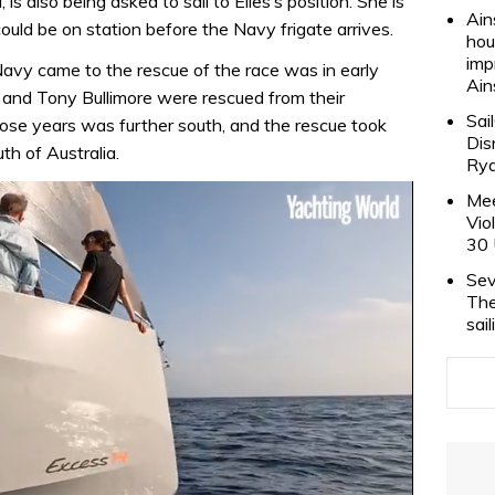
 also being asked to sail to Elies’s position. She is
Ain
ld be on station before the Navy frigate arrives.
hou
imp
Navy came to the rescue of the race was in early
Ain
and Tony Bullimore were rescued from their
Sai
hose years was further south, and the rescue took
Dis
th of Australia.
Rya
Mee
Vio
30 
Sev
The
sai