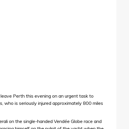
 leave Perth this evening on an urgent task to
s, who is seriously injured approximately 800 miles
erali on the single-handed Vendée Globe race and
racing himself on the pulpit of the yacht when the