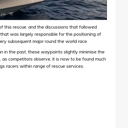
of this rescue, and the discussions that followed
 that was largely responsible for the positioning of
ery subsequent major round the world race.
n in the past, these waypoints slightly minimise the
, as competitors observe, it is now to be found much
ings racers within range of rescue services.