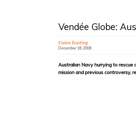
Vendée Globe: Aus
Elaine Bunting
December 18, 2008
Australian Navy hurrying to rescue of
mission and previous controversy, r