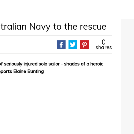
tralian Navy to the rescue
0
shares
 seriously injured solo sailor - shades of a heroic
eports Elaine Bunting