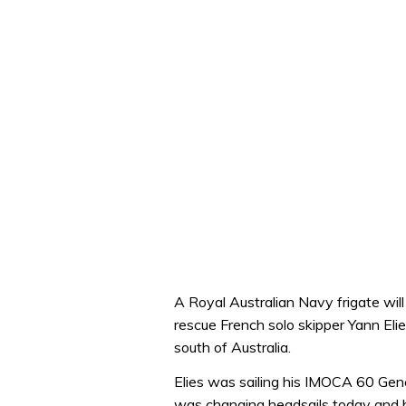
A Royal Australian Navy frigate will
rescue French solo skipper Yann Elie
south of Australia.
Elies was sailing his IMOCA 60 Gen
was changing headsails today and b