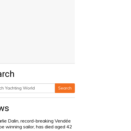
arch
Search
h
ws
rlie Dalin, record-breaking Vendée
be winning sailor, has died aged 42