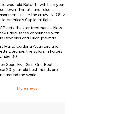
slie was told Ratcliffe will ‘burn your
se down’. Threats and false
risonment: inside the crazy INEOS v
slie America’s Cup legal fight
lGP gets the star treatment – New
ney+ docuseries announced with
n Reynolds and Hugh Jackman
t Marta Cardona Alcántara and
lette Dorange, the sailors in Forbes
Under 30
en Seas, Five Girls, One Boat –
se 20-year-old best friends are
ling around the world
More news