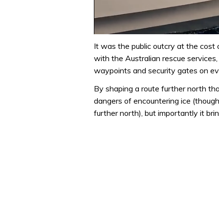
0
seconds
It was the public outcry at the cost 
of
with the Australian rescue services,
1
minute,
waypoints and security gates on ev
31
seconds
Volume
By shaping a route further north tha
0%
dangers of encountering ice (though
further north), but importantly it br