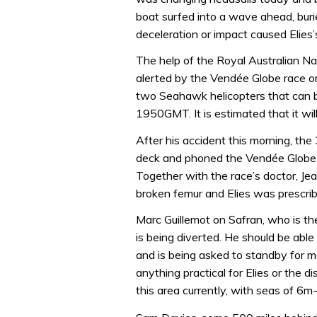
boat surfed into a wave ahead, bur
deceleration or impact caused Elies’
The help of the Royal Australian 
alerted by the Vendée Globe race or
two Seahawk helicopters that can be
1950GMT. It is estimated that it wil
After his accident this morning, th
deck and phoned the Vendée Globe r
Together with the race’s doctor, J
broken femur and Elies was prescrib
Marc Guillemot on Safran, who is t
is being diverted. He should be able 
and is being asked to standby for mor
anything practical for Elies or the 
this area currently, with seas of 6m-