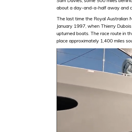
Sam Davies, some 500 miles behind, is
about a day-and-a-half away and cou
The last time the Royal Australian 
January 1997, when Thierry Dubois 
upturned boats. The race route in t
place approximately 1,400 miles sou