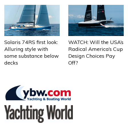
Solaris 74RS first look:
WATCH: Will the USA’s
Alluring style with
Radical America’s Cup
some substance below
Design Choices Pay
decks
Off?