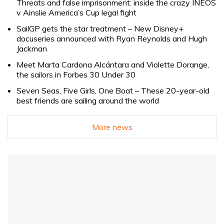
Threats and false imprisonment: inside the crazy INEOS
v Ainslie America’s Cup legal fight
SailGP gets the star treatment – New Disney+
docuseries announced with Ryan Reynolds and Hugh
Jackman
Meet Marta Cardona Alcántara and Violette Dorange,
the sailors in Forbes 30 Under 30
Seven Seas, Five Girls, One Boat – These 20-year-old
best friends are sailing around the world
More news