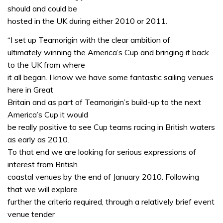
should and could be
hosted in the UK during either 2010 or 2011.
“I set up Teamorigin with the clear ambition of
ultimately winning the America’s Cup and bringing it back
to the UK from where
it all began. I know we have some fantastic sailing venues
here in Great
Britain and as part of Teamorigin’s build-up to the next
America’s Cup it would
be really positive to see Cup teams racing in British waters
as early as 2010.
To that end we are looking for serious expressions of
interest from British
coastal venues by the end of January 2010. Following
that we will explore
further the criteria required, through a relatively brief event
venue tender