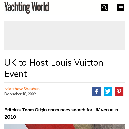
Skip
Yachting
to
World
content
»
UK to Host Louis Vuitton
Event
Matthew Sheahan
December 18, 2009
Britain’s Team Origin announces search for UK venue in
2010