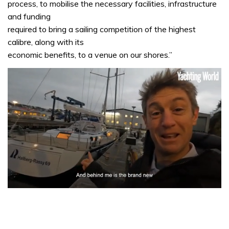
process, to mobilise the necessary facilities, infrastructure
and funding
required to bring a sailing competition of the highest
calibre, along with its
economic benefits, to a venue on our shores.”
0
seconds
of
1
minute,