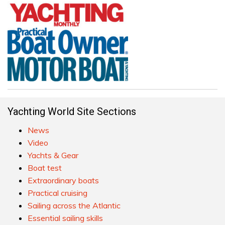
Yachting World Site Sections
News
Video
Yachts & Gear
Boat test
Extraordinary boats
Practical cruising
Sailing across the Atlantic
Essential sailing skills