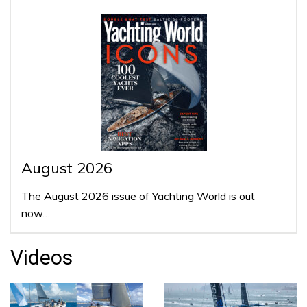
August 2026
The August 2026 issue of Yachting World is out
now…
Videos