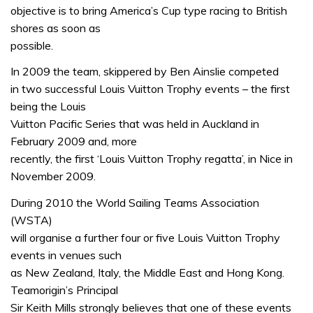
objective is to bring America’s Cup type racing to British
shores as soon as
possible.
In 2009 the team, skippered by Ben Ainslie competed
in two successful Louis Vuitton Trophy events – the first
being the Louis
Vuitton Pacific Series that was held in Auckland in
February 2009 and, more
recently, the first ‘Louis Vuitton Trophy regatta’, in Nice in
November 2009.
During 2010 the World Sailing Teams Association
(WSTA)
will organise a further four or five Louis Vuitton Trophy
events in venues such
as New Zealand, Italy, the Middle East and Hong Kong.
Teamorigin’s Principal
Sir Keith Mills strongly believes that one of these events