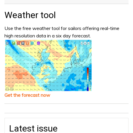
Weather tool
Use the free weather tool for sailors offering real-time
high resolution data in a six day forecast.
Get the forecast now
Latest issue