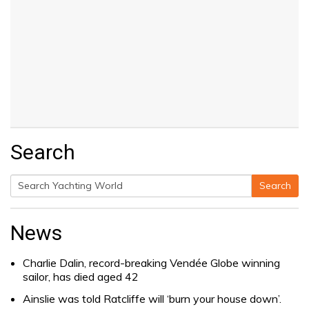
Search
Search
Search
for:
News
Charlie Dalin, record-breaking Vendée Globe winning
sailor, has died aged 42
Ainslie was told Ratcliffe will ‘burn your house down’.