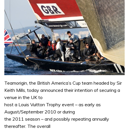
Teamorigin, the British America’s Cup team headed by Sir
Keith Mills, today announced their intention of securing a
venue in the UK to
host a Louis Vuitton Trophy event – as early as
August/September 2010 or during
the 2011 season – and possibly repeating annually
thereafter. The overall