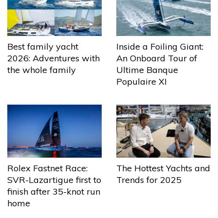
Best family yacht
Inside a Foiling Giant:
2026: Adventures with
An Onboard Tour of
the whole family
Ultime Banque
Populaire XI
The Hottest Yachts and
Rolex Fastnet Race:
Trends for 2025
SVR-Lazartigue first to
finish after 35-knot run
home