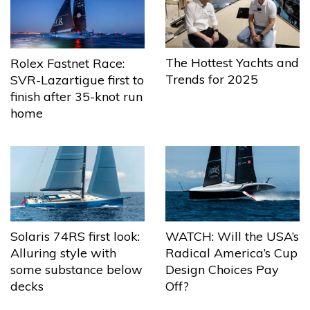
The Hottest Yachts and
Rolex Fastnet Race:
Trends for 2025
SVR-Lazartigue first to
finish after 35-knot run
home
Solaris 74RS first look:
WATCH: Will the USA’s
Alluring style with
Radical America’s Cup
some substance below
Design Choices Pay
decks
Off?