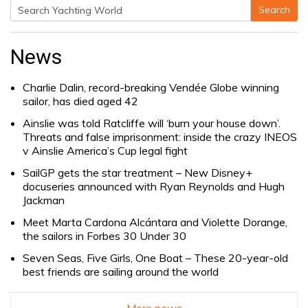
Search
Search
for:
News
Charlie Dalin, record-breaking Vendée Globe winning
sailor, has died aged 42
Ainslie was told Ratcliffe will ‘burn your house down’.
Threats and false imprisonment: inside the crazy INEOS
v Ainslie America’s Cup legal fight
SailGP gets the star treatment – New Disney+
docuseries announced with Ryan Reynolds and Hugh
Jackman
Meet Marta Cardona Alcántara and Violette Dorange,
the sailors in Forbes 30 Under 30
Seven Seas, Five Girls, One Boat – These 20-year-old
best friends are sailing around the world
More news