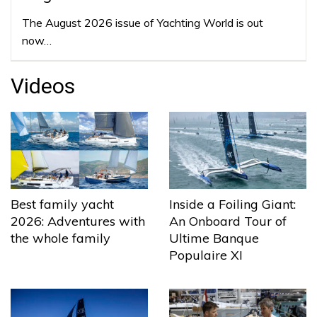
The August 2026 issue of Yachting World is out
now…
Videos
Best family yacht
Inside a Foiling Giant:
2026: Adventures with
An Onboard Tour of
the whole family
Ultime Banque
Populaire XI