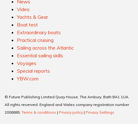
News
Video
Yachts & Gear
Boat test
Extraordinary boats
Practical cruising
Sailing across the Atlantic
Essential sailing skills
Voyages
Special reports
YBW.com
© Future Publishing Limited Quay House, The Ambury, Bath BA1 1UA.
All rights reserved. England and Wales company registration number
2008885.
Terms & conditions
|
Privacy policy
|
Privacy Settings