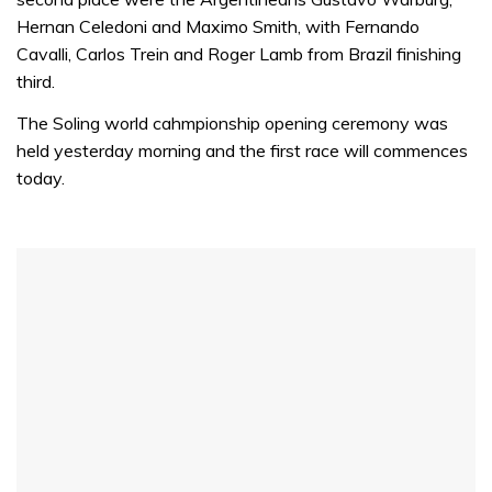
Hernan Celedoni and Maximo Smith, with Fernando
Cavalli, Carlos Trein and Roger Lamb from Brazil finishing
third.
The Soling world cahmpionship opening ceremony was
held yesterday morning and the first race will commences
today.