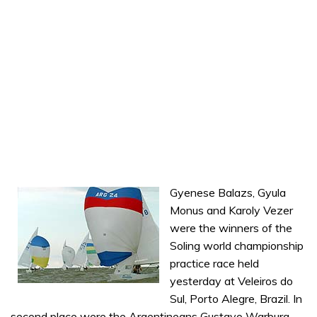
Gyenese Balazs, Gyula
Monus and Karoly Vezer
were the winners of the
Soling world championship
practice race held
yesterday at Veleiros do
Sul, Porto Alegre, Brazil. In
second place were the Argentineans Gustavo Warburg,