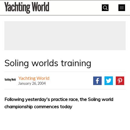
Skip
Yachting
to
World
content
»
Soling worlds training
Yachting World
January 26, 2004
Following yesterday's practice race, the Soling world
championship commences today