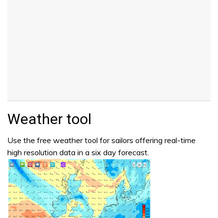
Weather tool
Use the free weather tool for sailors offering real-time
high resolution data in a six day forecast.