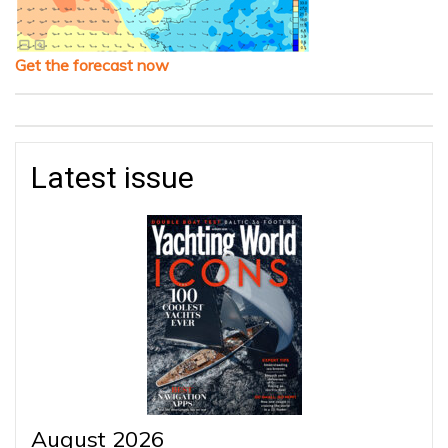
Get the forecast now
Latest issue
August 2026