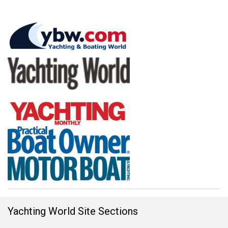
Yachting World Site Sections