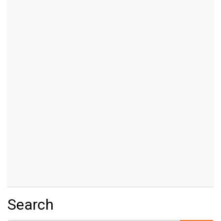
Search