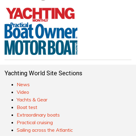
Yachting World Site Sections
News
Video
Yachts & Gear
Boat test
Extraordinary boats
Practical cruising
Sailing across the Atlantic