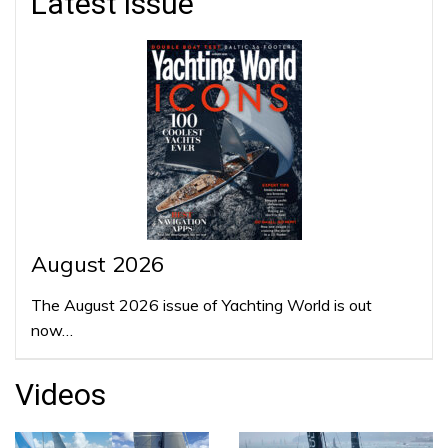
Latest issue
August 2026
The August 2026 issue of Yachting World is out
now…
Videos