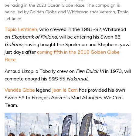
be racing in the 2023 Ocean Globe Race. The campaign is
being led by Golden Globe and Whitbread race veteran, Tapio
Lehtinen
Tapio Lehtinen
, who crewed in the 1981-82 Whitbread
on
Skopbank of Finland
, will be entering his Swan 55,
Galiana
, having bought the Sparkman and Stephens yawl
just days after
coming fifth in the 2018 Golden Globe
Race
.
Arnaud Lizop, a Tabarly crew on
Pen Duick VI
in 1973, will
compete aboard his S&S 55
Nakamal
.
Vendée Globe
legend
Jean le Cam
has provided his own
Swan 59 to François Abiven‘s Mad Atao/Yes We Cam
Team.