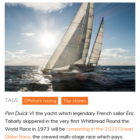
TAGS:
Offshore racing
Top stories
Pen Duick VI
, the yacht which legendary French sailor Éric
Tabarly skippered in the very first Whitbread Round the
World Race in 1973 will be
competing in the 2023 Ocean
Globe Race
, the crewed multi-stage race which pays