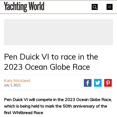
Skip
Yachting
to
World
content
»
Pen Duick VI to race in the
2023 Ocean Globe Race
Katy Stickland
July 1, 2021
Pen Duick VI will compete in the 2023 Ocean Globe Race,
which is being held to mark the 50th anniversary of the
first Whitbread Race