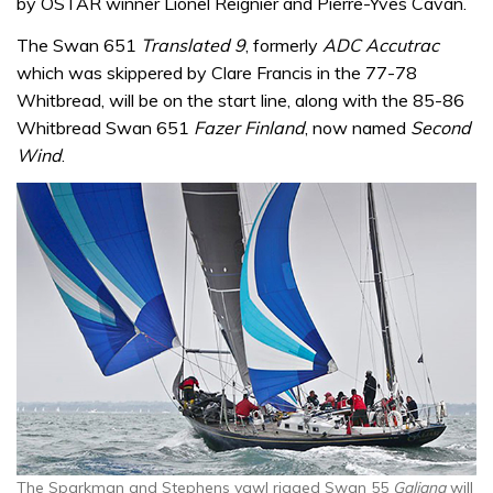
by OSTAR winner Lionel Reignier and Pierre-Yves Cavan.
The Swan 651
Translated 9
, formerly
ADC Accutrac
which was skippered by Clare Francis in the 77-78
Whitbread, will be on the start line, along with the 85-86
Whitbread Swan 651
Fazer Finland
, now named
Second
Wind
.
The Sparkman and Stephens yawl rigged Swan 55
Galiana
will