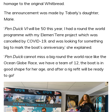
homage to the original Whitbread.
The announcement was made by Tabarly’s daughter,
Marie.
‘
Pen Duick VI
will be 50 this year, I had a round the world
programme with my Elemen’Terre project which was
cancelled by COVID-19, and was looking for something
big to mark the boat’s anniversary,’ she explained.
‘
Pen Duick
cannot miss a big round the world race like the
Ocean Globe Race, we have a team of 12, the boat is in
good shape for her age, and after a rig refit will be ready
to go!’