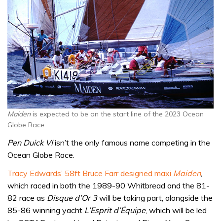
Maiden
is expected to be on the start line of the 2023 Ocean
Globe Race
Pen Duick VI
isn’t the only famous name competing in the
Ocean Globe Race.
Tracy Edwards’ 58ft Bruce Farr designed maxi
Maiden
,
which raced in both the 1989-90 Whitbread and the 81-
82 race as
Disque d’Or 3
will be taking part, alongside the
85-86 winning yacht
L’Esprit d’Équipe
, which will be led