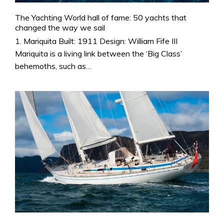
The Yachting World hall of fame: 50 yachts that
changed the way we sail
1. Mariquita Built: 1911 Design: William Fife III
Mariquita is a living link between the ‘Big Class’
behemoths, such as…