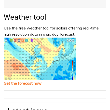
Weather tool
Use the free weather tool for sailors offering real-time
high resolution data in a six day forecast.
Get the forecast now