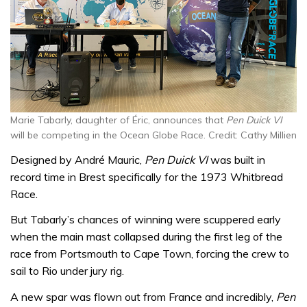
Marie Tabarly, daughter of Éric, announces that
Pen Duick VI
will be competing in the Ocean Globe Race. Credit: Cathy Millien
Designed by André Mauric,
Pen Duick VI
was built in
record time in Brest specifically for the 1973 Whitbread
Race.
But Tabarly’s chances of winning were scuppered early
when the main mast collapsed during the first leg of the
race from Portsmouth to Cape Town, forcing the crew to
sail to Rio under jury rig.
A new spar was flown out from France and incredibly,
Pen