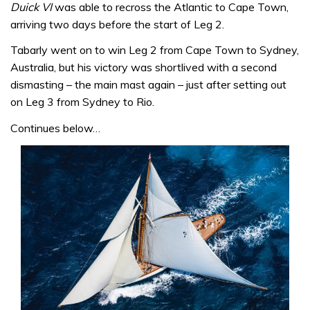
Duick VI
was able to recross the Atlantic to Cape Town,
arriving two days before the start of Leg 2.
Tabarly went on to win Leg 2 from Cape Town to Sydney,
Australia, but his victory was shortlived with a second
dismasting – the main mast again – just after setting out
on Leg 3 from Sydney to Rio.
Continues below…