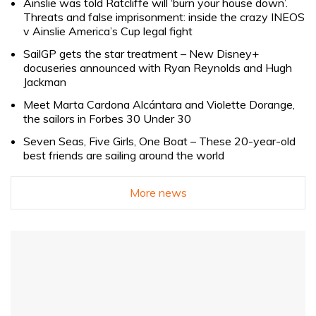
Ainslie was told Ratcliffe will ‘burn your house down’.
Threats and false imprisonment: inside the crazy INEOS
v Ainslie America’s Cup legal fight
SailGP gets the star treatment – New Disney+
docuseries announced with Ryan Reynolds and Hugh
Jackman
Meet Marta Cardona Alcántara and Violette Dorange,
the sailors in Forbes 30 Under 30
Seven Seas, Five Girls, One Boat – These 20-year-old
best friends are sailing around the world
More news