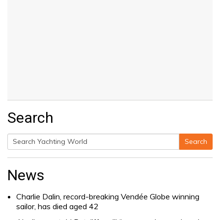
Search
Search
Search
for:
News
Charlie Dalin, record-breaking Vendée Globe winning
sailor, has died aged 42