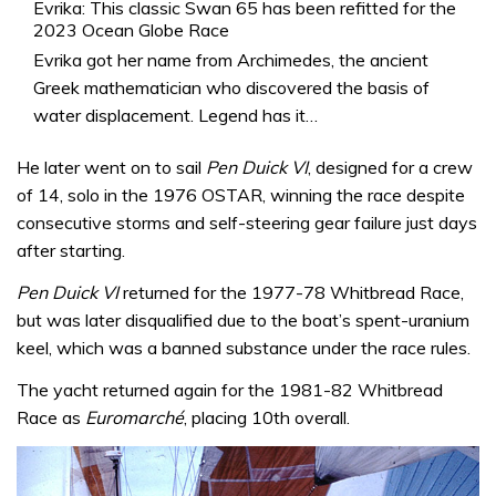
Evrika: This classic Swan 65 has been refitted for the
2023 Ocean Globe Race
Evrika got her name from Archimedes, the ancient
Greek mathematician who discovered the basis of
water displacement. Legend has it…
He later went on to sail
Pen Duick VI
, designed for a crew
of 14, solo in the 1976 OSTAR, winning the race despite
consecutive storms and self-steering gear failure just days
after starting.
Pen Duick VI
returned for the 1977-78 Whitbread Race,
but was later disqualified due to the boat’s spent-uranium
keel, which was a banned substance under the race rules.
The yacht returned again for the 1981-82 Whitbread
Race as
Euromarché
, placing 10th overall.