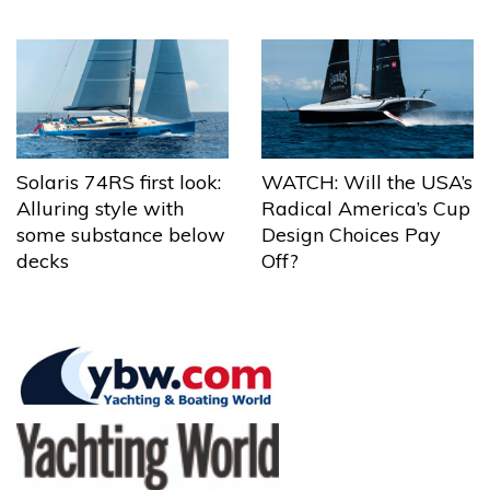
Solaris 74RS first look:
WATCH: Will the USA’s
Alluring style with
Radical America’s Cup
some substance below
Design Choices Pay
decks
Off?