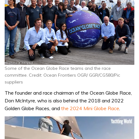
Some of the Ocean Globe Race teams and the race
committee. Credit: Ocean Frontiers OGR/ GGR/CG580/Pic
suppliers
The founder and race chairman of the Ocean Globe Race,
Don McIntyre, who is also behind the 2018 and 2022
Golden Globe Races, and
the 2024 Mini Globe Race
.