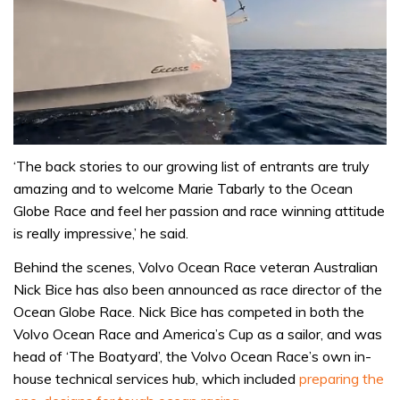
0
seconds
‘The back stories to our growing list of entrants are truly
of
amazing and to welcome Marie Tabarly to the Ocean
1
minute,
Globe Race and feel her passion and race winning attitude
31
is really impressive,’ he said.
seconds
Behind the scenes, Volvo Ocean Race veteran Australian
Nick Bice has also been announced as race director of the
Ocean Globe Race. Nick Bice has competed in both the
Volvo Ocean Race and America’s Cup as a sailor, and was
head of ‘The Boatyard’, the Volvo Ocean Race’s own in-
house technical services hub, which included
preparing the