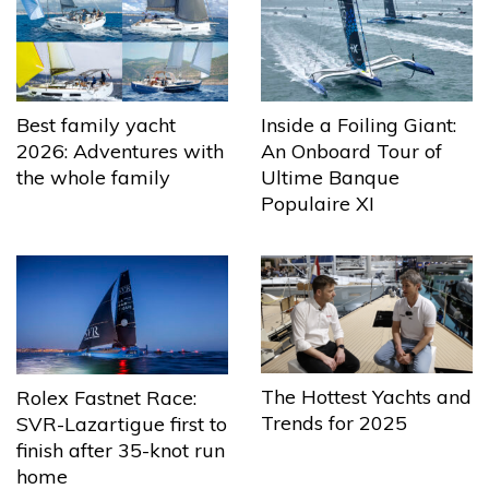
Best family yacht
Inside a Foiling Giant:
2026: Adventures with
An Onboard Tour of
the whole family
Ultime Banque
Populaire XI
The Hottest Yachts and
Rolex Fastnet Race:
Trends for 2025
SVR-Lazartigue first to
finish after 35-knot run
home