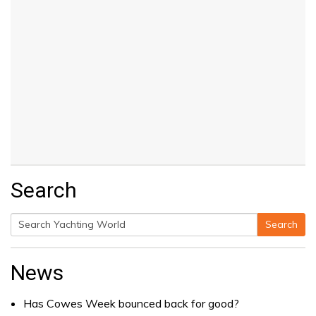
Search
Search
Search
for:
News
Has Cowes Week bounced back for good?