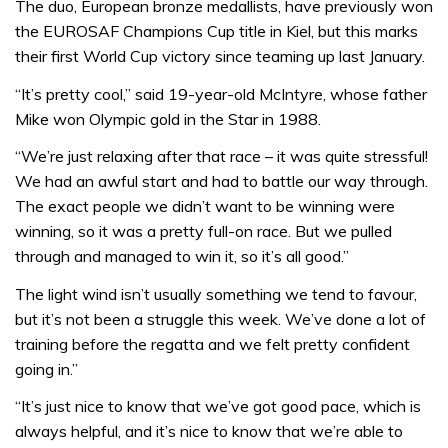
The duo, European bronze medallists, have previously won
the EUROSAF Champions Cup title in Kiel, but this marks
their first World Cup victory since teaming up last January.
“It’s pretty cool,” said 19-year-old McIntyre, whose father
Mike won Olympic gold in the Star in 1988.
“We’re just relaxing after that race – it was quite stressful!
We had an awful start and had to battle our way through.
The exact people we didn’t want to be winning were
winning, so it was a pretty full-on race. But we pulled
through and managed to win it, so it’s all good.”
The light wind isn’t usually something we tend to favour,
but it’s not been a struggle this week. We’ve done a lot of
training before the regatta and we felt pretty confident
going in.”
“It’s just nice to know that we’ve got good pace, which is
always helpful, and it’s nice to know that we’re able to