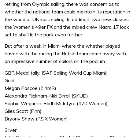
retiring from Olympic sailing, there was concern as to
whether the national team could maintain its reputation in
the world of Olympic sailing. In addition, two new classes,
the Women’s 49er FX and the mixed crew Nacra 17 look
set to shuffle the pack even further.
But after a week in Miami where the whether played
havoc with the racing the British team came away with
an impressive number of sailors on the podium.
GBR Medal tally, ISAF Sailing World Cup Miami:
Gold
Megan Pascoe (2.4mR)
Alexandra Rickham-Niki Birrell (SKUD)
Sophie Weguelin-Eilidh McIntyre (470 Women)
Giles Scott (Finn)
Bryony Shaw (RS:X Women)
Silver