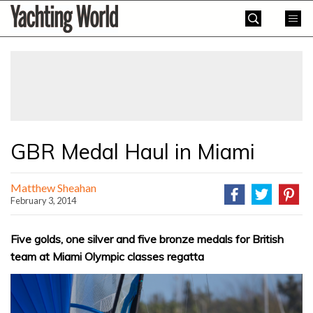
Skip
Yachting
to
World
content
»
GBR Medal Haul in Miami
Matthew Sheahan
February 3, 2014
Five golds, one silver and five bronze medals for British
team at Miami Olympic classes regatta