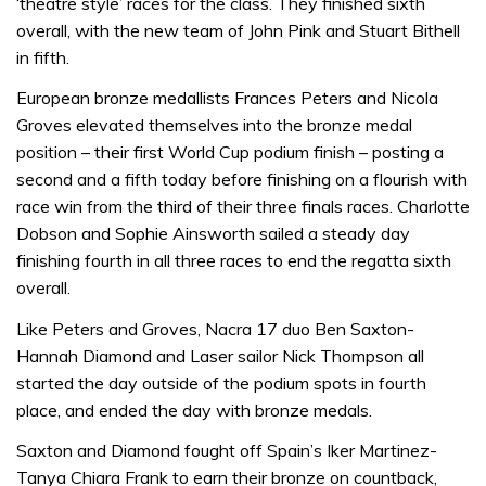
‘theatre style’ races for the class. They finished sixth
overall, with the new team of John Pink and Stuart Bithell
in fifth.
European bronze medallists Frances Peters and Nicola
Groves elevated themselves into the bronze medal
position – their first World Cup podium finish – posting a
second and a fifth today before finishing on a flourish with
race win from the third of their three finals races. Charlotte
Dobson and Sophie Ainsworth sailed a steady day
finishing fourth in all three races to end the regatta sixth
overall.
Like Peters and Groves, Nacra 17 duo Ben Saxton-
Hannah Diamond and Laser sailor Nick Thompson all
started the day outside of the podium spots in fourth
place, and ended the day with bronze medals.
Saxton and Diamond fought off Spain’s Iker Martinez-
Tanya Chiara Frank to earn their bronze on countback,