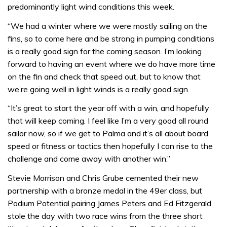
predominantly light wind conditions this week.
“We had a winter where we were mostly sailing on the
fins, so to come here and be strong in pumping conditions
is a really good sign for the coming season. I’m looking
forward to having an event where we do have more time
on the fin and check that speed out, but to know that
we’re going well in light winds is a really good sign.
“It’s great to start the year off with a win, and hopefully
that will keep coming. I feel like I’m a very good all round
sailor now, so if we get to Palma and it’s all about board
speed or fitness or tactics then hopefully I can rise to the
challenge and come away with another win.”
Stevie Morrison and Chris Grube cemented their new
partnership with a bronze medal in the 49er class, but
Podium Potential pairing James Peters and Ed Fitzgerald
stole the day with two race wins from the three short