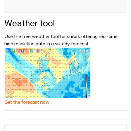
Weather tool
Use the free weather tool for sailors offering real-time
high resolution data in a six day forecast.
Get the forecast now