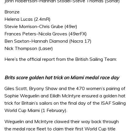
John Robertson-Hannah Stodel-Steve Thomas (Sonar)
Bronze
Helena Lucas (2.4mR)
Stevie Morrison-Chris Grube (49er)
Frances Peters-Nicola Groves (49erFX)
Ben Saxton-Hannah Diamond (Nacra 17)
Nick Thompson (Laser)
Here’s the official report from the British Sailing Team:
Brits score golden hat trick on Miami medal race day
Giles Scott, Bryony Shaw and the 470 women’s pairing of
Sophie Weguelin and Eilidh McIntyre ensured a golden hat
trick for Britain’s sailors on the final day of the ISAF Sailing
World Cup Miami (1 February).
Weguelin and McIntyre clawed their way back through
the medal race fleet to claim their first World Cup title