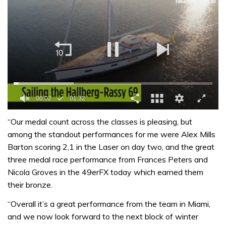
0
of
“Our medal count across the classes is pleasing, but
1
among the standout performances for me were Alex Mills
minute,
32
Barton scoring 2,1 in the Laser on day two, and the great
seconds
three medal race performance from Frances Peters and
Nicola Groves in the 49erFX today which earned them
their bronze.
“Overall it’s a great performance from the team in Miami,
and we now look forward to the next block of winter