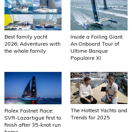
Best family yacht
Inside a Foiling Giant:
2026: Adventures with
An Onboard Tour of
the whole family
Ultime Banque
Populaire XI
The Hottest Yachts and
Rolex Fastnet Race:
Trends for 2025
SVR-Lazartigue first to
finish after 35-knot run
home