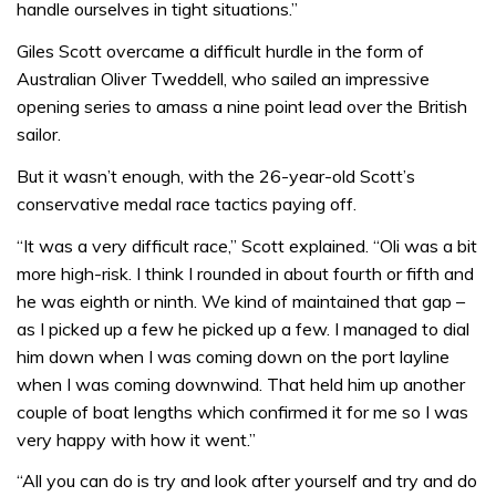
handle ourselves in tight situations.”
Giles Scott overcame a difficult hurdle in the form of
Australian Oliver Tweddell, who sailed an impressive
opening series to amass a nine point lead over the British
sailor.
But it wasn’t enough, with the 26-year-old Scott’s
conservative medal race tactics paying off.
“It was a very difficult race,” Scott explained. “Oli was a bit
more high-risk. I think I rounded in about fourth or fifth and
he was eighth or ninth. We kind of maintained that gap –
as I picked up a few he picked up a few. I managed to dial
him down when I was coming down on the port layline
when I was coming downwind. That held him up another
couple of boat lengths which confirmed it for me so I was
very happy with how it went.”
“All you can do is try and look after yourself and try and do