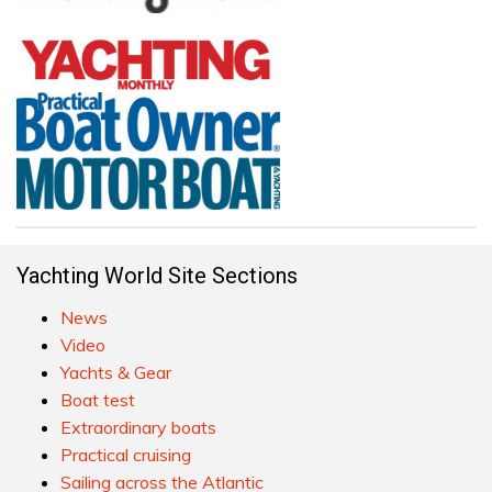
Yachting World Site Sections
News
Video
Yachts & Gear
Boat test
Extraordinary boats
Practical cruising
Sailing across the Atlantic