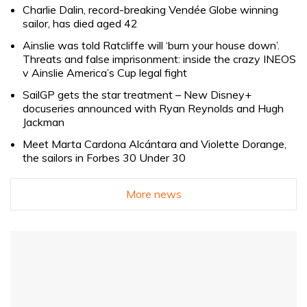
Charlie Dalin, record-breaking Vendée Globe winning
sailor, has died aged 42
Ainslie was told Ratcliffe will ‘burn your house down’.
Threats and false imprisonment: inside the crazy INEOS
v Ainslie America’s Cup legal fight
SailGP gets the star treatment – New Disney+
docuseries announced with Ryan Reynolds and Hugh
Jackman
Meet Marta Cardona Alcántara and Violette Dorange,
the sailors in Forbes 30 Under 30
More news