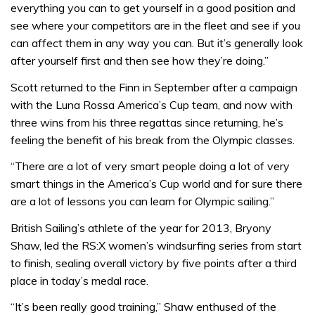
everything you can to get yourself in a good position and
see where your competitors are in the fleet and see if you
can affect them in any way you can. But it’s generally look
after yourself first and then see how they’re doing.”
Scott returned to the Finn in September after a campaign
with the Luna Rossa America’s Cup team, and now with
three wins from his three regattas since returning, he’s
feeling the benefit of his break from the Olympic classes.
“There are a lot of very smart people doing a lot of very
smart things in the America’s Cup world and for sure there
are a lot of lessons you can learn for Olympic sailing.”
British Sailing’s athlete of the year for 2013, Bryony
Shaw, led the RS:X women’s windsurfing series from start
to finish, sealing overall victory by five points after a third
place in today’s medal race.
“It’s been really good training,” Shaw enthused of the