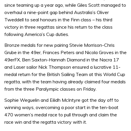
since teaming up a year ago, while Giles Scott managed to
overhaul a nine-point gap behind Australia’s Oliver
Tweddell to seal honours in the Finn class – his third
victory in three regattas since his return to the class
following America’s Cup duties.
Bronze medals for new pairing Stevie Morrison-Chris
Grube in the 49er, Frances Peters and Nicola Groves in the
49erFX, Ben Saxton-Hannah Diamond in the Nacra 17
and Laser sailor Nick Thompson ensured a lucrative 11-
medal return for the British Sailing Team at this World Cup
regatta, with the team having already claimed four medals
from the three Paralympic classes on Friday.
Sophie Weguelin and Eilidh McIntyre got the day off to
winning ways, overcoming a poor start in the ten-boat
470 women’s medal race to pull through and claim the
race win and the regatta victory with it.