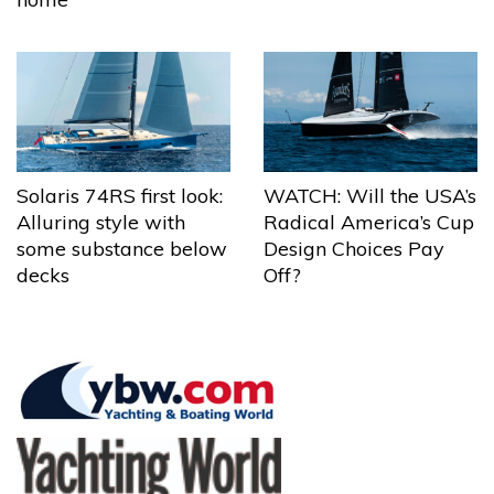
Solaris 74RS first look:
WATCH: Will the USA’s
Alluring style with
Radical America’s Cup
some substance below
Design Choices Pay
decks
Off?