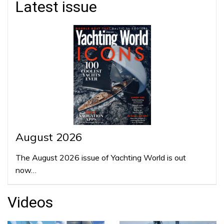
Latest issue
August 2026
The August 2026 issue of Yachting World is out
now…
Videos