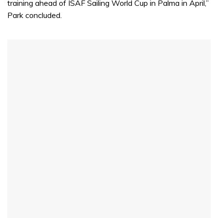
training ahead of ISAF Sailing World Cup in Palma in April,”
Park concluded.