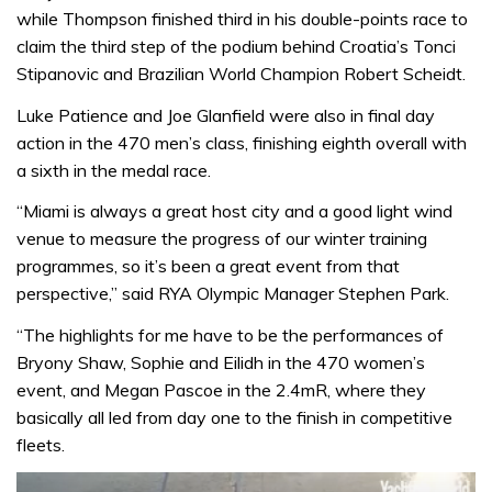
while Thompson finished third in his double-points race to
claim the third step of the podium behind Croatia’s Tonci
Stipanovic and Brazilian World Champion Robert Scheidt.
Luke Patience and Joe Glanfield were also in final day
action in the 470 men’s class, finishing eighth overall with
a sixth in the medal race.
“Miami is always a great host city and a good light wind
venue to measure the progress of our winter training
programmes, so it’s been a great event from that
perspective,” said RYA Olympic Manager Stephen Park.
“The highlights for me have to be the performances of
Bryony Shaw, Sophie and Eilidh in the 470 women’s
event, and Megan Pascoe in the 2.4mR, where they
basically all led from day one to the finish in competitive
fleets.