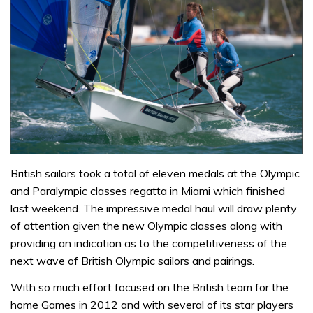
British sailors took a total of eleven medals at the Olympic
and Paralympic classes regatta in Miami which finished
last weekend. The impressive medal haul will draw plenty
of attention given the new Olympic classes along with
providing an indication as to the competitiveness of the
next wave of British Olympic sailors and pairings.
With so much effort focused on the British team for the
home Games in 2012 and with several of its star players