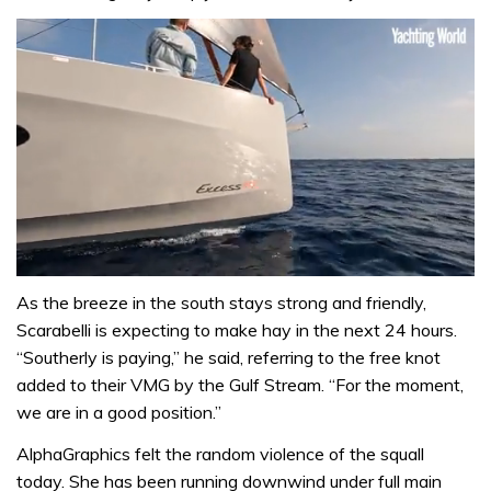
0
of
As the breeze in the south stays strong and friendly,
1
Scarabelli is expecting to make hay in the next 24 hours.
minute,
31
“Southerly is paying,” he said, referring to the free knot
seconds
added to their VMG by the Gulf Stream. “For the moment,
we are in a good position.”
AlphaGraphics felt the random violence of the squall
today. She has been running downwind under full main