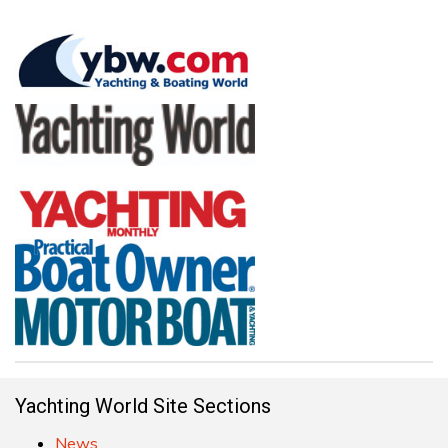
Yachting World Site Sections
News