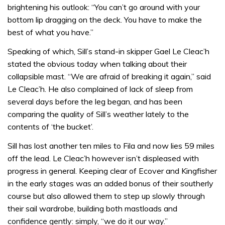
brightening his outlook: “You can’t go around with your
bottom lip dragging on the deck. You have to make the
best of what you have.”
Speaking of which, Sill’s stand-in skipper Gael Le Cleac’h
stated the obvious today when talking about their
collapsible mast. “We are afraid of breaking it again,” said
Le Cleac’h. He also complained of lack of sleep from
several days before the leg began, and has been
comparing the quality of Sill’s weather lately to the
contents of ‘the bucket’.
Sill has lost another ten miles to Fila and now lies 59 miles
off the lead. Le Cleac’h however isn’t displeased with
progress in general. Keeping clear of Ecover and Kingfisher
in the early stages was an added bonus of their southerly
course but also allowed them to step up slowly through
their sail wardrobe, building both mastloads and
confidence gently: simply, “we do it our way.”