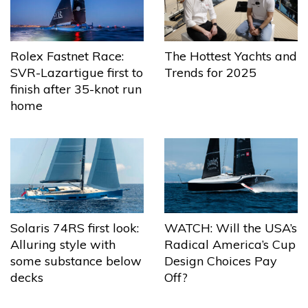
The Hottest Yachts and
Rolex Fastnet Race:
Trends for 2025
SVR-Lazartigue first to
finish after 35-knot run
home
Solaris 74RS first look:
WATCH: Will the USA’s
Alluring style with
Radical America’s Cup
some substance below
Design Choices Pay
decks
Off?