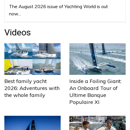
The August 2026 issue of Yachting World is out
now…
Videos
Best family yacht
Inside a Foiling Giant:
2026: Adventures with
An Onboard Tour of
the whole family
Ultime Banque
Populaire XI