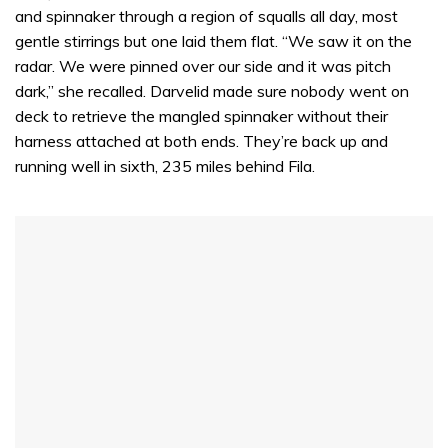
and spinnaker through a region of squalls all day, most
gentle stirrings but one laid them flat. “We saw it on the
radar. We were pinned over our side and it was pitch
dark,” she recalled. Darvelid made sure nobody went on
deck to retrieve the mangled spinnaker without their
harness attached at both ends. They’re back up and
running well in sixth, 235 miles behind Fila.