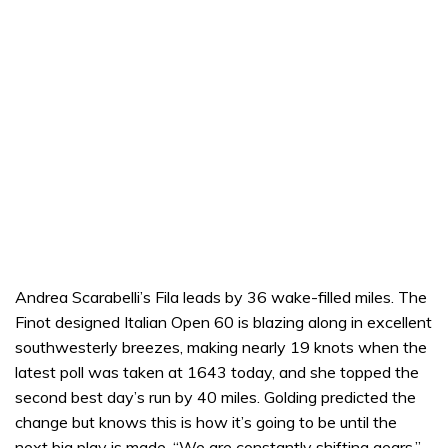
Andrea Scarabelli’s Fila leads by 36 wake-filled miles. The
Finot designed Italian Open 60 is blazing along in excellent
southwesterly breezes, making nearly 19 knots when the
latest poll was taken at 1643 today, and she topped the
second best day’s run by 40 miles. Golding predicted the
change but knows this is how it’s going to be until the
next big play is made. “We are constantly shifting gears,”