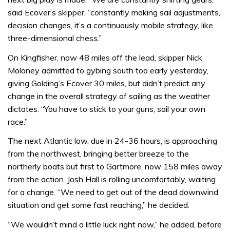
said Ecover’s skipper, “constantly making sail adjustments,
decision changes, it’s a continuously mobile strategy, like
three-dimensional chess.”
On Kingfisher, now 48 miles off the lead, skipper Nick
Moloney admitted to gybing south too early yesterday,
giving Golding’s Ecover 30 miles, but didn’t predict any
change in the overall strategy of sailing as the weather
dictates. “You have to stick to your guns, sail your own
race.”
The next Atlantic low, due in 24-36 hours, is approaching
from the northwest, bringing better breeze to the
northerly boats but first to Gartmore, now 158 miles away
from the action. Josh Hall is rolling uncomfortably, waiting
for a change. “We need to get out of the dead downwind
situation and get some fast reaching,” he decided.
“We wouldn’t mind a little luck right now,” he added, before