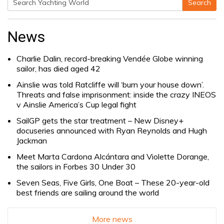
Search
Search
for:
News
Charlie Dalin, record-breaking Vendée Globe winning
sailor, has died aged 42
Ainslie was told Ratcliffe will ‘burn your house down’.
Threats and false imprisonment: inside the crazy INEOS
v Ainslie America’s Cup legal fight
SailGP gets the star treatment – New Disney+
docuseries announced with Ryan Reynolds and Hugh
Jackman
Meet Marta Cardona Alcántara and Violette Dorange,
the sailors in Forbes 30 Under 30
Seven Seas, Five Girls, One Boat – These 20-year-old
best friends are sailing around the world
More news