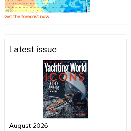
Get the forecast now
Latest issue
August 2026