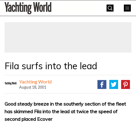
Skip
Yachting
to
World
content
»
Fila surfs into the lead
Yachting World
August 18, 2001
Good steady breeze in the southerly section of the fleet
has skimmed Fila into the lead at twice the speed of
second placed Ecover