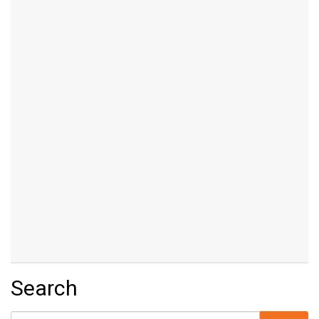
Search