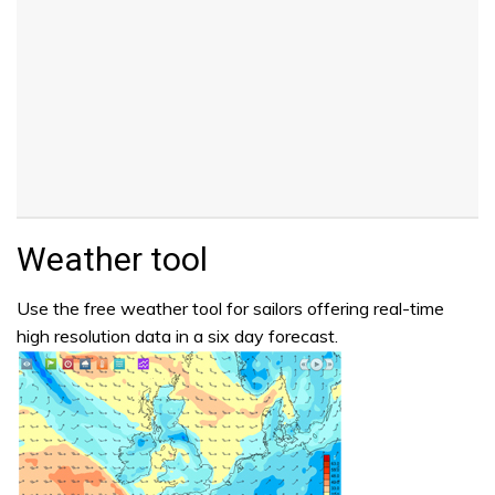
Weather tool
Use the free weather tool for sailors offering real-time
high resolution data in a six day forecast.