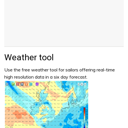
Weather tool
Use the free weather tool for sailors offering real-time
high resolution data in a six day forecast.