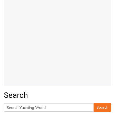
Search
Search
Search