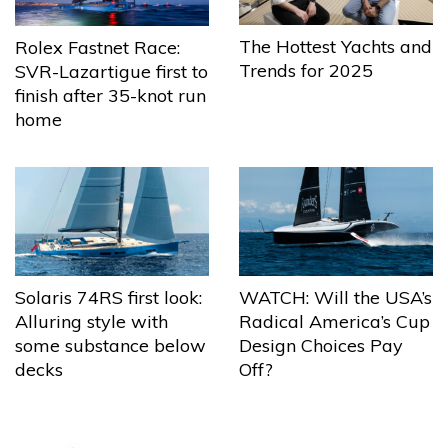
The Hottest Yachts and
Rolex Fastnet Race:
Trends for 2025
SVR-Lazartigue first to
finish after 35-knot run
home
Solaris 74RS first look:
WATCH: Will the USA’s
Alluring style with
Radical America’s Cup
some substance below
Design Choices Pay
decks
Off?