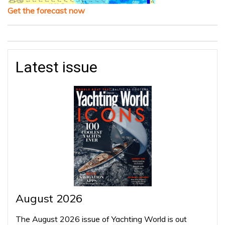
Get the forecast now
Latest issue
August 2026
The August 2026 issue of Yachting World is out