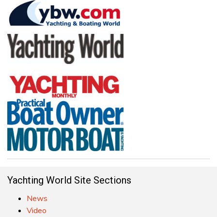
Yachting World Site Sections
News
Video