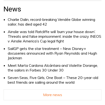
for:
News
Charlie Dalin, record-breaking Vendée Globe winning
sailor, has died aged 42
Ainslie was told Ratcliffe will ‘burn your house down’.
Threats and false imprisonment: inside the crazy INEOS
v Ainslie America’s Cup legal fight
SailGP gets the star treatment – New Disney+
docuseries announced with Ryan Reynolds and Hugh
Jackman
Meet Marta Cardona Alcántara and Violette Dorange,
the sailors in Forbes 30 Under 30
Seven Seas, Five Girls, One Boat – These 20-year-old
best friends are sailing around the world
More news