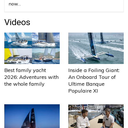
now…
Videos
Best family yacht
Inside a Foiling Giant:
2026: Adventures with
An Onboard Tour of
the whole family
Ultime Banque
Populaire XI