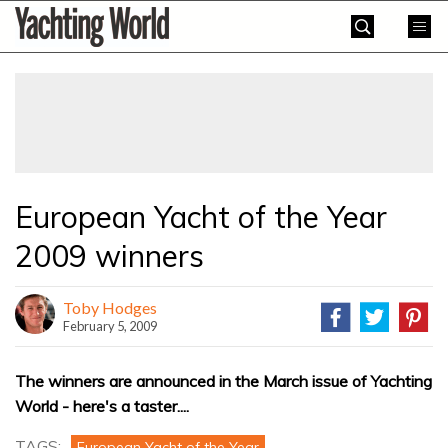
Skip
Yachting
to
World
content
»
European Yacht of the Year
2009 winners
Toby Hodges
February 5, 2009
The winners are announced in the March issue of Yachting
World - here's a taster....
TAGS:
European Yacht of the Year