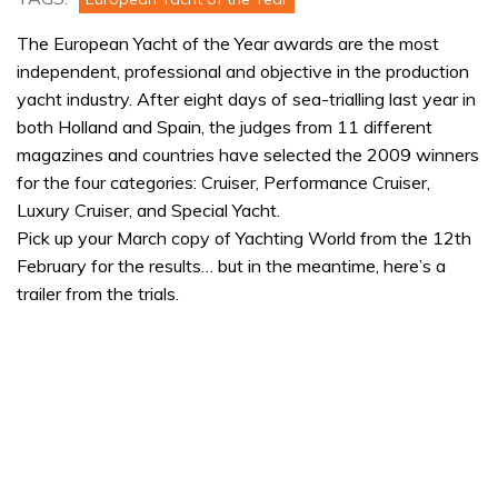
The European Yacht of the Year awards are the most
independent, professional and objective in the production
yacht industry. After eight days of sea-trialling last year in
both Holland and Spain, the judges from 11 different
magazines and countries have selected the 2009 winners
for the four categories: Cruiser, Performance Cruiser,
Luxury Cruiser, and Special Yacht.
Pick up your March copy of Yachting World from the 12th
February for the results… but in the meantime, here’s a
trailer from the trials.