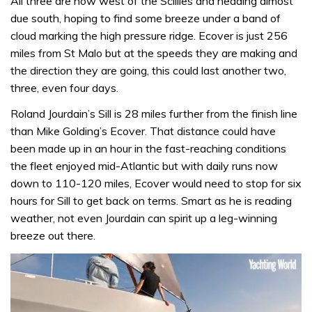
All three are now west of the Scillies and heading almost
due south, hoping to find some breeze under a band of
cloud marking the high pressure ridge. Ecover is just 256
miles from St Malo but at the speeds they are making and
the direction they are going, this could last another two,
three, even four days.
Roland Jourdain’s Sill is 28 miles further from the finish line
than Mike Golding’s Ecover. That distance could have
been made up in an hour in the fast-reaching conditions
the fleet enjoyed mid-Atlantic but with daily runs now
down to 110-120 miles, Ecover would need to stop for six
hours for Sill to get back on terms. Smart as he is reading
weather, not even Jourdain can spirit up a leg-winning
breeze out there.