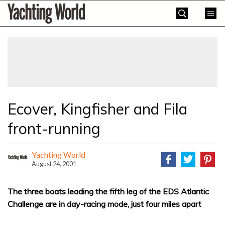
Skip
Yachting
to
World
content
»
Ecover, Kingfisher and Fila
front-running
Yachting World
August 24, 2001
The three boats leading the fifth leg of the EDS Atlantic
Challenge are in day-racing mode, just four miles apart