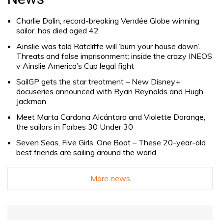
Charlie Dalin, record-breaking Vendée Globe winning
sailor, has died aged 42
Ainslie was told Ratcliffe will ‘burn your house down’.
Threats and false imprisonment: inside the crazy INEOS
v Ainslie America’s Cup legal fight
SailGP gets the star treatment – New Disney+
docuseries announced with Ryan Reynolds and Hugh
Jackman
Meet Marta Cardona Alcántara and Violette Dorange,
the sailors in Forbes 30 Under 30
Seven Seas, Five Girls, One Boat – These 20-year-old
best friends are sailing around the world
More news