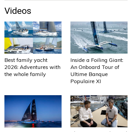
Videos
Best family yacht
Inside a Foiling Giant:
2026: Adventures with
An Onboard Tour of
the whole family
Ultime Banque
Populaire XI