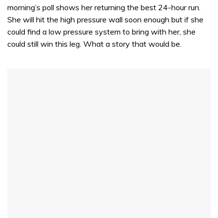
morning’s poll shows her returning the best 24-hour run.
She will hit the high pressure wall soon enough but if she
could find a low pressure system to bring with her, she
could still win this leg. What a story that would be.