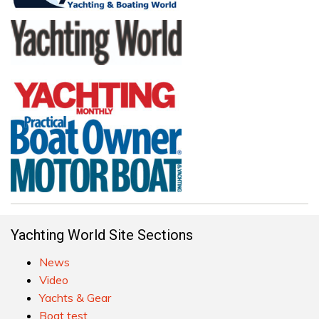
Yachting World Site Sections
News
Video
Yachts & Gear
Boat test