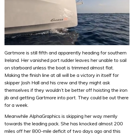
0
of
Gartmore is still fifth and apparently heading for southern
1
Ireland. Her vanished port rudder leaves her unable to sail
minute,
31
on starboard unless the boat is trimmed almost flat.
seconds
Making the finish line at all will be a victory in itself for
skipper Josh Hall and his crew and they might ask
themselves if they wouldn’t be better off hoisting the iron
jib and getting Gartmore into port. They could be out there
for a week.
Meanwhile AlphaGraphics is skipping her way merrily
towards the leading pack. She has knocked almost 200
miles off her 800-mile deficit of two days ago and this