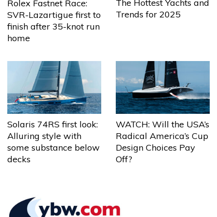
The Hottest Yachts and
Rolex Fastnet Race:
Trends for 2025
SVR-Lazartigue first to
finish after 35-knot run
home
Solaris 74RS first look:
WATCH: Will the USA’s
Alluring style with
Radical America’s Cup
some substance below
Design Choices Pay
decks
Off?