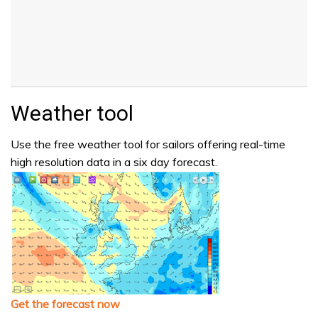
Weather tool
Use the free weather tool for sailors offering real-time
high resolution data in a six day forecast.
Get the forecast now