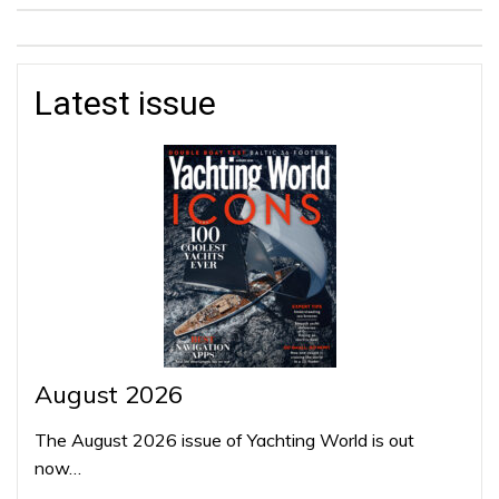
Latest issue
August 2026
The August 2026 issue of Yachting World is out
now…