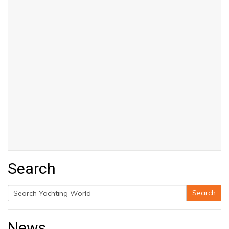
Search
Search
Search
for:
News