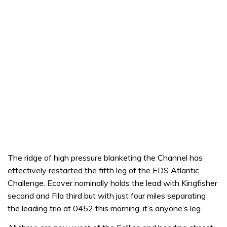
The ridge of high pressure blanketing the Channel has
effectively restarted the fifth leg of the EDS Atlantic
Challenge. Ecover nominally holds the lead with Kingfisher
second and Fila third but with just four miles separating
the leading trio at 0452 this morning, it’s anyone’s leg.