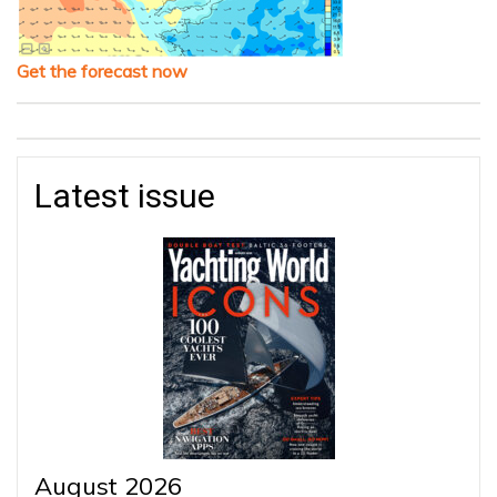
Get the forecast now
Latest issue
August 2026