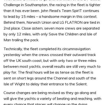
Challenge in Southampton, the racing in the fleet is tighter
than it has ever been. John Read’s Team SpirIT continues
to lead by 15 miles – a handsome margin in this context.
Behind them, Norwich Union and LG FLATRON are tied in
2nd place. Close astern, seven more crews are separated
by only 12 miles, with only Save the Children and Isle of
Man trailing the pack.
Technically, the fleet completed its circumnavigation
yesterday when the crews crossed their outward track
off the UK south coast, but with only two or three miles
between most yachts, overall results are still very much to
play for. The final hours will be as tense as the fleet is
sent on short legs around the Channel and south of the
Isle of Wight to delay their entrance to the Solent.
Course changes are being revised as they go along and
will give the yachts a variety of beating and reaching, with
every chance that places will change up the dying