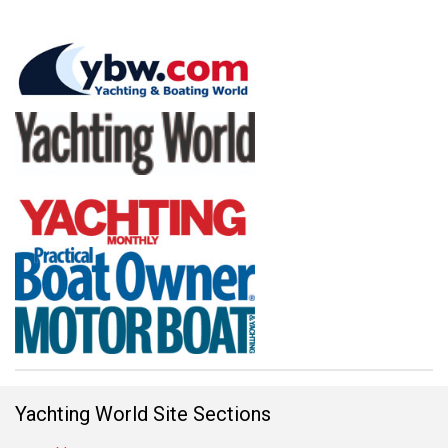
Yachting World Site Sections