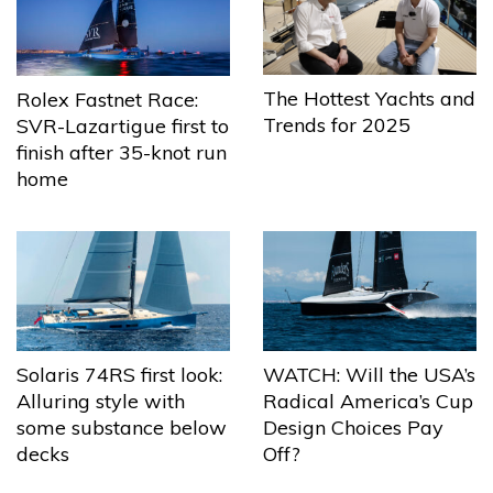
The Hottest Yachts and
Rolex Fastnet Race:
Trends for 2025
SVR-Lazartigue first to
finish after 35-knot run
home
Solaris 74RS first look:
WATCH: Will the USA’s
Alluring style with
Radical America’s Cup
some substance below
Design Choices Pay
decks
Off?