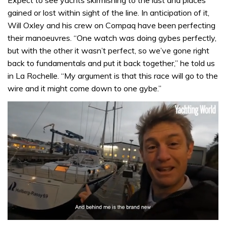
Expect to see yachts skirmishing to the last and places
gained or lost within sight of the line. In anticipation of it,
Will Oxley and his crew on Compaq have been perfecting
their manoeuvres. “One watch was doing gybes perfectly,
but with the other it wasn’t perfect, so we’ve gone right
back to fundamentals and put it back together,” he told us
in La Rochelle. “My argument is that this race will go to the
wire and it might come down to one gybe.”
0