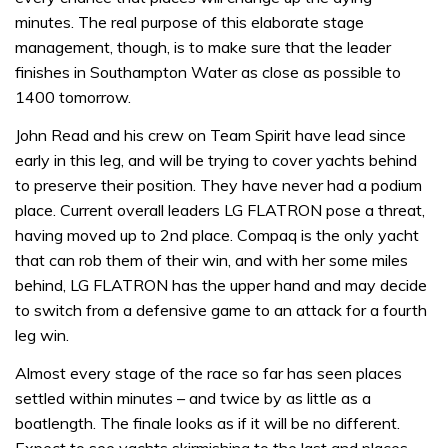
minutes. The real purpose of this elaborate stage
management, though, is to make sure that the leader
finishes in Southampton Water as close as possible to
1400 tomorrow.
John Read and his crew on Team Spirit have lead since
early in this leg, and will be trying to cover yachts behind
to preserve their position. They have never had a podium
place. Current overall leaders LG FLATRON pose a threat,
having moved up to 2nd place. Compaq is the only yacht
that can rob them of their win, and with her some miles
behind, LG FLATRON has the upper hand and may decide
to switch from a defensive game to an attack for a fourth
leg win.
Almost every stage of the race so far has seen places
settled within minutes – and twice by as little as a
boatlength. The finale looks as if it will be no different.