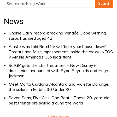
Search
Search
for:
News
Charlie Dalin, record-breaking Vendée Globe winning
sailor, has died aged 42
Ainslie was told Ratcliffe will ‘burn your house down’.
Threats and false imprisonment: inside the crazy INEOS
v Ainslie America’s Cup legal fight
SailGP gets the star treatment – New Disney+
docuseries announced with Ryan Reynolds and Hugh
Jackman
Meet Marta Cardona Alcántara and Violette Dorange,
the sailors in Forbes 30 Under 30
Seven Seas, Five Girls, One Boat – These 20-year-old
best friends are sailing around the world
More news