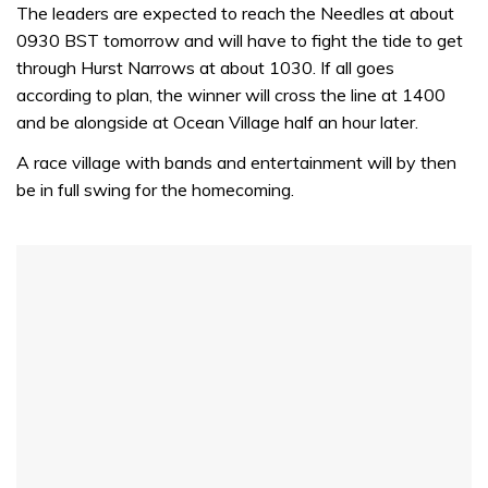
seconds
The leaders are expected to reach the Needles at about
of
0930 BST tomorrow and will have to fight the tide to get
1
minute,
through Hurst Narrows at about 1030. If all goes
32
according to plan, the winner will cross the line at 1400
seconds
and be alongside at Ocean Village half an hour later.
A race village with bands and entertainment will by then
be in full swing for the homecoming.