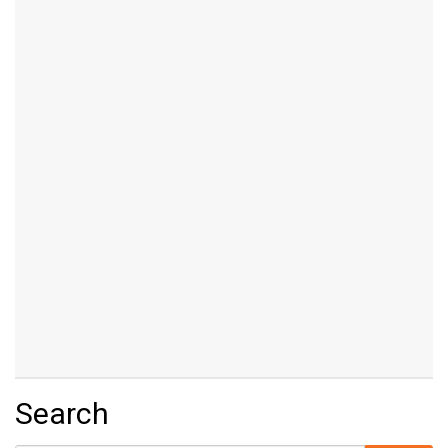
Search