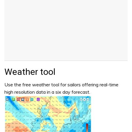
Weather tool
Use the free weather tool for sailors offering real-time
high resolution data in a six day forecast.