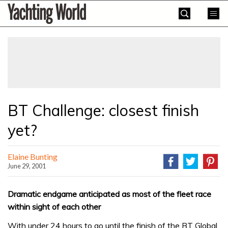
Skip
Yachting
to
World
content
»
BT Challenge: closest finish
yet?
Elaine Bunting
June 29, 2001
Dramatic endgame anticipated as most of the fleet race
within sight of each other
With under 24 hours to go until the finish of the BT Global