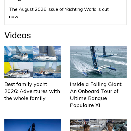
The August 2026 issue of Yachting World is out
now…
Videos
Best family yacht
Inside a Foiling Giant:
2026: Adventures with
An Onboard Tour of
the whole family
Ultime Banque
Populaire XI