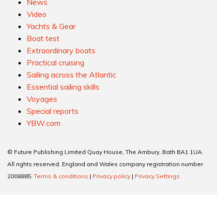
News
Video
Yachts & Gear
Boat test
Extraordinary boats
Practical cruising
Sailing across the Atlantic
Essential sailing skills
Voyages
Special reports
YBW.com
© Future Publishing Limited Quay House, The Ambury, Bath BA1 1UA.
All rights reserved. England and Wales company registration number
2008885.
Terms & conditions
|
Privacy policy
|
Privacy Settings