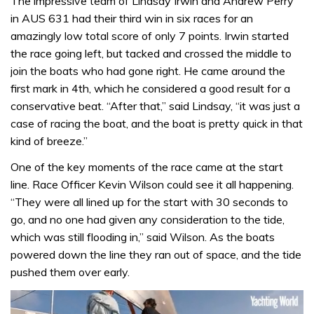
The impressive team of Lindsay Irwin and Andrew Perry
in AUS 631 had their third win in six races for an
amazingly low total score of only 7 points. Irwin started
the race going left, but tacked and crossed the middle to
join the boats who had gone right. He came around the
first mark in 4th, which he considered a good result for a
conservative beat. “After that,” said Lindsay, “it was just a
case of racing the boat, and the boat is pretty quick in that
kind of breeze.”
One of the key moments of the race came at the start
line. Race Officer Kevin Wilson could see it all happening.
“They were all lined up for the start with 30 seconds to
go, and no one had given any consideration to the tide,
which was still flooding in,” said Wilson. As the boats
powered down the line they ran out of space, and the tide
pushed them over early.