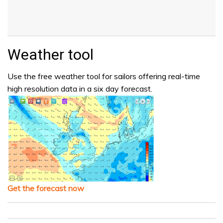
Weather tool
Use the free weather tool for sailors offering real-time
high resolution data in a six day forecast.
Get the forecast now