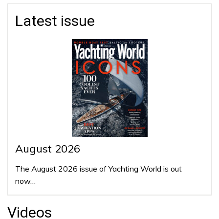
Latest issue
August 2026
The August 2026 issue of Yachting World is out
now…
Videos