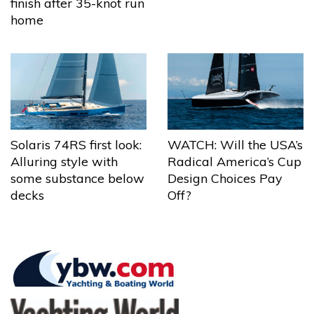
finish after 35-knot run
home
Solaris 74RS first look:
WATCH: Will the USA’s
Alluring style with
Radical America’s Cup
some substance below
Design Choices Pay
decks
Off?