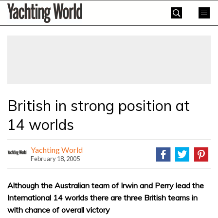
Skip
Yachting
to
World
content
»
British in strong position at
14 worlds
Yachting World
February 18, 2005
Although the Australian team of Irwin and Perry lead the
International 14 worlds there are three British teams in
with chance of overall victory