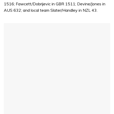
1516; Fawcett/Dobrijevic in GBR 1511; Devine/Jones in
AUS 632; and local team Slater/Handley in NZL 43.