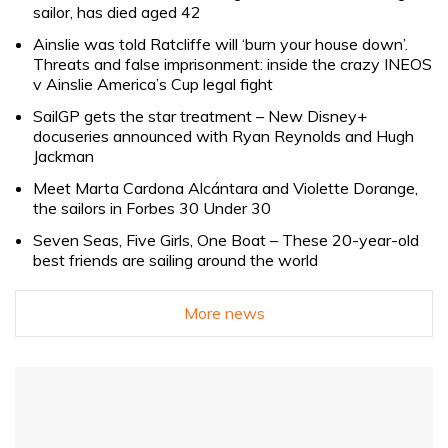
sailor, has died aged 42
Ainslie was told Ratcliffe will ‘burn your house down’.
Threats and false imprisonment: inside the crazy INEOS
v Ainslie America’s Cup legal fight
SailGP gets the star treatment – New Disney+
docuseries announced with Ryan Reynolds and Hugh
Jackman
Meet Marta Cardona Alcántara and Violette Dorange,
the sailors in Forbes 30 Under 30
Seven Seas, Five Girls, One Boat – These 20-year-old
best friends are sailing around the world
More news