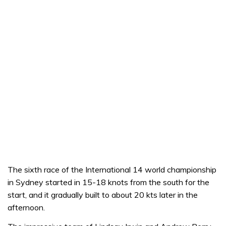
The sixth race of the International 14 world championship
in Sydney started in 15-18 knots from the south for the
start, and it gradually built to about 20 kts later in the
afternoon.