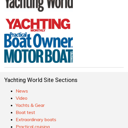
Yachting World Site Sections
News
Video
Yachts & Gear
Boat test
Extraordinary boats
Practical cruising