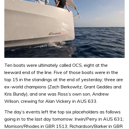
0
of
Ten boats were ultimately called OCS, eight at the
1
leeward end of the line. Five of those boats were in the
minute,
31
top 15 in the standings at the end of yesterday; three are
seconds
ex-world champions (Zach Berkowitz, Grant Geddes and
Kris Bundy), and one was Ross’s own son, Andrew
Wilson, crewing for Alan Vickery in AUS 633.
The day’s events left the top six placeholders as follows
going in to the last day tomorrow: Irwin/Perry in AUS 631;
Morrison/Rhodes in GBR 1513; Richardson/Barker in GBR