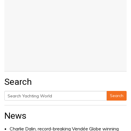
Search
Search
Search
for:
News
Charlie Dalin, record-breaking Vendée Globe winning