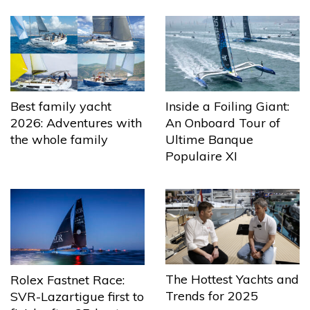
Best family yacht
Inside a Foiling Giant:
2026: Adventures with
An Onboard Tour of
the whole family
Ultime Banque
Populaire XI
The Hottest Yachts and
Rolex Fastnet Race:
Trends for 2025
SVR-Lazartigue first to