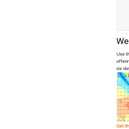
Wea
Use th
offeri
six da
Get t