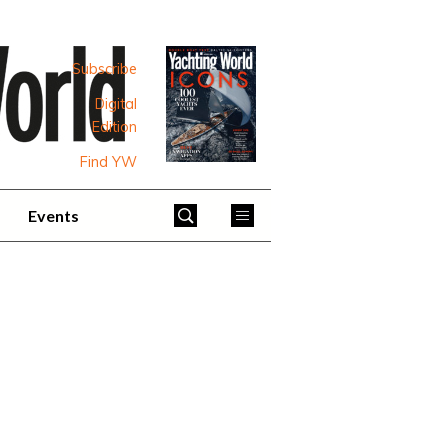
Subscribe
Digital
Edition
Find YW
Events