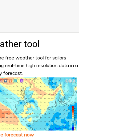
ther tool
e free weather tool for sailors
ng real-time high resolution data in a
y forecast.
he forecast now