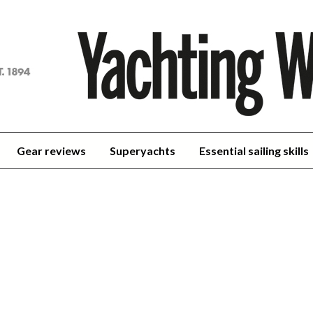
achting
orld
Gear reviews
Superyachts
Essential sailing skills