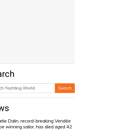
arch
Search
h
ws
rlie Dalin, record-breaking Vendée
be winning sailor, has died aged 42