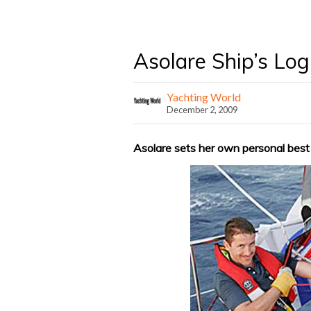
Asolare Ship’s Log
Yachting World
December 2, 2009
Asolare sets her own personal best