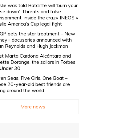
slie was told Ratcliffe will ‘burn your
se down’. Threats and false
risonment: inside the crazy INEOS v
slie America’s Cup legal fight
lGP gets the star treatment – New
ney+ docuseries announced with
n Reynolds and Hugh Jackman
t Marta Cardona Alcántara and
lette Dorange, the sailors in Forbes
Under 30
en Seas, Five Girls, One Boat –
se 20-year-old best friends are
ling around the world
More news