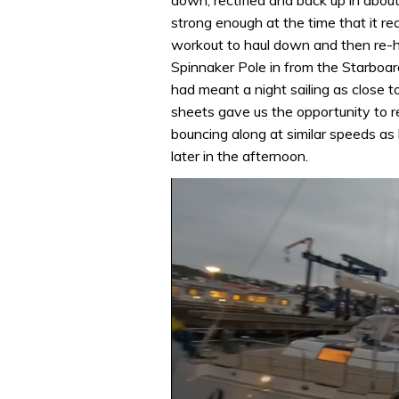
strong enough at the time that it re
workout to haul down and then re-ho
Spinnaker Pole in from the Starboar
had meant a night sailing as close 
sheets gave us the opportunity to r
bouncing along at similar speeds as 
later in the afternoon.