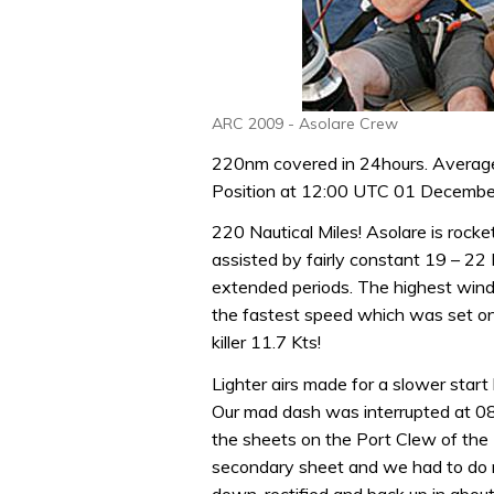
ARC 2009 - Asolare Crew
220nm covered in 24hours. Averag
Position at 12:00 UTC 01 Decemb
220 Nautical Miles! Asolare is rocke
assisted by fairly constant 19 – 22 
extended periods. The highest wind
the fastest speed which was set o
killer 11.7 Kts!
Lighter airs made for a slower start
Our mad dash was interrupted at 0
the sheets on the Port Clew of the
secondary sheet and we had to do ru
down, rectified and back up in abou