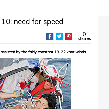
 10: need for speed
0
shares
 assisted by the fairly constant 19-22 knot winds