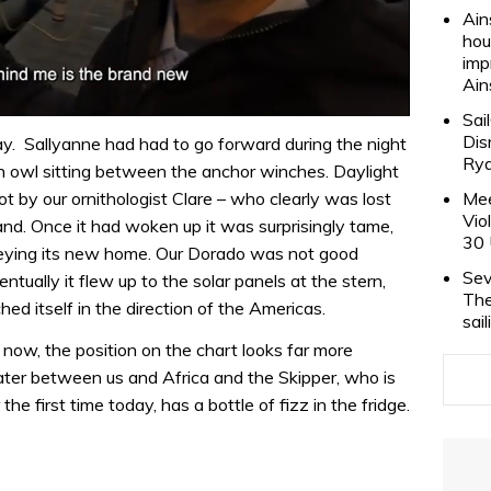
Ain
hou
imp
Ain
Sai
Dis
y. Sallyanne had had to go forward during the night
Rya
 owl sitting between the anchor winches. Daylight
Mee
ot by our ornithologist Clare – who clearly was lost
Vio
and. Once it had woken up it was surprisingly tame,
30 
veying its new home. Our Dorado was not good
Sev
tually it flew up to the solar panels at the stern,
The
ed itself in the direction of the Americas.
sai
now, the position on the chart looks far more
ater between us and Africa and the Skipper, who is
he first time today, has a bottle of fizz in the fridge.