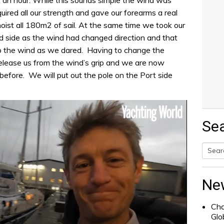
quired all our strength and gave our forearms a real
ist all 180m2 of sail. At the same time we took our
d side as the wind had changed direction and that
to the wind as we dared. Having to change the
elease us from the wind’s grip and we are now
before. We will put out the pole on the Port side
Se
Searc
for:
Ne
Cha
Glo