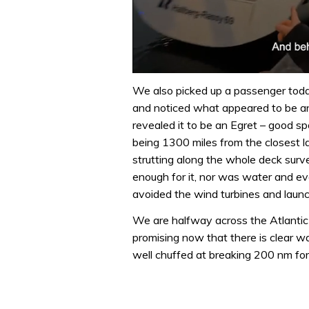
0
of
We also picked up a passenger toda
1
and noticed what appeared to be an
minute,
32
revealed it to be an Egret – good sp
seconds
Volume
being 1300 miles from the closest l
0%
strutting along the whole deck sur
enough for it, nor was water and even
avoided the wind turbines and launch
We are halfway across the Atlantic 
promising now that there is clear w
well chuffed at breaking 200 nm for t