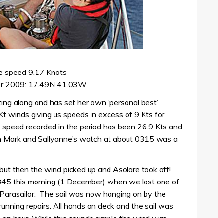
e speed 9.17 Knots
er 2009: 17.49N 41.03W
ting along and has set her own ‘personal best’
Kt winds giving us speeds in excess of 9 Kts for
 speed recorded in the period has been 26.9 Kts and
n Mark and Sallyanne’s watch at about 0315 was a
 but then the wind picked up and Asolare took off!
845 this morning (1 December) when we lost one of
 Parasailor. The sail was now hanging on by the
nning repairs. All hands on deck and the sail was
t an hour. While this sounds simple the wind was