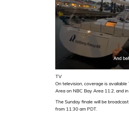
0
seconds
TV
of
On television, coverage is availabl
1
minute,
Area on NBC Bay Area 11.2, and in 
32
seconds
Volume
The Sunday finale will be broadcast 
0%
from 11:30 am PDT.