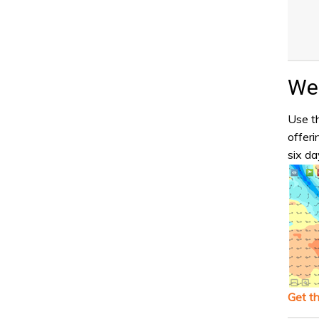
Wea
Use th
offeri
six da
Get t