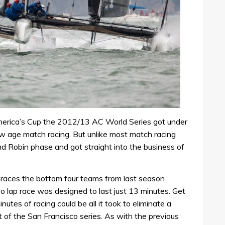
merica’s Cup the 2012/13 AC World Series got under
 age match racing. But unlike most match racing
nd Robin phase and got straight into the business of
ee races the bottom four teams from last season
o lap race was designed to last just 13 minutes. Get
nutes of racing could be all it took to eliminate a
of the San Francisco series. As with the previous