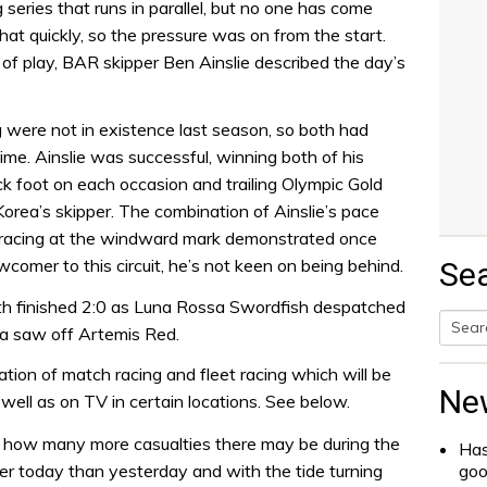
series that runs in parallel, but no one has come
at quickly, so the pressure was on from the start.
e of play, BAR skipper Ben Ainslie described the day’s
 were not in existence last season, so both had
time. Ainslie was successful, winning both of his
k foot on each occasion and trailing Olympic Gold
rea’s skipper. The combination of Ainslie’s pace
racing at the windward mark demonstrated once
wcomer to this circuit, he’s not keen on being behind.
Se
th finished 2:0 as Luna Rossa Swordfish despatched
a saw off Artemis Red.
Searc
ion of match racing and fleet racing which will be
for:
Ne
well as on TV in certain locations. See below.
 how many more casualties there may be during the
Has
er today than yesterday and with the tide turning
go