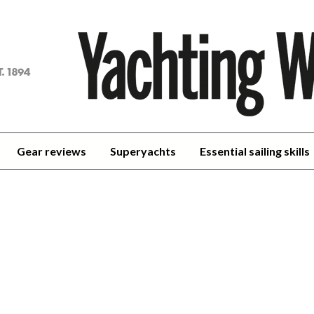
achting
orld
Gear reviews
Superyachts
Essential sailing skills