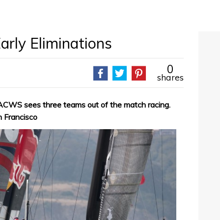
arly Eliminations
0
shares
2 ACWS sees three teams out of the match racing.
 Francisco