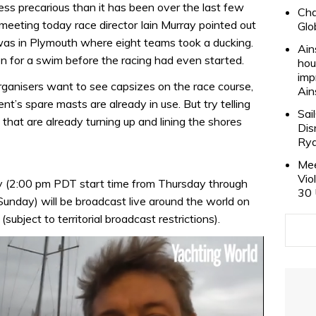
less precarious than it has been over the last few
Cha
meeting today race director Iain Murray pointed out
Glo
 was in Plymouth where eight teams took a ducking.
Ain
n for a swim before the racing had even started.
hou
imp
rganisers want to see capsizes on the race course,
Ain
nt’s spare masts are already in use. But try telling
Sai
that are already turning up and lining the shores
Dis
Rya
Mee
Vio
 (2:00 pm PDT start time from Thursday through
30 
nday) will be broadcast live around the world on
ubject to territorial broadcast restrictions).