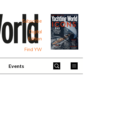
Subscribe
Digital
Edition
Find YW
Events