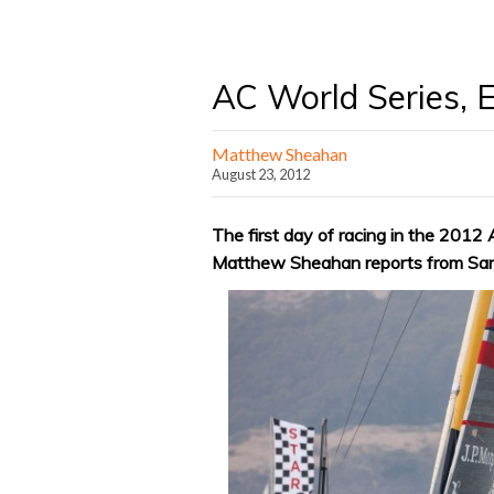
AC World Series, E
Matthew Sheahan
August 23, 2012
The first day of racing in the 201
Matthew Sheahan reports from San