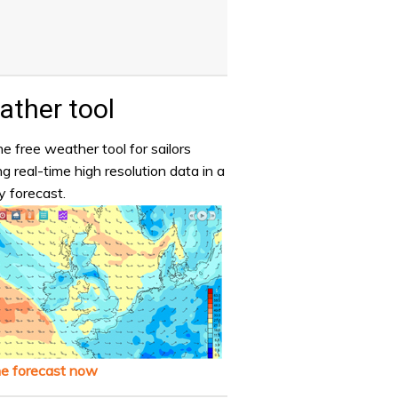
ther tool
e free weather tool for sailors
ng real-time high resolution data in a
y forecast.
he forecast now