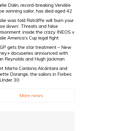
rlie Dalin, record-breaking Vendée
be winning sailor, has died aged 42
slie was told Ratcliffe will ‘burn your
se down’. Threats and false
risonment: inside the crazy INEOS v
slie America’s Cup legal fight
lGP gets the star treatment – New
ney+ docuseries announced with
n Reynolds and Hugh Jackman
t Marta Cardona Alcántara and
lette Dorange, the sailors in Forbes
Under 30
More news