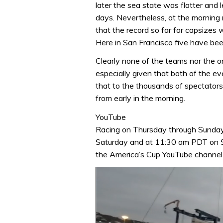
later the sea state was flatter and 
days. Nevertheless, at the morning 
that the record so far for capsizes
Here in San Francisco five have bee
Clearly none of the teams nor the o
especially given that both of the eve
that to the thousands of spectators 
from early in the morning.
YouTube
Racing on Thursday through Sunday
Saturday and at 11:30 am PDT on Su
the America’s Cup YouTube channel (s