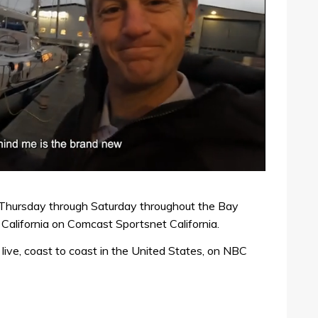
e Thursday through Saturday throughout the Bay
California on Comcast Sportsnet California.
live, coast to coast in the United States, on NBC