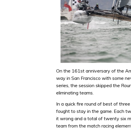
On the 161st anniversary of the A
way in San Francisco with some new
series, the session skipped the Rou
eliminating teams.
In a quick fire round of best of thr
fought to stay in the game. Each tw
it wrong and a total of twenty six mi
team from the match racing element 