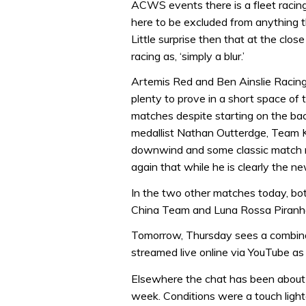
ACWS events there is a fleet racing 
here to be excluded from anything th
Little surprise then that at the clos
racing as, ‘simply a blur.’
Artemis Red and Ben Ainslie Racing
plenty to prove in a short space of 
matches despite starting on the bac
medallist Nathan Outterdge, Team Ko
downwind and some classic match 
again that while he is clearly the ne
In the two other matches today, bo
China Team and Luna Rossa Piranh
Tomorrow, Thursday sees a combinat
streamed live online via YouTube as 
Elsewhere the chat has been about
week. Conditions were a touch light