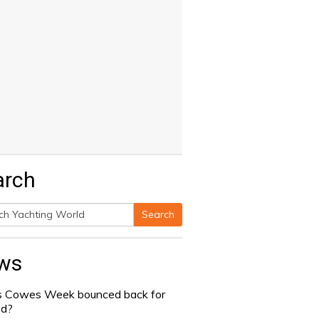
arch
Search
h
ws
 Cowes Week bounced back for
od?