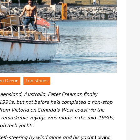
rn Ocean
Top stories
eensland, Australia, Peter Freeman finally
1990s, but not before he’d completed a non-stop
 from Victoria on Canada’s West coast via the
s remarkable voyage was made in the mid-1980s,
igh tech yachts.
self-steering by wind alone and his yacht
Laivina