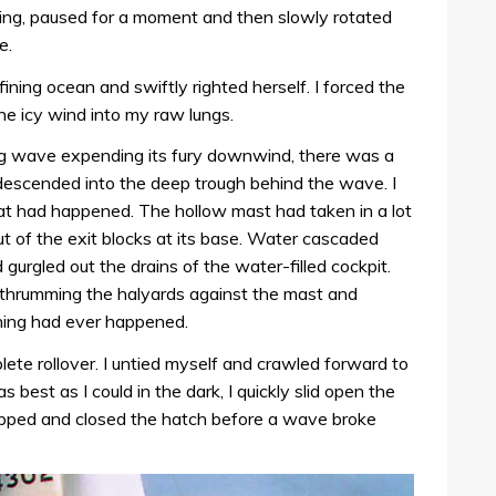
ling, paused for a moment and then slowly rotated
e.
ining ocean and swiftly righted herself. I forced the
he icy wind into my raw lungs.
ng wave expending its fury downwind, there was a
escended into the deep trough behind the wave. I
hat had happened. The hollow mast had taken in a lot
 of the exit blocks at its base. Water cascaded
gurgled out the drains of the water-filled cockpit.
thrumming the halyards against the mast and
thing had ever happened.
te rollover. I untied myself and crawled forward to
 best as I could in the dark, I quickly slid open the
lipped and closed the hatch before a wave broke