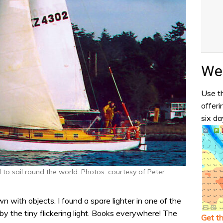
Wea
Use th
offeri
six da
 to sail round the world. Photos: courtesy of Peter
ewn with objects. I found a spare lighter in one of the
y the tiny flickering light. Books everywhere! The
Get t