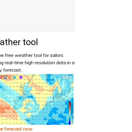
ther tool
e free weather tool for sailors
ng real-time high resolution data in a
y forecast.
he forecast now