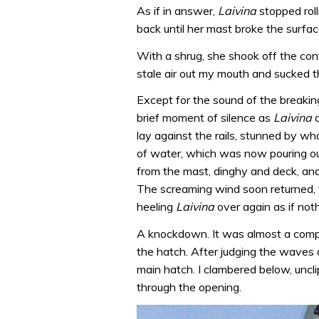
As if in answer,
Laivina
stopped rol
back until her mast broke the surfac
With a shrug, she shook off the conf
stale air out my mouth and sucked t
Except for the sound of the breaki
brief moment of silence as
Laivina
d
lay against the rails, stunned by w
of water, which was now pouring out
from the mast, dinghy and deck, and 
The screaming wind soon returned, 
heeling
Laivina
over again as if no
A knockdown. It was almost a comple
the hatch. After judging the waves as
main hatch. I clambered below, unc
through the opening.