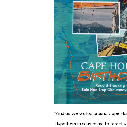
“And as we wallop around Cape Horn
Hypothermia caused me to forget ve