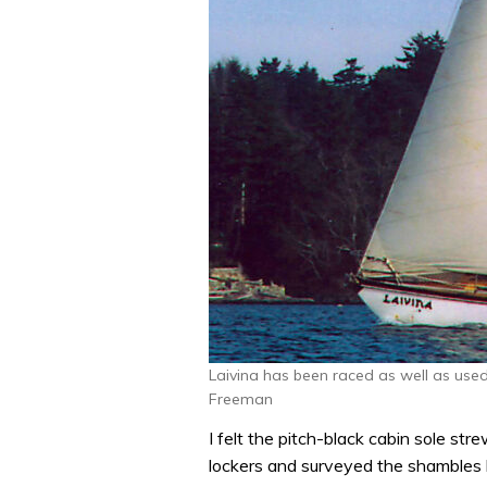
Laivina has been raced as well as used
Freeman
I felt the pitch-black cabin sole str
lockers and surveyed the shambles b