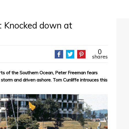
: Knocked down at
0
shares
rts of the Southern Ocean, Peter Freeman fears
torm and driven ashore. Tom Cunliffe introuces this