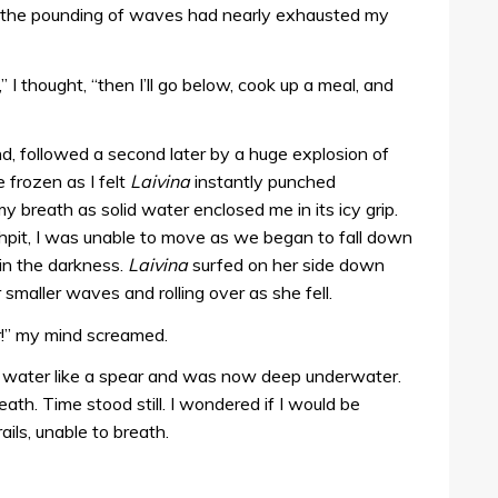
d the pounding of waves had nearly exhausted my
” I thought, “then I’ll go below, cook up a meal, and
nd, followed a second later by a huge explosion of
frozen as I felt
Laivina
instantly punched
y breath as solid water enclosed me in its icy grip.
shpit, I was unable to move as we began to fall down
 in the darkness.
Laivina
surfed on her side down
smaller waves and rolling over as she fell.
r!” my mind screamed.
he water like a spear and was now deep underwater.
th. Time stood still. I wondered if I would be
ails, unable to breath.