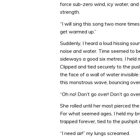
force sub-zero wind, icy water, an
strength.
“I will sing this song two more times,
get warmed up.”
Suddenly, I heard a loud hissing sou
noise and water. Time seemed to be 
sideways a good six metres. I held m
Clipped and tied securely to the pu
the face of a wall of water invisible
this monstrous wave, bouncing over 
“Oh no! Don’t go over! Don’t go ove
She rolled until her mast pierced t
For what seemed ages, I held my brea
trapped forever, tied to the pushpit r
“I need air!” my lungs screamed.