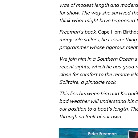
was of modest length and moderate
for show. The way she survived t
think what might have happened t
Freeman’s book,
Cape Horn Birthd
many solo sailors, he is something
programmer whose rigorous menta
We join him in a Southern Ocean st
recent sights, which he has good r
close for comfort to the remote isla
Solitaire, a pinnacle rock.
This lies between him and Kerguél
bad weather will understand his c
our position to a boat’s length. T
through no fault of our own.