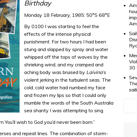
Birthday
Ain
hou
Monday 18 February, 1985: 50°S 68°E
imp
Ain
By 0100 I was starting to feel the
Sai
effects of the intense physical
Dis
punishment. For two hours I had been
Rya
stung and slapped by spray and water
Mee
whipped off the tops of waves by the
Vio
shrieking wind, and my cramped and
30 
aching body was bruised by
Laivina
’s
Sev
violent jerking in the turbulent seas. The
The
cold, cold water had numbed my face
sai
and frozen my lips so that I could only
mumble the words of the South Australia
sea shanty I was attempting to sing.
 You’ll wish to God you’d never been born.”
rses and repeat lines. The combination of storm-