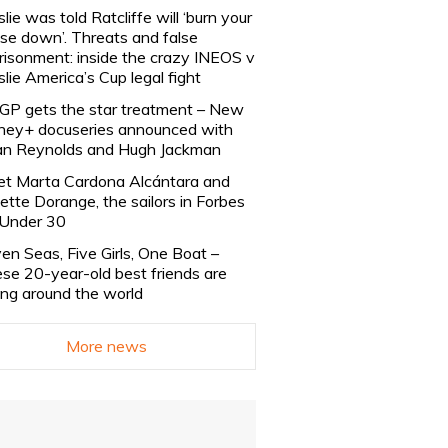
slie was told Ratcliffe will ‘burn your
se down’. Threats and false
risonment: inside the crazy INEOS v
slie America’s Cup legal fight
lGP gets the star treatment – New
ney+ docuseries announced with
n Reynolds and Hugh Jackman
t Marta Cardona Alcántara and
lette Dorange, the sailors in Forbes
Under 30
en Seas, Five Girls, One Boat –
se 20-year-old best friends are
ling around the world
More news