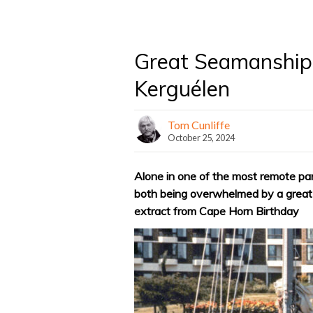
Great Seamanship
Kerguélen
Tom Cunliffe
October 25, 2024
Alone in one of the most remote pa
both being overwhelmed by a great s
extract from Cape Horn Birthday