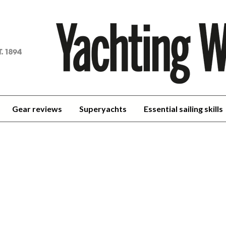
achting
orld
Gear reviews
Superyachts
Essential sailing skills