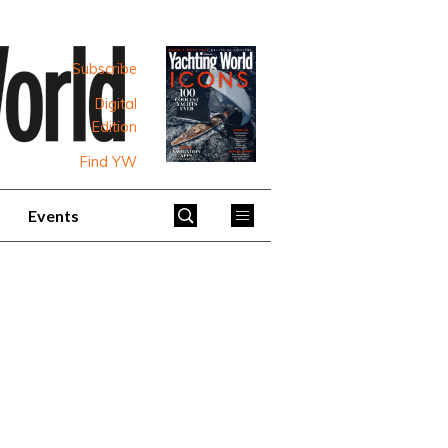
Subscribe
Digital
Edition
Find YW
Events