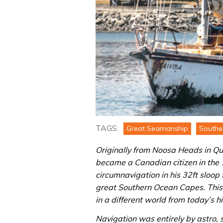
TAGS:
Great Seamanship
Southe
Originally from Noosa Heads in Qu
became a Canadian citizen in the 
circumnavigation in his 32ft sloop
great Southern Ocean Capes. Thi
in a different world from today’s h
Navigation was entirely by astro, 