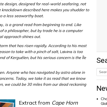
 design, designed for real-world seafaring, not
he knockdown described here makes you shudder to
o a less seaworthy boat.
ay
, is a grand read from beginning to end. Like
 of a philosopher, but by trade he is a computer
l approach shines out.
orm that has risen rapidly. According to his most
eason to take with a pinch of salt,
Laivina
is too
nd of Kerguélen, but his serious concern is the Île
Se
en. Anyone who has navigated by astro alone in
oncerns. Today, we take it as read that we know
Searc
hen, we could be 30 miles from our dead reckoning
for:
Ne
Cha
Extract from
Cape Horn
Glo