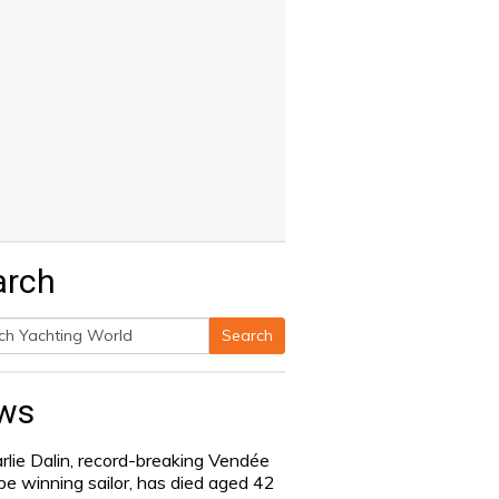
arch
Search
h
ws
rlie Dalin, record-breaking Vendée
be winning sailor, has died aged 42