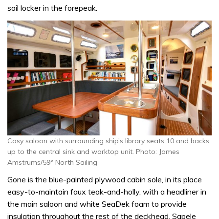
sail locker in the forepeak.
Cosy saloon with surrounding ship’s library seats 10 and backs
up to the central sink and worktop unit. Photo: James
Amstrums/59° North Sailing
Gone is the blue-painted plywood cabin sole, in its place
easy-to-maintain faux teak-and-holly, with a headliner in
the main saloon and white SeaDek foam to provide
insulation throughout the rest of the deckhead. Sapele