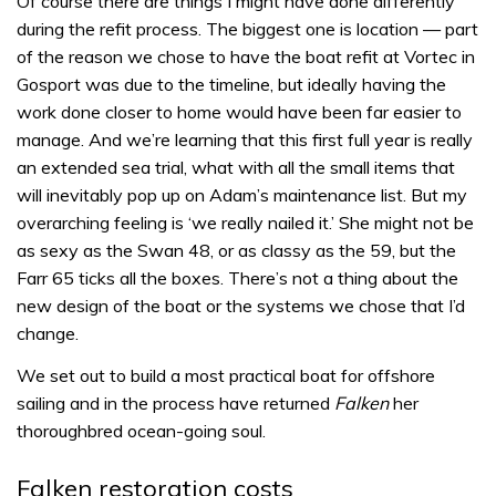
Of course there are things I might have done differently
during the refit process. The biggest one is location — part
of the reason we chose to have the boat refit at Vortec in
Gosport was due to the timeline, but ideally having the
work done closer to home would have been far easier to
manage. And we’re learning that this first full year is really
an extended sea trial, what with all the small items that
will inevitably pop up on Adam’s maintenance list. But my
overarching feeling is ‘we really nailed it.’ She might not be
as sexy as the Swan 48, or as classy as the 59, but the
Farr 65 ticks all the boxes. There’s not a thing about the
new design of the boat or the systems we chose that I’d
change.
We set out to build a most practical boat for offshore
sailing and in the process have returned
Falken
her
thoroughbred ocean-going soul.
Falken restoration costs