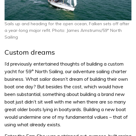
Sails up and heading for the open ocean, Falken sets off after
a year-long major refit. Photo: James Amstrums/59° North
Sailing
Custom dreams
I’d previously entertained thoughts of building a custom
yacht for 59° North Sailing, our adventure sailing charter
business. What sailor doesn’t dream of building their own
boat one day? But besides the cost, which would have
been substantial, something about building a brand new
boat just didn’t sit well with me when there are so many
great older boats lying in boatyards. Building a new boat
would undermine one of my fundamental values – that of
using what already exists.
Enter the Farr. She was a stripped out, purpose-built racing