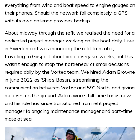
everything from wind and boat speed to engine gauges on
their phones. Should the network fail completely, a GPS
with its own antenna provides backup.
About midway through the refit we realised the need for a
dedicated project manager working on the boat daily. I live
in Sweden and was managing the refit from afar,
travelling to Gosport about once every six weeks, but this
wasn’t enough to stop the bottleneck of small decisions
required daily by the Vortec team. We hired Adam Browne
in June 2022 as ‘Ship’s Bosun,’ streamlining the
communication between Vortec and 59° North, and giving
me eyes on the ground. Adam works full-time for us now,
and his role has since transitioned from refit project
manager to ongoing maintenance manager and part-time
mate at sea.