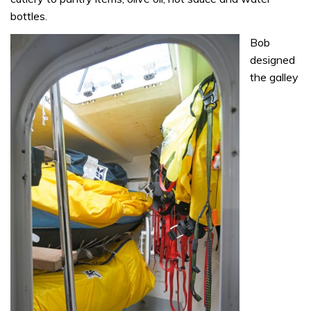
bottles.
Bob
designed
the galley