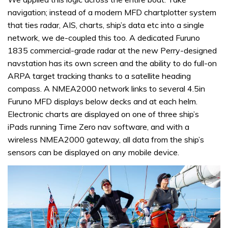
navigation; instead of a modern MFD chartplotter system
that ties radar, AIS, charts, ship’s data etc into a single
network, we de-coupled this too. A dedicated Furuno
1835 commercial-grade radar at the new Perry-designed
navstation has its own screen and the ability to do full-on
ARPA target tracking thanks to a satellite heading
compass. A NMEA2000 network links to several 4.5in
Furuno MFD displays below decks and at each helm.
Electronic charts are displayed on one of three ship’s
iPads running Time Zero nav software, and with a
wireless NMEA2000 gateway, all data from the ship’s
sensors can be displayed on any mobile device.