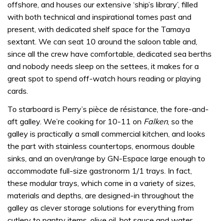
offshore, and houses our extensive ‘ship’s library’, filled
with both technical and inspirational tomes past and
present, with dedicated shelf space for the Tamaya
sextant. We can seat 10 around the saloon table and,
since all the crew have comfortable, dedicated sea berths
and nobody needs sleep on the settees, it makes for a
great spot to spend off-watch hours reading or playing
cards.
To starboard is Perry’s pièce de résistance, the fore-and-
aft galley. We’re cooking for 10-11 on
Falken
, so the
galley is practically a small commercial kitchen, and looks
the part with stainless countertops, enormous double
sinks, and an oven/range by GN-Espace large enough to
accommodate full-size gastronorm 1/1 trays. In fact,
these modular trays, which come in a variety of sizes,
materials and depths, are designed-in throughout the
galley as clever storage solutions for everything from
cutlery to pantry items, olive oil, hot sauce and water