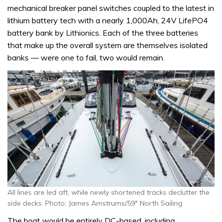
mechanical breaker panel switches coupled to the latest in
lithium battery tech with a nearly 1,000Ah, 24V LifePO4
battery bank by Lithionics. Each of the three batteries
that make up the overall system are themselves isolated
banks — were one to fail, two would remain.
All lines are led aft, while newly shortened tracks declutter the
side decks. Photo: James Amstrums/59° North Sailing
The boat would be entirely DC-based, including