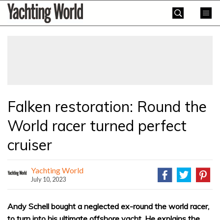
Skip
Yachting
to
World
content
»
Falken restoration: Round the
World racer turned perfect
cruiser
Yachting World
July 10, 2023
Andy Schell bought a neglected ex-round the world racer,
to turn into his ultimate offshore yacht. He explains the