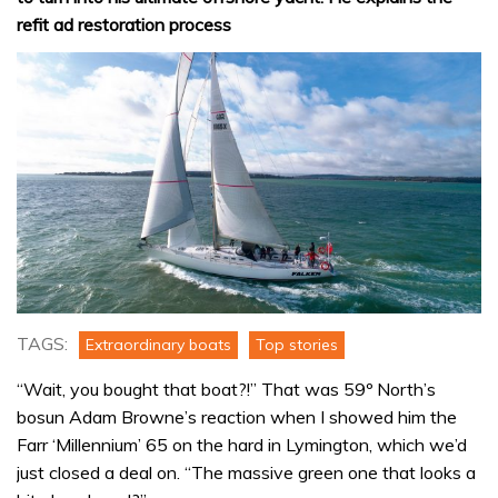
refit ad restoration process
TAGS:
Extraordinary boats
Top stories
“Wait, you bought that boat?!” That was 59º North’s
bosun Adam Browne’s reaction when I showed him the
Farr ‘Millennium’ 65 on the hard in Lymington, which we’d
just closed a deal on. “The massive green one that looks a