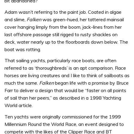
bit abandoned?”
Adam wasn’t referring to the paint job. Coated in algae
and slime,
Falken
was green-hued, her tattered mainsail
cover hanging limply from the boom, jack-lines from her
last offshore passage still rigged to rusty shackles on
deck, water nearly up to the floorboards down below. The
boat was rotting.
That sailing yachts, particularly race boats, are often
referred to as ‘thoroughbreds’ is an apt comparison. Race
horses are living creatures and I like to think of sailboats as
much the same.
Falken
began life with a promise by Bruce
Farr to deliver a design that would be “faster on all points
of sail than her peers,” as described in a 1998 Yachting
World article.
Ten yachts were originally commissioned for the 1999
Millennium Round the World Race, an event designed to
compete with the likes of the Clipper Race and BT