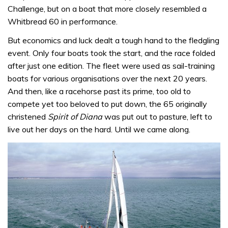
Challenge, but on a boat that more closely resembled a
Whitbread 60 in performance.
But economics and luck dealt a tough hand to the fledgling
event. Only four boats took the start, and the race folded
after just one edition. The fleet were used as sail-training
boats for various organisations over the next 20 years.
And then, like a racehorse past its prime, too old to
compete yet too beloved to put down, the 65 originally
christened
Spirit of Diana
was put out to pasture, left to
live out her days on the hard. Until we came along.