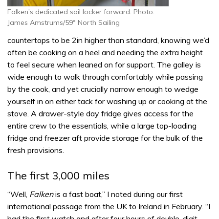
Falken’s dedicated sail locker forward. Photo:
James Amstrums/59° North Sailing
countertops to be 2in higher than standard, knowing we’d
often be cooking on a heel and needing the extra height
to feel secure when leaned on for support. The galley is
wide enough to walk through comfortably while passing
by the cook, and yet crucially narrow enough to wedge
yourself in on either tack for washing up or cooking at the
stove. A drawer-style day fridge gives access for the
entire crew to the essentials, while a large top-loading
fridge and freezer aft provide storage for the bulk of the
fresh provisions.
The first 3,000 miles
“Well,
Falken
is a fast boat,” I noted during our first
international passage from the UK to Ireland in February. “I
had the first watch and after four hours of double-digit