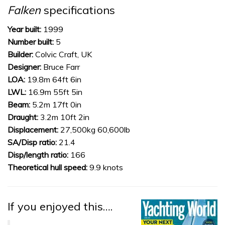
of
Falken
specifications
1
minute,
31
Year built:
1999
seconds
Number built:
5
Builder:
Colvic Craft, UK
Designer:
Bruce Farr
LOA:
19.8m 64ft 6in
LWL:
16.9m 55ft 5in
Beam:
5.2m 17ft 0in
Draught:
3.2m 10ft 2in
Displacement:
27,500kg 60,600lb
SA/Disp ratio:
21.4
Disp/length ratio:
166
Theoretical hull speed:
9.9 knots
If you enjoyed this….