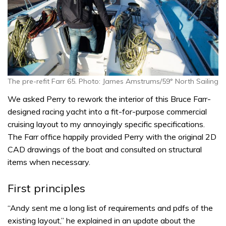
The pre-refit Farr 65. Photo: James Amstrums/59° North Sailing
We asked Perry to rework the interior of this Bruce Farr-
designed racing yacht into a fit-for-purpose commercial
cruising layout to my annoyingly specific specifications.
The Farr office happily provided Perry with the original 2D
CAD drawings of the boat and consulted on structural
items when necessary.
First principles
“Andy sent me a long list of requirements and pdfs of the
existing layout,” he explained in an update about the