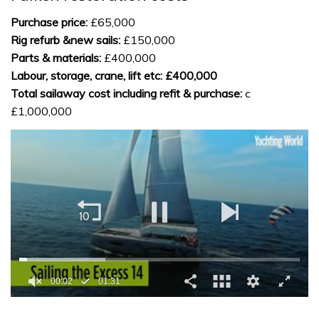
Purchase price:
£65,000
Rig refurb &new sails:
£150,000
Parts & materials:
£400,000
Labour, storage, crane, lift etc:
£400,000
Total sailaway cost including refit & purchase:
c
£1,000,000
0
seconds