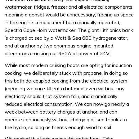
watermaker, fridges, freezer and all electrical components,
meaning a genset would be unnecessary, freeing up space
in the engine compartment for a manually-operated,
Spectra Cape Horn watermaker. The giant Lithionics bank
is charged at sea by a Watt & Sea 600 hydrogenerator,
and at anchor by two enormous engine-mounted
alternators cranking out 450A of power at 24V.
While most modern cruising boats are opting for induction
cooking, we deliberately stuck with propane. In doing so
this both de-coupled cooking from the electrical system
(meaning we can still eat a hot meal even without any
electricity should that system fail), and dramatically
reduced electrical consumption. We can now go nearly a
week between battery charges at anchor, and can
operate continuously without charging at sea thanks to
the hydro, so long as there’s enough wind to sail.
We applied this logic across the entire boat. Take