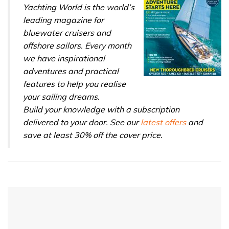
Yachting World is the world’s
leading magazine for
bluewater cruisers and
offshore sailors. Every month
we have inspirational
adventures and practical
features to help you realise
your sailing dreams.
Build your knowledge with a subscription
delivered to your door. See our
latest offers
and
save at least 30% off the cover price.