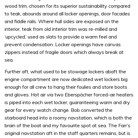
wood trim, chosen for its superior sustainability compared
to teak, abounds around all locker openings, door facades
and fiddle rails. Where hull sides are exposed on the
interior, teak from old interior trim was re-milled and
‘upcycled,’ used as slats to provide a warm feel and
prevent condensation. Locker openings have canvas
zippers instead of fragile doors which always break at
sea.
Further aft, what used to be stowage lockers abaft the
engine compartment are now dedicated wet lockers big
enough for all crew to hang their foulies and store boots
and gloves. Hot air via two Eberspächer forced-air heaters
is piped into each wet locker, guaranteeing warm and dry
gear for every watch change. Bob converted the
starboard head into a roomy navstation, which is both the
brain of the boat and my favourite spot at sea. The Farr’s
original navstation aft in the staff quarters remains, but is