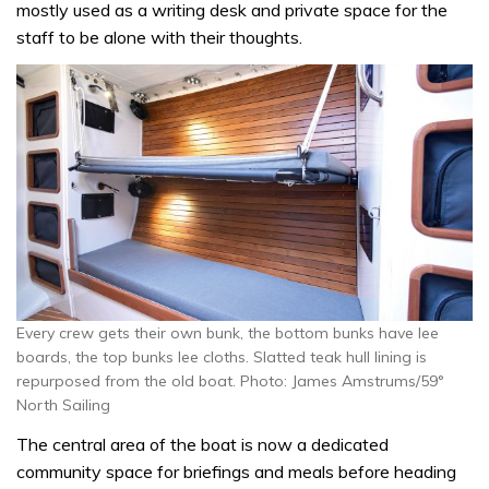
mostly used as a writing desk and private space for the
staff to be alone with their thoughts.
Every crew gets their own bunk, the bottom bunks have lee
boards, the top bunks lee cloths. Slatted teak hull lining is
repurposed from the old boat. Photo: James Amstrums/59°
North Sailing
The central area of the boat is now a dedicated
community space for briefings and meals before heading