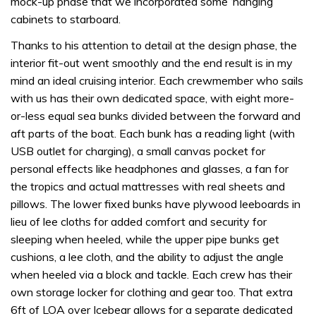
mock-up phase that we incorporated some ‘hanging’
cabinets to starboard.
Thanks to his attention to detail at the design phase, the
interior fit-out went smoothly and the end result is in my
mind an ideal cruising interior. Each crewmember who sails
with us has their own dedicated space, with eight more-
or-less equal sea bunks divided between the forward and
aft parts of the boat. Each bunk has a reading light (with
USB outlet for charging), a small canvas pocket for
personal effects like headphones and glasses, a fan for
the tropics and actual mattresses with real sheets and
pillows. The lower fixed bunks have plywood leeboards in
lieu of lee cloths for added comfort and security for
sleeping when heeled, while the upper pipe bunks get
cushions, a lee cloth, and the ability to adjust the angle
when heeled via a block and tackle. Each crew has their
own storage locker for clothing and gear too. That extra
6ft of LOA over Icebear allows for a separate dedicated