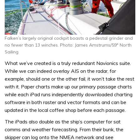
Falken’s largely original cockpit boasts a pedestal grinder and
no fewer than 13 winches. Photo: James Amstrums/59° North
Sailing
What we’ve created is a truly redundant Navionics suite.
While we can indeed overlay AIS on the radar, for
example, should one or the other fail, it won’t take the rest
with it. Paper charts make up our primary passage charts
while each iPad runs independently downloaded charting
software in both raster and vector formats and can be
updated in the local coffee shop before each passage.
The iPads also double as the ship’s computer for sat
comms and weather forecasting. From their bunk, the
skipper can log onto the NMEA network and see