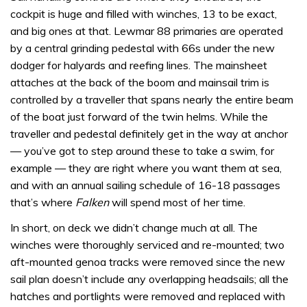
cockpit is huge and filled with winches, 13 to be exact,
and big ones at that. Lewmar 88 primaries are operated
by a central grinding pedestal with 66s under the new
dodger for halyards and reefing lines. The mainsheet
attaches at the back of the boom and mainsail trim is
controlled by a traveller that spans nearly the entire beam
of the boat just forward of the twin helms. While the
traveller and pedestal definitely get in the way at anchor
— you’ve got to step around these to take a swim, for
example — they are right where you want them at sea,
and with an annual sailing schedule of 16-18 passages
that’s where
Falken
will spend most of her time.
In short, on deck we didn’t change much at all. The
winches were thoroughly serviced and re-mounted; two
aft-mounted genoa tracks were removed since the new
sail plan doesn’t include any overlapping headsails; all the
hatches and portlights were removed and replaced with