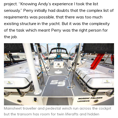
project. “Knowing Andy’s experience I took the list
seriously.” Perry initially had doubts that the complex list of
requirements was possible, that there was too much
existing structure in the yacht. But it was the complexity
of the task which meant Perry was the right person for
the job.
Mainsheet traveller and pedestal winch run across the cockpit
but the transom has room for twin liferafts and hidden