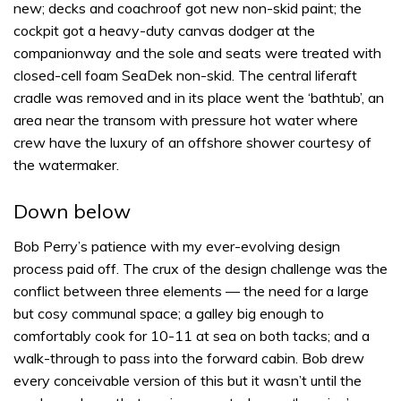
new; decks and coachroof got new non-skid paint; the
cockpit got a heavy-duty canvas dodger at the
companionway and the sole and seats were treated with
closed-cell foam SeaDek non-skid. The central liferaft
cradle was removed and in its place went the ‘bathtub’, an
area near the transom with pressure hot water where
crew have the luxury of an offshore shower courtesy of
the watermaker.
Down below
Bob Perry’s patience with my ever-evolving design
process paid off. The crux of the design challenge was the
conflict between three elements — the need for a large
but cosy communal space; a galley big enough to
comfortably cook for 10-11 at sea on both tacks; and a
walk-through to pass into the forward cabin. Bob drew
every conceivable version of this but it wasn’t until the