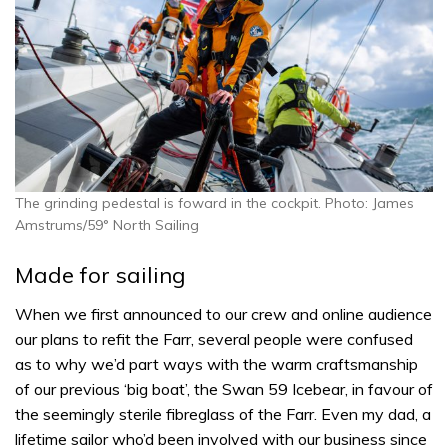
The grinding pedestal is foward in the cockpit. Photo: James
Amstrums/59° North Sailing
Made for sailing
When we first announced to our crew and online audience
our plans to refit the Farr, several people were confused
as to why we’d part ways with the warm craftsmanship
of our previous ‘big boat’, the Swan 59 Icebear, in favour of
the seemingly sterile fibreglass of the Farr. Even my dad, a
lifetime sailor who’d been involved with our business since