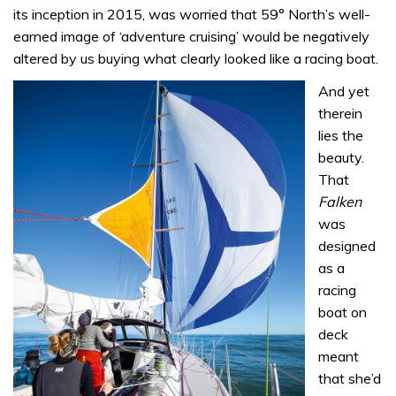
its inception in 2015, was worried that 59° North’s well-
earned image of ‘adventure cruising’ would be negatively
altered by us buying what clearly looked like a racing boat.
And yet
therein
lies the
beauty.
That
Falken
was
designed
as a
racing
boat on
deck
meant
that she’d