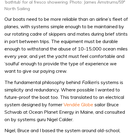
‘bathtub’ for al fresco showering. Photo: James Amstrums/59°
North Sailing
Our boats need to be more reliable than an airline’s fleet of
planes, with systems simple enough to be maintained by
our rotating cadre of skippers and mates during brief stints
in port between trips. The equipment must be durable
enough to withstand the abuse of 10-15,000 ocean miles
every year, and yet the yacht must feel comfortable and
‘soulful’ enough to provide the type of experience we
want to give our paying crew.
The fundamental philosophy behind
Falken
’s systems is
simplicity and redundancy. Where possible I wanted to
future-proof the boat too. This translated to an electrical
system designed by former
Vendée Globe
sailor Bruce
Schwab at Ocean Planet Energy in Maine, and consulted
on by systems guru Nigel Calder.
Nigel, Bruce and I based the system around old-school,