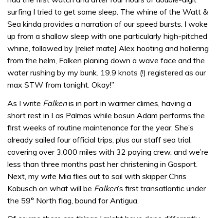
surfing I tried to get some sleep. The whine of the Watt &
Sea kinda provides a narration of our speed bursts. I woke
up from a shallow sleep with one particularly high-pitched
whine, followed by [relief mate] Alex hooting and hollering
from the helm, Falken planing down a wave face and the
water rushing by my bunk. 19.9 knots (!) registered as our
max STW from tonight. Okay!”
As I write
Falken
is in port in warmer climes, having a
short rest in Las Palmas while bosun Adam performs the
first weeks of routine maintenance for the year. She’s
already sailed four official trips, plus our staff sea trial,
covering over 3,000 miles with 32 paying crew, and we’re
less than three months past her christening in Gosport.
Next, my wife Mia flies out to sail with skipper Chris
Kobusch on what will be
Falken
’s first transatlantic under
the 59° North flag, bound for Antigua.