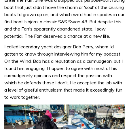
boat that just didn’t have the charm or ‘soul’ of the cruising
boats I’d grown up on, and which we’d had in spades in our
first boat Isbjörn, a classic S&S Swan 48. But despite this,
and the Farr’s apparently abandoned state, I saw
potential. The Farr deserved a chance at a new life.
I called legendary yacht designer Bob Perry, whom I’d
gotten to know through interviewing him for my podcast
On the Wind. Bob has a reputation as a curmudgeon, but I
found him engaging. I happen to agree with most of his
curmudgeonly opinions and respect the passion with
which he defends those I don’t. He accepted the job with
a level of gleeful enthusiasm that made it exceedingly fun
to work together.