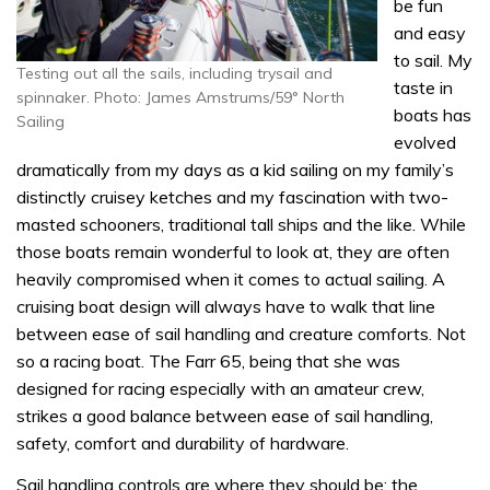
be fun
and easy
to sail. My
Testing out all the sails, including trysail and
taste in
spinnaker. Photo: James Amstrums/59° North
boats has
Sailing
evolved
dramatically from my days as a kid sailing on my family’s
distinctly cruisey ketches and my fascination with two-
masted schooners, traditional tall ships and the like. While
those boats remain wonderful to look at, they are often
heavily compromised when it comes to actual sailing. A
cruising boat design will always have to walk that line
between ease of sail handling and creature comforts. Not
so a racing boat. The Farr 65, being that she was
designed for racing especially with an amateur crew,
strikes a good balance between ease of sail handling,
safety, comfort and durability of hardware.
Sail handling controls are where they should be; the