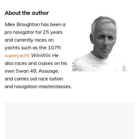
About the author
Mike Broughton has been a
pro navigator for 25 years
and currently races on
yachts such as the 107ft
superyacht
WinWin
. He
also races and cruises on his
own Swan 48, Assuage,
and carries out race tuition
and navigation masterclasses.