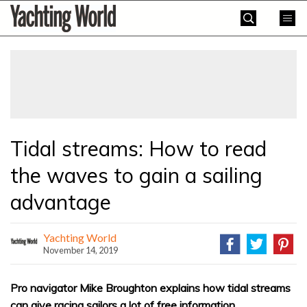
Skip
Yachting
to
World
content
»
Tidal streams: How to read
the waves to gain a sailing
advantage
Yachting World
November 14, 2019
Pro navigator Mike Broughton explains how tidal streams
can give racing sailors a lot of free information