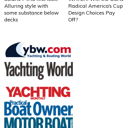
Alluring style with
Radical America’s Cup
some substance below
Design Choices Pay
decks
Off?