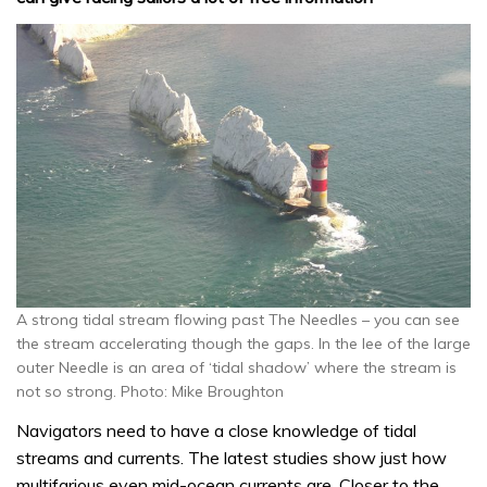
A strong tidal stream flowing past The Needles – you can see
the stream accelerating though the gaps. In the lee of the large
outer Needle is an area of ‘tidal shadow’ where the stream is
not so strong. Photo: Mike Broughton
Navigators need to have a close knowledge of tidal
streams and currents. The latest studies show just how
multifarious even mid-ocean currents are. Closer to the