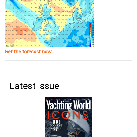
Get the forecast now
Latest issue