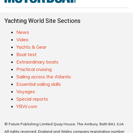
Yachting World Site Sections
News
Video
Yachts & Gear
Boat test
Extraordinary boats
Practical cruising
Sailing across the Atlantic
Essential sailing skills
Voyages
Special reports
YBW.com
© Future Publishing Limited Quay House, The Ambury, Bath BA1 1UA.
All rights reserved. England and Wales company registration number