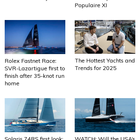
Populaire XI
The Hottest Yachts and
Rolex Fastnet Race:
Trends for 2025
SVR-Lazartigue first to
finish after 35-knot run
home
Solaris 74RS first look:
WATCH: Will the USA’s