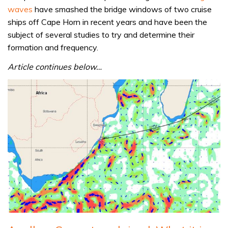
waves
have smashed the bridge windows of two cruise
ships off Cape Horn in recent years and have been the
subject of several studies to try and determine their
formation and frequency.
Article continues below…