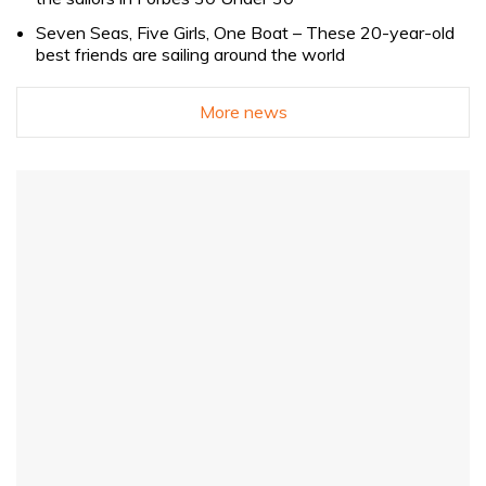
Seven Seas, Five Girls, One Boat – These 20-year-old
best friends are sailing around the world
More news