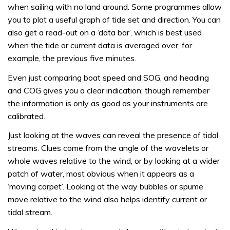
when sailing with no land around. Some programmes allow
you to plot a useful graph of tide set and direction. You can
also get a read-out on a ‘data bar’, which is best used
when the tide or current data is averaged over, for
example, the previous five minutes.
Even just comparing boat speed and SOG, and heading
and COG gives you a clear indication; though remember
the information is only as good as your instruments are
calibrated.
Just looking at the waves can reveal the presence of tidal
streams. Clues come from the angle of the wavelets or
whole waves relative to the wind, or by looking at a wider
patch of water, most obvious when it appears as a
‘moving carpet’. Looking at the way bubbles or spume
move relative to the wind also helps identify current or
tidal stream.