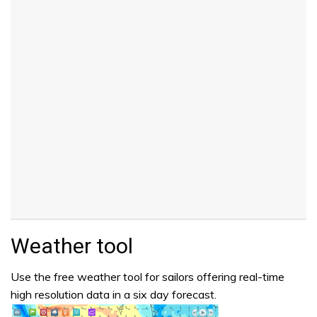
Weather tool
Use the free weather tool for sailors offering real-time
high resolution data in a six day forecast.