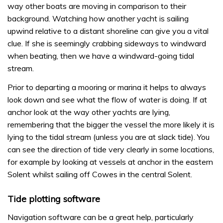
way other boats are moving in comparison to their
background. Watching how another yacht is sailing
upwind relative to a distant shoreline can give you a vital
clue. If she is seemingly crabbing sideways to windward
when beating, then we have a windward-going tidal
stream.
Prior to departing a mooring or marina it helps to always
look down and see what the flow of water is doing. If at
anchor look at the way other yachts are lying,
remembering that the bigger the vessel the more likely it is
lying to the tidal stream (unless you are at slack tide). You
can see the direction of tide very clearly in some locations,
for example by looking at vessels at anchor in the eastern
Solent whilst sailing off Cowes in the central Solent.
Tide plotting software
Navigation software can be a great help, particularly