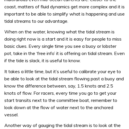
coast, matters of fluid dynamics get more complex and it is
important to be able to simplify what is happening and use
tidal streams to our advantage.
When on the water, knowing what the tidal stream is
doing right now is a start and it is easy for people to miss
basic clues. Every single time you see a buoy or lobster
pot, take in the ‘free info’ it is offering on tidal stream. Even
if the tide is slack, it is useful to know.
It takes a little time, but it’s useful to calibrate your eye to
be able to look at the tidal stream flowing past a buoy and
know the difference between, say, 1.5 knots and 2.5
knots of flow. For racers, every time you go to get your
start transits next to the committee boat, remember to
look down at the flow of water next to the anchored
vessel.
Another way of gauging the tidal stream is to look at the