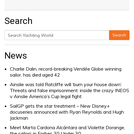
Search
Search
Search
for:
News
Charlie Dalin, record-breaking Vendée Globe winning
sailor, has died aged 42
Ainslie was told Ratcliffe will ‘burn your house down’.
Threats and false imprisonment: inside the crazy INEOS
v Ainslie America’s Cup legal fight
SailGP gets the star treatment – New Disney+
docuseries announced with Ryan Reynolds and Hugh
Jackman
Meet Marta Cardona Alcántara and Violette Dorange,
the sailors in Forbes 30 Under 30