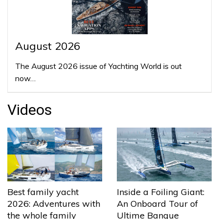
August 2026
The August 2026 issue of Yachting World is out
now…
Videos
Best family yacht
Inside a Foiling Giant:
2026: Adventures with
An Onboard Tour of
the whole family
Ultime Banque