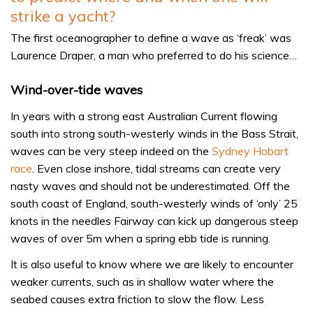
strike a yacht?
The first oceanographer to define a wave as ‘freak’ was
Laurence Draper, a man who preferred to do his science…
Wind-over-tide waves
In years with a strong east Australian Current flowing
south into strong south-westerly winds in the Bass Strait,
waves can be very steep indeed on the
Sydney Hobart
race
. Even close inshore, tidal streams can create very
nasty waves and should not be underestimated. Off the
south coast of England, south-westerly winds of ‘only’ 25
knots in the needles Fairway can kick up dangerous steep
waves of over 5m when a spring ebb tide is running.
It is also useful to know where we are likely to encounter
weaker currents, such as in shallow water where the
seabed causes extra friction to slow the flow. Less