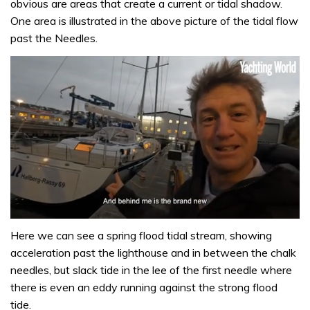
obvious are areas that create a current or tidal shadow.
One area is illustrated in the above picture of the tidal flow
past the Needles.
0
of
Here we can see a spring flood tidal stream, showing
1
acceleration past the lighthouse and in between the chalk
minute,
32
needles, but slack tide in the lee of the first needle where
seconds
there is even an eddy running against the strong flood
tide.