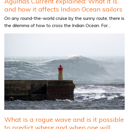
Agulhas Current explained: What it is
and how it affects Indian Ocean sailors
On any round-the-world cruise by the sunny route, there is
the dilemma of how to cross the Indian Ocean. For…
What is a rogue wave and is it possible
to predict where and when one will