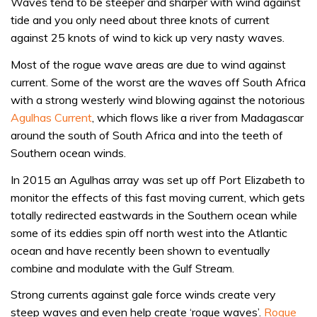
Waves tend to be steeper and sharper with wind against
tide and you only need about three knots of current
against 25 knots of wind to kick up very nasty waves.
Most of the rogue wave areas are due to wind against
current. Some of the worst are the waves off South Africa
with a strong westerly wind blowing against the notorious
Agulhas Current
, which flows like a river from Madagascar
around the south of South Africa and into the teeth of
Southern ocean winds.
In 2015 an Agulhas array was set up off Port Elizabeth to
monitor the effects of this fast moving current, which gets
totally redirected eastwards in the Southern ocean while
some of its eddies spin off north west into the Atlantic
ocean and have recently been shown to eventually
combine and modulate with the Gulf Stream.
Strong currents against gale force winds create very
steep waves and even help create ‘rogue waves’.
Rogue