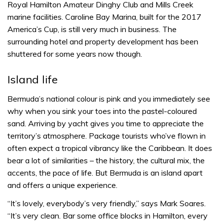
Royal Hamilton Amateur Dinghy Club and Mills Creek
marine facilities. Caroline Bay Marina, built for the 2017
America’s Cup, is still very much in business. The
surrounding hotel and property development has been
shuttered for some years now though.
Island life
Bermuda’s national colour is pink and you immediately see
why when you sink your toes into the pastel-coloured
sand. Arriving by yacht gives you time to appreciate the
territory’s atmosphere. Package tourists who’ve flown in
often expect a tropical vibrancy like the Caribbean. It does
bear a lot of similarities – the history, the cultural mix, the
accents, the pace of life. But Bermuda is an island apart
and offers a unique experience.
“It’s lovely, everybody’s very friendly,” says Mark Soares.
“It’s very clean. Bar some office blocks in Hamilton, every