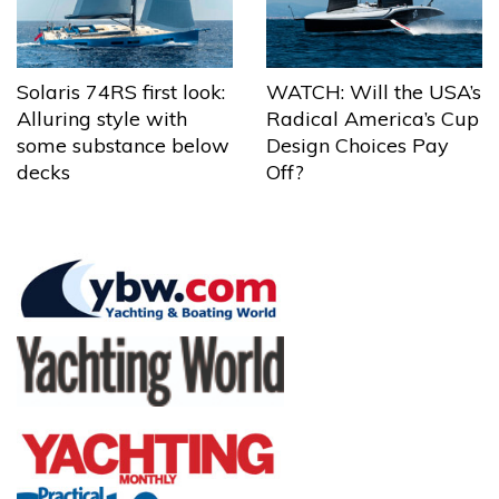
Solaris 74RS first look:
WATCH: Will the USA’s
Alluring style with
Radical America’s Cup
some substance below
Design Choices Pay
decks
Off?