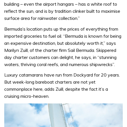
building – even the airport hangars – has a white roof to
reflect the sun, and is by tradition clinker built to maximise
surface area for rainwater collection.”
Bermuda’s location puts up the prices of everything from
imported groceries to fuel oil. “Bermuda is known for being
an expensive destination, but absolutely worth it,” says
Marilyn Zuill, of the charter firm Sail Bermuda. Skippered
day charter customers can delight, he says, in “stunning
waters, thriving coral reefs, and numerous shipwrecks”.
Luxury catamarans have run from Dockyard for 20 years.
But week-long bareboat charters are not yet
commonplace here, adds Zuill, despite the fact it’s a
cruising micro-heaven.