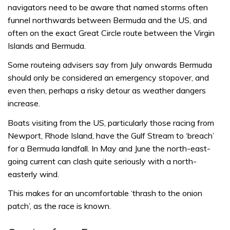
navigators need to be aware that named storms often
funnel northwards between Bermuda and the US, and
often on the exact Great Circle route between the Virgin
Islands and Bermuda.
Some routeing advisers say from July onwards Bermuda
should only be considered an emergency stopover, and
even then, perhaps a risky detour as weather dangers
increase.
Boats visiting from the US, particularly those racing from
Newport, Rhode Island, have the Gulf Stream to ‘breach’
for a Bermuda landfall. In May and June the north-east-
going current can clash quite seriously with a north-
easterly wind.
This makes for an uncomfortable ‘thrash to the onion
patch’, as the race is known.