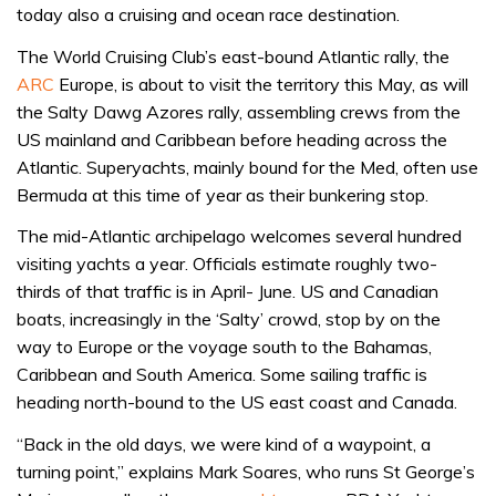
today also a cruising and ocean race destination.
The World Cruising Club’s east-bound Atlantic rally, the
ARC
Europe, is about to visit the territory this May, as will
the Salty Dawg Azores rally, assembling crews from the
US mainland and Caribbean before heading across the
Atlantic. Superyachts, mainly bound for the Med, often use
Bermuda at this time of year as their bunkering stop.
The mid-Atlantic archipelago welcomes several hundred
visiting yachts a year. Officials estimate roughly two-
thirds of that traffic is in April- June. US and Canadian
boats, increasingly in the ‘Salty’ crowd, stop by on the
way to Europe or the voyage south to the Bahamas,
Caribbean and South America. Some sailing traffic is
heading north-bound to the US east coast and Canada.
“Back in the old days, we were kind of a waypoint, a
turning point,” explains Mark Soares, who runs St George’s