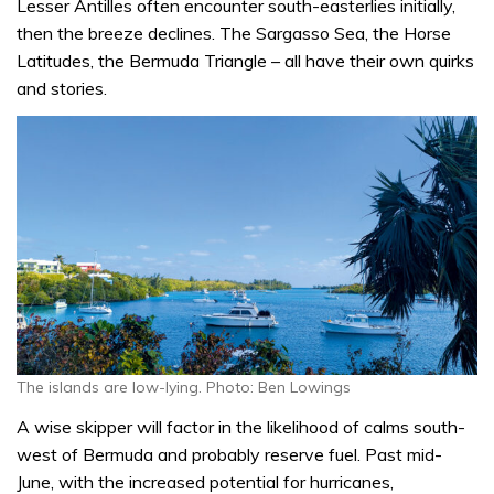
Lesser Antilles often encounter south-easterlies initially,
then the breeze declines. The Sargasso Sea, the Horse
Latitudes, the Bermuda Triangle – all have their own quirks
and stories.
The islands are low-lying. Photo: Ben Lowings
A wise skipper will factor in the likelihood of calms south-
west of Bermuda and probably reserve fuel. Past mid-
June, with the increased potential for hurricanes,