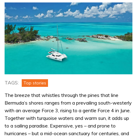
TAGS:
Top stories
The breeze that whistles through the pines that line
Bermuda’s shores ranges from a prevailing south-westerly
with an average Force 3, rising to a gentle Force 4 in June.
Together with turquoise waters and warm sun, it adds up
to a sailing paradise. Expensive, yes – and prone to
hurricanes – but a mid-ocean sanctuary for centuries, and