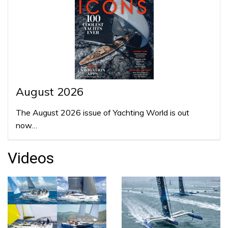
August 2026
The August 2026 issue of Yachting World is out
now…
Videos