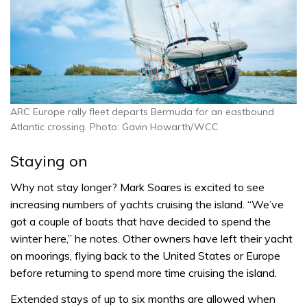
ARC Europe rally fleet departs Bermuda for an eastbound
Atlantic crossing. Photo: Gavin Howarth/WCC
Staying on
Why not stay longer? Mark Soares is excited to see
increasing numbers of yachts cruising the island. “We’ve
got a couple of boats that have decided to spend the
winter here,” he notes. Other owners have left their yacht
on moorings, flying back to the United States or Europe
before returning to spend more time cruising the island.
Extended stays of up to six months are allowed when