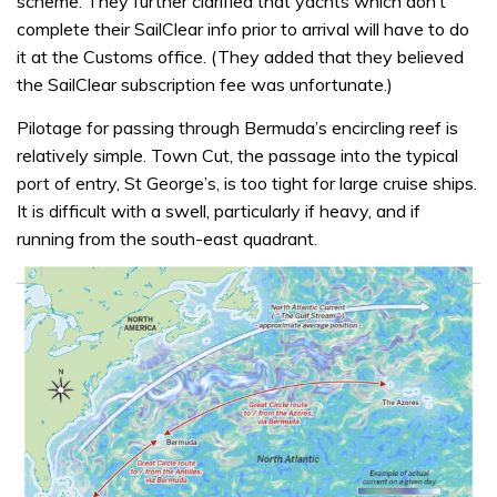
scheme. They further clarified that yachts which don’t
complete their SailClear info prior to arrival will have to do
it at the Customs office. (They added that they believed
the SailClear subscription fee was unfortunate.)
Pilotage for passing through Bermuda’s encircling reef is
relatively simple. Town Cut, the passage into the typical
port of entry, St George’s, is too tight for large cruise ships.
It is difficult with a swell, particularly if heavy, and if
running from the south-east quadrant.