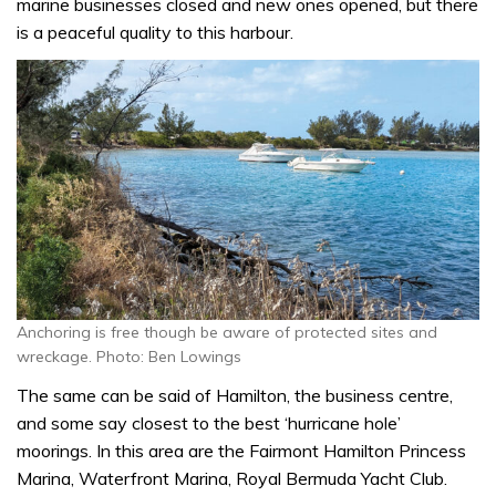
marine businesses closed and new ones opened, but there
is a peaceful quality to this harbour.
Anchoring is free though be aware of protected sites and
wreckage. Photo: Ben Lowings
The same can be said of Hamilton, the business centre,
and some say closest to the best ‘hurricane hole’
moorings. In this area are the Fairmont Hamilton Princess
Marina, Waterfront Marina, Royal Bermuda Yacht Club.