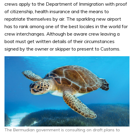
crews apply to the Department of Immigration with proof
of citizenship, health insurance and the means to
repatriate themselves by air. The sparkling new airport
has to rank among one of the best locales in the world for
crew interchanges. Although be aware crew leaving a
boat must get written details of their circumstances
signed by the owner or skipper to present to Customs.
The Bermudian government is consulting on draft plans to