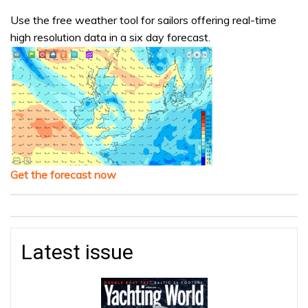
Use the free weather tool for sailors offering real-time
high resolution data in a six day forecast.
Get the forecast now
Latest issue