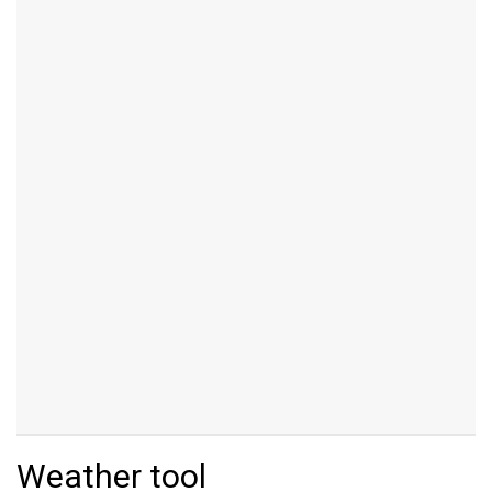
Weather tool