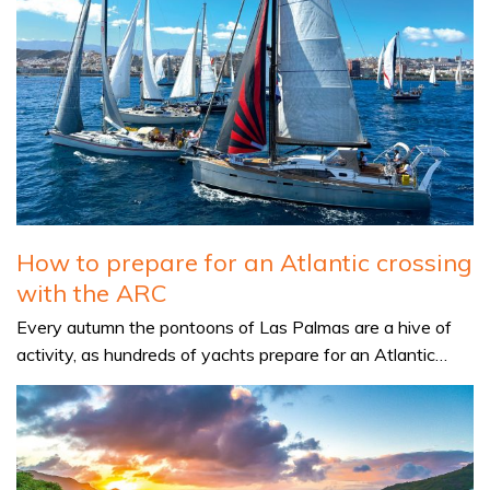
How to prepare for an Atlantic crossing
with the ARC
Every autumn the pontoons of Las Palmas are a hive of
activity, as hundreds of yachts prepare for an Atlantic…