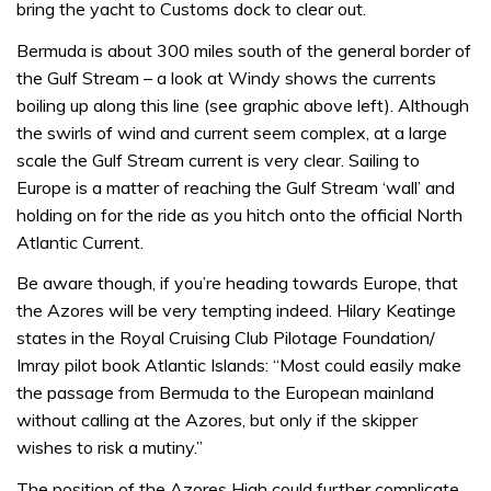
bring the yacht to Customs dock to clear out.
Bermuda is about 300 miles south of the general border of
the Gulf Stream – a look at Windy shows the currents
boiling up along this line (see graphic above left). Although
the swirls of wind and current seem complex, at a large
scale the Gulf Stream current is very clear. Sailing to
Europe is a matter of reaching the Gulf Stream ‘wall’ and
holding on for the ride as you hitch onto the official North
Atlantic Current.
Be aware though, if you’re heading towards Europe, that
the Azores will be very tempting indeed. Hilary Keatinge
states in the Royal Cruising Club Pilotage Foundation/
Imray pilot book Atlantic Islands: “Most could easily make
the passage from Bermuda to the European mainland
without calling at the Azores, but only if the skipper
wishes to risk a mutiny.”
The position of the Azores High could further complicate