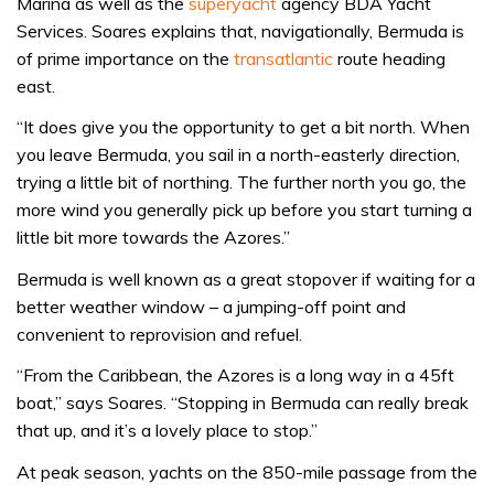
Marina as well as the
superyacht
agency BDA Yacht
Services. Soares explains that, navigationally, Bermuda is
of prime importance on the
transatlantic
route heading
east.
“It does give you the opportunity to get a bit north. When
you leave Bermuda, you sail in a north-easterly direction,
trying a little bit of northing. The further north you go, the
more wind you generally pick up before you start turning a
little bit more towards the Azores.”
Bermuda is well known as a great stopover if waiting for a
better weather window – a jumping-off point and
convenient to reprovision and refuel.
“From the Caribbean, the Azores is a long way in a 45ft
boat,” says Soares. “Stopping in Bermuda can really break
that up, and it’s a lovely place to stop.”
At peak season, yachts on the 850-mile passage from the