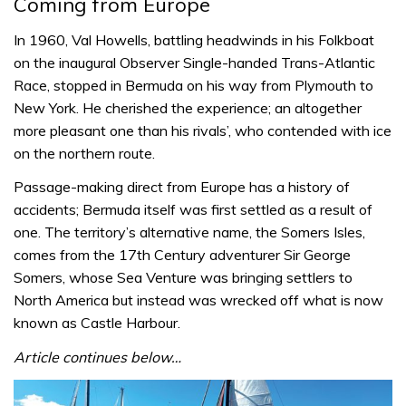
Coming from Europe
In 1960, Val Howells, battling headwinds in his Folkboat
on the inaugural Observer Single-handed Trans-Atlantic
Race, stopped in Bermuda on his way from Plymouth to
New York. He cherished the experience; an altogether
more pleasant one than his rivals’, who contended with ice
on the northern route.
Passage-making direct from Europe has a history of
accidents; Bermuda itself was first settled as a result of
one. The territory’s alternative name, the Somers Isles,
comes from the 17th Century adventurer Sir George
Somers, whose Sea Venture was bringing settlers to
North America but instead was wrecked off what is now
known as Castle Harbour.
Article continues below…