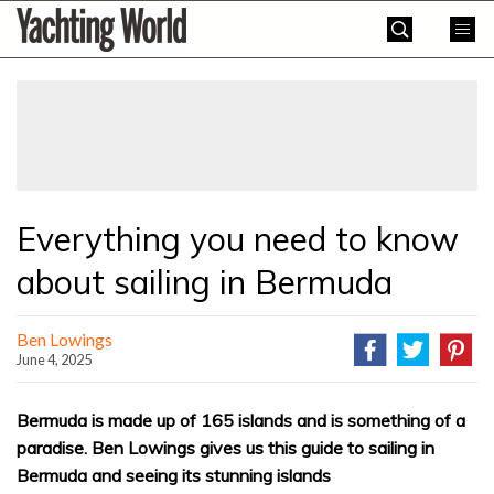
Skip
Yachting
to
World
content
»
Everything you need to know
about sailing in Bermuda
Ben Lowings
June 4, 2025
Bermuda is made up of 165 islands and is something of a
paradise. Ben Lowings gives us this guide to sailing in
Bermuda and seeing its stunning islands