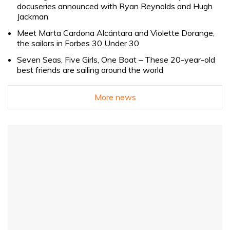
docuseries announced with Ryan Reynolds and Hugh
Jackman
Meet Marta Cardona Alcántara and Violette Dorange,
the sailors in Forbes 30 Under 30
Seven Seas, Five Girls, One Boat – These 20-year-old
best friends are sailing around the world
More news