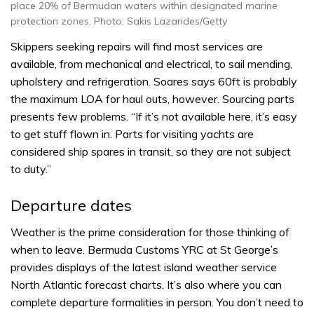
place 20% of Bermudan waters within designated marine
protection zones. Photo: Sakis Lazarides/Getty
Skippers seeking repairs will find most services are
available, from mechanical and electrical, to sail mending,
upholstery and refrigeration. Soares says 60ft is probably
the maximum LOA for haul outs, however. Sourcing parts
presents few problems. “If it’s not available here, it’s easy
to get stuff flown in. Parts for visiting yachts are
considered ship spares in transit, so they are not subject
to duty.”
Departure dates
Weather is the prime consideration for those thinking of
when to leave. Bermuda Customs YRC at St George’s
provides displays of the latest island weather service
North Atlantic forecast charts. It’s also where you can
complete departure formalities in person. You don’t need to