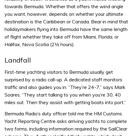
towards Bermuda. Whether that offers the wind angle
you want, however, depends on whether your ultimate
destination is the Caribbean or Canada. Bear in mind that
holidaymakers flying into Bermuda have the same length
of flight whether they take off from Miami, Florida, or
Halifax, Nova Scotia (2½ hours).
Landfall
First-time yachting visitors to Bermuda usually get
surprised by a radio call-up. A dedicated staff monitors
traffic and also guides you in. “They’re 24-7,” says Mark
Soares. “They start talking to you when you’re 30, 40
miles out. Then they assist with getting boats into port.”
Bermuda Radio’s duty officer told me the HM Customs
Yacht Reporting Centre asks arriving yachts to complete
two forms, including information required by the SailClear