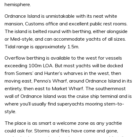
hemisphere.
Ordnance Island is unmistakable with its neat white
mansion, Customs office and excellent public rest rooms.
The island is belted round with berthing, either alongside
or Med-style, and can accommodate yachts of all sizes.
Tidal range is approximately 1.5m.
Overflow berthing is available to the west for vessels
exceeding 100m LOA. But most yachts will be docked
from Somers’ and Hunter’s wharves in the west, then
moving east, Penno’s Wharf, around Ordnance Island in its
entirety, then east to Market Wharf. The southernmost
wall of Ordnance Island was the cruise ship terminal and is
where you’ll usually find superyachts mooring stern-to-
style.
The place is as smart a welcome zone as any yachtie
could ask for. Storms and fires have come and gone,