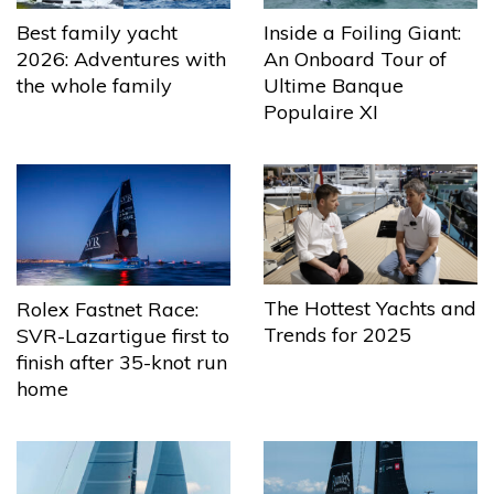
Best family yacht
Inside a Foiling Giant:
2026: Adventures with
An Onboard Tour of
the whole family
Ultime Banque
Populaire XI
The Hottest Yachts and
Rolex Fastnet Race:
Trends for 2025
SVR-Lazartigue first to
finish after 35-knot run
home