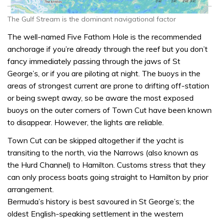
The Gulf Stream is the dominant navigational factor
The well-named Five Fathom Hole is the recommended
anchorage if you’re already through the reef but you don’t
fancy immediately passing through the jaws of St
George’s, or if you are piloting at night. The buoys in the
areas of strongest current are prone to drifting off-station
or being swept away, so be aware the most exposed
buoys on the outer corners of Town Cut have been known
to disappear. However, the lights are reliable.
Town Cut can be skipped altogether if the yacht is
transiting to the north, via the Narrows (also known as
the Hurd Channel) to Hamilton. Customs stress that they
can only process boats going straight to Hamilton by prior
arrangement.
Bermuda’s history is best savoured in St George’s; the
oldest English-speaking settlement in the western