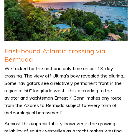
East-bound Atlantic crossing via
Bermuda
We tacked for the first and only time on our 13-day
crossing. The view off Ultima’s bow revealed the alluring…
Some navigators see a relatively permanent front in the
region of 50° longitude west. This, according to the
aviator and yachtsman Ernest K Gann, makes any route
from the Azores to Bermuda subject to ‘every form of
meteorological harassment’.
Against this unpredictability, however, is the growing
reliability of south-westerlies as a yacht makes westing