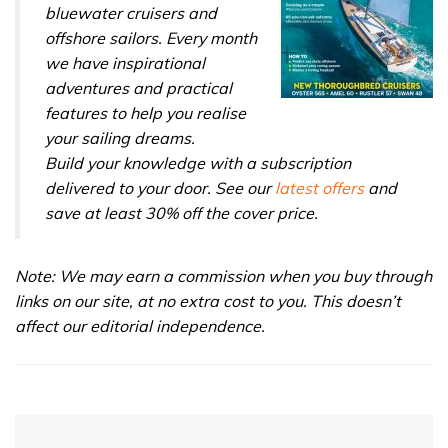
bluewater cruisers and
offshore sailors. Every month
we have inspirational
adventures and practical
features to help you realise
your sailing dreams.
Build your knowledge with a subscription
delivered to your door. See our
latest offers
and
save at least 30% off the cover price.
Note: We may earn a commission when you buy through
links on our site, at no extra cost to you. This doesn’t
affect our editorial independence.