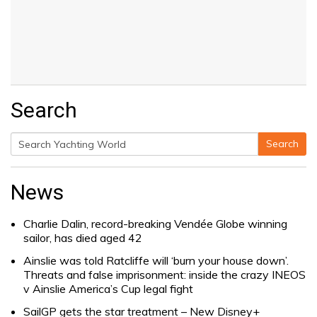
Search
Search
Search
for:
News
Charlie Dalin, record-breaking Vendée Globe winning
sailor, has died aged 42
Ainslie was told Ratcliffe will ‘burn your house down’.
Threats and false imprisonment: inside the crazy INEOS
v Ainslie America’s Cup legal fight
SailGP gets the star treatment – New Disney+