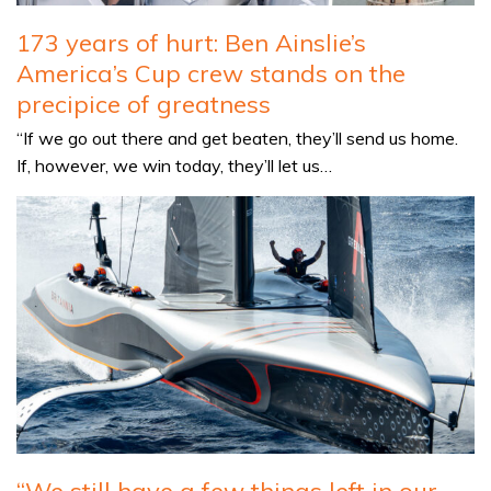
173 years of hurt: Ben Ainslie’s
America’s Cup crew stands on the
precipice of greatness
“If we go out there and get beaten, they’ll send us home.
If, however, we win today, they’ll let us…
“We still have a few things left in our