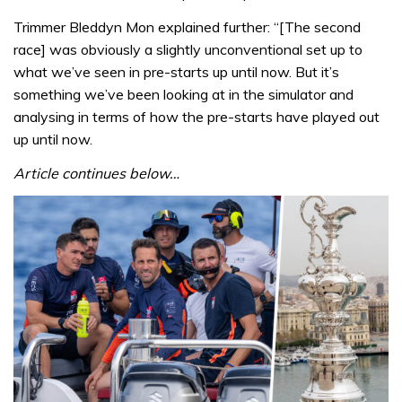
Trimmer Bleddyn Mon explained further: “[The second
race] was obviously a slightly unconventional set up to
what we’ve seen in pre-starts up until now. But it’s
something we’ve been looking at in the simulator and
analysing in terms of how the pre-starts have played out
up until now.
Article continues below…