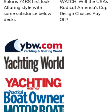
Solaris 74RS first look:
WATCH: Will the USA’s
Alluring style with
Radical America’s Cup
some substance below
Design Choices Pay
decks
Off?