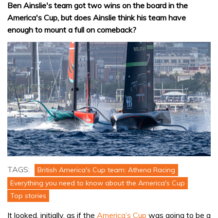
Ben Ainslie's team got two wins on the board in the
America's Cup, but does Ainslie think his team have
enough to mount a full on comeback?
TAGS:
British America's Cup team: Athena Racing
Everything you need to know about the America's Cup
Top stories
It looked, initially, as if the
America’s Cup
was going to be a