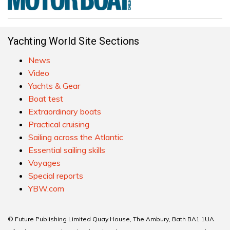
Yachting World Site Sections
News
Video
Yachts & Gear
Boat test
Extraordinary boats
Practical cruising
Sailing across the Atlantic
Essential sailing skills
Voyages
Special reports
YBW.com
© Future Publishing Limited Quay House, The Ambury, Bath BA1 1UA.