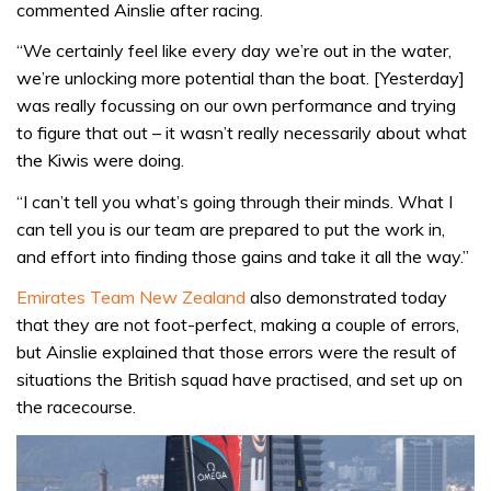
commented Ainslie after racing.
“We certainly feel like every day we’re out in the water,
we’re unlocking more potential than the boat. [Yesterday]
was really focussing on our own performance and trying
to figure that out – it wasn’t really necessarily about what
the Kiwis were doing.
“I can’t tell you what’s going through their minds. What I
can tell you is our team are prepared to put the work in,
and effort into finding those gains and take it all the way.”
Emirates Team New Zealand
also demonstrated today
that they are not foot-perfect, making a couple of errors,
but Ainslie explained that those errors were the result of
situations the British squad have practised, and set up on
the racecourse.