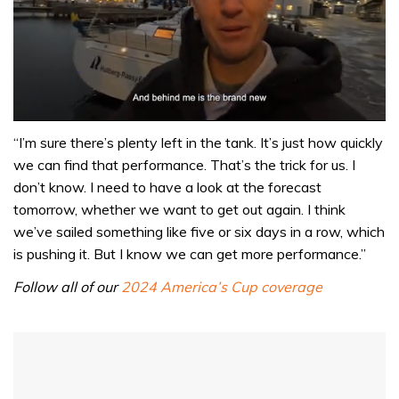
0
seconds
“I’m sure there’s plenty left in the tank. It’s just how quickly
of
we can find that performance. That’s the trick for us. I
1
minute,
don’t know. I need to have a look at the forecast
32
tomorrow, whether we want to get out again. I think
seconds
we’ve sailed something like five or six days in a row, which
is pushing it. But I know we can get more performance.”
Follow all of our
2024 America’s Cup coverage