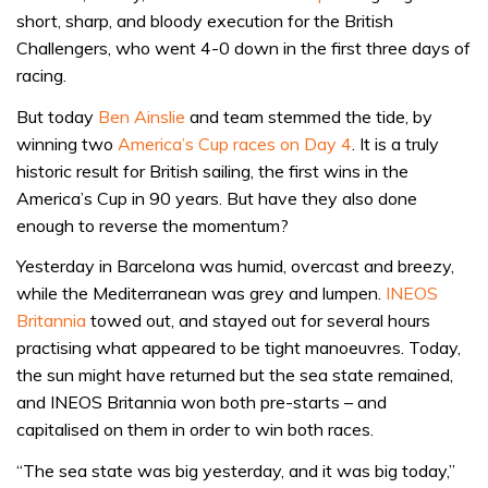
short, sharp, and bloody execution for the British
Challengers, who went 4-0 down in the first three days of
racing.
But today
Ben Ainslie
and team stemmed the tide, by
winning two
America’s Cup races on Day 4
. It is a truly
historic result for British sailing, the first wins in the
America’s Cup in 90 years. But have they also done
enough to reverse the momentum?
Yesterday in Barcelona was humid, overcast and breezy,
while the Mediterranean was grey and lumpen.
INEOS
Britannia
towed out, and stayed out for several hours
practising what appeared to be tight manoeuvres. Today,
the sun might have returned but the sea state remained,
and INEOS Britannia won both pre-starts – and
capitalised on them in order to win both races.
“The sea state was big yesterday, and it was big today,”