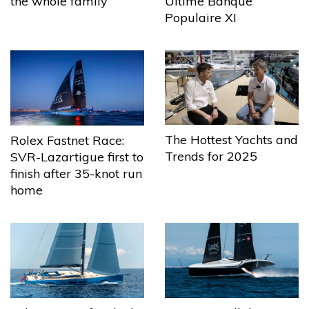
the whole family
Ultime Banque
Populaire XI
The Hottest Yachts and
Rolex Fastnet Race:
Trends for 2025
SVR-Lazartigue first to
finish after 35-knot run
home