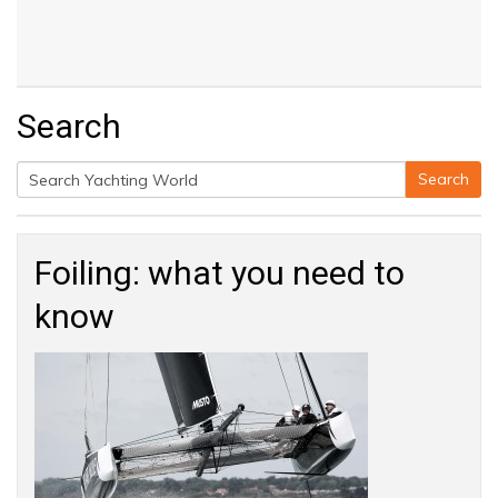
Search
Search
Search
for:
Foiling: what you need to
know