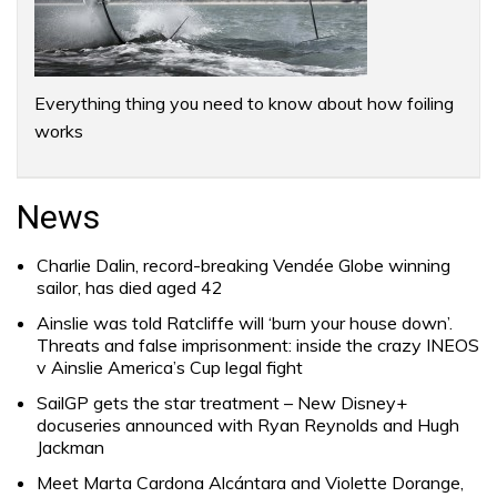
Everything thing you need to know about how foiling
works
News
Charlie Dalin, record-breaking Vendée Globe winning
sailor, has died aged 42
Ainslie was told Ratcliffe will ‘burn your house down’.
Threats and false imprisonment: inside the crazy INEOS
v Ainslie America’s Cup legal fight
SailGP gets the star treatment – New Disney+
docuseries announced with Ryan Reynolds and Hugh
Jackman
Meet Marta Cardona Alcántara and Violette Dorange,