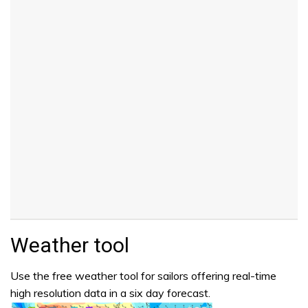
Weather tool
Use the free weather tool for sailors offering real-time
high resolution data in a six day forecast.