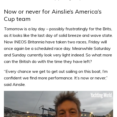
Now or never for Ainslie’s America’s
Cup team
Tomorrow is a lay day – possibly frustratingly for the Brits,
as it looks like the last day of solid breeze and wave state.
Now INEOS Britannia have taken two races, Friday will
once again be a scheduled race day. Meanwhile Saturday
and Sunday currently look very light indeed. So what more
can the British do with the time they have left?
“Every chance we get to get out sailing on this boat, I’m
confident we find more performance. It’s now or never,”
said Ainslie.