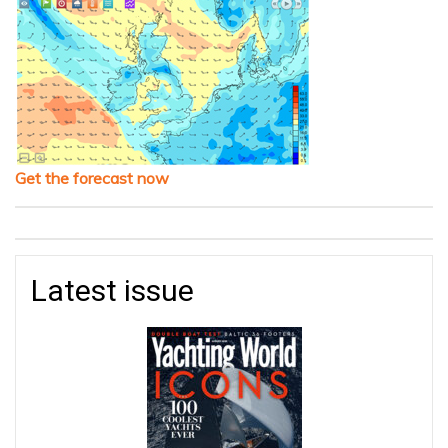
Get the forecast now
Latest issue