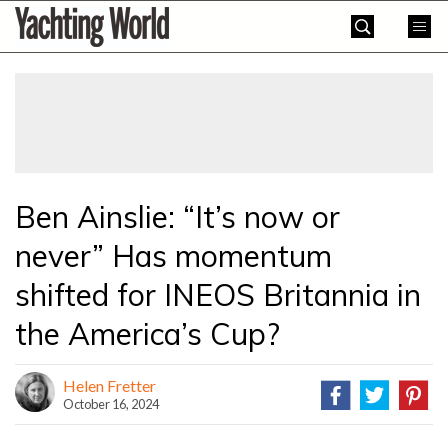
Skip
Yachting
to
World
content
»
Ben Ainslie: “It’s now or
never” Has momentum
shifted for INEOS Britannia in
the America’s Cup?
Helen Fretter
October 16, 2024