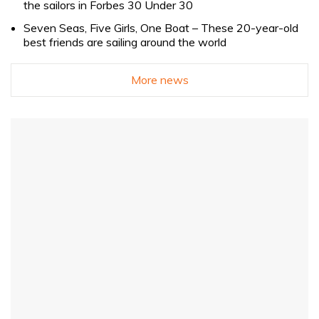
the sailors in Forbes 30 Under 30
Seven Seas, Five Girls, One Boat – These 20-year-old
best friends are sailing around the world
More news