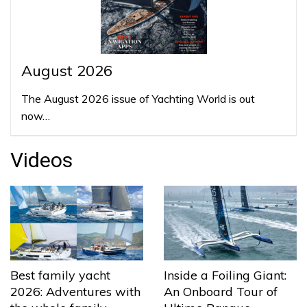
August 2026
The August 2026 issue of Yachting World is out
now…
Videos
Best family yacht
Inside a Foiling Giant:
2026: Adventures with
An Onboard Tour of