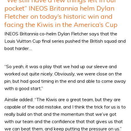
pocket” INEOS Britannia helm Dylan
Fletcher on today’s historic win and
facing the Kiwis in the America’s Cup
INEOS Britannia co-helm Dylan Fletcher says that the
Louis Vuitton Cup final series pushed the British squad and
boat harder…
“So yeah, it was a play that we had up our sleeve and
worked out quite nicely. Obviously, we were close on the
pin, but had good timing in the end and able to come away
with a good start.”
Ainslie added: “The Kiwis are a great team, but they are
capable of the odd mistake, and I think the trick for us is to
really build on that and the momentum that we’ve got
with our team and the confidence that that gives us that
we can beat them, and keep putting the pressure on us.”