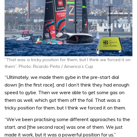
“That was a tricky position for them, but I think we forced it on
them”. Photo: Ricardo Pinto / America’s Cup
“Ultimately, we made them gybe in the pre-start dial
down [in the first race], and I don’t think they had enough
speed to gybe. Then we were able to get some gas on
them as well, which got them off the foil. That was a
tricky position for them, but I think we forced it on them.
“We’ve been practising some different approaches to the
start, and [the second race] was one of them. We just
made it work, but it was a powerful position for us.”