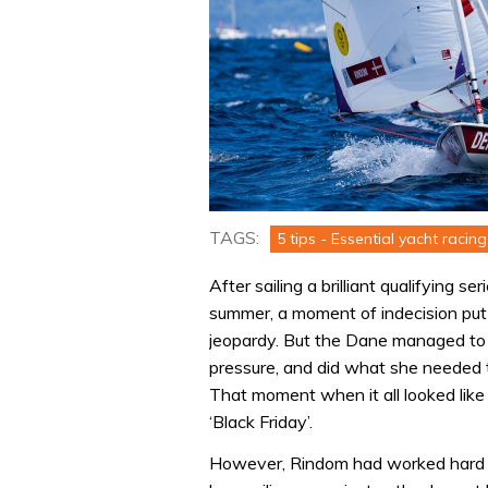
TAGS:
5 tips - Essential yacht racing 
After sailing a brilliant qualifying s
summer, a moment of indecision put
jeopardy. But the Dane managed to 
pressure, and did what she needed to
That moment when it all looked like
‘Black Friday’.
However, Rindom had worked hard o