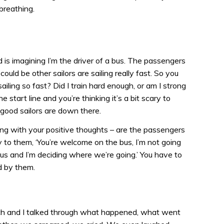
breathing.
d is imagining I’m the driver of a bus. The passengers
 could be other sailors are sailing really fast. So you
ailing so fast? Did I train hard enough, or am I strong
e start line and you’re thinking it’s a bit scary to
e good sailors are down there.
ong with your positive thoughts – are the passengers
 to them, ‘You’re welcome on the bus, I’m not going
 bus and I’m deciding where we’re going.’ You have to
d by them.
ach and I talked through what happened, what went