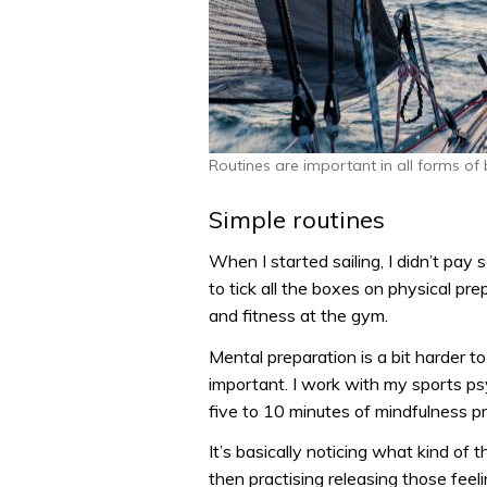
Routines are important in all forms of
Simple routines
When I started sailing, I didn’t pay
to tick all the boxes on physical p
and fitness at the gym.
Mental preparation is a bit harder t
important. I work with my sports ps
five to 10 minutes of mindfulness p
It’s basically noticing what kind of 
then practising releasing those feel