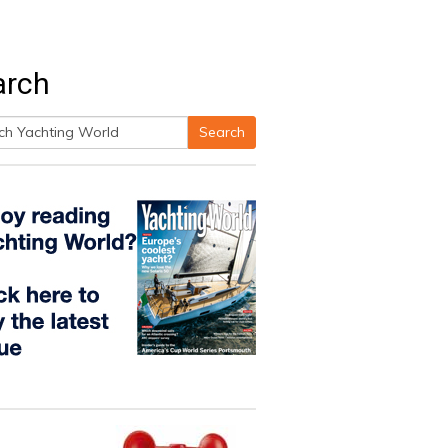
arch
Search
h