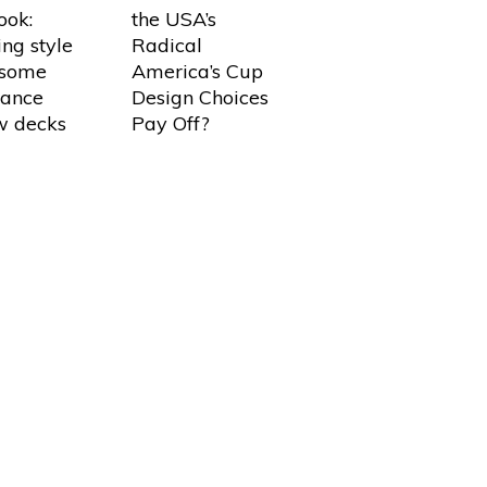
look:
the USA’s
ing style
Radical
 some
America’s Cup
tance
Design Choices
w decks
Pay Off?