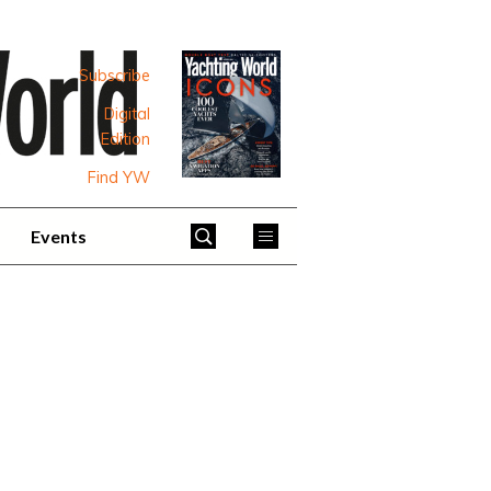
Subscribe
Digital
Edition
Find YW
Events