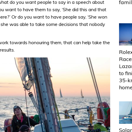
fami
 what do you want people to say in a speech about
u want to have them to say, ‘She did this and that
e here?’ Or do you want to have people say, ‘She won
d she was able to take some decisions that nobody
work towards honouring them, that can help take the
results.
Rolex
Race
Lazar
to fin
35-k
hom
Sola