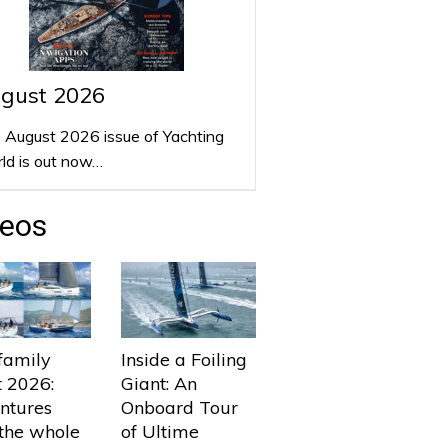
gust 2026
 August 2026 issue of Yachting
ld is out now…
deos
family
Inside a Foiling
t 2026:
Giant: An
ntures
Onboard Tour
 the whole
of Ultime