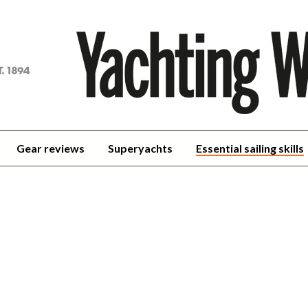
achting
orld
Gear reviews
Superyachts
Essential sailing skills