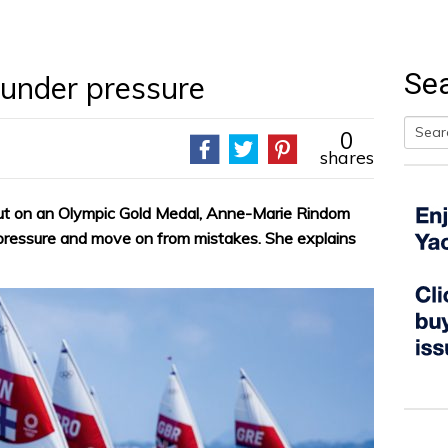
Se
under pressure
0
shares
Searc
for:
out on an Olympic Gold Medal, Anne-Marie Rindom
 pressure and move on from mistakes. She explains