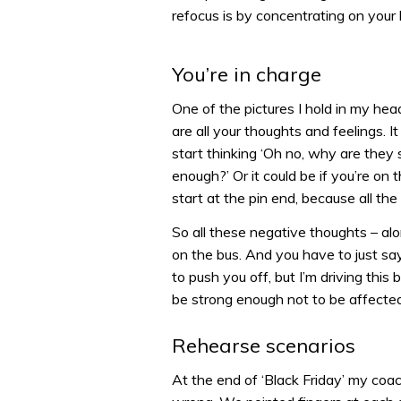
refocus is by concentrating on your 
You’re in charge
One of the pictures I hold in my hea
are all your thoughts and feelings. It
start thinking ‘Oh no, why are they s
enough?’ Or it could be if you’re on th
start at the pin end, because all th
So all these negative thoughts – al
on the bus. And you have to just say
to push you off, but I’m driving this
be strong enough not to be affecte
Rehearse scenarios
At the end of ‘Black Friday’ my co