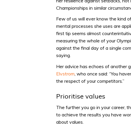
her resilience against setbacks, not
Championships in similar circumstanc
Few of us will ever know the kind o
mental processes she uses are applic
first tip seems almost counterintuit
measuring the whole of your Olympic 
against the final day of a single co
saying.
Her advice has echoes of another 
Elvstrom
, who once said: “You haven
the respect of your competitors.”
Prioritise values
The further you go in your career, 
to achieve the results you have wor
about values.