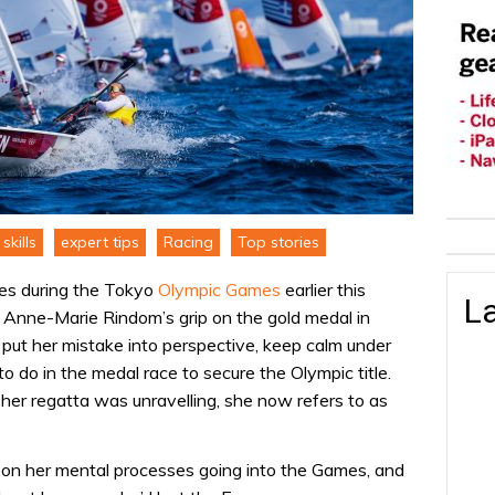
skills
expert tips
Racing
Top stories
eries during the Tokyo
Olympic Games
earlier this
La
 Anne-Marie Rindom’s grip on the gold medal in
put her mistake into perspective, keep calm under
 do in the medal race to secure the Olympic title.
 her regatta was unravelling, she now refers to as
n her mental processes going into the Games, and