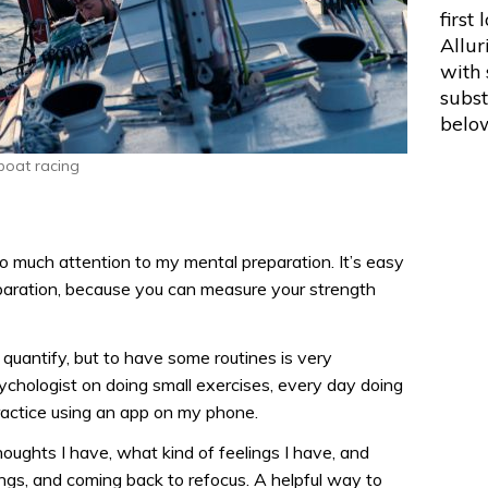
first 
Allur
with
subs
belo
 boat racing
 so much attention to my mental preparation. It’s easy
reparation, because you can measure your strength
o quantify, but to have some routines is very
ychologist on doing small exercises, every day doing
ractice using an app on my phone.
thoughts I have, what kind of feelings I have, and
ings, and coming back to refocus. A helpful way to