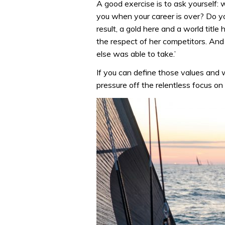
A good exercise is to ask yourself:
you when your career is over? Do yo
result, a gold here and a world titl
the respect of her competitors. An
else was able to take.’
If you can define those values and 
pressure off the relentless focus on 