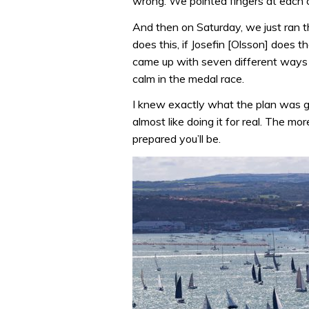
wrong. We pointed fingers at each 
And then on Saturday, we just ran t
does this, if Josefin [Olsson] does tha
came up with seven different ways t
calm in the medal race.
I knew exactly what the plan was go
almost like doing it for real. The m
prepared you’ll be.