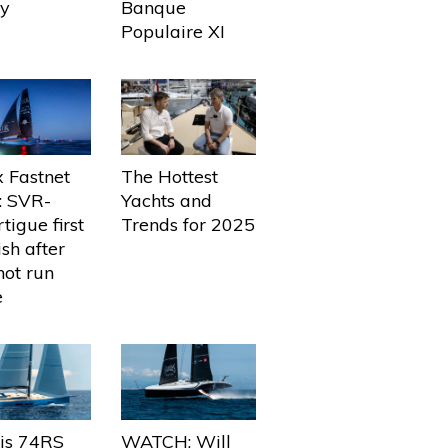
ly
Banque
Populaire XI
The Hottest
 Fastnet
Yachts and
: SVR-
Trends for 2025
tigue first
ish after
not run
e
ris 74RS
WATCH: Will