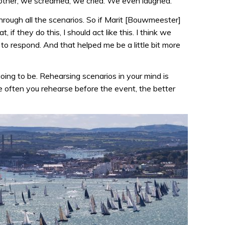
other, we screamed, we cried. We even laughed.
hrough all the scenarios. So if Marit [Bouwmeester]
t, if they do this, I should act like this. I think we
o respond. And that helped me be a little bit more
ing to be. Rehearsing scenarios in your mind is
ore often you rehearse before the event, the better