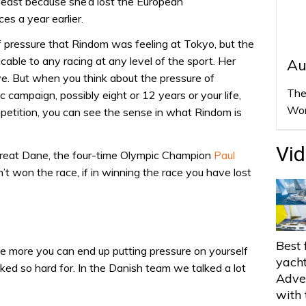
 least because she’d lost the European
es a year earlier.
f pressure that Rindom was feeling at Tokyo, but the
able to any racing at any level of the sport. Her
Au
ive. But when you think about the pressure of
The
campaign, possibly eight or 12 years or your life,
Wor
mpetition, you can see the sense in what Rindom is
Vi
great Dane, the four-time Olympic Champion
Paul
’t won the race, if in winning the race you have lost
Best 
the more you can end up putting pressure on yourself
yach
ked so hard for. In the Danish team we talked a lot
Adve
with