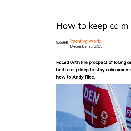
How to keep calm 
Yachting World
December 29, 2021
Faced with the prospect of losing 
had to dig deep to stay calm under
how to Andy Rice.