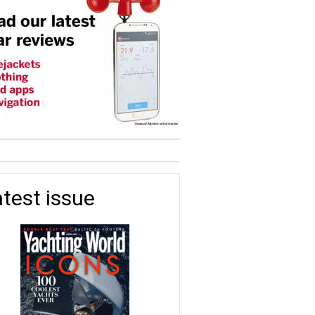
test issue