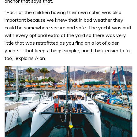
anchor that says that.
“Each of the children having their own cabin was also
important because we knew that in bad weather they
could be somewhere secure and safe. The yacht was built
with every optional extra at the yard so there was very
little that was retrofitted as you find on a lot of older
yachts – that keeps things simpler, and I think easier to fix
too,” explains Alan.