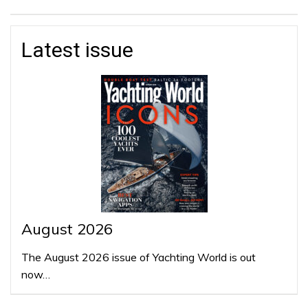
Latest issue
August 2026
The August 2026 issue of Yachting World is out
now…