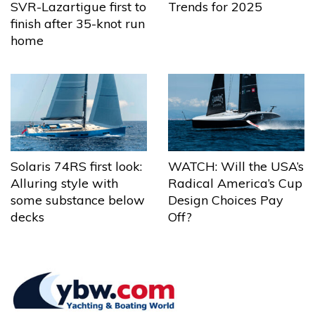
Trends for 2025
SVR-Lazartigue first to
finish after 35-knot run
home
Solaris 74RS first look:
WATCH: Will the USA’s
Alluring style with
Radical America’s Cup
some substance below
Design Choices Pay
decks
Off?