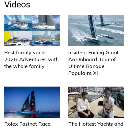
Videos
Best family yacht
Inside a Foiling Giant:
2026: Adventures with
An Onboard Tour of
the whole family
Ultime Banque
Populaire XI
The Hottest Yachts and
Rolex Fastnet Race: