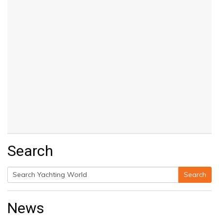
Search
Search
Search
for:
News