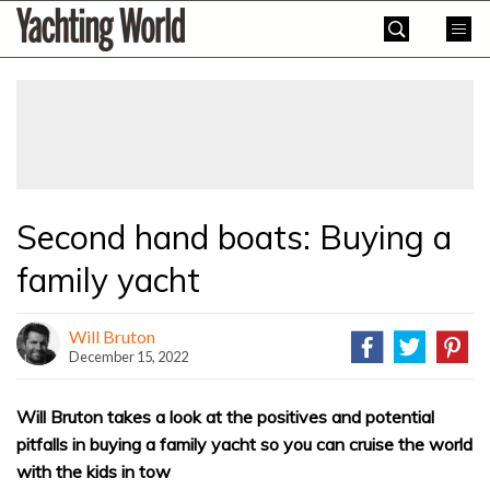
Skip
Yachting
to
World
content
»
Second hand boats: Buying a
family yacht
Will Bruton
December 15, 2022
Will Bruton takes a look at the positives and potential
pitfalls in buying a family yacht so you can cruise the world
with the kids in tow