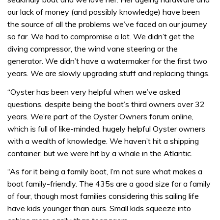
our lack of money (and possibly knowledge) have been
the source of all the problems we’ve faced on our journey
so far. We had to compromise a lot. We didn’t get the
diving compressor, the wind vane steering or the
generator. We didn’t have a watermaker for the first two
years. We are slowly upgrading stuff and replacing things.
“Oyster has been very helpful when we’ve asked
questions, despite being the boat’s third owners over 32
years. We’re part of the Oyster Owners forum online,
which is full of like-minded, hugely helpful Oyster owners
with a wealth of knowledge. We haven’t hit a shipping
container, but we were hit by a whale in the Atlantic.
“As for it being a family boat, I’m not sure what makes a
boat family-friendly. The 435s are a good size for a family
of four, though most families considering this sailing life
have kids younger than ours. Small kids squeeze into