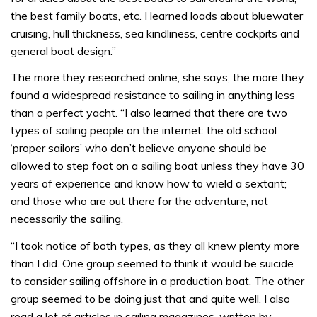
the best family boats, etc. I learned loads about bluewater
cruising, hull thickness, sea kindliness, centre cockpits and
general boat design.”
The more they researched online, she says, the more they
found a widespread resistance to sailing in anything less
than a perfect yacht. “I also learned that there are two
types of sailing people on the internet: the old school
‘proper sailors’ who don’t believe anyone should be
allowed to step foot on a sailing boat unless they have 30
years of experience and know how to wield a sextant;
and those who are out there for the adventure, not
necessarily the sailing.
“I took notice of both types, as they all knew plenty more
than I did. One group seemed to think it would be suicide
to consider sailing offshore in a production boat. The other
group seemed to be doing just that and quite well. I also
read a lot of articles in sailing magazines, written by