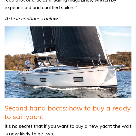
experienced and qualified sailors.”
Article continues below…
Second hand boats: how to buy a ready
to sail yacht
It’s no secret that if you want to buy a new yacht the wait
is now likely to be two…