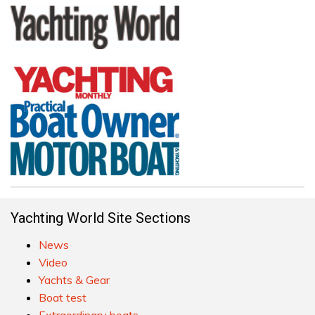
Yachting World Site Sections
News
Video
Yachts & Gear
Boat test
Extraordinary boats