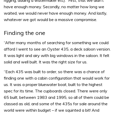
rigging, adding a watermaker etc). “First, that we didn’t
have enough money. Secondly, no matter how long we
waited, we would never have enough money. And lastly,
whatever we got would be a massive compromise.
Finding the one
“After many months of searching for something we could
afford I went to see an Oyster 435, a deck saloon version.
It was light and airy with big windows in the saloon. It felt
solid and well built. It was the right size for us.
“Each 435 was built to order, so there was a chance of
finding one with a cabin configuration that would work for
us. It was a proper bluewater boat, built to the highest
spec for its time. The cupboards closed. There were only
65 built, between 1983 and 1995, so all of them could be
classed as old, and some of the 435s for sale around the
world were within budget – if we squinted a bit! And