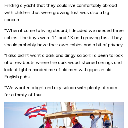
Finding a yacht that they could live comfortably abroad
with children that were growing fast was also a big
concern.
“When it came to living aboard, I decided we needed three
cabins. The boys were 11 and 13 and growing fast. They
should probably have their own cabins and a bit of privacy.
“I also didn’t want a dark and dingy saloon: I’d been to look
at a few boats where the dark wood, stained ceilings and
lack of light reminded me of old men with pipes in old
English pubs.
“We wanted a light and airy saloon with plenty of room
for a family of four.