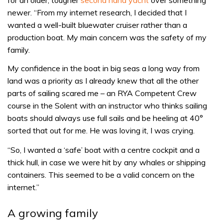
newer. “From my internet research, I decided that I
wanted a well-built bluewater cruiser rather than a
production boat. My main concern was the safety of my
family.
My confidence in the boat in big seas a long way from
land was a priority as I already knew that all the other
parts of sailing scared me – an RYA Competent Crew
course in the Solent with an instructor who thinks sailing
boats should always use full sails and be heeling at 40°
sorted that out for me. He was loving it, I was crying.
“So, I wanted a ‘safe’ boat with a centre cockpit and a
thick hull, in case we were hit by any whales or shipping
containers. This seemed to be a valid concern on the
internet.”
A growing family