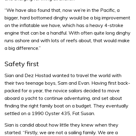
“We have also found that, now we’re in the Pacific, a
bigger, hard bottomed dinghy would be a big improvement
on the inflatable we have, which has a heavy 4-stroke
engine that can be a handful. With often quite long dinghy
runs ashore and with lots of reefs about, that would make
a big difference.”
Safety first
Sian and Dez Hostad wanted to travel the world with
their two teenage boys, Sam and Evan. Having first back-
packed for a year, the novice sailors decided to move
aboard a yacht to continue adventuring, and set about
finding the right family boat on a budget. They eventually
settled on a 1990 Oyster 435, Fat Susan.
Sian is candid about how little they knew when they
started. “Firstly, we are not a sailing family. We are a