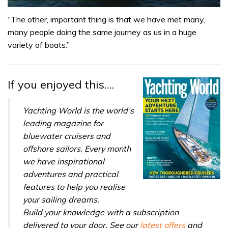
0
seconds
“The other, important thing is that we have met many,
of
many people doing the same journey as us in a huge
1
minute,
variety of boats.”
31
seconds
If you enjoyed this….
Yachting World is the world’s
leading magazine for
bluewater cruisers and
offshore sailors. Every month
we have inspirational
adventures and practical
features to help you realise
your sailing dreams.
Build your knowledge with a subscription
delivered to your door. See our
latest offers
and