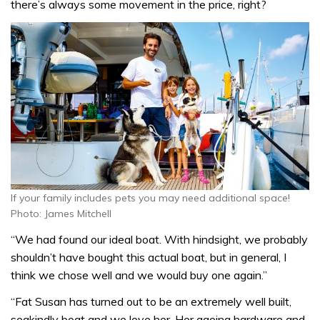
there’s always some movement in the price, right?
If your family includes pets you may need additional space!
Photo: James Mitchell
“We had found our ideal boat. With hindsight, we probably
shouldn’t have bought this actual boat, but in general, I
think we chose well and we would buy one again.”
“Fat Susan has turned out to be an extremely well built,
seakindly boat and we love her. Her ageing hardware and