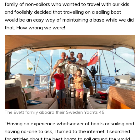
family of non-sailors who wanted to travel with our kids
and foolishly decided that travelling on a sailing boat
would be an easy way of maintaining a base while we did
that. How wrong we were!
The Evett family aboard their Sweden Yachts 45
“Having no experience whatsoever of boats or sailing and
having no-one to ask, I turned to the internet. I searched
for articles about the best boats to sail around the world,