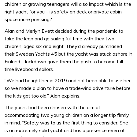
children or growing teenagers will also impact which is the
right yacht for you – is safety on deck or private cabin
space more pressing?
Alan and Merlyn Evett decided during the pandemic to
take the leap and go sailing full time with their two
children, aged six and eight. They’d already purchased
their Sweden Yachts 45 but the yacht was stuck ashore in
Finland – lockdown gave them the push to become full
time liveaboard sailors.
“We had bought her in 2019 and not been able to use her,
so we made a plan to have a tradewind adventure before
the kids got too old,” Alan explains.
The yacht had been chosen with the aim of
accommodating two young children on a longer trip firmly
in mind. “Safety was to us the first thing to consider. She
is an extremely solid yacht and has a presence even at