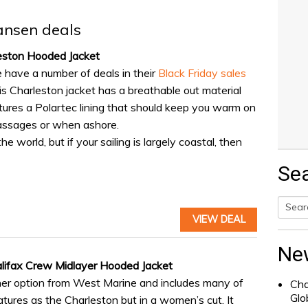
ansen deals
eston Hooded Jacket
have a number of deals in their
Black Friday sales
his Charleston jacket has a breathable out material
tures a Polartec lining that should keep you warm on
passages or when ashore.
he world, but if your sailing is largely coastal, then
Se
VIEW DEAL
Searc
for:
Ne
ifax Crew Midlayer Hooded Jacket
her option from West Marine and includes many of
Cha
Glo
tures as the Charleston but in a women’s cut. It