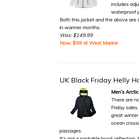
includes adj
waterproof 
Both this jacket and the above are s
in warmer months.
Was: $149.99
Now: $99 at West Marine
UK Black Friday Helly H
Men’s Arcti
There are n
Friday sales
great winter 
ocean crossi
passages.
It’s got a packable hood, reflectors,