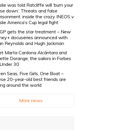
slie was told Ratcliffe will ‘burn your
se down’. Threats and false
risonment: inside the crazy INEOS v
slie America’s Cup legal fight
lGP gets the star treatment – New
ney+ docuseries announced with
n Reynolds and Hugh Jackman
t Marta Cardona Alcántara and
lette Dorange, the sailors in Forbes
Under 30
en Seas, Five Girls, One Boat –
se 20-year-old best friends are
ling around the world
More news