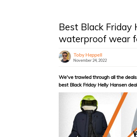
Best Black Friday 
waterproof wear fo
Toby Heppell
November 24, 2022
We've trawled through all the deals,
best Black Friday Helly Hansen deal