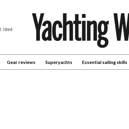
achting
orld
Gear reviews
Superyachts
Essential sailing skills