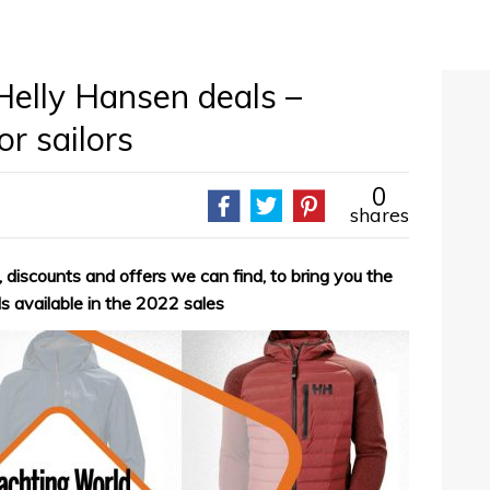
Helly Hansen deals –
r sailors
0
shares
 discounts and offers we can find, to bring you the
s available in the 2022 sales