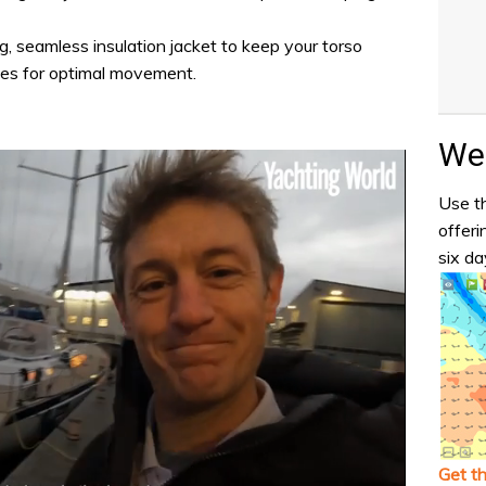
g, seamless insulation jacket to keep your torso
ves for optimal movement.
Wea
Use th
offeri
six da
Get t