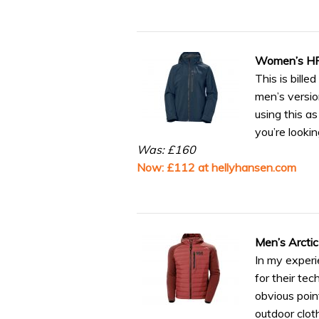
Women’s HP 
This is bille
men’s versio
using this a
you’re looki
Was: £160
Now: £112 at hellyhansen.com
Men’s Arctic
In my experi
for their tec
obvious poin
outdoor clot