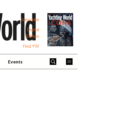
Subscribe
Digital
Edition
Find YW
Events