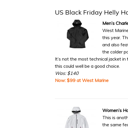
US Black Friday Helly H
Men’s Charl
West Marine 
this year. T
and also fea
the colder 
It’s not the most technical jacket in t
this could well be a good choice.
Was: $140
Now: $99 at West Marine
Women’s Hal
This is anot
the same fea