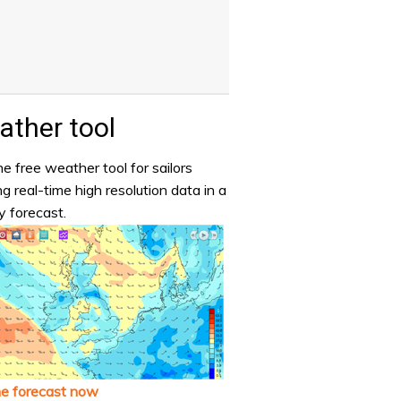
ther tool
e free weather tool for sailors
ng real-time high resolution data in a
y forecast.
he forecast now