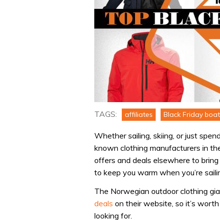
TAGS:
affiliates
Black Friday boat
Whether sailing, skiing, or just spe
known clothing manufacturers in th
offers and deals elsewhere to bring
to keep you warm when you’re sailin
The Norwegian outdoor clothing gia
deals
on their website, so it’s worth
looking for.