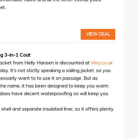
et.
VIEW DEAL
ng 3-in-1 Coat
jacket from Helly Hansen is discounted at
Very.co.uk
iday. It’s not stictly speaking a sailing jacket, so you
essarily want to to use it on passage. But as
the name, it has been designed to keep you warm
 does have decent waterproofing so will keep you
hell and separate insulated liner, so it offers plenty