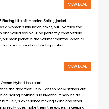
VIEW DEAL
Racing Lifaloft Hooded Sailing Jacket
d as a women’s mid layer jacket, but I’ve tried the
n and would say you’ll be perfectly comfortable
s your main jacket in the warmer months, when all
ng for is some wind and waterproofing.
VIEW DEAL
 Ocean Hybrid Insulator
ence the area that Helly Hansen really stands out
hnical sailing clothing is in layering. It may be an
t but Helly’s experience making skiing and other
hing really does make them the expers in keeping