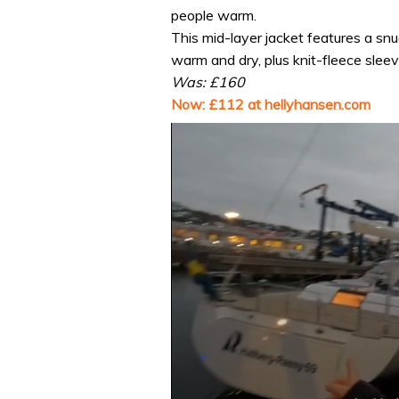
people warm.
This mid-layer jacket features a snu
warm and dry, plus knit-fleece slee
Was: £160
Now: £112 at hellyhansen.com