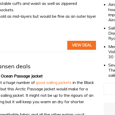
ustable cuffs and waist as well as zippered
Ain
hou
pockets.
imp
old as mid-layers but would be fine as an outer layer
Ain
Sai
Dis
Rya
VIEW DEAL
Mee
Vio
30 
Sev
ansen deals
The
sai
c Ocean Passage Jacket
ot a huge number of
good sailing jackets
in the Black
, but this Arctic Passage jacket would make for a
sailing jacket. It might not be up to the rigours of an
ng but it will keep you warm an dry for shorter
 breathable fabric and all the other extras you’d