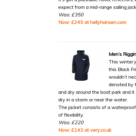
expect from a mid-range sailing jack
Was: £350
Now: £245 at hellyhansen.com
Men’s Riggi
This winter 
this Black Fr
wouldn’t nec
denoted by 
and dry around the boat park and it
dry in a storm or near the water.
The jacket consists of a waterproof s
of flexibility.
Was: £220
Now: £143 at very.co.uk