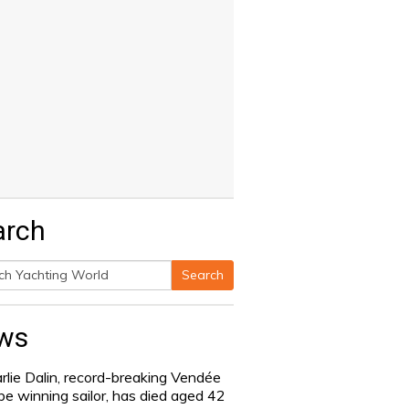
arch
Search
h
ws
rlie Dalin, record-breaking Vendée
be winning sailor, has died aged 42