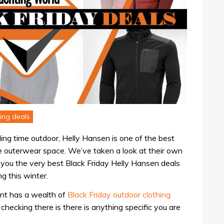
ing deals
nding time outdoor, Helly Hansen is one of the best
e outerwear space. We’ve taken a look at their own
 you the very best Black Friday Helly Hansen deals
g this winter.
nt has a wealth of
Black Friday outdoor clothing
 checking there is there is anything specific you are