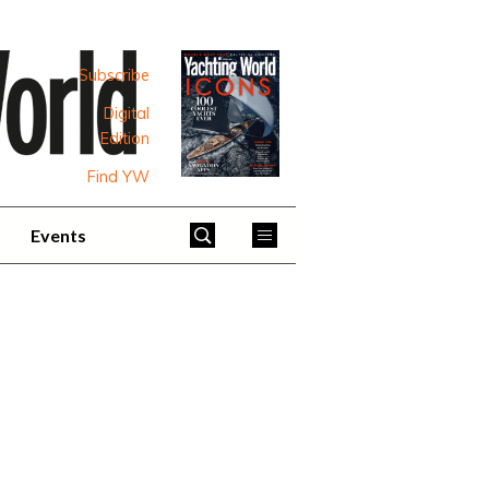
Subscribe
Digital
Edition
Find YW
Events