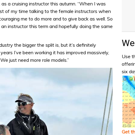
 as a cruising instructor this autumn. “When I was
t of my time talking to the female instructors when
couraging me to do more and to give back as well. So
 an instructor this term and hopefully doing the same
Wea
stry the bigger the split is, but it’s definitely
 years I’ve been working it has improved massively,
Use th
. We just need more role models.”
offeri
six da
Get t