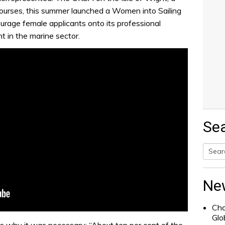
 courses, this summer launched a Women into Sailing
courage female applicants onto its professional
t in the marine sector.
Se
Searc
for:
Ne
Cha
Glo