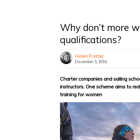
Why don’t more wo
qualifications?
Helen Fretter
December 5, 2016
Charter companies and sailing scho
instructors. One scheme aims to redr
training for women