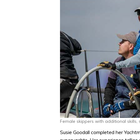
Female skippers with additional skills,
Susie Goodall completed her Yachtm