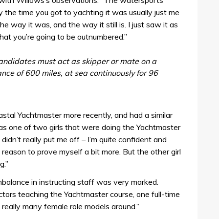
 with Willows’s observations. “The watersports
 the time you got to yachting it was usually just me
he way it was, and the way it still is. I just saw it as
that you’re going to be outnumbered.”
andidates must act as skipper or mate on a
ce of 600 miles, at sea continuously for 96
tal Yachtmaster more recently, and had a similar
as one of two girls that were doing the Yachtmaster
 didn’t really put me off – I’m quite confident and
 reason to prove myself a bit more. But the other girl
g.”
balance in instructing staff was very marked.
tors teaching the Yachtmaster course, one full-time
 really many female role models around.”