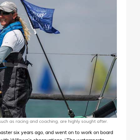
 such as racing and coaching, are highly sought after.
aster six years ago, and went on to work on board