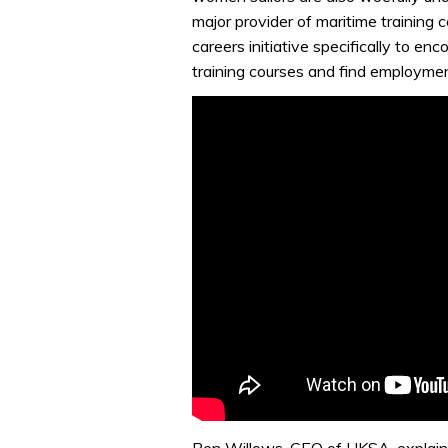
major provider of maritime training
careers initiative specifically to en
training courses and find employmen