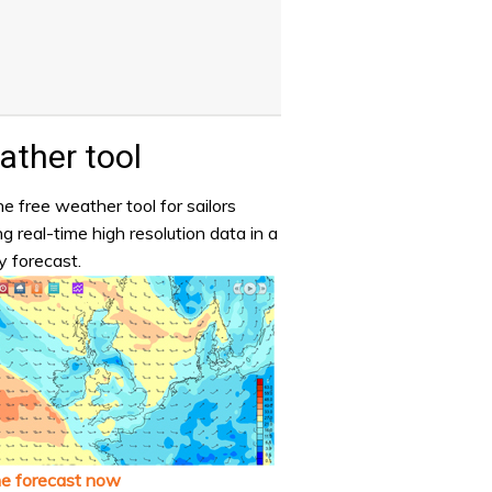
ther tool
e free weather tool for sailors
ng real-time high resolution data in a
y forecast.
he forecast now