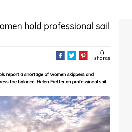
men hold professional sail
0
shares
ols report a shortage of women skippers and
ess the balance. Helen Fretter on professional sail