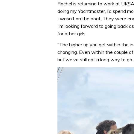
Rachel is returning to work at UKSA
doing my Yachtmaster, I’d spend mos
I wasn’t on the boat. They were en
I’m looking forward to going back as
for other girls.
“The higher up you get within the indu
changing. Even within the couple of
but we’ve still got a long way to go