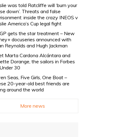
slie was told Ratcliffe will ‘burn your
se down’. Threats and false
risonment: inside the crazy INEOS v
slie America’s Cup legal fight
lGP gets the star treatment – New
ney+ docuseries announced with
n Reynolds and Hugh Jackman
t Marta Cardona Alcántara and
lette Dorange, the sailors in Forbes
Under 30
en Seas, Five Girls, One Boat –
se 20-year-old best friends are
ling around the world
More news