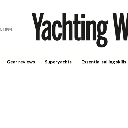
achting
orld
Gear reviews
Superyachts
Essential sailing skills