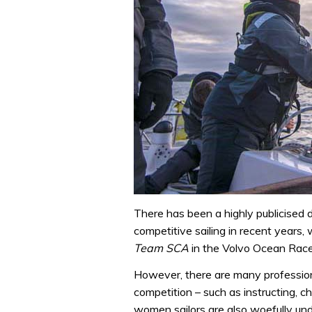
There has been a highly publicised d
competitive sailing in recent years
Team SCA
in the Volvo Ocean Race
However, there are many professional
competition – such as instructing, 
women sailors are also woefully un