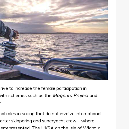
rive to increase the female participation in
, with schemes such as the
Magenta Project
and
.
 roles in sailing that do not involve international
charter skippering and superyacht crew – where
derrepresented. The UKSA on the Isle of Wight, a