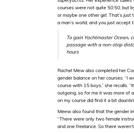
superyachts. Her experience tallies
courses were not quite 50:50, but by
or maybe one other girl. That’s just t
a man’s world, and you just accept 
To gain Yachtmaster Ocean, c
passage with a non-stop distan
hours
Rachel Mew also completed her Coas
gender balance on her courses. “I w
course with 15 boys,” she recalls. “It
outgoing, so for me it was more of a
on my course did find it a bit dauntin
Meew also found that the gender im
“There were only two female instruc
and one freelance. So there weren’t