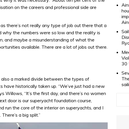
 why it was necessary: “About ten per cent of the
Ain
sation on the careers and professional side are
hou
imp
Ain
 as there’s not really any type of job out there that a
Sai
d why the numbers were so low and the reality is
Dis
ption, and maybe a misunderstanding of what the
Rya
rtunities available. There are a lot of jobs out there.
Mee
Vio
30 
Sev
The
is also a marked divide between the types of
sai
s have historically taken up. “We’ve just had a new
s Willows, “It’s the first day, and there’s no women
ext door is our superyacht foundation course,
 run the core of the interior on superyachts, and I
 There’s a big split.”