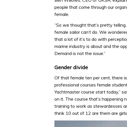
Ben Willows, CEO of UKSA, explains
people that come through our organi
female.
“So we thought that’s pretty telling,
female sailor can’t do. We wondere
that a lot of it’s to do with perce
marine industry is about and the oppo
Demand is not the issue.”
Gender divide
Of that female ten per cent, there 
professional courses female student
Yachtmaster course start today,” say
on it. The course that’s happening n
training to work as stewardesses and
think 10 out of 12 are them are girls.