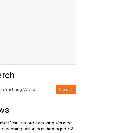
arch
Search
h
ws
rlie Dalin, record-breaking Vendée
be winning sailor, has died aged 42