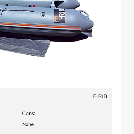
F-RIB
Cons:
None