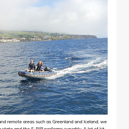
 and remote areas such as Greenland and Iceland, we
 state and the F-RIB performs superbly. A lot of kit