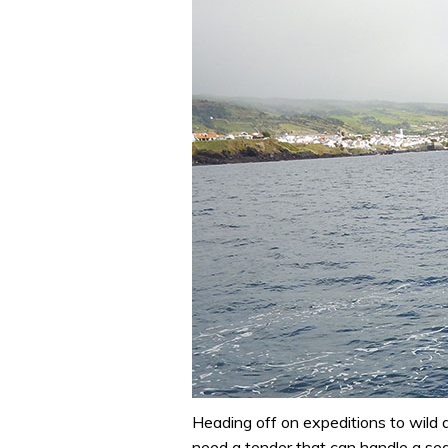
Heading off on expeditions to wild
need a tender that can handle a sea