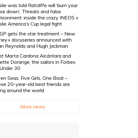
slie was told Ratcliffe will ‘burn your
se down’. Threats and false
risonment: inside the crazy INEOS v
slie America’s Cup legal fight
lGP gets the star treatment – New
ney+ docuseries announced with
n Reynolds and Hugh Jackman
t Marta Cardona Alcántara and
lette Dorange, the sailors in Forbes
Under 30
en Seas, Five Girls, One Boat –
se 20-year-old best friends are
ling around the world
More news