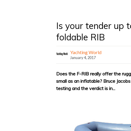
Is your tender up t
foldable RIB
Yachting World
January 4, 2017
Does the F-RIB really offer the rug
small as an inflatable? Bruce Jacob
testing and the verdict is in...