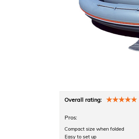
Product
Overall rating:
Overview
Pros:
Compact size when folded
Easy to set up