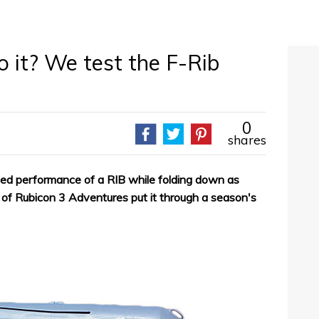
o it? We test the F-Rib
0
shares
ged performance of a RIB while folding down as
s of Rubicon 3 Adventures put it through a season's