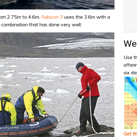
rom 2.75m to 4.6m.
Rubicon 3
uses the 3.6m with a
 combination that has done very well.
Wea
Use th
offeri
six da
Get t