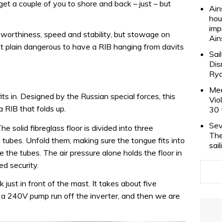
l get a couple of you to shore and back – just – but
Ain
hou
imp
eaworthiness, speed and stability, but stowage on
Ain
ust plain dangerous to have a RIB hanging from davits
Sai
Dis
Rya
Mee
ts in. Designed by the Russian special forces, this
Vio
 a RIB that folds up.
30 
Sev
The solid fibreglass floor is divided into three
The
e tubes. Unfold them, making sure the tongue fits into
sai
e the tubes. The air pressure alone holds the floor in
ed security.
 just in front of the mast. It takes about five
g a 240V pump run off the inverter, and then we are