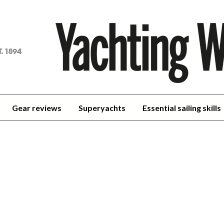
achting
orld
Gear reviews
Superyachts
Essential sailing skills