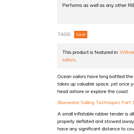
Performs as well as any other RI
Product:
Is
your
TAGS:
Gear
tender
up
This product is featured in:
Wilhel
to
sailors
.
it?
We
Ocean sailors have long battled the 
test
takes up valuable space, yet once yo
the
head ashore or explore the coast.
F-
Rib
Bluewater Sailing Techniques Part 10
foldable
A small inflatable rubber tender is a
RIB
properly deflated and stowed away –
have any significant distance to cove