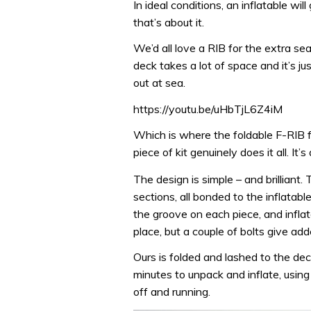
In ideal conditions, an inflatable wil
that’s about it.
We’d all love a RIB for the extra s
deck takes a lot of space and it’s j
out at sea.
https://youtu.be/uHbTjL6Z4iM
Which is where the foldable F-RIB fi
piece of kit genuinely does it all. It’s
The design is simple – and brilliant. 
sections, all bonded to the inflatabl
the groove on each piece, and inflat
place, but a couple of bolts give add
Ours is folded and lashed to the deck
minutes to unpack and inflate, usin
off and running.