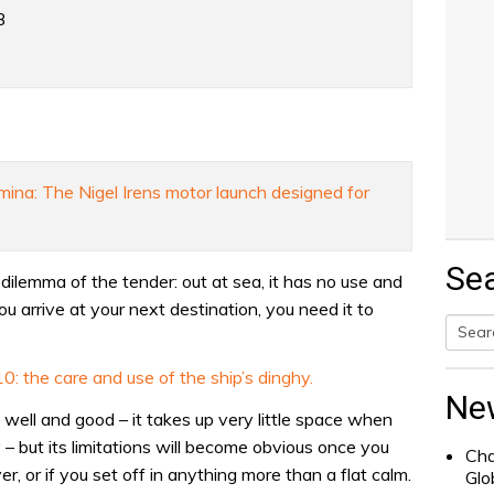
B
mina: The Nigel Irens motor launch designed for
Se
dilemma of the tender: out at sea, it has no use and
u arrive at your next destination, you need it to
Searc
: the care and use of the ship’s dinghy.
for:
Ne
ll well and good – it takes up very little space when
 but its limitations will become obvious once you
Cha
r, or if you set off in anything more than a flat calm.
Glo