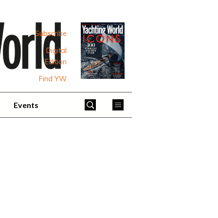
Subscribe
Digital
Edition
Find YW
Events