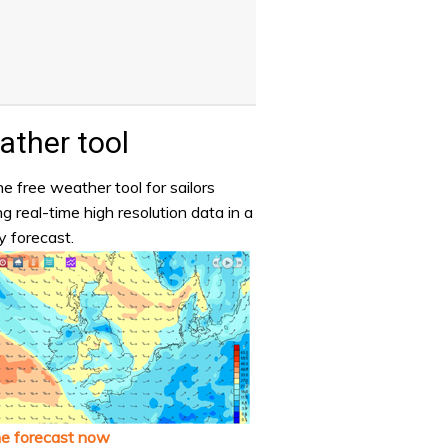
ther tool
e free weather tool for sailors
ng real-time high resolution data in a
y forecast.
he forecast now