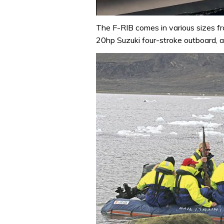
0
of
The F-RIB comes in various sizes f
1
20hp Suzuki four-stroke outboard, a
minute,
31
seconds
Volume
0%