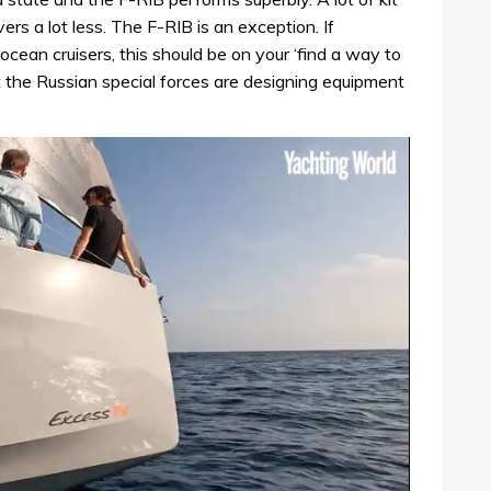
rs a lot less. The F-RIB is an exception. If
ocean cruisers, this should be on your ‘find a way to
hat the Russian special forces are designing equipment