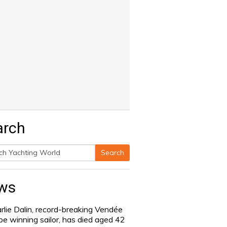
arch
Search
h
ws
rlie Dalin, record-breaking Vendée
be winning sailor, has died aged 42