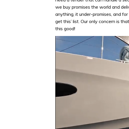
we buy promises the world and delive
anything, it under-promises, and for 
get this’ list. Our only concern is t
this good!