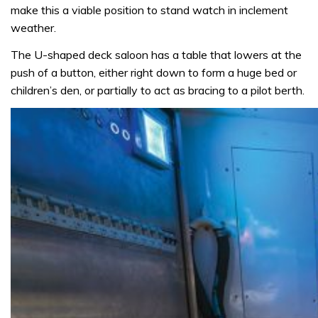
make this a viable position to stand watch in inclement
weather.
The U-shaped deck saloon has a table that lowers at the
push of a button, either right down to form a huge bed or
children’s den, or partially to act as bracing to a pilot berth.