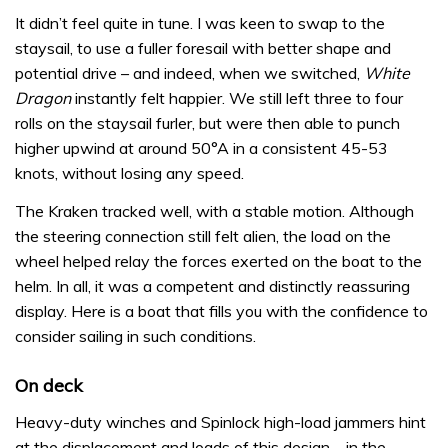
It didn’t feel quite in tune. I was keen to swap to the
staysail, to use a fuller foresail with better shape and
potential drive – and indeed, when we switched,
White
Dragon
instantly felt happier. We still left three to four
rolls on the staysail furler, but were then able to punch
higher upwind at around 50°A in a consistent 45-53
knots, without losing any speed.
The Kraken tracked well, with a stable motion. Although
the steering connection still felt alien, the load on the
wheel helped relay the forces exerted on the boat to the
helm. In all, it was a competent and distinctly reassuring
display. Here is a boat that fills you with the confidence to
consider sailing in such conditions.
On deck
Heavy-duty winches and Spinlock high-load jammers hint
at the displacement and loads of this design – in the