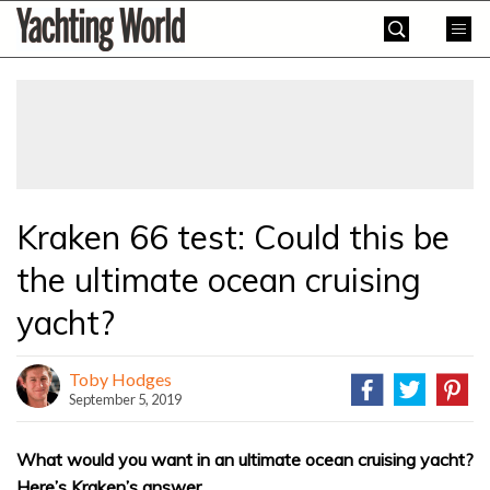
Skip
Yachting
to
World
content
»
Kraken 66 test: Could this be
the ultimate ocean cruising
yacht?
Toby Hodges
September 5, 2019
What would you want in an ultimate ocean cruising yacht?
Here’s Kraken’s answer