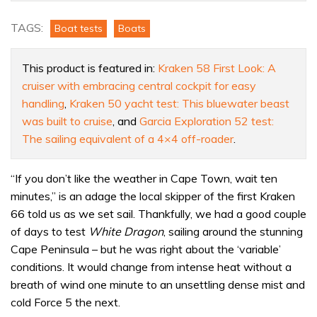
test:
Could
TAGS:
Boat tests
Boats
this
be
This product is featured in:
Kraken 58 First Look: A
the
cruiser with embracing central cockpit for easy
ultimate
handling
,
Kraken 50 yacht test: This bluewater beast
ocean
was built to cruise
, and
Garcia Exploration 52 test:
cruising
The sailing equivalent of a 4×4 off-roader
.
yacht?
“If you don’t like the weather in Cape Town, wait ten
minutes,” is an adage the local skipper of the first Kraken
66 told us as we set sail. Thankfully, we had a good couple
of days to test
White Dragon
, sailing around the stunning
Cape Peninsula – but he was right about the ‘variable’
conditions. It would change from intense heat without a
breath of wind one minute to an unsettling dense mist and
cold Force 5 the next.