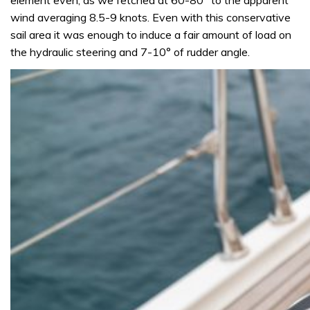
wind averaging 8.5-9 knots. Even with this conservative
sail area it was enough to induce a fair amount of load on
the hydraulic steering and 7-10° of rudder angle.