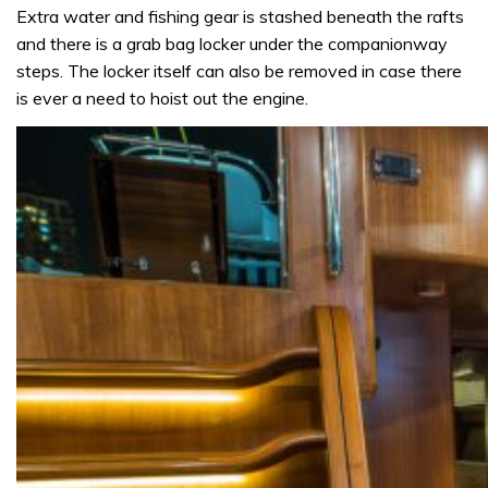
Extra water and fishing gear is stashed beneath the rafts
and there is a grab bag locker under the companionway
steps. The locker itself can also be removed in case there
is ever a need to hoist out the engine.