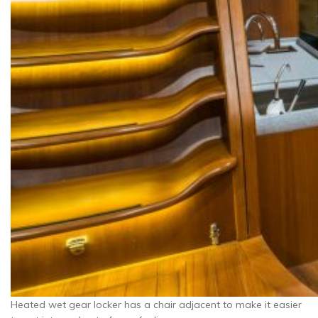
Heated wet gear locker has a chair adjacent to make it easier