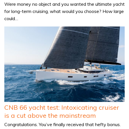
Were money no object and you wanted the ultimate yacht
for long-term cruising, what would you choose? How large
could…
CNB 66 yacht test: Intoxicating cruiser
is a cut above the mainstream
Congratulations. You’ve finally received that hefty bonus.