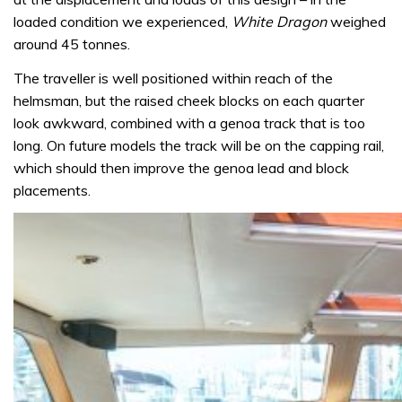
loaded condition we experienced,
White Dragon
weighed
around 45 tonnes.
The traveller is well positioned within reach of the
helmsman, but the raised cheek blocks on each quarter
look awkward, combined with a genoa track that is too
long. On future models the track will be on the capping rail,
which should then improve the genoa lead and block
placements.