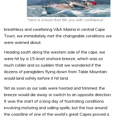
“Here is a boat that fills you with confidence”
breathless and sweltering V&A Marina in central Cape
Town, we immediately met the changeable conditions we
were warned about.
Heading south along the western side of the cape, we
were hit by a 15-knot onshore breeze, which was so
much colder and so sudden that we wondered if the
dozens of paragliders flying down from Table Mountain
would land safely before it hit land.
Yet as soon as our sails were hoisted and trimmed, the
breeze would die away or switch to an opposite direction.
It was the start of a long day of frustrating conditions
involving motoring and sailing spells, but the tour around
the coastline of one of the world’s great Capes proved a