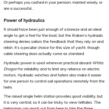
Or perhaps you cashed in your pension, married wisely, or
are a successful…
Power of hydraulics
It should have been just enough of a breeze and an ideal
angle to get a feel for the boat, but the Kraken’s hydraulic
steering denies sailors the feedback that they rely on and
relish. It’s a peculiar choice for this size of yacht, though
cable steering does actually come as standard.
Hydraulic power is used wherever practical aboard
White
Dragon
for reliability and to limit any reliance on electric
motors. Hydraulic winches and furlers also make it easier
for one person to control sail operations remotely from the
helm.
The raised single helm station provides good visibility, but
it is very central, so it can be tricky to view telltales. The
helmsman can reach out from here to trim the three