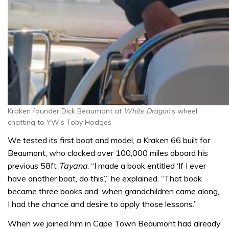
Kraken founder Dick Beaumont at
White Dragon
’s wheel
chatting to YW’s Toby Hodges
We tested its first boat and model, a Kraken 66 built for
Beaumont, who clocked over 100,000 miles aboard his
previous 58ft
Tayana
. “I made a book entitled ‘If I ever
have another boat, do this’,” he explained. “That book
became three books and, when grandchildren came along,
I had the chance and desire to apply those lessons.”
When we joined him in Cape Town Beaumont had already