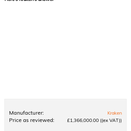
Product
Product:
Manufacturer:
Kraken
Overview
Kraken
Price as reviewed:
£1,366,000.00 ((ex VAT))
66