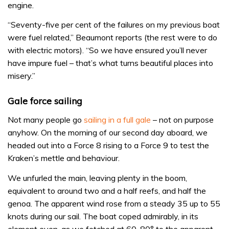
engine.
“Seventy-five per cent of the failures on my previous boat
were fuel related,” Beaumont reports (the rest were to do
with electric motors). “So we have ensured you’ll never
have impure fuel – that’s what turns beautiful places into
misery.”
Gale force sailing
Not many people go
sailing in a full gale
– not on purpose
anyhow. On the morning of our second day aboard, we
headed out into a Force 8 rising to a Force 9 to test the
Kraken’s mettle and behaviour.
We unfurled the main, leaving plenty in the boom,
equivalent to around two and a half reefs, and half the
genoa. The apparent wind rose from a steady 35 up to 55
knots during our sail. The boat coped admirably, in its
element even, as we fetched at 60-80° to the apparent