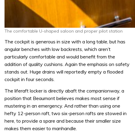
The comfortable U-shaped saloon and proper pilot station
The cockpit is generous in size with a long table, but has
angular benches with low backrests, which aren’t
particularly comfortable and would benefit from the
addition of quality cushions. Again the emphasis on safety
stands out. Huge drains will reportedly empty a flooded
cockpit in four seconds.
The liferaft locker is directly abaft the companionway, a
position that Beaumont believes makes most sense if
mustering in an emergency. And rather than using one
hefty 12-person raft, two six-person rafts are stowed in
here, to provide a spare and because their smaller size
makes them easier to manhandle.