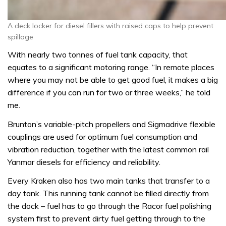
A deck locker for diesel fillers with raised caps to help prevent
spillage
With nearly two tonnes of fuel tank capacity, that
equates to a significant motoring range. “In remote places
where you may not be able to get good fuel, it makes a big
difference if you can run for two or three weeks,” he told
me.
Brunton’s variable-pitch propellers and Sigmadrive flexible
couplings are used for optimum fuel consumption and
vibration reduction, together with the latest common rail
Yanmar diesels for efficiency and reliability.
Every Kraken also has two main tanks that transfer to a
day tank. This running tank cannot be filled directly from
the dock – fuel has to go through the Racor fuel polishing
system first to prevent dirty fuel getting through to the