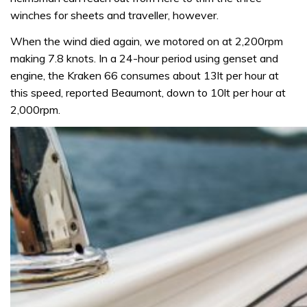
winches for sheets and traveller, however.
When the wind died again, we motored on at 2,200rpm
making 7.8 knots. In a 24-hour period using genset and
engine, the Kraken 66 consumes about 13lt per hour at
this speed, reported Beaumont, down to 10lt per hour at
2,000rpm.