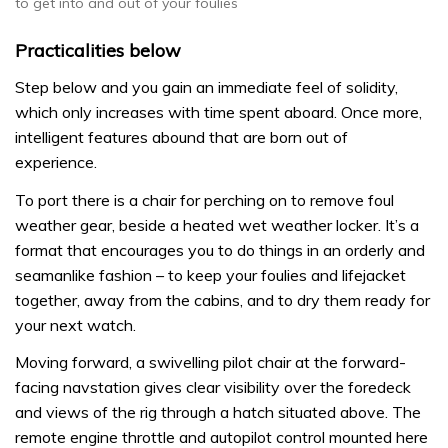
to get into and out of your foulies
Practicalities below
Step below and you gain an immediate feel of solidity,
which only increases with time spent aboard. Once more,
intelligent features abound that are born out of
experience.
To port there is a chair for perching on to remove foul
weather gear, beside a heated wet weather locker. It’s a
format that encourages you to do things in an orderly and
seamanlike fashion – to keep your foulies and lifejacket
together, away from the cabins, and to dry them ready for
your next watch.
Moving forward, a swivelling pilot chair at the forward-
facing navstation gives clear visibility over the foredeck
and views of the rig through a hatch situated above. The
remote engine throttle and autopilot control mounted here