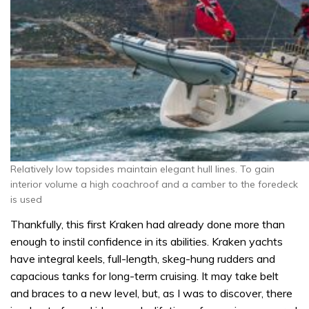
Relatively low topsides maintain elegant hull lines. To gain
interior volume a high coachroof and a camber to the foredeck
is used
Thankfully, this first Kraken had already done more than
enough to instil confidence in its abilities. Kraken yachts
have integral keels, full-length, skeg-hung rudders and
capacious tanks for long-term cruising. It may take belt
and braces to a new level, but, as I was to discover, there