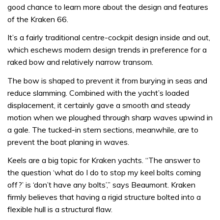
good chance to learn more about the design and features
of the Kraken 66.
It’s a fairly traditional centre-cockpit design inside and out,
which eschews modern design trends in preference for a
raked bow and relatively narrow transom.
The bow is shaped to prevent it from burying in seas and
reduce slamming. Combined with the yacht’s loaded
displacement, it certainly gave a smooth and steady
motion when we ploughed through sharp waves upwind in
a gale. The tucked-in stern sections, meanwhile, are to
prevent the boat planing in waves.
Keels are a big topic for Kraken yachts. “The answer to
the question ‘what do I do to stop my keel bolts coming
off?’ is ‘don’t have any bolts’,” says Beaumont. Kraken
firmly believes that having a rigid structure bolted into a
flexible hull is a structural flaw.