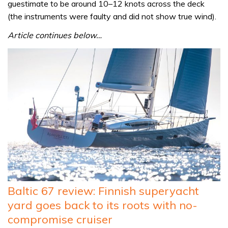
guestimate to be around 10–12 knots across the deck
(the instruments were faulty and did not show true wind).
Article continues below…
Baltic 67 review: Finnish superyacht
yard goes back to its roots with no-
compromise cruiser