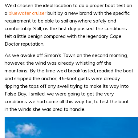
We’d chosen the ideal location to do a proper boat test on
a
bluewater cruiser
built by a new brand with the specific
requirement to be able to sail anywhere safely and
comfortably. Still, as the first day passed, the conditions
felt a little benign compared with the legendary Cape
Doctor reputation.
As we awoke off Simon’s Town on the second morning,
however, the wind was already whistling off the
mountains. By the time we’d breakfasted, readied the boat
and shipped the anchor, 45-knot gusts were already
ripping the tops off any swell trying to make its way into
False Bay. I smiled: we were going to get the very
conditions we had come all this way for, to test the boat
in the winds she was bred to handle.