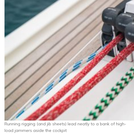
Running rigging (and jib sheets) lead neatly to a bank of high-
load jammers aside the cockpit