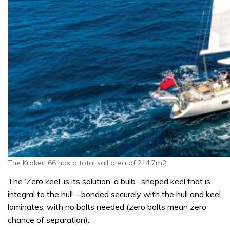
The Kraken 66 has a total sail area of 214.7m2
The ‘Zero keel’ is its solution, a bulb- shaped keel that is
integral to the hull – bonded securely with the hull and keel
laminates, with no bolts needed (zero bolts mean zero
chance of separation).