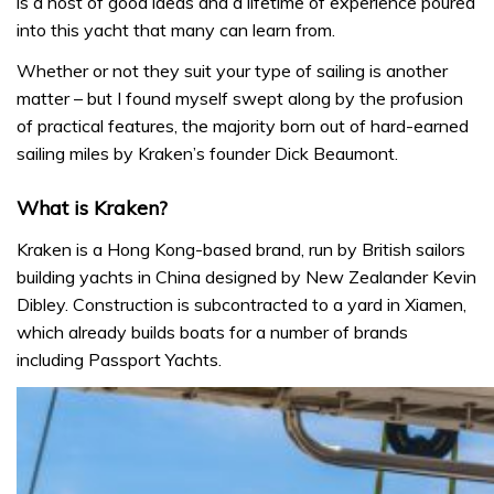
is a host of good ideas and a lifetime of experience poured
into this yacht that many can learn from.
Whether or not they suit your type of sailing is another
matter – but I found myself swept along by the profusion
of practical features, the majority born out of hard-earned
sailing miles by Kraken’s founder Dick Beaumont.
What is Kraken?
Kraken is a Hong Kong-based brand, run by British sailors
building yachts in China designed by New Zealander Kevin
Dibley. Construction is subcontracted to a yard in Xiamen,
which already builds boats for a number of brands
including Passport Yachts.