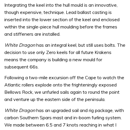
Integrating the keel into the hull mould is an innovative,
though expensive, technique. Lead ballast casting is
inserted into the lower section of the keel and enclosed
within the single-piece hull moulding before the frames
and stiffeners are installed.
White Dragon
has an integral keel, but still uses bolts. The
decision to use only Zero keels for all future Krakens
means the company is building a new mould for
subsequent 66s.
Following a two-mile excursion off the Cape to watch the
Atlantic rollers explode onto the frighteningly exposed
Bellows Rock, we unfurled sails again to round the point
and venture up the eastern side of the peninsula.
White Dragon
has an upgraded sail and rig package, with
carbon Southern Spars mast and in-boom furling system.
We made between 6.5 and 7 knots reaching in what I