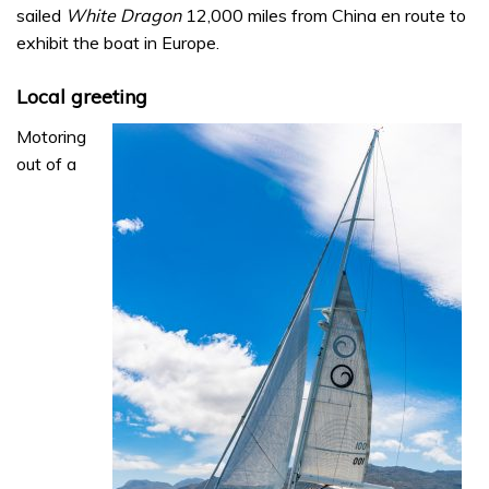
sailed
White Dragon
12,000 miles from China en route to
exhibit the boat in Europe.
Local greeting
Motoring
out of a