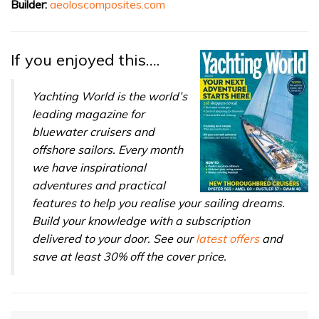
Builder:
aeoloscomposites.com
If you enjoyed this….
Yachting World is the world’s
leading magazine for
bluewater cruisers and
offshore sailors. Every month
we have inspirational
adventures and practical
features to help you realise your sailing dreams.
Build your knowledge with a subscription
delivered to your door. See our
latest offers
and
save at least 30% off the cover price.