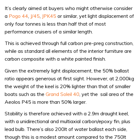
It’s clearly aimed at buyers who might otherwise consider
a
Pogo 44
,
J/45
,
JPK45
or similar, yet light displacement of
only four tonnes is less than half that of most
performance cruisers of a similar length.
This is achieved through full carbon pre-preg construction,
while as standard all elements of the interior furniture are
carbon composite with a white painted finish.
Given the extremely light displacement, the 50% ballast
ratio appears generous at first sight. However, at 2,000kg
the weight of the keel is 20% lighter than that of smaller
boats such as the
Grand Soleil 40
, yet the sail area of the
Aeolos P45 is more than 50% larger.
Stability is therefore achieved with a 2.9m draught keel,
with a unidirectional and multiaxial carbon/epoxy fin, plus
lead bulb. There’s also 200lt of water ballast each side,
though this is a modest amount compared to the 750lt