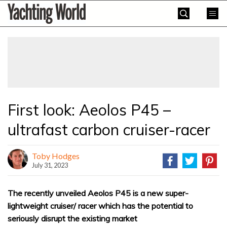
Skip
Yachting
to
World
content
»
First look: Aeolos P45 –
ultrafast carbon cruiser-racer
Toby Hodges
July 31, 2023
The recently unveiled Aeolos P45 is a new super-
lightweight cruiser/ racer which has the potential to
seriously disrupt the existing market