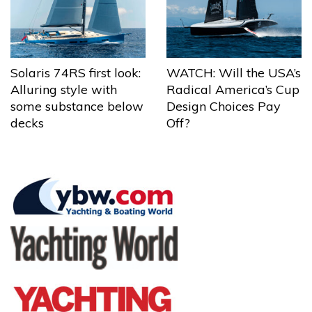
Solaris 74RS first look:
WATCH: Will the USA’s
Alluring style with
Radical America’s Cup
some substance below
Design Choices Pay
decks
Off?