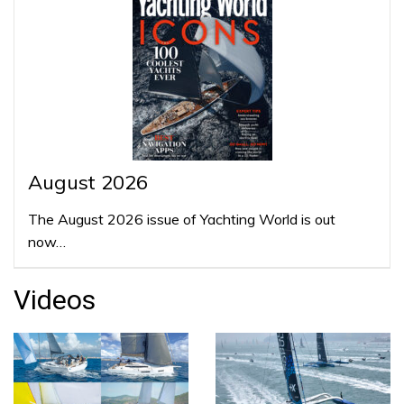
August 2026
The August 2026 issue of Yachting World is out
now…
Videos