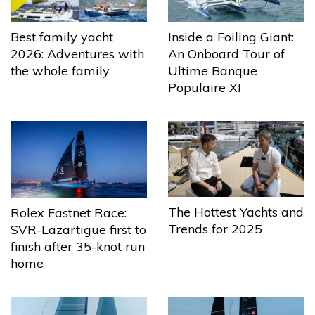
Best family yacht
Inside a Foiling Giant:
2026: Adventures with
An Onboard Tour of
the whole family
Ultime Banque
Populaire XI
The Hottest Yachts and
Rolex Fastnet Race:
Trends for 2025
SVR-Lazartigue first to
finish after 35-knot run
home