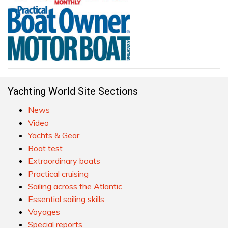
Yachting World Site Sections
News
Video
Yachts & Gear
Boat test
Extraordinary boats
Practical cruising
Sailing across the Atlantic
Essential sailing skills
Voyages
Special reports