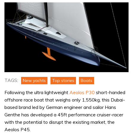
TAGS:
New yachts
Top stories
Boats
Following the ultra lightweight
Aeolos P30
short-handed
offshore race boat that weighs only 1,550kg, this Dubai-
based brand led by German engineer and sailor Hans
Genthe has developed a 45ft performance cruiser-racer
with the potential to disrupt the existing market, the
Aeolos P45.