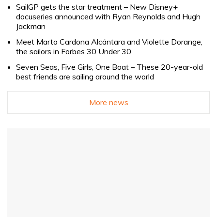
SailGP gets the star treatment – New Disney+
docuseries announced with Ryan Reynolds and Hugh
Jackman
Meet Marta Cardona Alcántara and Violette Dorange,
the sailors in Forbes 30 Under 30
Seven Seas, Five Girls, One Boat – These 20-year-old
best friends are sailing around the world
More news