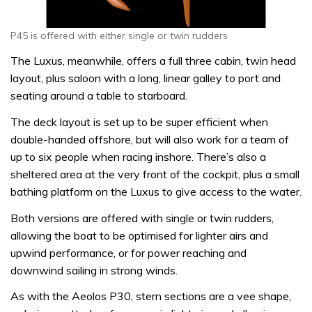
P45 is offered with either single or twin rudders
The Luxus, meanwhile, offers a full three cabin, twin head
layout, plus saloon with a long, linear galley to port and
seating around a table to starboard.
The deck layout is set up to be super efficient when
double-handed offshore, but will also work for a team of
up to six people when racing inshore. There’s also a
sheltered area at the very front of the cockpit, plus a small
bathing platform on the Luxus to give access to the water.
Both versions are offered with single or twin rudders,
allowing the boat to be optimised for lighter airs and
upwind performance, or for power reaching and
downwind sailing in strong winds.
As with the Aeolos P30, stern sections are a vee shape,