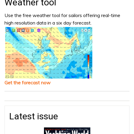
Weather tool
Use the free weather tool for sailors offering real-time
high resolution data in a six day forecast.
Get the forecast now
Latest issue