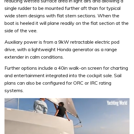
reducing wetted surface area in light airs and allowing a
single rudder to be mounted further aft than for typical
wide stern designs with flat stern sections. When the
boat is heeled it will plane readily on the flat section at the
side of the vee.
Auxiliary power is from a 9kW retractable electric pod
drive, with a lightweight Honda generator as a range
extender in calm conditions.
Further options include a 40in walk-on screen for charting
and entertainment integrated into the cockpit sole. Sail
plans can also be configured for ORC or IRC rating
systems.