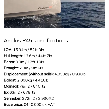
0
of
1
Aeolos P45 specifications
minute,
31
seconds
LOA:
15.94m / 52ft 3in
Hull length:
13.6m / 44ft 7in
Beam:
3.9m / 12ft 10in
Draught:
2.9m / 9ft 6in
Displacement (without sails):
4,050kg / 8,930lb
Ballast:
2,000kg / 4,410lb
Mainsail:
78m2 / 840ft2
Jib:
63m2 / 678ft2
Gennaker:
272m2 / 2,930ft2
Base price:
€440,000 ex VAT