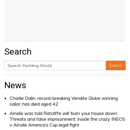
Search
Search
Search
for:
News
Charlie Dalin, record-breaking Vendée Globe winning
sailor, has died aged 42
Ainslie was told Ratcliffe will ‘burn your house down’.
Threats and false imprisonment: inside the crazy INEOS
v Ainslie America’s Cup legal fight