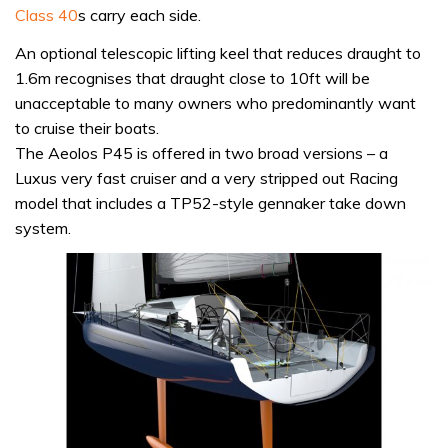
Class 40
s carry each side.
An optional telescopic lifting keel that reduces draught to
1.6m recognises that draught close to 10ft will be
unacceptable to many owners who predominantly want
to cruise their boats.
The Aeolos P45 is offered in two broad versions – a
Luxus very fast cruiser and a very stripped out Racing
model that includes a TP52-style gennaker take down
system.