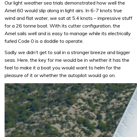
Our light weather sea trials demonstrated how well the
Amel 60 would slip along in light airs. In 6-7 knots true
wind and flat water, we sat at 5.4 knots – impressive stuff
for a 26 tonne boat. With its cutter configuration, the
Amel sails well and is easy to manage while its electrically
furled Code 0 is a doddle to operate.
Sadly we didn’t get to sail in a stronger breeze and bigger
seas. Here, the key for me would be in whether it has the
feel to make it a boat you would want to helm for the
pleasure of it or whether the autopilot would go on.