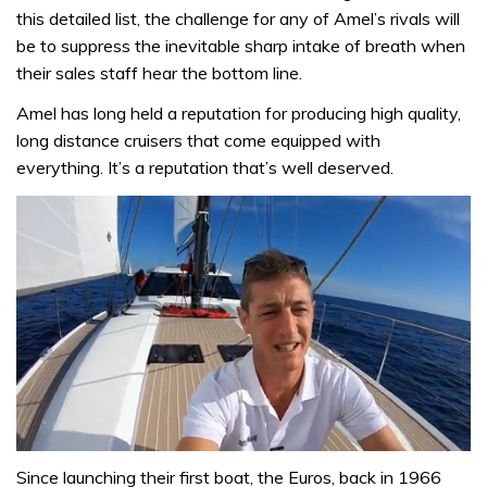
this detailed list, the challenge for any of Amel’s rivals will
be to suppress the inevitable sharp intake of breath when
their sales staff hear the bottom line.
Amel has long held a reputation for producing high quality,
long distance cruisers that come equipped with
everything. It’s a reputation that’s well deserved.
0
seconds
Since launching their first boat, the Euros, back in 1966