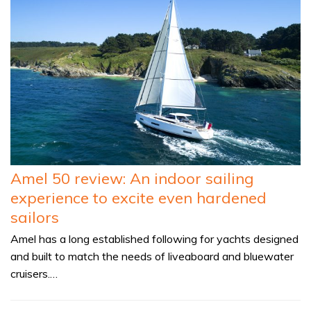
Amel 50 review: An indoor sailing
experience to excite even hardened
sailors
Amel has a long established following for yachts designed
and built to match the needs of liveaboard and bluewater
cruisers.…