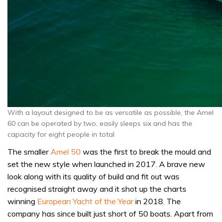
With a layout designed to be as versatile as possible, the Amel
60 can be operated by two, easily sleeps six and has the
capacity for eight people in total
The smaller
Amel 50
was the first to break the mould and
set the new style when launched in 2017. A brave new
look along with its quality of build and fit out was
recognised straight away and it shot up the charts
winning
European Yacht of the Year
in 2018. The
company has since built just short of 50 boats. Apart from