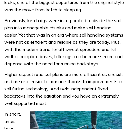
looks, one of the biggest departures from the original style
was the move from ketch to sloop rig.
Previously, ketch rigs were incorporated to divide the sail
plan into manageable chunks and make sail handling
easier. Yet that was in an era where sail handling systems
were not as efficient and reliable as they are today. Plus,
with the modern trend for aft swept spreaders and full-
width chainplate bases, taller rigs can be more secure and
dispense with the need for running backstays.
Higher aspect ratio sail plans are more efficient as a result
and are also easier to manage thanks to improvements in
sail furling technology. Add twin independent fixed
backstays into the equation and you have an extremely
well supported mast.
In short,
times
have