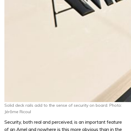
Solid deck rails add to the sense of security on board. Photo:
Jérôme Ricoul
Security, both real and perceived, is an important feature
of an Amel and nowhere is this more obvious than in the