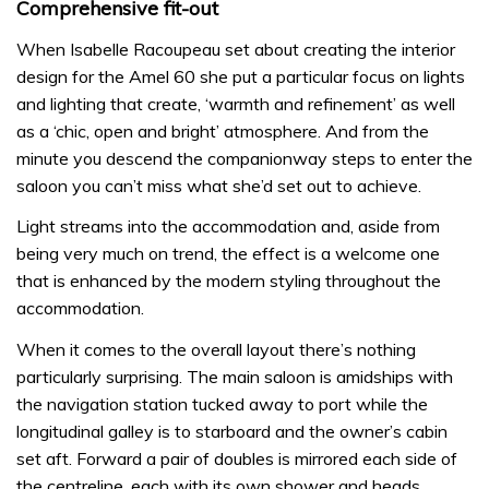
Comprehensive fit-out
When Isabelle Racoupeau set about creating the interior
design for the Amel 60 she put a particular focus on lights
and lighting that create, ‘warmth and refinement’ as well
as a ‘chic, open and bright’ atmosphere. And from the
minute you descend the companionway steps to enter the
saloon you can’t miss what she’d set out to achieve.
Light streams into the accommodation and, aside from
being very much on trend, the effect is a welcome one
that is enhanced by the modern styling throughout the
accommodation.
When it comes to the overall layout there’s nothing
particularly surprising. The main saloon is amidships with
the navigation station tucked away to port while the
longitudinal galley is to starboard and the owner’s cabin
set aft. Forward a pair of doubles is mirrored each side of
the centreline, each with its own shower and heads.