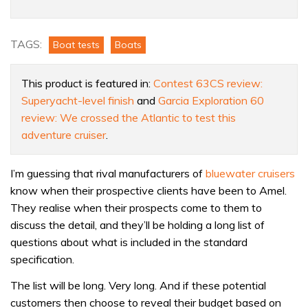
60
review:
This
TAGS:
Boat tests
Boats
modern
cruiser
This product is featured in:
Contest 63CS review:
is
Superyacht-level finish
and
Garcia Exploration 60
a
review: We crossed the Atlantic to test this
true
adventure cruiser
.
benchmark
for
I’m guessing that rival manufacturers of
bluewater cruisers
quality
know when their prospective clients have been to Amel.
They realise when their prospects come to them to
discuss the detail, and they’ll be holding a long list of
questions about what is included in the standard
specification.
The list will be long. Very long. And if these potential
customers then choose to reveal their budget based on