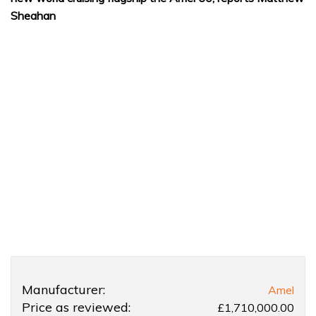
Sheahan
Product
Product:
Manufacturer:
Amel
Overview
Amel
Price as reviewed:
£1,710,000.00