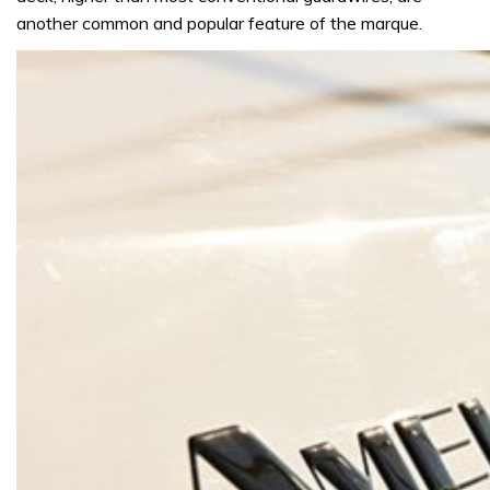
another common and popular feature of the marque.