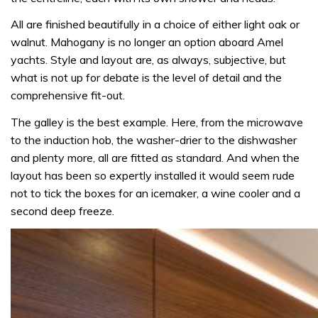
All are finished beautifully in a choice of either light oak or
walnut. Mahogany is no longer an option aboard Amel
yachts. Style and layout are, as always, subjective, but
what is not up for debate is the level of detail and the
comprehensive fit-out.
The galley is the best example. Here, from the microwave
to the induction hob, the washer-drier to the dishwasher
and plenty more, all are fitted as standard. And when the
layout has been so expertly installed it would seem rude
not to tick the boxes for an icemaker, a wine cooler and a
second deep freeze.