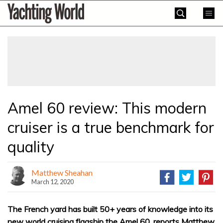
Skip
Yachting
to
World
content
»
Amel 60 review: This modern
cruiser is a true benchmark for
quality
Matthew Sheahan
March 12, 2020
The French yard has built 50+ years of knowledge into its
new world cruising flagship the Amel 60, reports Matthew