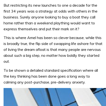
But restricting its new launches to one a decade for the
first 34 years was a strategy at odds with others in the
business. Surely anyone looking to buy a boat they call
home rather than a weekend plaything would want to
express themselves and put their mark on it?
This is where Amel has been so clever because, while this
is broadly true, the flip side of swapping life ashore for that
of living the dream afloat is that many people are nervous
about such a big step, no matter how boldly they started
out.
To be shown a detailed standard specification where all
the key thinking has been done goes a long way to
calming any post-purchase, pre-delivery anxiety.