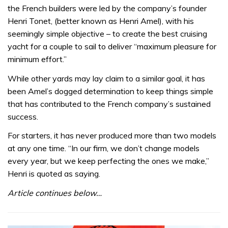
of
the French builders were led by the company’s founder
15
minutes,
Henri Tonet, (better known as Henri Amel), with his
37
seemingly simple objective – to create the best cruising
seconds
yacht for a couple to sail to deliver “maximum pleasure for
minimum effort.”
While other yards may lay claim to a similar goal, it has
been Amel’s dogged determination to keep things simple
that has contributed to the French company’s sustained
success.
For starters, it has never produced more than two models
at any one time. “In our firm, we don’t change models
every year, but we keep perfecting the ones we make,”
Henri is quoted as saying.
Article continues below…