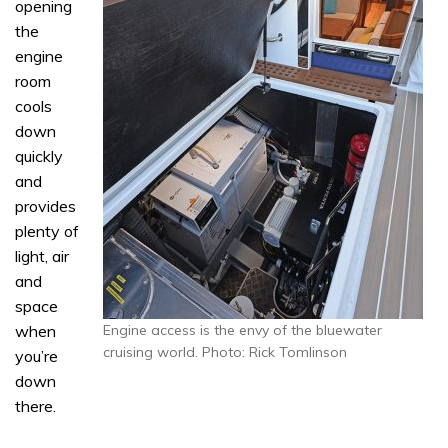
opening
the
engine
room
cools
down
quickly
and
provides
plenty of
light, air
and
space
when
Engine access is the envy of the bluewater
cruising world. Photo: Rick Tomlinson
you’re
down
there.