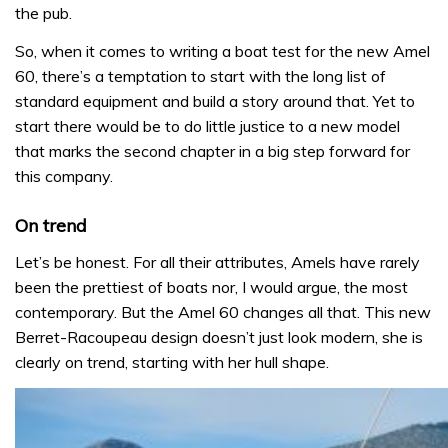
the pub.
So, when it comes to writing a boat test for the new Amel
60, there’s a temptation to start with the long list of
standard equipment and build a story around that. Yet to
start there would be to do little justice to a new model
that marks the second chapter in a big step forward for
this company.
On trend
Let’s be honest. For all their attributes, Amels have rarely
been the prettiest of boats nor, I would argue, the most
contemporary. But the Amel 60 changes all that. This new
Berret-Racoupeau design doesn’t just look modern, she is
clearly on trend, starting with her hull shape.