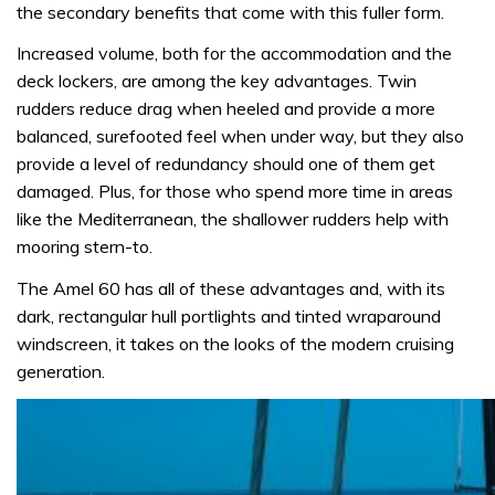
the secondary benefits that come with this fuller form.
Increased volume, both for the accommodation and the
deck lockers, are among the key advantages. Twin
rudders reduce drag when heeled and provide a more
balanced, surefooted feel when under way, but they also
provide a level of redundancy should one of them get
damaged. Plus, for those who spend more time in areas
like the Mediterranean, the shallower rudders help with
mooring stern-to.
The Amel 60 has all of these advantages and, with its
dark, rectangular hull portlights and tinted wraparound
windscreen, it takes on the looks of the modern cruising
generation.