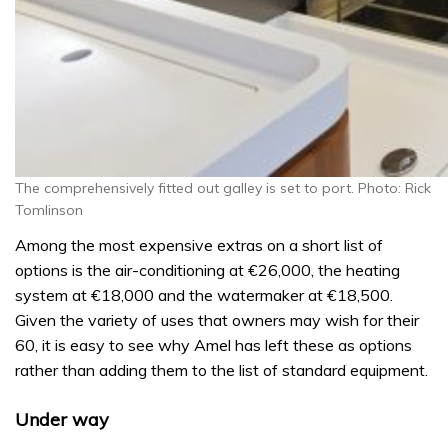
The comprehensively fitted out galley is set to port. Photo: Rick
Tomlinson
Among the most expensive extras on a short list of
options is the air-conditioning at €26,000, the heating
system at €18,000 and the watermaker at €18,500.
Given the variety of uses that owners may wish for their
60, it is easy to see why Amel has left these as options
rather than adding them to the list of standard equipment.
Under way