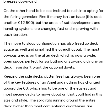
breezes downwind.
On the other hand I’d be less inclined to rush into opting for
the furling gennaker. Fine if money isn’t an issue (this adds
another €12,500), but the areas of sail development and
handling systems are changing fast and improving with
each iteration.
The move to sloop configuration has also freed up deck
space as well and simplified the overall layout. The most
obvious area is on the after deck which is now a wide,
open space, perfect for sunbathing or stowing a dinghy on
deck if you don’t want the optional davits.
Keeping the side decks clutter free has always been one
of the key features of an Amel and nothing has changed
aboard the 60, which has to be one of the easiest and
most secure decks to move about on that you’ll find in this
size and style. The solid rails running around the entire
deck, higher than most conventional guardwires, are