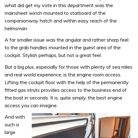
what did get my vote in this department was the
mainsheet winch mounted to starboard of the
companionway hatch and within easy reach of the
helmsman.
A far smaller issue was the angular and rather sharp feel
to the grab handles mounted in the guest area of the
cockpit. Stylish perhaps, but not a great feel.
But a big plus, especially for those with plenty of sea miles
and real world experience, is the engine room access.
Lifting the cockpit floor with the help of the permanently
fitted gas struts provides access to the business end of
the boat in seconds. It is, quite simply, the best engine
access you can imagine.
And with
such a
large