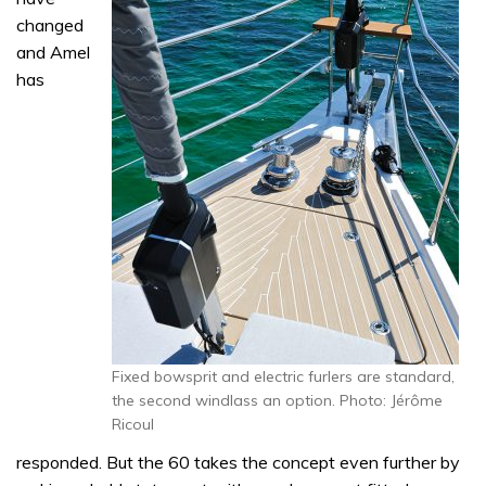
changed
and Amel
has
Fixed bowsprit and electric furlers are standard,
the second windlass an option. Photo: Jérôme
Ricoul
responded. But the 60 takes the concept even further by