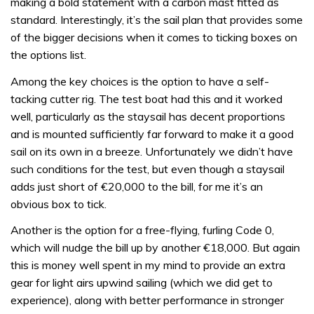
making a bold statement with a carbon mast fitted as
standard. Interestingly, it’s the sail plan that provides some
of the bigger decisions when it comes to ticking boxes on
the options list.
Among the key choices is the option to have a self-
tacking cutter rig. The test boat had this and it worked
well, particularly as the staysail has decent proportions
and is mounted sufficiently far forward to make it a good
sail on its own in a breeze. Unfortunately we didn’t have
such conditions for the test, but even though a staysail
adds just short of €20,000 to the bill, for me it’s an
obvious box to tick.
Another is the option for a free-flying, furling Code 0,
which will nudge the bill up by another €18,000. But again
this is money well spent in my mind to provide an extra
gear for light airs upwind sailing (which we did get to
experience), along with better performance in stronger