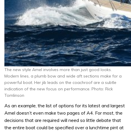
The new style Amel involves more than just good looks.
Modern lines, a plumb bow and wide aft sections make for a
powerful boat. Her jib leads on the coachroof are a subtle
indication of the new focus on performance. Photo: Rick
Tomlinson
As an example, the list of options for its latest and largest
Amel doesn’t even make two pages of A4. For most, the
decisions that are required will need so little debate that
the entire boat could be specified over a lunchtime pint at