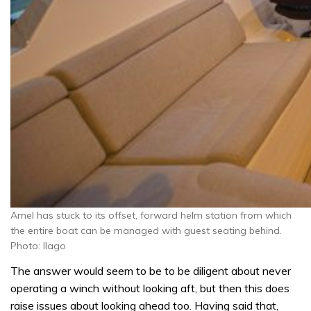
Amel has stuck to its offset, forward helm station from which
the entire boat can be managed with guest seating behind.
Photo: Ilago
The answer would seem to be to be diligent about never
operating a winch without looking aft, but then this does
raise issues about looking ahead too. Having said that,