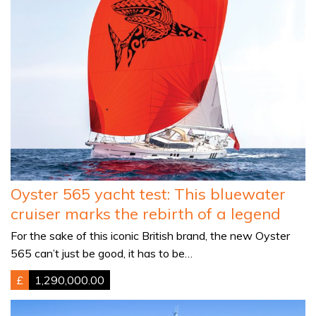
Oyster 565 yacht test: This bluewater
cruiser marks the rebirth of a legend
For the sake of this iconic British brand, the new Oyster
565 can’t just be good, it has to be…
£
1,290,000.00