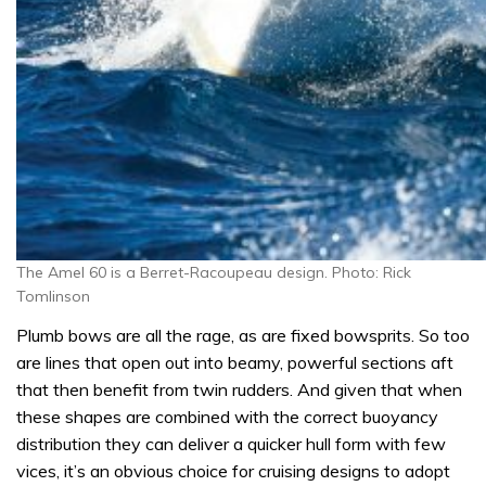
The Amel 60 is a Berret-Racoupeau design. Photo: Rick
Tomlinson
Plumb bows are all the rage, as are fixed bowsprits. So too
are lines that open out into beamy, powerful sections aft
that then benefit from twin rudders. And given that when
these shapes are combined with the correct buoyancy
distribution they can deliver a quicker hull form with few
vices, it’s an obvious choice for cruising designs to adopt