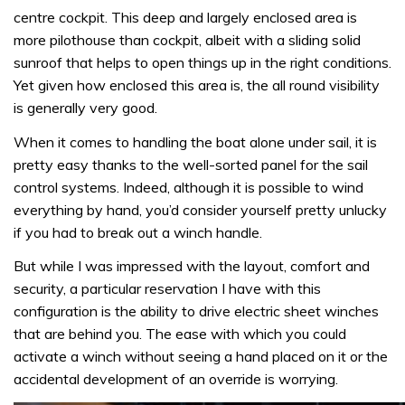
centre cockpit. This deep and largely enclosed area is
more pilothouse than cockpit, albeit with a sliding solid
sunroof that helps to open things up in the right conditions.
Yet given how enclosed this area is, the all round visibility
is generally very good.
When it comes to handling the boat alone under sail, it is
pretty easy thanks to the well-sorted panel for the sail
control systems. Indeed, although it is possible to wind
everything by hand, you’d consider yourself pretty unlucky
if you had to break out a winch handle.
But while I was impressed with the layout, comfort and
security, a particular reservation I have with this
configuration is the ability to drive electric sheet winches
that are behind you. The ease with which you could
activate a winch without seeing a hand placed on it or the
accidental development of an override is worrying.