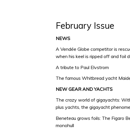
February Issue
NEWS
A Vendée Globe competitor is rescu
when his keel is ripped off and foil
A tribute to Paul Elvstrom
The famous Whitbread yacht Maiden 
NEW GEAR AND YACHTS
The crazy world of gigayachts: Wit
plus yachts, the gigayacht phenome
Beneteau grows foils: The Figaro Ben
monohull