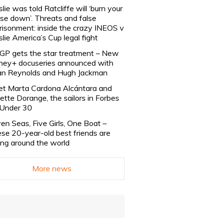
slie was told Ratcliffe will ‘burn your
se down’. Threats and false
risonment: inside the crazy INEOS v
slie America’s Cup legal fight
lGP gets the star treatment – New
ney+ docuseries announced with
n Reynolds and Hugh Jackman
t Marta Cardona Alcántara and
lette Dorange, the sailors in Forbes
Under 30
en Seas, Five Girls, One Boat –
se 20-year-old best friends are
ling around the world
More news