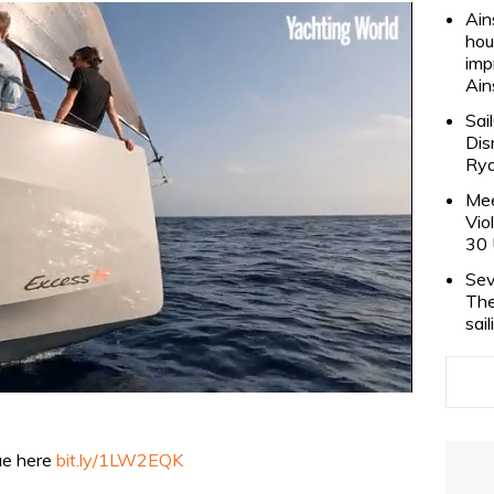
Ain
hou
imp
Ain
Sai
Dis
Rya
Mee
Vio
30 
Sev
The
sai
sue here
bit.ly/1LW2EQK