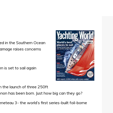
ed in the Southern Ocean
 damage raises concerns
is set to sail again
h the launch of three 250ft
non has been born. Just how big can they go?
eteau 3- the world’s first series-built foil-borne