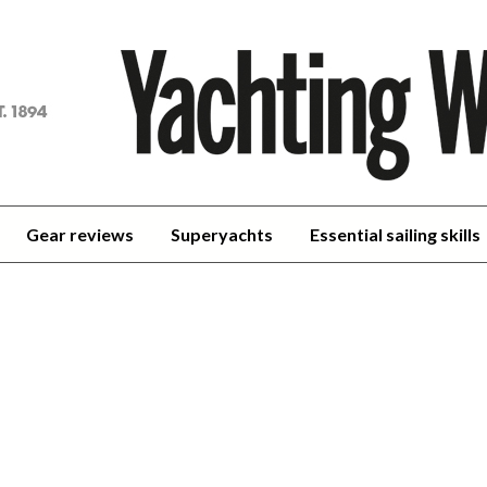
achting
orld
Gear reviews
Superyachts
Essential sailing skills