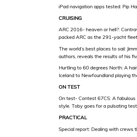
iPad navigation apps tested: Pip H
CRUISING
ARC 2016- heaven or hell?: Contrav
packed ARC as the 291-yacht fleet a
The world’s best places to sail: Jim
authors, reveals the results of his f
Hurtling to 60 degrees North: A hai
Iceland to Newfoundland playing t
ON TEST
On test- Contest 67CS: A fabulous 
style. Toby goes for a pulsating test 
PRACTICAL
Special report: Dealing with crews t