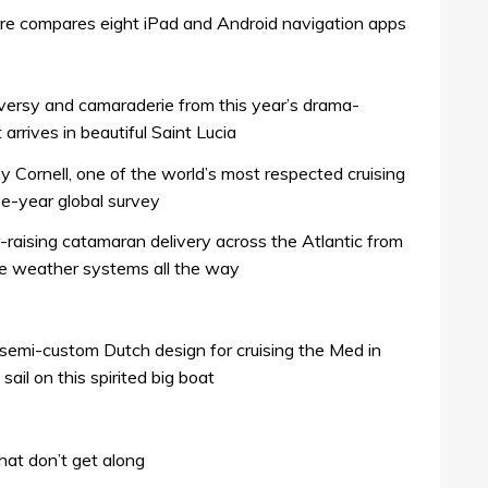
are compares eight iPad and Android navigation apps
ersy and camaraderie from this year’s drama-
rrives in beautiful Saint Lucia
my Cornell, one of the world’s most respected cruising
ive-year global survey
r-raising catamaran delivery across the Atlantic from
he weather systems all the way
semi-custom Dutch design for cruising the Med in
sail on this spirited big boat
hat don’t get along