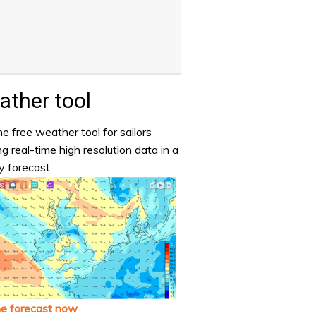
ther tool
e free weather tool for sailors
ng real-time high resolution data in a
y forecast.
he forecast now