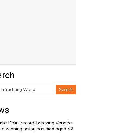
arch
Search
h
ws
rlie Dalin, record-breaking Vendée
be winning sailor, has died aged 42