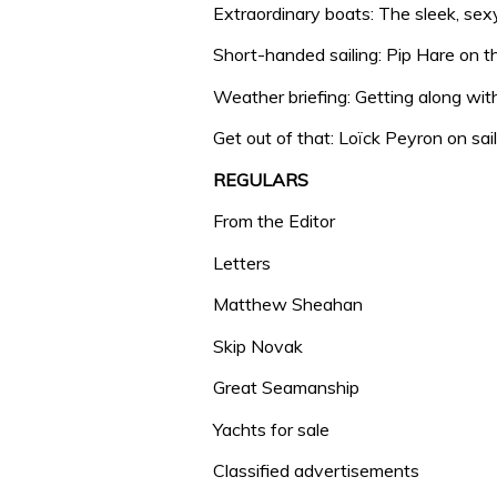
Extraordinary boats: The sleek, se
Short-handed sailing: Pip Hare on t
Weather briefing: Getting along wi
Get out of that: Loïck Peyron on sai
REGULARS
From the Editor
Letters
Matthew Sheahan
Skip Novak
Great Seamanship
Yachts for sale
Classified advertisements