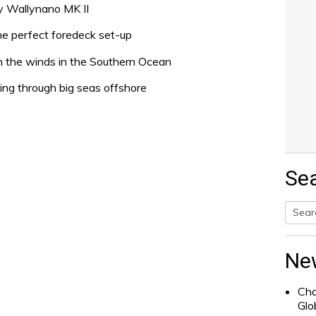
xy Wallynano MK II
he perfect foredeck set-up
th the winds in the Southern Ocean
ling through big seas offshore
Se
Searc
for:
Ne
Cha
Glo