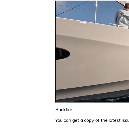
0
of
Backfire
1
minute,
You can get a copy of the latest is
31
seconds
Volume