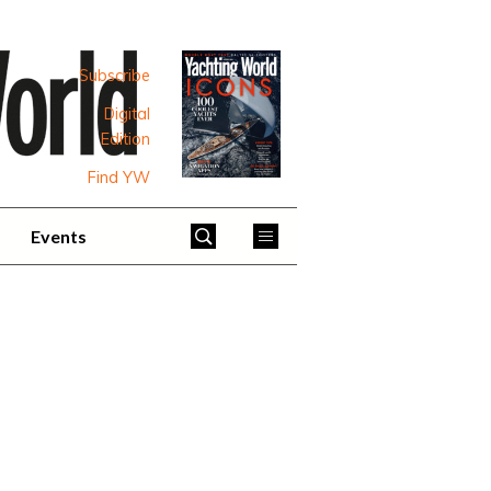
Subscribe
Digital
Edition
Find YW
Events