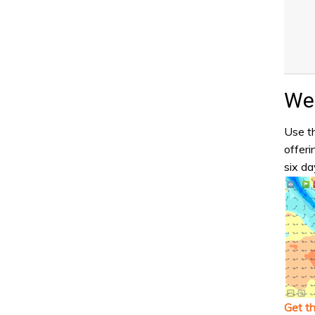
Wea
Use th
offeri
six da
Get t