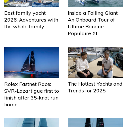
Best family yacht
Inside a Foiling Giant:
2026: Adventures with
An Onboard Tour of
the whole family
Ultime Banque
Populaire XI
The Hottest Yachts and
Rolex Fastnet Race:
Trends for 2025
SVR-Lazartigue first to
finish after 35-knot run
home