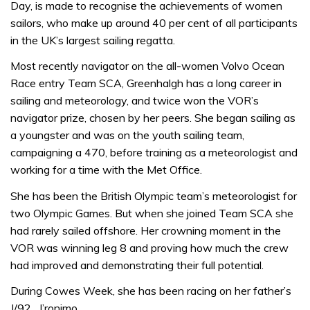
Day, is made to recognise the achievements of women
sailors, who make up around 40 per cent of all participants
in the UK’s largest sailing regatta.
Most recently navigator on the all-women Volvo Ocean
Race entry Team SCA, Greenhalgh has a long career in
sailing and meteorology, and twice won the VOR’s
navigator prize, chosen by her peers. She began sailing as
a youngster and was on the youth sailing team,
campaigning a 470, before training as a meteorologist and
working for a time with the Met Office.
She has been the British Olympic team’s meteorologist for
two Olympic Games. But when she joined Team SCA she
had rarely sailed offshore. Her crowning moment in the
VOR was winning leg 8 and proving how much the crew
had improved and demonstrating their full potential.
During Cowes Week, she has been racing on her father’s
J/92 , J’ronimo.