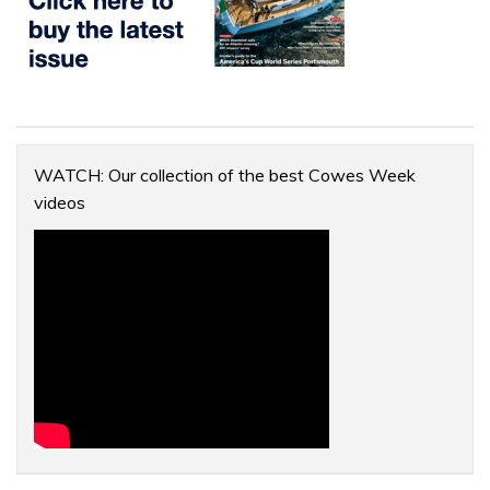
WATCH: Our collection of the best Cowes Week
videos