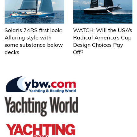
Solaris 74RS first look:
WATCH: Will the USA’s
Alluring style with
Radical America’s Cup
some substance below
Design Choices Pay
decks
Off?