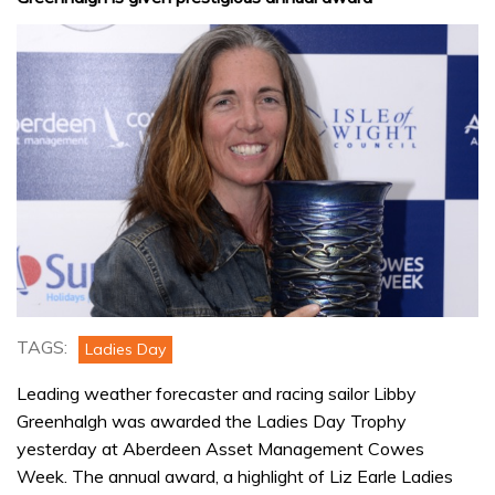
TAGS:
Ladies Day
Leading weather forecaster and racing sailor Libby
Greenhalgh was awarded the Ladies Day Trophy
yesterday at Aberdeen Asset Management Cowes
Week. The annual award, a highlight of Liz Earle Ladies