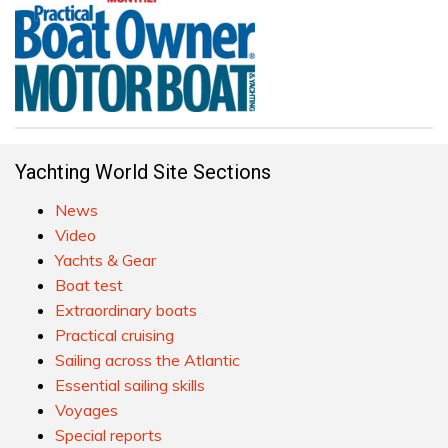
Yachting World Site Sections
News
Video
Yachts & Gear
Boat test
Extraordinary boats
Practical cruising
Sailing across the Atlantic
Essential sailing skills
Voyages
Special reports