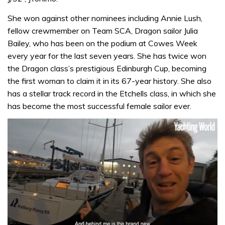
She won against other nominees including Annie Lush,
fellow crewmember on Team SCA, Dragon sailor Julia
Bailey, who has been on the podium at Cowes Week
every year for the last seven years. She has twice won
the Dragon class’s prestigious Edinburgh Cup, becoming
the first woman to claim it in its 67-year history. She also
has a stellar track record in the Etchells class, in which she
has become the most successful female sailor ever.