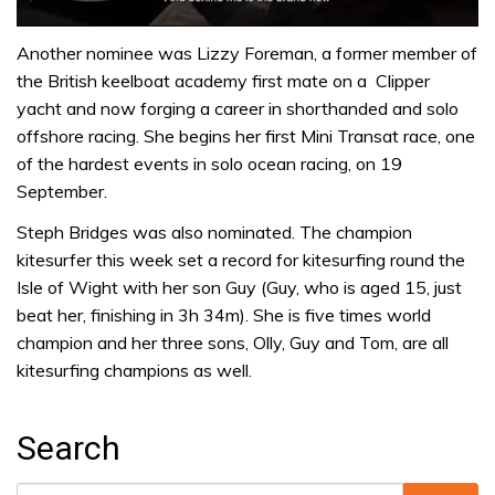
0
of
Another nominee was Lizzy Foreman, a former member of
1
the British keelboat academy first mate on a Clipper
minute,
32
yacht and now forging a career in shorthanded and solo
seconds
offshore racing. She begins her first Mini Transat race, one
of the hardest events in solo ocean racing, on 19
September.
Steph Bridges was also nominated. The champion
kitesurfer this week set a record for kitesurfing round the
Isle of Wight with her son Guy (Guy, who is aged 15, just
beat her, finishing in 3h 34m). She is five times world
champion and her three sons, Olly, Guy and Tom, are all
kitesurfing champions as well.
Search