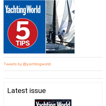
Tweets by @yachtingworld
Latest issue