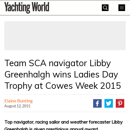
Skip
Yachting
to
World
content
»
Team SCA navigator Libby
Greenhalgh wins Ladies Day
Trophy at Cowes Week 2015
Elaine Bunting
August 12, 2015
Top navigator, racing sailor and weather forecaster Libby
Greenhalgh is given prestigious annual award