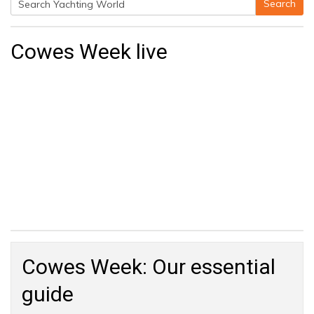
Search
Search
for:
Cowes Week live
Cowes Week: Our essential
guide