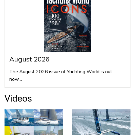
August 2026
The August 2026 issue of Yachting World is out
now…
Videos