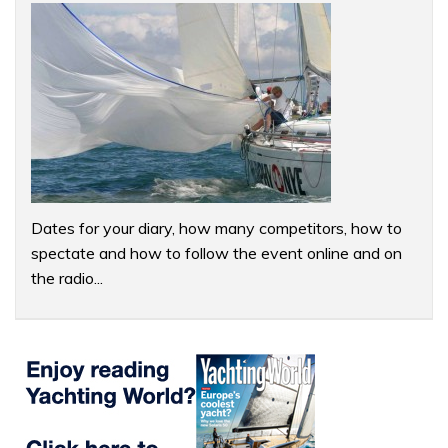
Dates for your diary, how many competitors, how to
spectate and how to follow the event online and on
the radio...