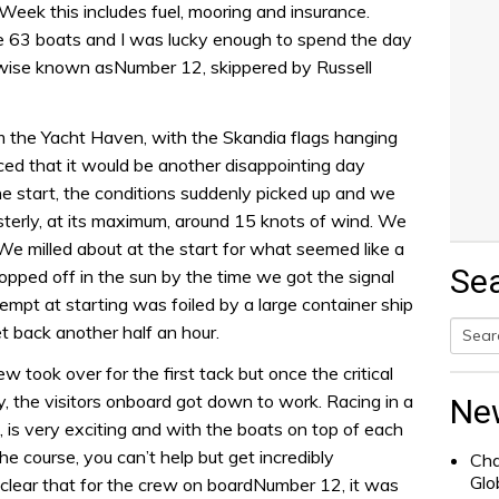
eek this includes fuel, mooring and insurance.
e 63 boats and I was lucky enough to spend the day
wise known asNumber 12, skippered by Russell
rom the Yacht Haven, with the Skandia flags hanging
nced that it would be another disappointing day
e start, the conditions suddenly picked up and we
terly, at its maximum, around 15 knots of wind. We
We milled about at the start for what seemed like a
Se
ropped off in the sun by the time we got the signal
ttempt at starting was foiled by a large container ship
et back another half an hour.
Searc
ew took over for the first tack but once the critical
for:
y, the visitors onboard got down to work. Racing in a
Ne
s, is very exciting and with the boats on top of each
e course, you can’t help but get incredibly
Cha
Glo
clear that for the crew on boardNumber 12, it was