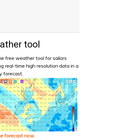
ther tool
e free weather tool for sailors
ng real-time high resolution data in a
y forecast.
he forecast now