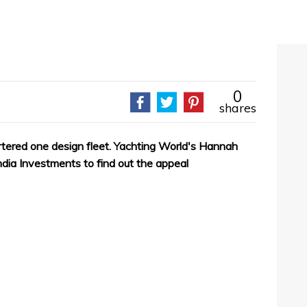
0
shares
artered one design fleet. Yachting World's Hannah
ia Investments to find out the appeal