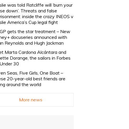
slie was told Ratcliffe will ‘burn your
se down’. Threats and false
risonment: inside the crazy INEOS v
slie America’s Cup legal fight
lGP gets the star treatment – New
ney+ docuseries announced with
n Reynolds and Hugh Jackman
t Marta Cardona Alcántara and
lette Dorange, the sailors in Forbes
Under 30
en Seas, Five Girls, One Boat –
se 20-year-old best friends are
ling around the world
More news