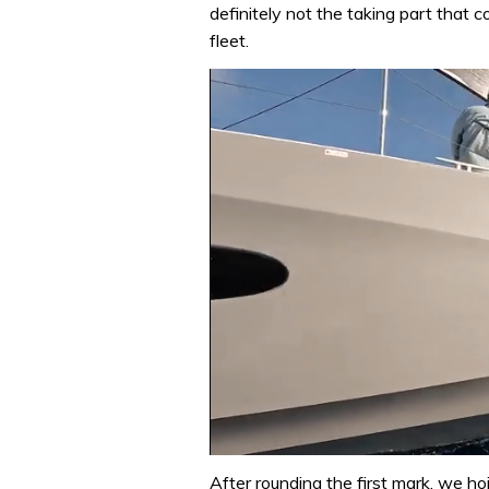
definitely not the taking part that 
fleet.
0
of
After rounding the first mark, we ho