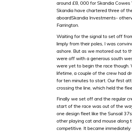
around £8, 000 for Skandia Cowes W
Skandia have chartered three of th
aboardSkandia Investments- other
Farrington.
Waiting for the signal to set off f
limply from their poles, I was convi
ashore. But as we motored out to th
were off with a generous south wes
were yet to begin the race though. 
lifetime, a couple of the crew had d
for ten minutes to start. Our first a
crossing the line, which held the fle
Finally we set off and the regular cr
start of the race was out of the wa
one design fleet like the Sunsail 37
other playing cat and mouse along th
competitive. It became immediately 