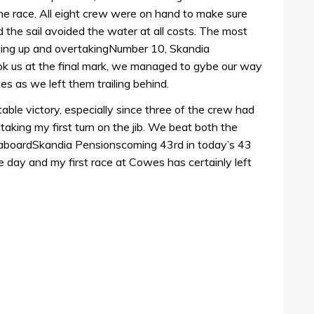
he race. All eight crew were on hand to make sure
the sail avoided the water at all costs. The most
ching up and overtakingNumber 10, Skandia
ook us at the final mark, we managed to gybe our way
aces as we left them trailing behind.
table victory, especially since three of the crew had
taking my first turn on the jib. We beat both the
s aboardSkandia Pensionscoming 43rd in today’s 43
he day and my first race at Cowes has certainly left