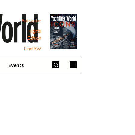
Subscribe
Digital
Edition
Find YW
Events