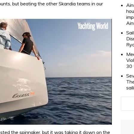
counts, but beating the other Skandia teams in our
Ain
hou
imp
Ain
Sai
Dis
Rya
Mee
Vio
30 
Sev
The
sai
isted the spinnaker, but it was taking it down on the