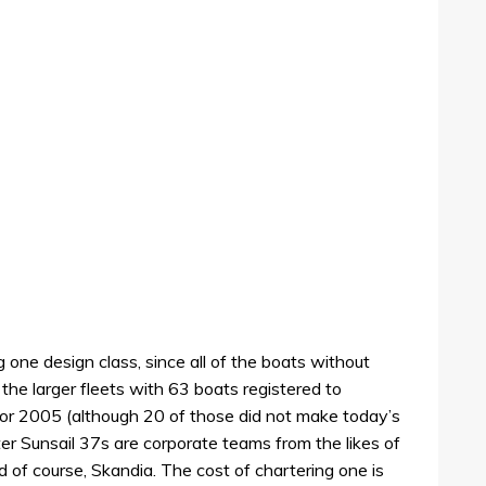
g one design class, since all of the boats without
 the larger fleets with 63 boats registered to
 2005 (although 20 of those did not make today’s
r Sunsail 37s are corporate teams from the likes of
 of course, Skandia. The cost of chartering one is