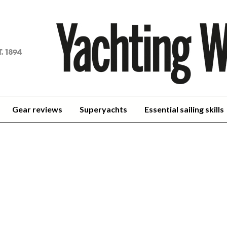
achting
orld
Gear reviews
Superyachts
Essential sailing skills