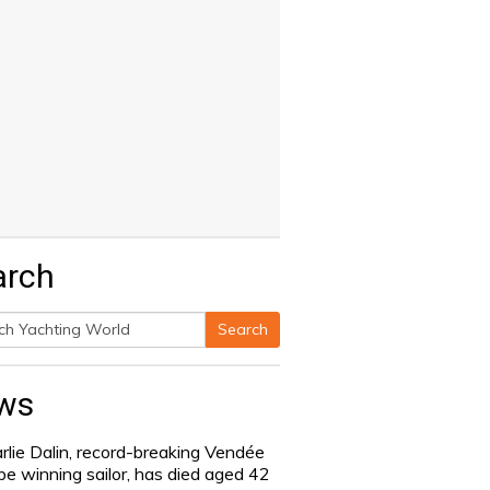
arch
Search
h
ws
rlie Dalin, record-breaking Vendée
be winning sailor, has died aged 42