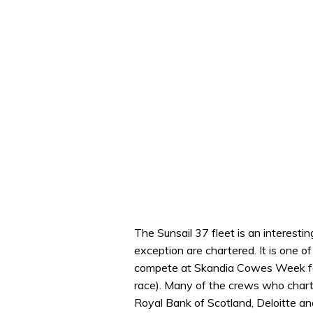
The Sunsail 37 fleet is an interestin
exception are chartered. It is one of
compete at Skandia Cowes Week for
race). Many of the crews who charte
Royal Bank of Scotland, Deloitte and