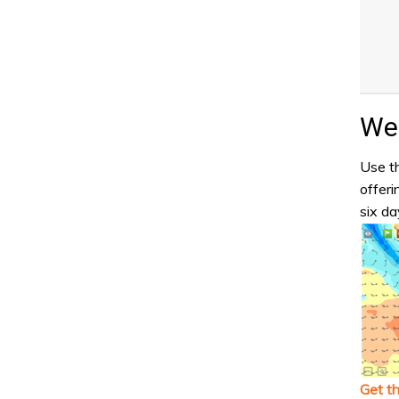
Wea
Use th
offeri
six da
Get t