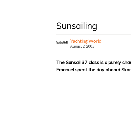
Sunsailing
Yachting World
August 2, 2005
The Sunsail 37 class is a purely ch
Emanuel spent the day aboard Skand