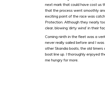
1
next mark that could have cost us t
minute,
31
that the process went smoothly and 
seconds
Volume
exciting point of the race was cat
0%
Protection. Although they nearly t
clear, blowing ‘dirty wind’ in their f
Coming ninth in the fleet was a veri
never really sailed before and I was 
other Skandia boats, the old timer
boat line up. I thoroughly enjoyed t
me hungry for more.